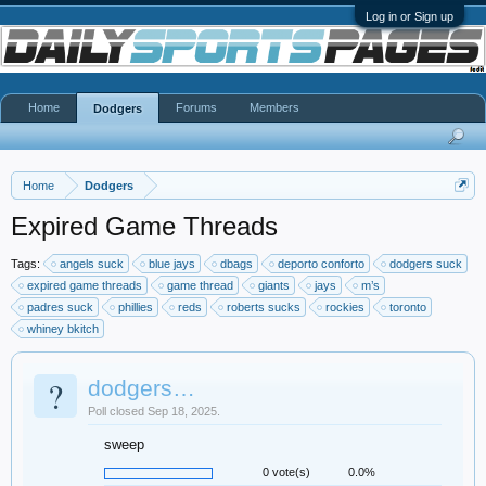
Log in or Sign up
Home
Forums
Members
Dodgers
Home
Dodgers
Expired Game Threads
Tags:
angels suck
blue jays
dbags
deporto conforto
dodgers suck
expired game threads
game thread
giants
jays
m’s
padres suck
phillies
reds
roberts sucks
rockies
toronto
whiney bkitch
?
dodgers…
Poll closed Sep 18, 2025.
sweep
0 vote(s)
0.0%