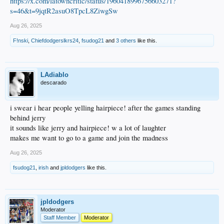
https://x.com/latowncritic/status/1960418996756603271?
s=46&t=9jqtR2asuO8TpcL8ZiwgSw
Aug 26, 2025
F!nski
,
Chiefdodgerslkrs24
,
fsudog21
and
3 others
like this.
LAdiablo
descarado
i swear i hear people yelling hairpiece! after the games standing
behind jerry
it sounds like jerry and hairpiece! w a lot of laughter
makes me want to go to a game and join the madness
Aug 26, 2025
fsudog21
,
irish
and
jpldodgers
like this.
jpldodgers
Moderator
Staff Member
Moderator