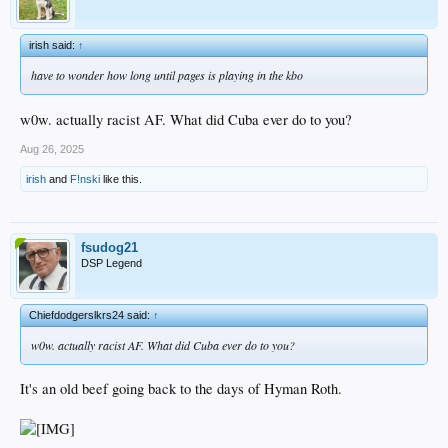
irish said:
↑
have to wonder how long until pages is playing in the kbo
w0w. actually racist AF. What did Cuba ever do to you?
Aug 26, 2025
irish
and
F!nski
like this.
fsudog21
DSP Legend
Chiefdodgerslkrs24 said:
↑
w0w. actually racist AF. What did Cuba ever do to you?
It's an old beef going back to the days of Hyman Roth.