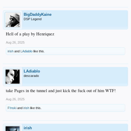
BigDaddyKaine
DSP Legend
Hell of a play by Henriquez
Aug 26, 2025
irish
and
LAdiablo
like this.
LAdiablo
descarado
take Pages in the tunnel and just kick the fuck out of him WTF!
Aug 26, 2025
F!nski
and
irish
like this.
irish