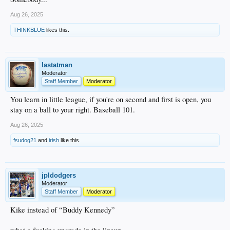
Aug 26, 2025
THINKBLUE
likes this.
lastatman
Moderator
Staff Member
Moderator
You learn in little league, if you're on second and first is open, you
stay on a ball to your right. Baseball 101.
Aug 26, 2025
fsudog21
and
irish
like this.
jpldodgers
Moderator
Staff Member
Moderator
Kike instead of “Buddy Kennedy”