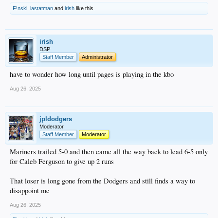
F!nski
,
lastatman
and
irish
like this.
irish
DSP
Staff Member
Administrator
have to wonder how long until pages is playing in the kbo
Aug 26, 2025
jpldodgers
Moderator
Staff Member
Moderator
Mariners trailed 5-0 and then came all the way back to lead 6-5 only
for Caleb Ferguson to give up 2 runs
That loser is long gone from the Dodgers and still finds a way to
disappoint me
Aug 26, 2025