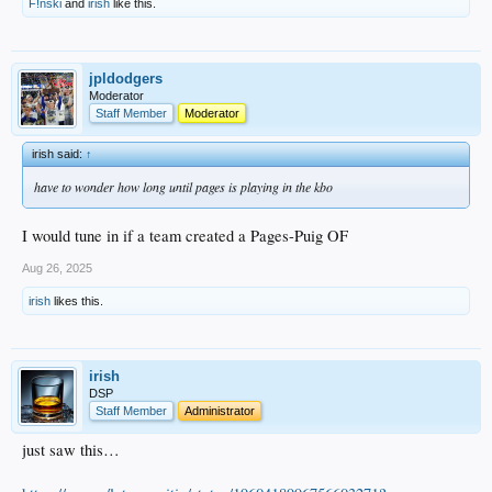
F!nski
and
irish
like this.
jpldodgers
Moderator
Staff Member
Moderator
irish said:
↑
have to wonder how long until pages is playing in the kbo
I would tune in if a team created a Pages-Puig OF
Aug 26, 2025
irish
likes this.
irish
DSP
Staff Member
Administrator
just saw this…