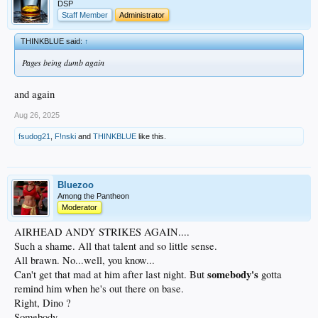
DSP
Staff Member
Administrator
THINKBLUE said:
↑
Pages being dumb again
and again
Aug 26, 2025
fsudog21
,
F!nski
and
THINKBLUE
like this.
Bluezoo
Among the Pantheon
Moderator
AIRHEAD ANDY STRIKES AGAIN....
Such a shame. All that talent and so little sense.
All brawn. No...well, you know...
somebody's
Can't get that mad at him after last night. But
gotta
remind him when he's out there on base.
Right, Dino ?
Somebody...