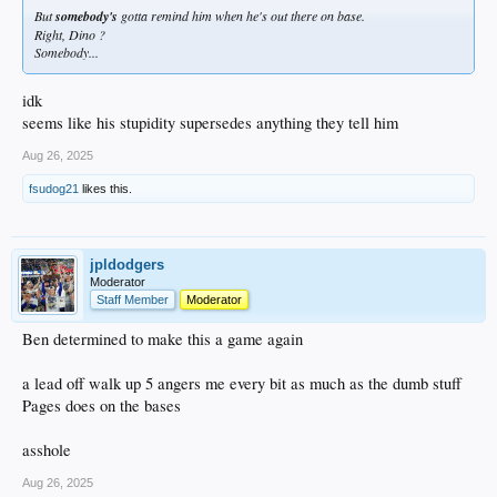
But
somebody's
gotta remind him when he's out there on base.
Right, Dino ?
Somebody...
idk
seems like his stupidity supersedes anything they tell him
Aug 26, 2025
fsudog21
likes this.
jpldodgers
Moderator
Staff Member
Moderator
Ben determined to make this a game again
a lead off walk up 5 angers me every bit as much as the dumb stuff
Pages does on the bases
asshole
Aug 26, 2025