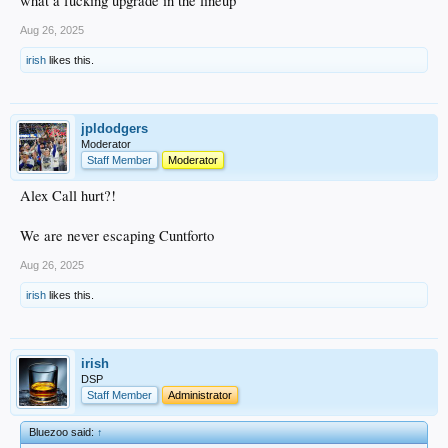
what a fucking upgrade in the lineup
Aug 26, 2025
irish
likes this.
jpldodgers
Moderator
Staff Member
Moderator
Alex Call hurt?!
We are never escaping Cuntforto
Aug 26, 2025
irish
likes this.
irish
DSP
Staff Member
Administrator
Bluezoo said:
↑