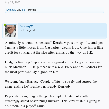
Aug 27, 2025
LAdiablo
and
irish
like this.
fsudog21
DSP Legend
Admittedly without his best stuff Kershaw gets through five and pen
( minus a little hiccup from Casparius) cleans it up. Give him a little
credit for striking out the side after giving up the two run HR.
Dodgers finally put up a few runs against an life long adversary in
Nick Martinez. 10-10 pitcher with a 4.70 ERA and the Dodgers for
the most part can't lay a glove on him.
Welcome back Enrique. Couple of hits, a sac fly and started the
game ending DP. But he's no Buddy Kennedy.
Pages still doing Pages things. A couple of hits, but another
stunningly stupid baserunning mistake. This kind of shit is going to
cost them in a playoff game.