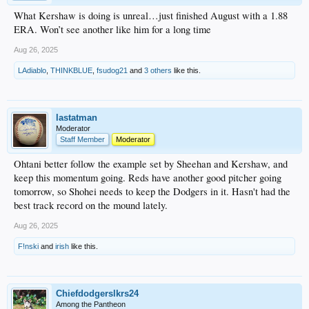
What Kershaw is doing is unreal…just finished August with a 1.88
ERA. Won’t see another like him for a long time
Aug 26, 2025
LAdiablo
,
THINKBLUE
,
fsudog21
and
3 others
like this.
lastatman
Moderator
Staff Member
Moderator
Ohtani better follow the example set by Sheehan and Kershaw, and
keep this momentum going. Reds have another good pitcher going
tomorrow, so Shohei needs to keep the Dodgers in it. Hasn't had the
best track record on the mound lately.
Aug 26, 2025
F!nski
and
irish
like this.
Chiefdodgerslkrs24
Among the Pantheon