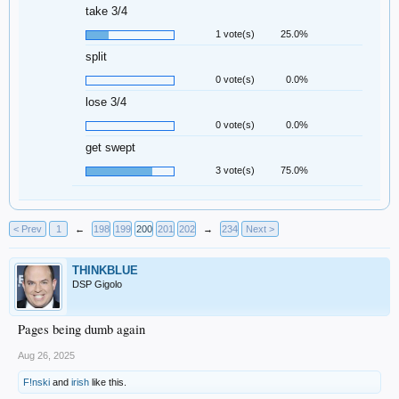
take 3/4
1 vote(s)
25.0%
split
0 vote(s)
0.0%
lose 3/4
0 vote(s)
0.0%
get swept
3 vote(s)
75.0%
< Prev
1
←
198
199
200
201
202
→
234
Next >
THINKBLUE
DSP Gigolo
Pages being dumb again
Aug 26, 2025
F!nski
and
irish
like this.