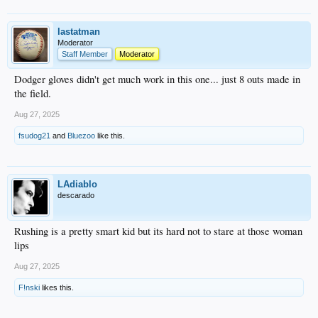
lastatman
Moderator
Staff Member
Moderator
Dodger gloves didn't get much work in this one... just 8 outs made in
the field.
Aug 27, 2025
fsudog21
and
Bluezoo
like this.
LAdiablo
descarado
Rushing is a pretty smart kid but its hard not to stare at those woman
lips
Aug 27, 2025
F!nski
likes this.