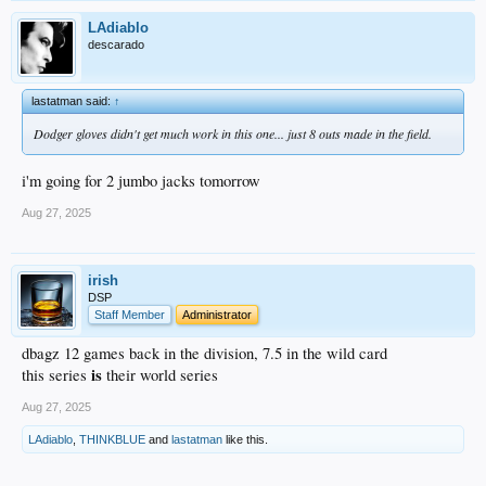
LAdiablo
descarado
lastatman said:
↑
Dodger gloves didn't get much work in this one... just 8 outs made in the field.
i'm going for 2 jumbo jacks tomorrow
Aug 27, 2025
irish
DSP
Staff Member
Administrator
dbagz 12 games back in the division, 7.5 in the wild card
is
this series
their world series
Aug 27, 2025
LAdiablo
,
THINKBLUE
and
lastatman
like this.