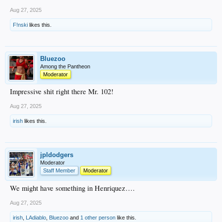
Aug 27, 2025
F!nski
likes this.
Bluezoo
Among the Pantheon
Moderator
Impressive shit right there Mr. 102!
Aug 27, 2025
irish
likes this.
jpldodgers
Moderator
Staff Member
Moderator
We might have something in Henriquez….
Aug 27, 2025
irish
,
LAdiablo
,
Bluezoo
and
1 other person
like this.