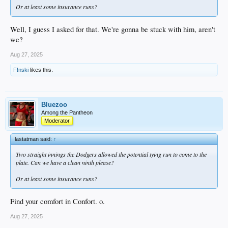
Or at least some insurance runs?
Well, I guess I asked for that. We're gonna be stuck with him, aren't
we?
Aug 27, 2025
F!nski
likes this.
Bluezoo
Among the Pantheon
Moderator
lastatman said:
↑
Two straight innings the Dodgers allowed the potential tying run to come to the
plate. Can we have a clean ninth please?
Or at least some insurance runs?
Find your comfort in Confort. o.
Aug 27, 2025