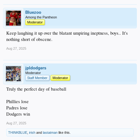
Bluezoo
Among the Pantheon
Moderator
Keep laughing it up over the blatant umpiring ineptness, boys.. It's
nothing short of obscene.
Aug 27, 2025
jpldodgers
Moderator
Staff Member
Moderator
Truly the perfect day of baseball
Phillies lose
Padres lose
Dodgers win
Aug 27, 2025
THINKBLUE
,
irish
and
lastatman
like this.