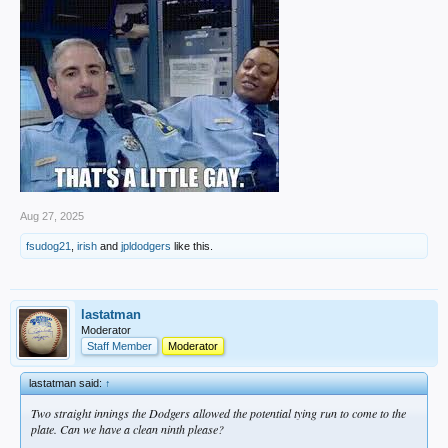
Aug 27, 2025
fsudog21
,
irish
and
jpldodgers
like this.
lastatman
Moderator
Staff Member
Moderator
lastatman said:
↑
Two straight innings the Dodgers allowed the potential tying run to come to the
plate. Can we have a clean ninth please?