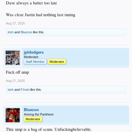
Dave always a batter too late
Was clear Justin had nothing last inning
Aug 27, 2025
irish
and
Bluezoo
like this.
jpldodgers
Moderator
Staff Member
Moderator
Fuck off ump
Aug 27, 2025
irish
and
F!nski
like this.
Bluezoo
Among the Pantheon
Moderator
Thiz ump is a bag of scum. Unfuckingbelievable.