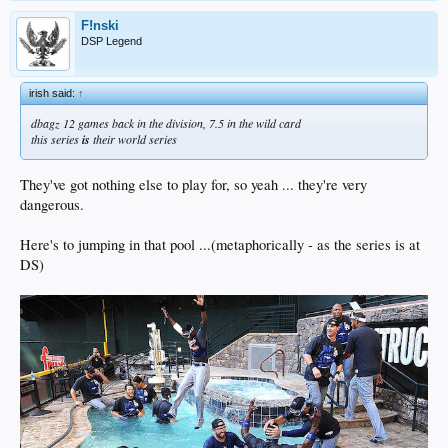
F!nski
DSP Legend
irish said:
↑
dbagz 12 games back in the division, 7.5 in the wild card
this series
is
their world series
They've got nothing else to play for, so yeah ... they're very
dangerous.
Here's to jumping in that pool ...(metaphorically - as the series is at
DS)