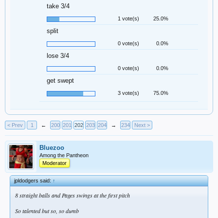
take 3/4
1 vote(s)
25.0%
split
0 vote(s)
0.0%
lose 3/4
0 vote(s)
0.0%
get swept
3 vote(s)
75.0%
< Prev
1
←
200
201
202
203
204
→
234
Next >
Bluezoo
Among the Pantheon
Moderator
jpldodgers said:
↑
8 straight balls and Pages swings at the first pitch
So talented but so, so dumb