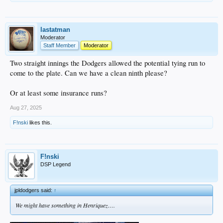
lastatman
Moderator
Staff Member
Moderator
Two straight innings the Dodgers allowed the potential tying run to
come to the plate. Can we have a clean ninth please?
Or at least some insurance runs?
Aug 27, 2025
F!nski
likes this.
F!nski
DSP Legend
jpldodgers said:
↑
We might have something in Henriquez….