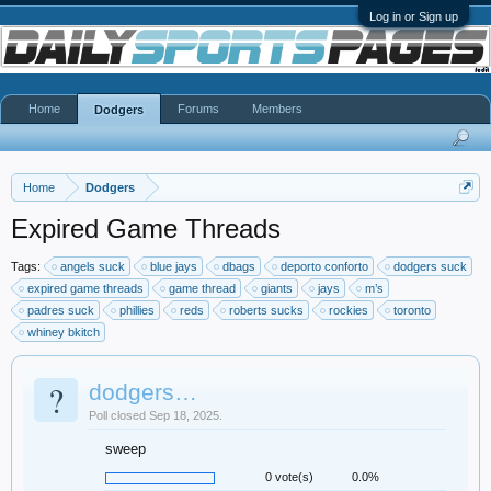
Log in or Sign up
Home
Forums
Members
Dodgers
Home
Dodgers
Expired Game Threads
Tags:
angels suck
blue jays
dbags
deporto conforto
dodgers suck
expired game threads
game thread
giants
jays
m’s
padres suck
phillies
reds
roberts sucks
rockies
toronto
whiney bkitch
?
dodgers…
Poll closed Sep 18, 2025.
sweep
0 vote(s)
0.0%