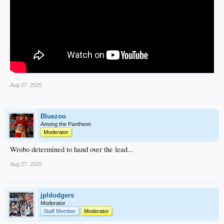
Aug 27, 2025
Bluezoo
Among the Pantheon
Moderator
Wrobo determined to hand over the lead...
Aug 27, 2025
jpldodgers
Moderator
Staff Member
Moderator