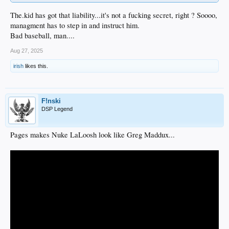
The.kid has got that liability...it's not a fucking secret, right ? Soooo,
managment has to step in and instruct him.
Bad baseball, man....
Aug 27, 2025
irish
likes this.
F!nski
DSP Legend
Pages makes Nuke LaLoosh look like Greg Maddux...