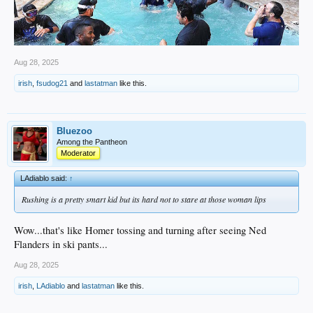
Aug 28, 2025
irish
,
fsudog21
and
lastatman
like this.
Bluezoo
Among the Pantheon
Moderator
LAdiablo said:
↑
Rushing is a pretty smart kid but its hard not to stare at those woman lips
Wow...that's like Homer tossing and turning after seeing Ned
Flanders in ski pants...
Aug 28, 2025
irish
,
LAdiablo
and
lastatman
like this.