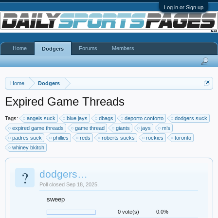
Log in or Sign up
Home
Forums
Members
Dodgers
Home
Dodgers
Expired Game Threads
Tags:
angels suck
blue jays
dbags
deporto conforto
dodgers suck
expired game threads
game thread
giants
jays
m’s
padres suck
phillies
reds
roberts sucks
rockies
toronto
whiney bkitch
?
dodgers…
Poll closed Sep 18, 2025.
sweep
0 vote(s)
0.0%