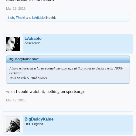
Mar 19, 2025
irish
,
F!nski
and
LAdiablo
like this.
LAdiablo
descarado
BigDaddyKaine said:
↑
I have witnessed a large enough sample size at this point to declare with 100%
certainty
Roki Sasaki > Paul Skenes
wish I could watch it, nothing on sportsurge
Mar 19, 2025
BigDaddyKaine
DSP Legend