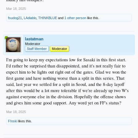
Mar 18, 2025
fsudog21
,
LAdiablo
,
THINKBLUE
and
1 other person
like this.
lastatman
Moderator
Staff Member
Moderator
I'm going to keep my expectations low for Sasaki in this first start.
I'd rather be surprised than disappointed, and it's not really fair to
expect him to be lights out right out of the gates. Glad we won the
first game and have nothing worse than a split in this series. That
said, last year we settled for a split in Seoul, and the 8-day layoff
after this would be a lot more tolerable if we're already up two W's
against everyone else in the division. Hopefully the offense shows
and gives him some good support. Any word yet on FF's status?
Mar 18, 2025
F!nski
likes this.