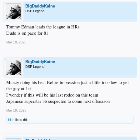
BigDaddyKaine
DSP Legend
Tommy Edman leads the league in HRs
Dude is on pace for 81
Mar 19, 2025
BigDaddyKaine
DSP Legend
Muncy doing his best Beltre impression just a little too slow to get
the guy at 1st
I wonder if this will be his last rodeo on this team
Japanese superstar 3b suspected to come next offseason
Mar 19, 2025
irish
likes this.