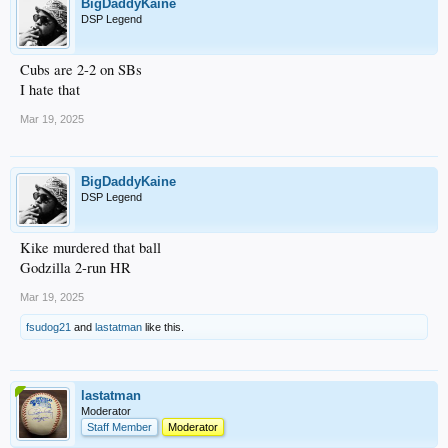
BigDaddyKaine
DSP Legend
Cubs are 2-2 on SBs
I hate that
Mar 19, 2025
BigDaddyKaine
DSP Legend
Kike murdered that ball
Godzilla 2-run HR
Mar 19, 2025
fsudog21
and
lastatman
like this.
lastatman
Moderator
Staff Member
Moderator