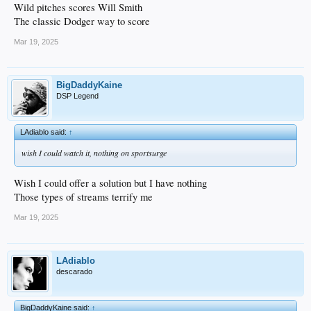
Wild pitches scores Will Smith
The classic Dodger way to score
Mar 19, 2025
BigDaddyKaine
DSP Legend
LAdiablo said:
↑
wish I could watch it, nothing on sportsurge
Wish I could offer a solution but I have nothing
Those types of streams terrify me
Mar 19, 2025
LAdiablo
descarado
BigDaddyKaine said:
↑