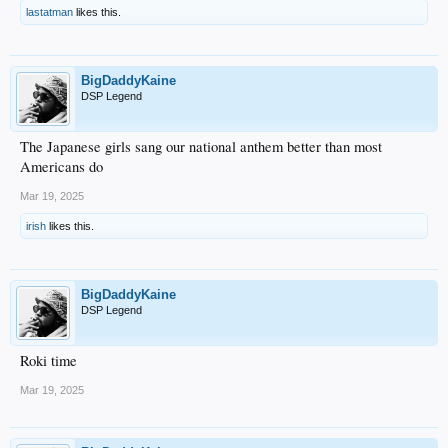
lastatman
likes this.
BigDaddyKaine
DSP Legend
The Japanese girls sang our national anthem better than most
Americans do
Mar 19, 2025
irish
likes this.
BigDaddyKaine
DSP Legend
Roki time
Mar 19, 2025