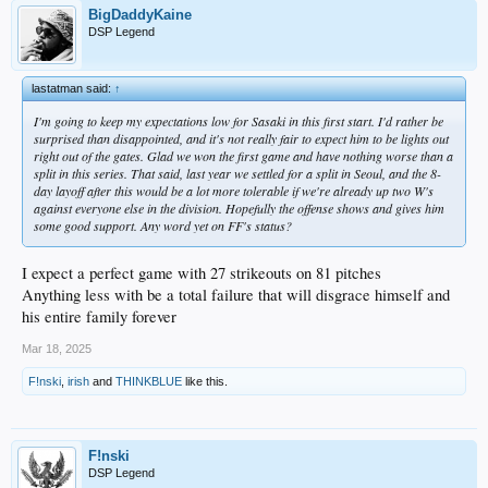
BigDaddyKaine
DSP Legend
lastatman said:
↑
I'm going to keep my expectations low for Sasaki in this first start. I'd rather be
surprised than disappointed, and it's not really fair to expect him to be lights out
right out of the gates. Glad we won the first game and have nothing worse than a
split in this series. That said, last year we settled for a split in Seoul, and the 8-
day layoff after this would be a lot more tolerable if we're already up two W's
against everyone else in the division. Hopefully the offense shows and gives him
some good support. Any word yet on FF's status?
I expect a perfect game with 27 strikeouts on 81 pitches
Anything less with be a total failure that will disgrace himself and
his entire family forever
Mar 18, 2025
F!nski
,
irish
and
THINKBLUE
like this.
F!nski
DSP Legend