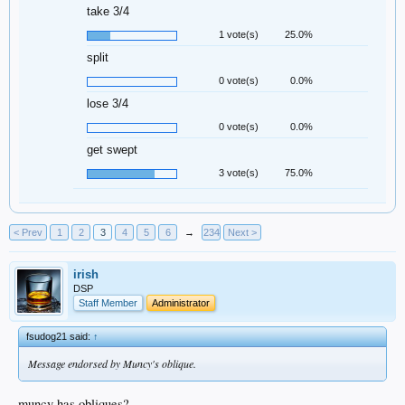
take 3/4
1 vote(s)
25.0%
split
0 vote(s)
0.0%
lose 3/4
0 vote(s)
0.0%
get swept
3 vote(s)
75.0%
< Prev
1
2
3
4
5
6
→
234
Next >
irish
DSP
Staff Member
Administrator
fsudog21 said:
↑
Message endorsed by Muncy's oblique.
muncy has obliques?