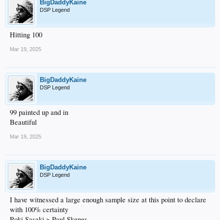
BigDaddyKaine
DSP Legend
Hitting 100
Mar 19, 2025
BigDaddyKaine
DSP Legend
99 painted up and in
Beautiful
Mar 19, 2025
BigDaddyKaine
DSP Legend
I have witnessed a large enough sample size at this point to declare
with 100% certainty
Roki Sasaki > Paul Skenes