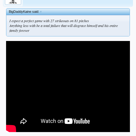
BigDaddyKaine said:
↑
I expect a perfect game with 27 strikeouts on 81 pitches
Anything less with be a total failure that will disgrace himself and his entire
family forever