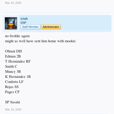
Mar 18, 2025
irish
DSP
Staff Member
Administrator
no freddie again
might as well have sent him home with mookie
Ohtani DH
Edman 2B
T Hernández RF
Smith C
Muncy 3B
K Hernández 1B
Conforto LF
Rojas SS
Pages CF
SP Sasaki
Mar 19, 2025