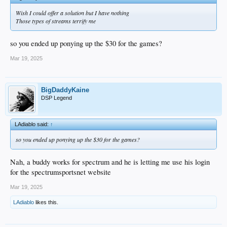
Wish I could offer a solution but I have nothing
Those types of streams terrify me
so you ended up ponying up the $30 for the games?
Mar 19, 2025
BigDaddyKaine
DSP Legend
LAdiablo said:
↑
so you ended up ponying up the $30 for the games?
Nah, a buddy works for spectrum and he is letting me use his login
for the spectrumsportsnet website
Mar 19, 2025
LAdiablo
likes this.