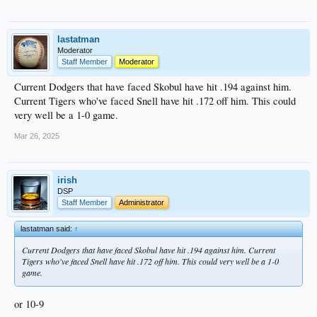
lastatman
Moderator
Staff Member
Moderator
Current Dodgers that have faced Skobul have hit .194 against him.
Current Tigers who've faced Snell have hit .172 off him. This could
very well be a 1-0 game.
Mar 26, 2025
irish
DSP
Staff Member
Administrator
lastatman said:
↑
Current Dodgers that have faced Skobul have hit .194 against him. Current
Tigers who've faced Snell have hit .172 off him. This could very well be a 1-0
game.
or 10-9