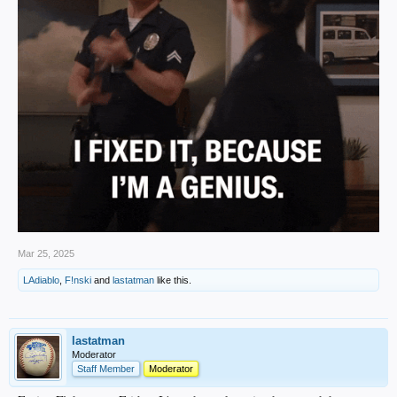
Mar 25, 2025
LAdiablo
,
F!nski
and
lastatman
like this.
lastatman
Moderator
Staff Member
Moderator