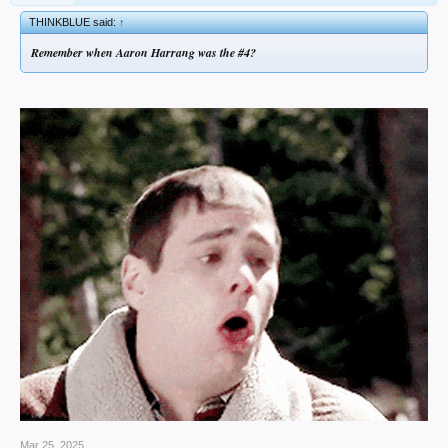
THINKBLUE said:
↑
Remember when Aaron Harrang was the #4?
Mar 25, 2025