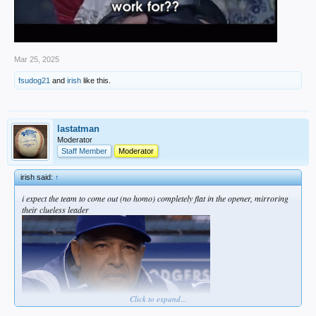
Mar 25, 2025
fsudog21
and
irish
like this.
lastatman
Moderator
Staff Member
Moderator
irish said:
↑
i expect the team to come out (no homo) completely flat in the opener, mirroring
their clueless leader
Click to expand...