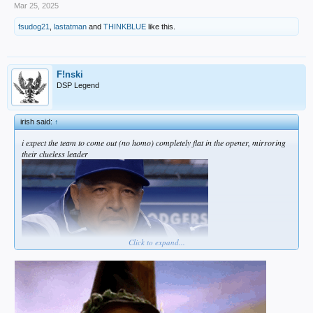
Mar 25, 2025
fsudog21
,
lastatman
and
THINKBLUE
like this.
F!nski
DSP Legend
irish said:
↑
i expect the team to come out (no homo) completely flat in the opener, mirroring
their clueless leader
Click to expand...