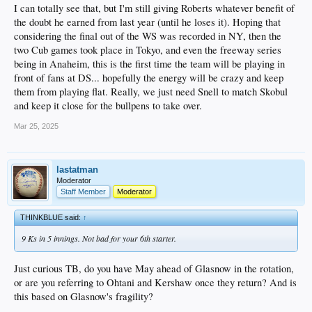
I can totally see that, but I'm still giving Roberts whatever benefit of
the doubt he earned from last year (until he loses it). Hoping that
considering the final out of the WS was recorded in NY, then the
two Cub games took place in Tokyo, and even the freeway series
being in Anaheim, this is the first time the team will be playing in
front of fans at DS... hopefully the energy will be crazy and keep
them from playing flat. Really, we just need Snell to match Skobul
and keep it close for the bullpens to take over.
Mar 25, 2025
lastatman
Moderator
Staff Member
Moderator
THINKBLUE said:
↑
9 Ks in 5 innings. Not bad for your 6th starter.
Just curious TB, do you have May ahead of Glasnow in the rotation,
or are you referring to Ohtani and Kershaw once they return? And is
this based on Glasnow's fragility?