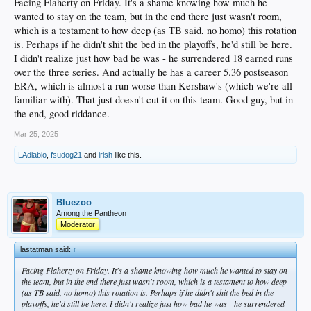
Facing Flaherty on Friday. It's a shame knowing how much he
wanted to stay on the team, but in the end there just wasn't room,
which is a testament to how deep (as TB said, no homo) this rotation
is. Perhaps if he didn't shit the bed in the playoffs, he'd still be here.
I didn't realize just how bad he was - he surrendered 18 earned runs
over the three series. And actually he has a career 5.36 postseason
ERA, which is almost a run worse than Kershaw's (which we're all
familiar with). That just doesn't cut it on this team. Good guy, but in
the end, good riddance.
Mar 25, 2025
LAdiablo
,
fsudog21
and
irish
like this.
Bluezoo
Among the Pantheon
Moderator
lastatman said:
↑
Facing Flaherty on Friday. It's a shame knowing how much he wanted to stay on
the team, but in the end there just wasn't room, which is a testament to how deep
(as TB said, no homo) this rotation is. Perhaps if he didn't shit the bed in the
playoffs, he'd still be here. I didn't realize just how bad he was - he surrendered