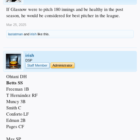
If Glasnow were to pitch 180 innings and be healthy in the post
season, he would be considered for best pitcher in the league.
Mar 25, 2025
lastatman
and
irish
like this.
irish
DSP
Staff Member
Administrator
Ohtani DH
Betts SS
Freeman 1B
T Hernández RF
Muncy 3B
Smith C
Conforto LF
Edman 2B
Pages CF
May SP