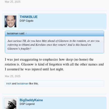
Mar 25, 2025
THINKBLUE
DSP Gigolo
lastatman said:
↑
Just curious TB, do you have May ahead of Glasnow in the rotation, or are you
referring to Ohtani and Kershaw once they return? And is this based on
Glasnow's fragility?
I was just exaggarating to emphasize how deep (no homo) the
rotation is. Glasnow is kind of forgotten with all the other names and
I assumed he was injured until last night.
Mar 25, 2025
irish
and
lastatman
like this.
BigDaddyKaine
DSP Legend