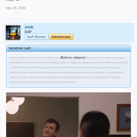
Mar 25, 2025
irish
DSP
Staff Member
Administrator
lastatman said:
↑
Roberts whatever
I can totally see that, but I'm still giving
benefit of the doubt he earned
from last year (until he loses it). Hoping that considering the final out of the WS was recorded
in NY, then the two Cub games took place in Tokyo, and even the freeway series being in
Anaheim, this is the first time the team will be playing in front of fans at DS... hopefully the
energy will be crazy and keep them from playing flat. Really, we just need Snell to match
Skobul and keep it close for the bullpens to take over.