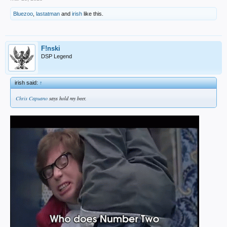
Bluezoo
,
lastatman
and
irish
like this.
F!nski
DSP Legend
irish said:
↑
Chris Capuano
says hold my beer.