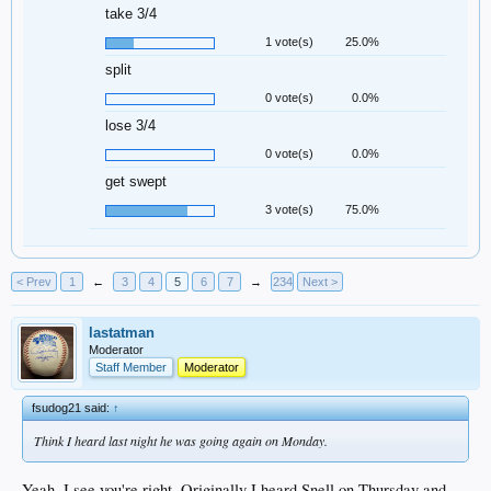
take 3/4
1 vote(s)
25.0%
split
0 vote(s)
0.0%
lose 3/4
0 vote(s)
0.0%
get swept
3 vote(s)
75.0%
< Prev
1
←
3
4
5
6
7
→
234
Next >
lastatman
Moderator
Staff Member
Moderator
fsudog21 said:
↑
Think I heard last night he was going again on Monday.
Yeah, I see you're right. Originally I heard Snell on Thursday and