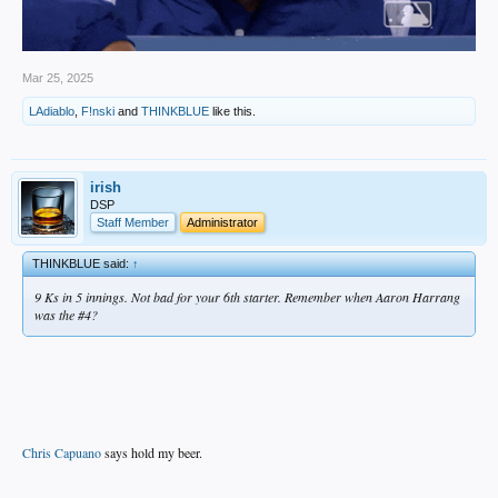
Mar 25, 2025
LAdiablo
,
F!nski
and
THINKBLUE
like this.
irish
DSP
Staff Member
Administrator
THINKBLUE said:
↑
9 Ks in 5 innings. Not bad for your 6th starter. Remember when Aaron Harrang
was the #4?
Chris Capuano
says hold my beer.
.