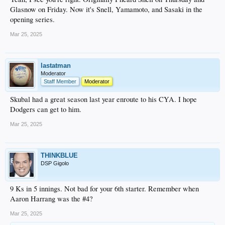
Glasnow on Friday. Now it's Snell, Yamamoto, and Sasaki in the
opening series.
Mar 25, 2025
lastatman
Moderator
Staff Member
Moderator
Skubal had a great season last year enroute to his CYA. I hope
Dodgers can get to him.
Mar 25, 2025
THINKBLUE
DSP Gigolo
9 Ks in 5 innings. Not bad for your 6th starter. Remember when
Aaron Harrang was the #4?
Mar 25, 2025