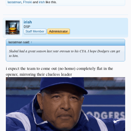
lastatman
,
F!nski
and
irish
like this.
irish
DSP
Staff Member
Administrator
lastatman said:
↑
Skubal had a great season last year enroute to his CYA. I hope Dodgers can get
to him.
i expect the team to come out (no homo) completely flat in the
opener, mirroring their clueless leader