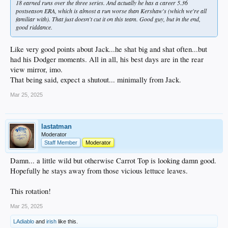
18 earned runs over the three series. And actually he has a career 5.36
postseason ERA, which is almost a run worse than Kershaw's (which we're all
familiar with). That just doesn't cut it on this team. Good guy, but in the end,
good riddance.
Like very good points about Jack...he shat big and shat often...but
had his Dodger moments. All in all, his best days are in the rear
view mirror, imo.
That being said, expect a shutout... minimally from Jack.
Mar 25, 2025
lastatman
Moderator
Staff Member
Moderator
Damn... a little wild but otherwise Carrot Top is looking damn good.
Hopefully he stays away from those vicious lettuce leaves.
This rotation!
Mar 25, 2025
LAdiablo
and
irish
like this.