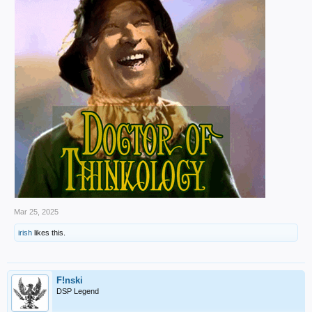
Mar 25, 2025
irish
likes this.
F!nski
DSP Legend