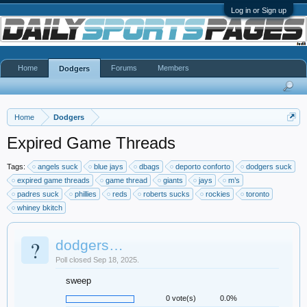
Log in or Sign up
Home
Forums
Members
Dodgers
Home
Dodgers
Expired Game Threads
Tags:
angels suck
blue jays
dbags
deporto conforto
dodgers suck
expired game threads
game thread
giants
jays
m’s
padres suck
phillies
reds
roberts sucks
rockies
toronto
whiney bkitch
?
dodgers…
Poll closed Sep 18, 2025.
sweep
0 vote(s)
0.0%