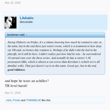
Mar 26, 2025
LAdiablo
descarado
lastatman said:
↑
Facing Flaherty on Friday. It's a shame knowing how much he wanted to stay on
the team, but in the end there just wasn't room, which is a testament to how deep
(as TB said, no homo) this rotation is. Perhaps if he didn't shit the bed in the
playoffs, he'd still be here. I didn't realize just how bad he was - he surrendered
18 earned runs over the three series. And actually he has a career 5.36
postseason ERA, which is almost a run worse than Kershaw's (which we're all
familiar with). That just doesn't cut it on this team. Good guy, but in the end,
good riddance.
and hope he tears an achilles?
TB level harsh!
Mar 27, 2025
irish
,
F!nski
and
THINKBLUE
like this.