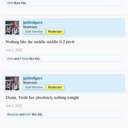
irish
likes this.
jpldodgers
Moderator
Staff Member
Moderator
Nothing like the middle-middle 0-2 pitch
Jun 1, 2025
irish
and
F!nski
like this.
jpldodgers
Moderator
Staff Member
Moderator
Damn, Yoshi has absolutely nothing tonight
Jun 1, 2025
Bluezoo
and
irish
like this.