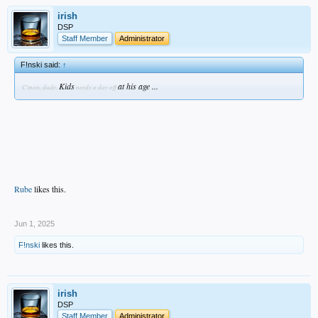
irish
DSP
Staff Member
Administrator
F!nski said:
↑
Kids
at his age ...
C'mon, dude.
needs a day off
Rube
likes this.
.
Jun 1, 2025
F!nski
likes this.
irish
DSP
Staff Member
Administrator