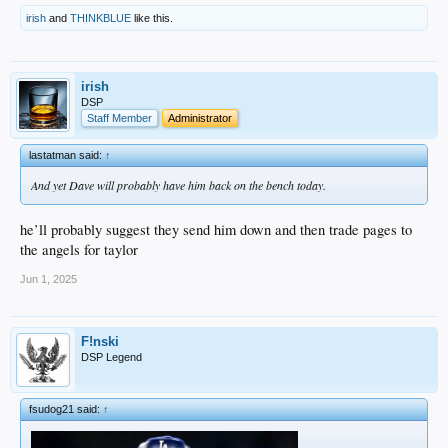
irish
and
THINKBLUE
like this.
irish
DSP
Staff Member
Administrator
lastatman said:
↑
And yet Dave will probably have him back on the bench today.
he’ll probably suggest they send him down and then trade pages to
the angels for taylor
Jun 1, 2025
F!nski
DSP Legend
fsudog21 said:
↑