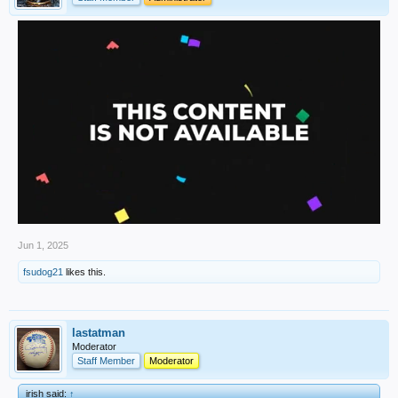
Jun 1, 2025
fsudog21
likes this.
lastatman
Moderator
Staff Member
Moderator
irish said:
↑