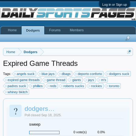
Log in or Sign up
Home
Forums
Members
Dodgers
Home
Dodgers
Expired Game Threads
Tags:
angels suck
blue jays
dbags
deporto conforto
dodgers suck
expired game threads
game thread
giants
jays
m’s
padres suck
phillies
reds
roberts sucks
rockies
toronto
whiney bkitch
?
dodgers…
Poll closed Sep 18, 2025.
sweep
0 vote(s)
0.0%