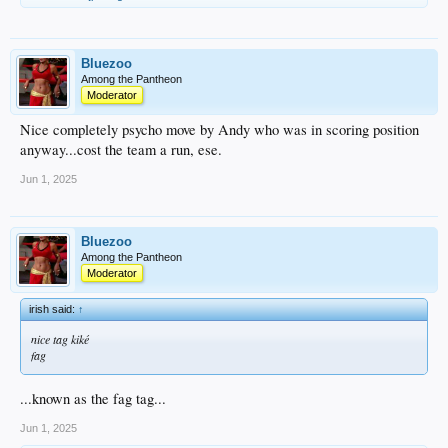
Bluezoo
Among the Pantheon
Moderator
Nice completely psycho move by Andy who was in scoring position
anyway...cost the team a run, ese.
Jun 1, 2025
Bluezoo
Among the Pantheon
Moderator
irish said:
↑
nice tag kiké
fag
...known as the fag tag...
Jun 1, 2025