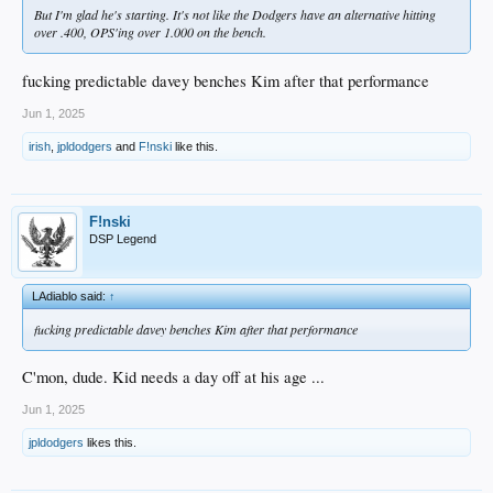
But I'm glad he's starting. It's not like the Dodgers have an alternative hitting
over .400, OPS'ing over 1.000 on the bench.
fucking predictable davey benches Kim after that performance
Jun 1, 2025
irish
,
jpldodgers
and
F!nski
like this.
F!nski
DSP Legend
LAdiablo said:
↑
fucking predictable davey benches Kim after that performance
C'mon, dude. Kid needs a day off at his age ...
Jun 1, 2025
jpldodgers
likes this.