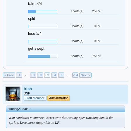
take 3/4
1 vote(s)
25.0%
split
0 vote(s)
0.0%
lose 3/4
0 vote(s)
0.0%
get swept
3 vote(s)
75.0%
< Prev
1
←
81
82
83
84
85
→
234
Next >
irish
DSP
Staff Member
Administrator
fsudog21 said:
↑
Kim continues to impress. Never saw this coming after watching him in the
spring. Love those slappy hits to LF.