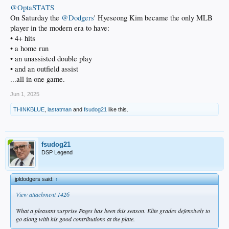
@OptaSTATS
On Saturday the
@Dodgers
' Hyeseong Kim became the only MLB
player in the modern era to have:
• 4+ hits
• a home run
• an unassisted double play
• and an outfield assist
...all in one game.
Jun 1, 2025
THINKBLUE
,
lastatman
and
fsudog21
like this.
fsudog21
DSP Legend
jpldodgers said:
↑
View attachment 1426
What a pleasant surprise Pages has been this season. Elite grades defensively to
go along with his good contributions at the plate.