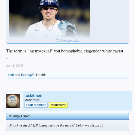
Click to expand...
This is not a straight male.
The term is "metrosexual" you homophobic cisgender white racist
....
Jun 1, 2025
irish
and
fsudog21
like this.
lastatman
Moderator
Staff Member
Moderator
fsudog21 said:
↑
Knack vs the #1 HR hitting team in the game? Color me skeptical.