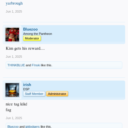
yarbrough
Jun 1, 2025
Bluezoo
Among the Pantheon
Moderator
Kim gets his reward....
Jun 1, 2025
THINKBLUE
and
F!nski
like this.
irish
DSP
Staff Member
Administrator
nice tag kiké
fag
Jun 1, 2025
Bluezoo
and
jpldodgers
like this.