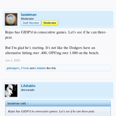
lastatman
Moderator
Staff Member
Moderator
Rojas has GIDP'd in consecutive games. Let's see if he can three-
peat.
But I'm glad he's starting. It's not like the Dodgers have an
alternative hitting over .400, OPS'ing over 1.000 on the bench.
Jun 1, 2025
jpldodgers
,
F!nski
and
LAdiablo
like this.
LAdiablo
descarado
lastatman said:
↑
Rojas has GIDP'd in consecutive games. Let's see if he can three-peat.