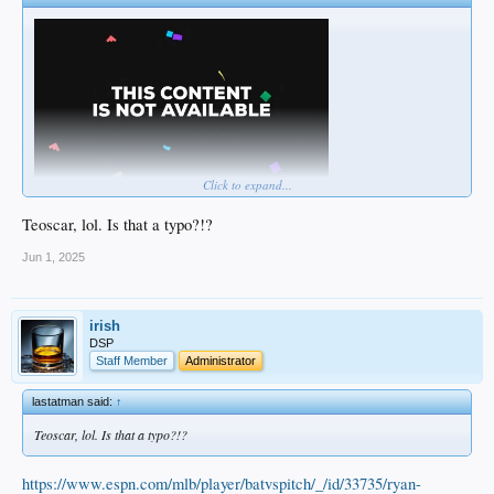
Click to expand...
Teoscar, lol. Is that a typo?!?
Jun 1, 2025
irish
DSP
Staff Member
Administrator
lastatman said:
↑
Teoscar, lol. Is that a typo?!?
https://www.espn.com/mlb/player/batvspitch/_/id/33735/ryan-