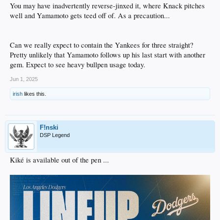
You may have inadvertently reverse-jinxed it, where Knack pitches
well and Yamamoto gets teed off of. As a precaution...
Can we really expect to contain the Yankees for three straight?
Pretty unlikely that Yamamoto follows up his last start with another
gem. Expect to see heavy bullpen usage today.
Jun 1, 2025
irish
likes this.
F!nski
DSP Legend
Kiké is available out of the pen ...