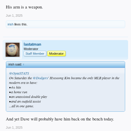
His arm is a weapon.
Jun 1, 2025
irish
likes this.
lastatman
Moderator
Staff Member
Moderator
irish said:
↑
@OptaSTATS
On Saturday the
@Dodgers
' Hyeseong Kim became the only MLB player in the
modern era to have:
• 4+ hits
• a home run
• an unassisted double play
• and an outfield assist
...all in one game.
And yet Dave will probably have him back on the bench today.
Jun 1, 2025