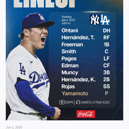
Jun 1, 2025