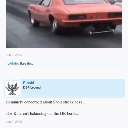
Jun 2, 2025
LAdiablo
likes this.
F!nski
DSP Legend
Genuinely concerned about Sho's streakiness ...
The Ks aren't balancing out the HR bursts...
Jun 2, 2025