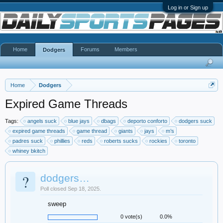
Log in or Sign up
Home
Forums
Members
Dodgers
Home
Dodgers
Expired Game Threads
Tags:
angels suck
blue jays
dbags
deporto conforto
dodgers suck
expired game threads
game thread
giants
jays
m’s
padres suck
phillies
reds
roberts sucks
rockies
toronto
whiney bkitch
?
dodgers…
Poll closed Sep 18, 2025.
sweep
0 vote(s)
0.0%