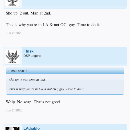
Sho up. 2 out. Man at 2nd.
This is why you're in LA & not OC, guy. Time to do it.
Jun 2, 2025
F!nski
DSP Legend
F!nski said:
↑
Sho up. 2 out. Man at 2nd.
This is why you're in LA & not OC, guy. Time to do it.
Welp. No soap. That's not good.
Jun 2, 2025
LAdiablo