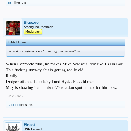
irish
likes this.
Bluezoo
Among the Pantheon
Moderator
LAdiablo said:
↑
man that conforto is really coming around can't wait
When Conmorto runs, he makes Mike Scioscia look like Usain Bolt.
This fucking runway shit is getting really old.
Really.
Dodger offense is so Jekyll and Hyde. Flaccid man.
May is showing his number 4/5 rotation spot is max for him now.
Jun 2, 2025
LAdiablo
likes this.
F!nski
DSP Legend