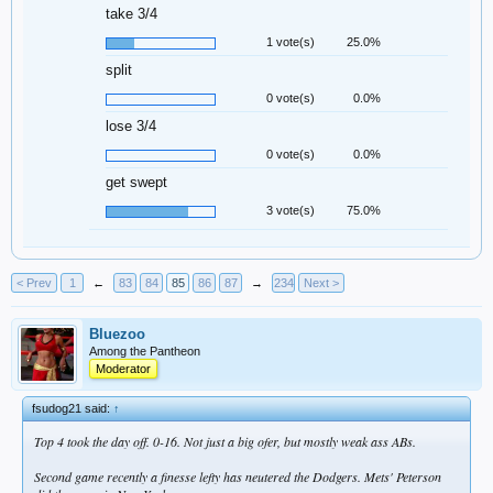
take 3/4
1 vote(s)
25.0%
split
0 vote(s)
0.0%
lose 3/4
0 vote(s)
0.0%
get swept
3 vote(s)
75.0%
< Prev
1
←
83
84
85
86
87
→
234
Next >
Bluezoo
Among the Pantheon
Moderator
fsudog21 said:
↑
Top 4 took the day off. 0-16. Not just a big ofer, but mostly weak ass ABs.
Second game recently a finesse lefty has neutered the Dodgers. Mets' Peterson