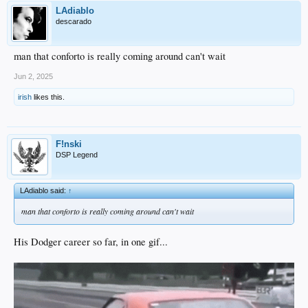
LAdiablo
descarado
man that conforto is really coming around can't wait
Jun 2, 2025
irish
likes this.
F!nski
DSP Legend
LAdiablo said:
↑
man that conforto is really coming around can't wait
His Dodger career so far, in one gif...