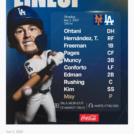
Jun 2, 2025