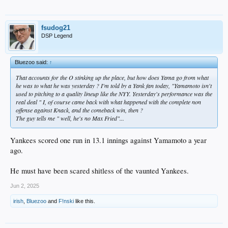
fsudog21
DSP Legend
Bluezoo said:
↑
That accounts for the O stinking up the place, but how does Yama go from what
he was to what he was yesterday ? I'm told by a Yank fan today, "Yamamoto isn't
used to pitching to a quality lineup like the NYY. Yesterday's performance was the
real deal " I, of course came back with what happened with the complete non
offense against Knack, and the comeback win, then ?
The guy tells me " well, he's no Max Fried"...
Yankees scored one run in 13.1 innings against Yamamoto a year
ago.
He must have been scared shitless of the vaunted Yankees.
Jun 2, 2025
irish
,
Bluezoo
and
F!nski
like this.