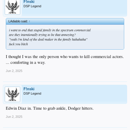
F!nski
DSP Legend
LAdiablo said:
↑
i want to end that stupid family in the spectrum commercial
are they intentionally trying to be that annoying?
"yeah i'm kind of the deal maker in the family hahahaha"
fuck you bitch
I thought I was the only person who wants to kill commercial actors.
... comforting in a way.
Jun 2, 2025
F!nski
DSP Legend
Edwin Diaz in. Time to grab ankle, Dodger hitters.
Jun 2, 2025