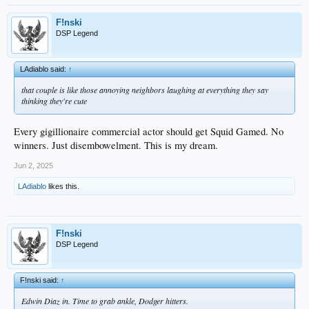
F!nski
DSP Legend
LAdiablo said:
↑
that couple is like those annoying neighbors laughing at everything they say
thinking they're cute
Every gigillionaire commercial actor should get Squid Gamed. No
winners. Just disembowelment. This is my dream.
Jun 2, 2025
LAdiablo
likes this.
F!nski
DSP Legend
F!nski said:
↑
Edwin Diaz in. Time to grab ankle, Dodger hitters.