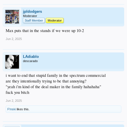
jpldodgers
Moderator
Staff Member
Moderator
Max puts that in the stands if we were up 10-2
Jun 2, 2025
LAdiablo
descarado
i want to end that stupid family in the spectrum commercial
are they intentionally trying to be that annoying?
"yeah i'm kind of the deal maker in the family hahahaha"
fuck you bitch
Jun 2, 2025
F!nski
likes this.