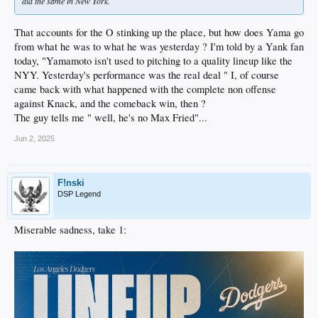
did the same in New York.
That accounts for the O stinking up the place, but how does Yama go
from what he was to what he was yesterday ? I'm told by a Yank fan
today, "Yamamoto isn't used to pitching to a quality lineup like the
NYY. Yesterday's performance was the real deal " I, of course
came back with what happened with the complete non offense
against Knack, and the comeback win, then ?
The guy tells me " well, he's no Max Fried"...
Jun 2, 2025
F!nski
DSP Legend
Miserable sadness, take 1: