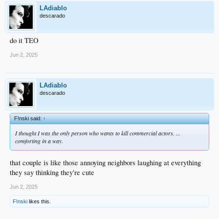
LAdiablo
descarado
do it TEO
Jun 2, 2025
LAdiablo
descarado
F!nski said:
↑
I thought I was the only person who wants to kill commercial actors. ...
comforting in a way.
that couple is like those annoying neighbors laughing at everything
they say thinking they're cute
Jun 2, 2025
F!nski
likes this.