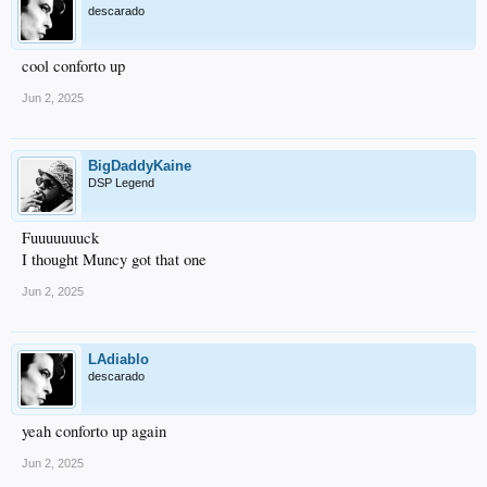
descarado
cool conforto up
Jun 2, 2025
BigDaddyKaine
DSP Legend
Fuuuuuuuck
I thought Muncy got that one
Jun 2, 2025
LAdiablo
descarado
yeah conforto up again
Jun 2, 2025