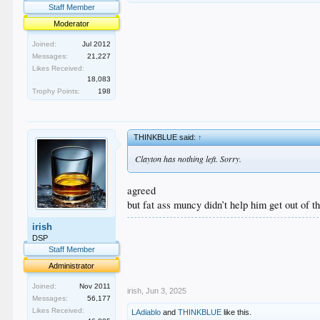
Staff Member
Moderator
Joined:
Jul 2012
Messages:
21,227
Likes Received:
18,083
Trophy Points:
198
THINKBLUE said:
↑
Clayton has nothing left. Sorry.
agreed
but fat ass muncy didn’t help him get out of t
.
irish
.
DSP
.
Staff Member
.
Administrator
.
Joined:
Nov 2011
irish
,
Jun 3, 2025
Messages:
56,177
Likes Received:
LAdiablo
and
THINKBLUE
like this.