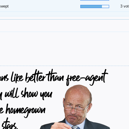
swept
3 vot