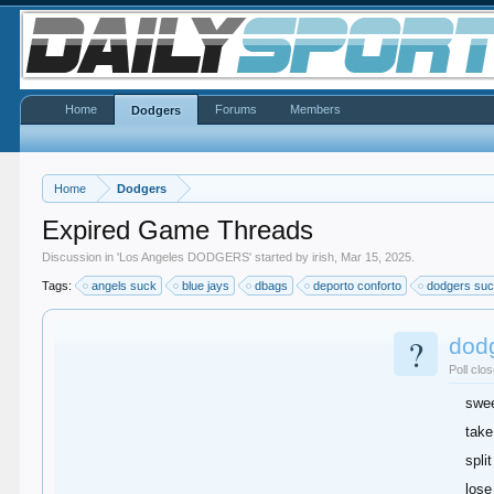
Home
Forums
Members
Dodgers
Home
Dodgers
Expired Game Threads
Discussion in '
Los Angeles DODGERS
' started by
irish
,
Mar 15, 2025
.
Tags:
angels suck
blue jays
dbags
deporto conforto
dodgers su
?
dod
Poll clo
swe
take
split
lose