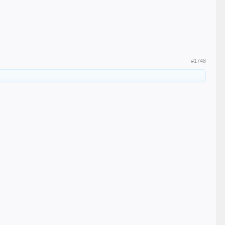
#1748