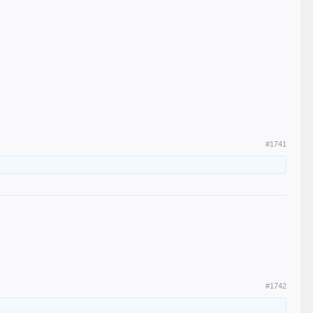
#1741
#1742