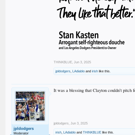
THINKBLUE
,
Jun 3, 2025
jpldodgers
,
LAdiablo
and
irish
like this.
It was a blessing that Clayton couldn’t pitch fo
jpldodgers
,
Jun 3, 2025
jpldodgers
irish
,
LAdiablo
and
THINKBLUE
like this.
Moderator