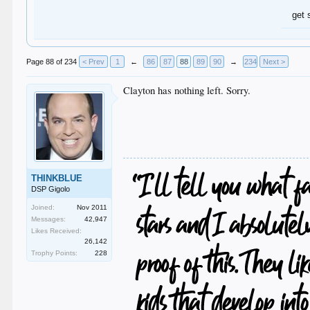
get 
Page 88 of 234
< Prev
1
←
86
87
88
89
90
→
234
Next >
Clayton has nothing left. Sorry.
THINKBLUE
DSP Gigolo
Joined:
Nov 2011
Messages:
42,947
Likes Received:
26,142
Trophy Points:
228