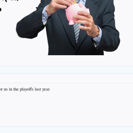
r us in the playoffs last year.