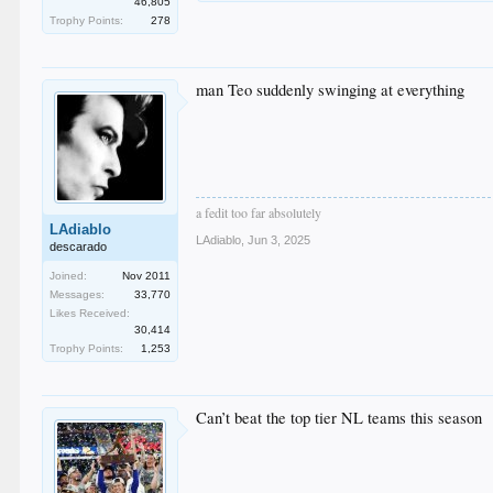
46,805
Trophy Points:
278
man Teo suddenly swinging at everything
a fedit too far absolutely
LAdiablo
LAdiablo
,
Jun 3, 2025
descarado
Joined:
Nov 2011
Messages:
33,770
Likes Received:
30,414
Trophy Points:
1,253
Can’t beat the top tier NL teams this season