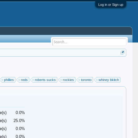
Log in or Sign up
phillies
reds
roberts sucks
rockies
toronto
whiney bkitch
e(s)
0.0%
e(s)
25.0%
e(s)
0.0%
e(s)
0.0%