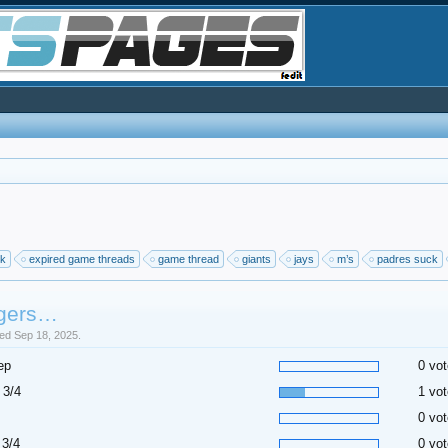
ck
expired game threads
game thread
giants
jays
m’s
padres suck
gers…
sed Sep 18, 2025.
ep
0 vot
 3/4
1 vot
0 vot
 3/4
0 vot