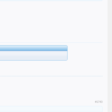
#1743