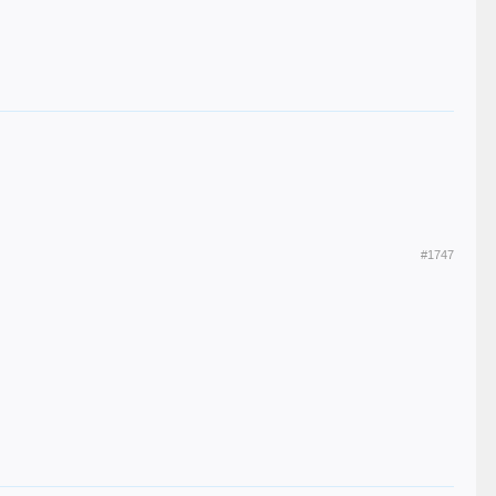
#1747