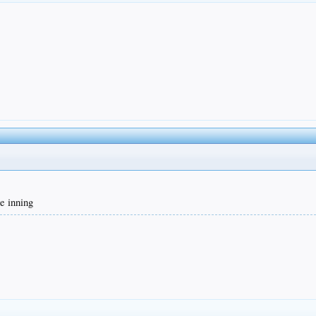
he inning