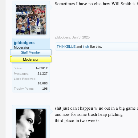
Sometimes I have no clue how Will Smith is h
jpldodgers
,
Jun 3, 2025
jpldodgers
THINKBLUE
and
irish
like this.
Moderator
Staff Member
Moderator
Joined:
Jul 2012
Messages:
21,227
Likes Received:
18,083
Trophy Points:
198
shit just can't happen w no out in a big game 
and now for some trash heap pitching
third place in two weeks