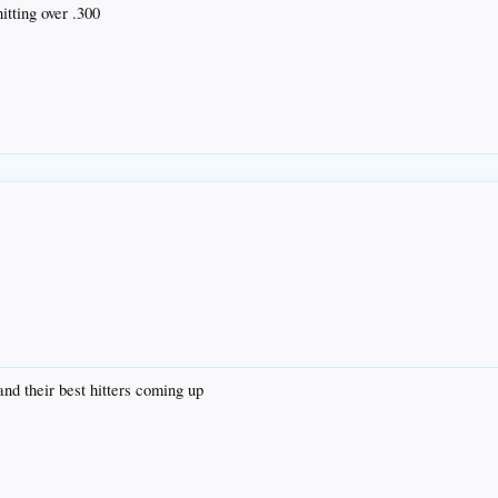
itting over .300
and their best hitters coming up