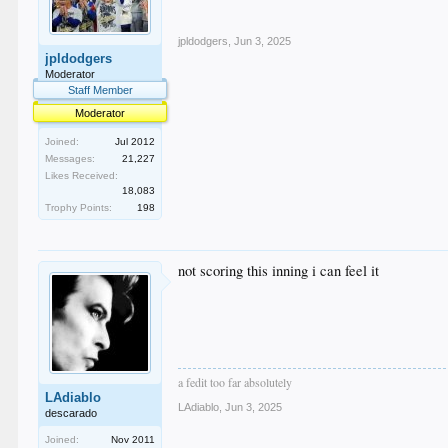
jpldodgers
,
Jun 3, 2025
jpldodgers
Moderator
Staff Member
Moderator
Joined:
Jul 2012
Messages:
21,227
Likes Received:
18,083
Trophy Points:
198
not scoring this inning i can feel it
a fedit too far absolutely
LAdiablo
LAdiablo
,
Jun 3, 2025
descarado
Joined:
Nov 2011