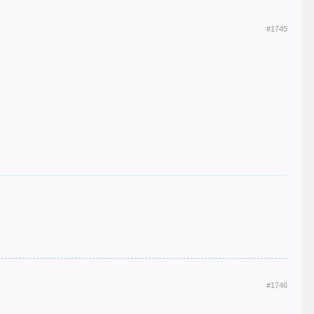
#1745
#1746