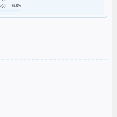
e(s)
75.0%