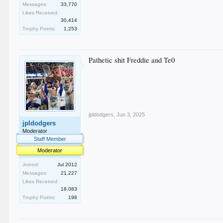
Messages:
33,770
Likes Received:
30,414
Trophy Points:
1,253
Pathetic shit Freddie and Te0
jpldodgers
,
Jun 3, 2025
jpldodgers
Moderator
Staff Member
Moderator
Joined:
Jul 2012
Messages:
21,227
Likes Received:
18,083
Trophy Points:
198