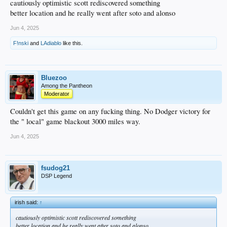
cautiously optimistic scott rediscovered something
better location and he really went after soto and alonso
Jun 4, 2025
F!nski
and
LAdiablo
like this.
Bluezoo
Among the Pantheon
Moderator
Couldn't get this game on any fucking thing. No Dodger victory for
the " local" game blackout 3000 miles way.
Jun 4, 2025
fsudog21
DSP Legend
irish said:
↑
cautiously optimistic scott rediscovered something
better location and he really went after soto and alonso