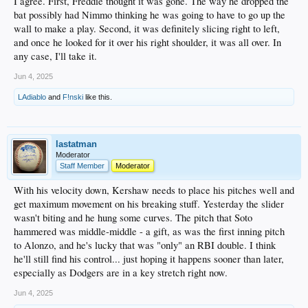
I agree. First, Freddie thought it was gone. The way he dropped the
bat possibly had Nimmo thinking he was going to have to go up the
wall to make a play. Second, it was definitely slicing right to left,
and once he looked for it over his right shoulder, it was all over. In
any case, I'll take it.
Jun 4, 2025
LAdiablo
and
F!nski
like this.
lastatman
Moderator
Staff Member
Moderator
With his velocity down, Kershaw needs to place his pitches well and
get maximum movement on his breaking stuff. Yesterday the slider
wasn't biting and he hung some curves. The pitch that Soto
hammered was middle-middle - a gift, as was the first inning pitch
to Alonzo, and he's lucky that was "only" an RBI double. I think
he'll still find his control... just hoping it happens sooner than later,
especially as Dodgers are in a key stretch right now.
Jun 4, 2025