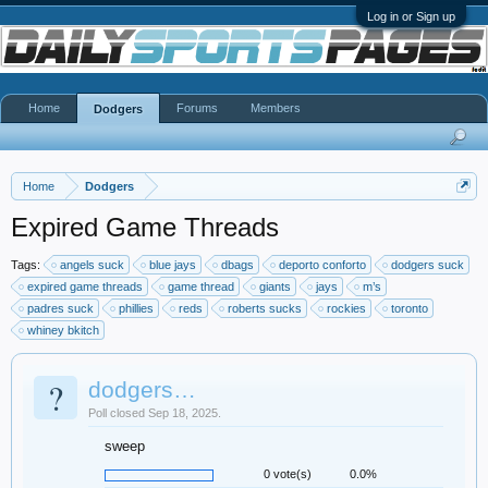
Log in or Sign up
Home
Forums
Members
Dodgers
Home
Dodgers
Expired Game Threads
Tags:
angels suck
blue jays
dbags
deporto conforto
dodgers suck
expired game threads
game thread
giants
jays
m’s
padres suck
phillies
reds
roberts sucks
rockies
toronto
whiney bkitch
?
dodgers…
Poll closed Sep 18, 2025.
sweep
0 vote(s)
0.0%