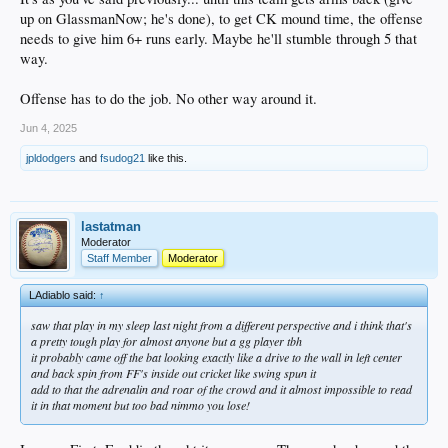
up on GlassmanNow; he's done), to get CK mound time, the offense
needs to give him 6+ runs early. Maybe he'll stumble through 5 that
way.
Offense has to do the job. No other way around it.
Jun 4, 2025
jpldodgers
and
fsudog21
like this.
lastatman
Moderator
Staff Member
Moderator
LAdiablo said:
↑
saw that play in my sleep last night from a different perspective and i think that's
a pretty tough play for almost anyone but a gg player tbh
it probably came off the bat looking exactly like a drive to the wall in left center
and back spin from FF's inside out cricket like swing spun it
add to that the adrenalin and roar of the crowd and it almost impossible to read
it in that moment but too bad nimmo you lose!