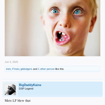
Jun 3, 2025
irish
,
F!nski
,
jpldodgers
and
1 other person
like this.
BigDaddyKaine
DSP Legend
Mets LF blew that