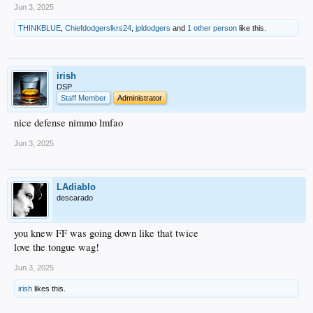
Jun 3, 2025
THINKBLUE
,
Chiefdodgerslkrs24
,
jpldodgers
and
1 other person
like this.
irish
DSP
Staff Member
Administrator
nice defense nimmo lmfao
Jun 3, 2025
LAdiablo
descarado
you knew FF was going down like that twice
love the tongue wag!
Jun 3, 2025
irish
likes this.