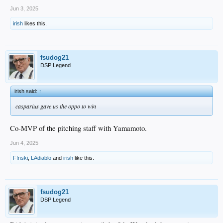
Jun 3, 2025
irish
likes this.
fsudog21
DSP Legend
irish said:
↑
casparius gave us the oppo to win
Co-MVP of the pitching staff with Yamamoto.
Jun 4, 2025
F!nski
,
LAdiablo
and
irish
like this.
fsudog21
DSP Legend