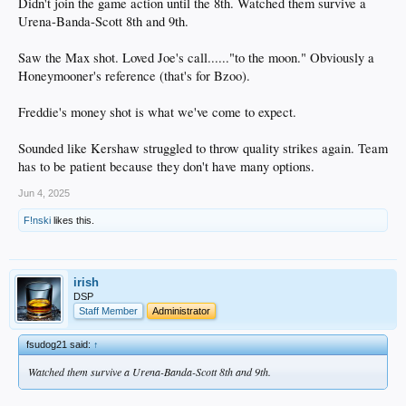
Didn't join the game action until the 8th. Watched them survive a
Urena-Banda-Scott 8th and 9th.
Saw the Max shot. Loved Joe's call......"to the moon." Obviously a
Honeymooner's reference (that's for Bzoo).
Freddie's money shot is what we've come to expect.
Sounded like Kershaw struggled to throw quality strikes again. Team
has to be patient because they don't have many options.
Jun 4, 2025
F!nski
likes this.
irish
DSP
Staff Member
Administrator
fsudog21 said:
↑
Watched them survive a Urena-Banda-Scott 8th and 9th.