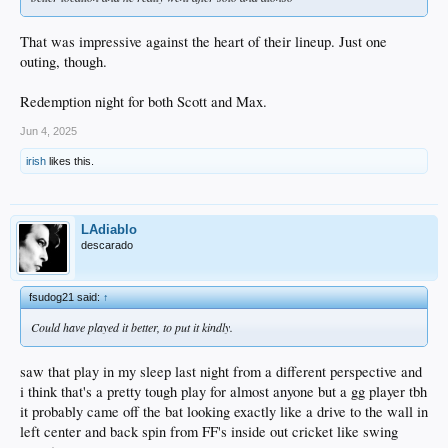
That was impressive against the heart of their lineup. Just one
outing, though.
Redemption night for both Scott and Max.
Jun 4, 2025
irish
likes this.
LAdiablo
descarado
fsudog21 said:
↑
Could have played it better, to put it kindly.
saw that play in my sleep last night from a different perspective and
i think that's a pretty tough play for almost anyone but a gg player tbh
it probably came off the bat looking exactly like a drive to the wall in
left center and back spin from FF's inside out cricket like swing