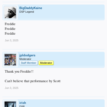
BigDaddyKaine
DSP Legend
Freddie
Freddie
Freddie
Jun 3, 2025
jpldodgers
Moderator
Staff Member
Moderator
Thank you Freddie!!
Can’t believe that performance by Scott
Jun 3, 2025
irish
DSP