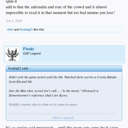
spun it
add to that the adrenalin and roar of the crowd and it almost
impossible to read it in that moment but too bad nimmo you lose!
Jun 4, 2025
irish
and
fsudog21
like this.
F!nski
DSP Legend
fsudog21 said:
↑
Didn't join the game action until the 8th. Watched them survive a Urena-Banda-
Scott 8th and 9th.
Saw the Max shot. Loved Joe's call......"to the moon." Obviously a
Honeymooner's reference (that's for Bzoo).
Freddie's money shot is what we've come to expect.
Sounded like Kershaw struggled to throw quality strikes again. Team has to be
Click to expand...
patient because they don't have many options.
It's as you've said previously... until this team gets arms back (give