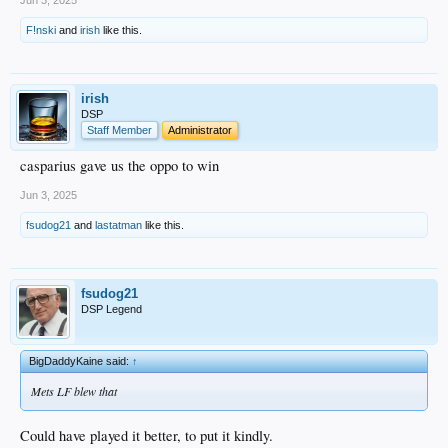
Jun 3, 2025
F!nski
and
irish
like this.
irish
DSP
Staff Member
Administrator
casparius gave us the oppo to win
Jun 3, 2025
fsudog21
and
lastatman
like this.
fsudog21
DSP Legend
BigDaddyKaine said:
↑
Mets LF blew that
Could have played it better, to put it kindly.