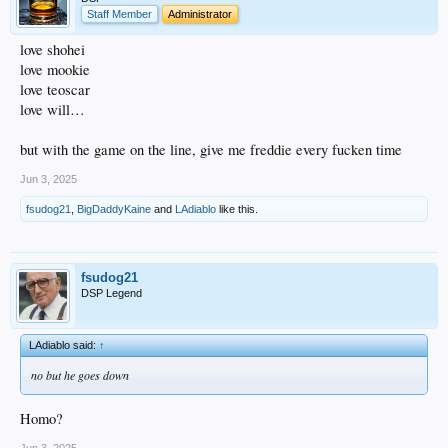
Staff Member
Administrator
love shohei
love mookie
love teoscar
love will…
but with the game on the line, give me freddie every fucken time
Jun 3, 2025
fsudog21
,
BigDaddyKaine
and
LAdiablo
like this.
fsudog21
DSP Legend
LAdiablo said:
↑
no but he goes down
Homo?