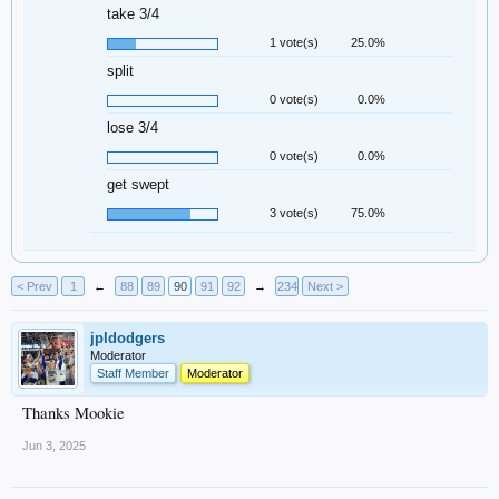
take 3/4
1 vote(s)
25.0%
split
0 vote(s)
0.0%
lose 3/4
0 vote(s)
0.0%
get swept
3 vote(s)
75.0%
< Prev
1
←
88
89
90
91
92
→
234
Next >
jpldodgers
Moderator
Staff Member
Moderator
Thanks Mookie
Jun 3, 2025