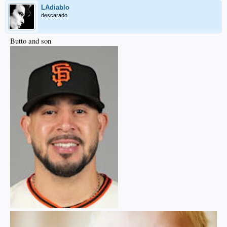
LAdiablo
descarado
Butto and son