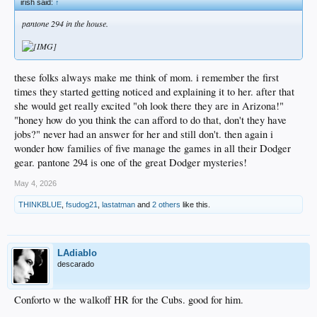
irish said:
↑
pantone 294 in the house.
these folks always make me think of mom. i remember the first
times they started getting noticed and explaining it to her. after that
she would get really excited "oh look there they are in Arizona!"
"honey how do you think the can afford to do that, don't they have
jobs?" never had an answer for her and still don't. then again i
wonder how families of five manage the games in all their Dodger
gear. pantone 294 is one of the great Dodger mysteries!
May 4, 2026
THINKBLUE
,
fsudog21
,
lastatman
and
2 others
like this.
LAdiablo
descarado
Conforto w the walkoff HR for the Cubs. good for him.