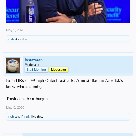
May 5, 2026
irish
likes this.
lastatman
Moderator
Staff Member
Moderator
Both HRs on 99-mph Ohtani fastballs. Almost like the Asterisk's
know what's coming.
Trash cans be a-bangin'.
May 5, 2026
irish
and
F!nski
like this.