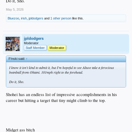
Do it, Sho.
May 5, 2026
Bluezoo
,
irish
,
jpldodgers
and
1 other person
like this.
jpldodgers
Moderator
Staff Member
Moderator
F!nski said:
↑
I know it isn't kind to admit it, but I'm hopeful to see Altuve take a ferocious
beanball from Ohtani. 101mph right to the forehead.
Do it, Sho.
Shohei has an endless list of impressive accomplishments in his
career but hitting a target that tiny might climb to the top.
Midget ass bitch