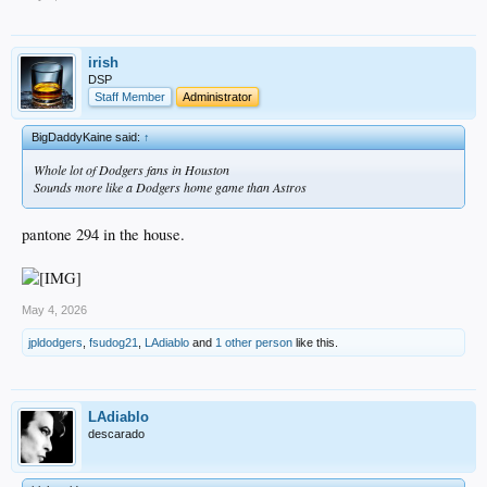
irish
DSP
Staff Member
Administrator
BigDaddyKaine said:
↑
Whole lot of Dodgers fans in Houston
Sounds more like a Dodgers home game than Astros
pantone 294 in the house.
May 4, 2026
jpldodgers
,
fsudog21
,
LAdiablo
and
1 other person
like this.
LAdiablo
descarado