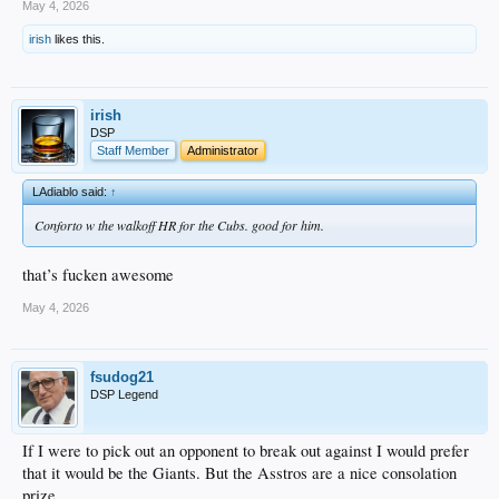
May 4, 2026
irish
likes this.
irish
DSP
Staff Member
Administrator
LAdiablo said:
↑
Conforto w the walkoff HR for the Cubs. good for him.
that’s fucken awesome
May 4, 2026
fsudog21
DSP Legend
If I were to pick out an opponent to break out against I would prefer
that it would be the Giants. But the Asstros are a nice consolation
prize.