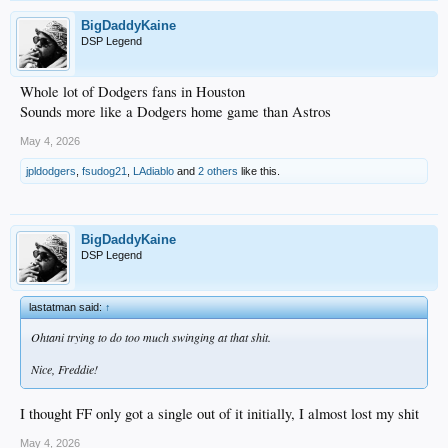
BigDaddyKaine
DSP Legend
Whole lot of Dodgers fans in Houston
Sounds more like a Dodgers home game than Astros
May 4, 2026
jpldodgers
,
fsudog21
,
LAdiablo
and
2 others
like this.
BigDaddyKaine
DSP Legend
lastatman said:
↑
Ohtani trying to do too much swinging at that shit.
Nice, Freddie!
I thought FF only got a single out of it initially, I almost lost my shit
May 4, 2026