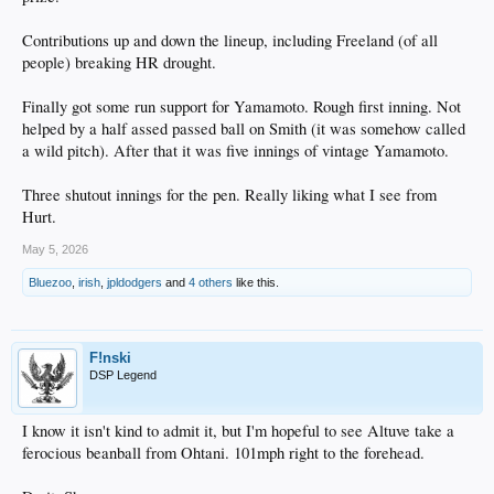
Contributions up and down the lineup, including Freeland (of all
people) breaking HR drought.
Finally got some run support for Yamamoto. Rough first inning. Not
helped by a half assed passed ball on Smith (it was somehow called
a wild pitch). After that it was five innings of vintage Yamamoto.
Three shutout innings for the pen. Really liking what I see from
Hurt.
May 5, 2026
Bluezoo
,
irish
,
jpldodgers
and
4 others
like this.
F!nski
DSP Legend
I know it isn't kind to admit it, but I'm hopeful to see Altuve take a
ferocious beanball from Ohtani. 101mph right to the forehead.