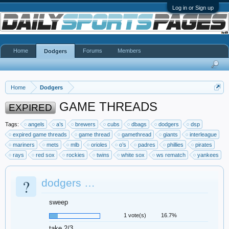
Log in or Sign up
Home
Forums
Members
Dodgers
Home
Dodgers
GAME THREADS
EXPIRED
Tags:
angels
a’s
brewers
cubs
dbags
dodgers
dsp
expired game threads
game thread
gamethread
giants
interleague
mariners
mets
mlb
orioles
o’s
padres
phillies
pirates
rays
red sox
rockies
twins
white sox
ws rematch
yankees
?
dodgers …
sweep
1 vote(s)
16.7%
take 2/3