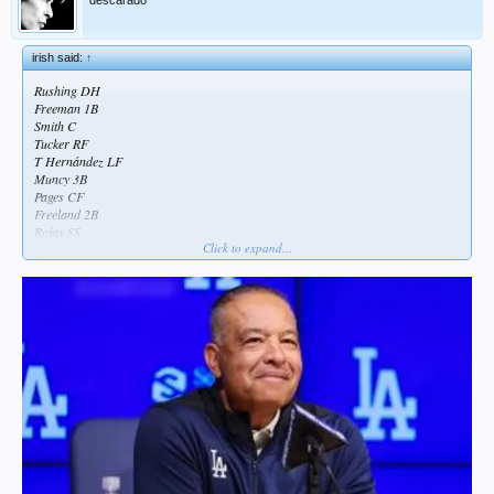
irish said:
↑
Rushing DH
Freeman 1B
Smith C
Tucker RF
T Hernández LF
Muncy 3B
Pages CF
Freeland 2B
Rojas SS
Click to expand...
really don’t understand starting miggy over kim against a RHP
could use kim as a leadoff hitter and push rushing down for more potential RBI
opportunities