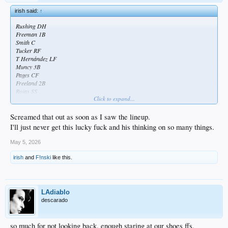
irish said:
↑
Rushing DH
Freeman 1B
Smith C
Tucker RF
T Hernández LF
Muncy 3B
Pages CF
Freeland 2B
Rojas SS
Click to expand...
really don’t understand starting miggy over kim against a RHP
Screamed that out as soon as I saw the lineup.
could use kim as a leadoff hitter and push rushing down for more potential RBI
I'll just never get this lucky fuck and his thinking on so many things.
opportunities
May 5, 2026
irish
and
F!nski
like this.
LAdiablo
descarado
so much for not looking back. enough staring at our shoes ffs.