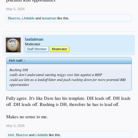
May 5, 2026
Bluezoo
,
LAdiablo
and
lastatman
like this.
lastatman
Moderator
Staff Member
Moderator
irish said:
↑
Rushing DH
really don’t understand starting miggy over kim against a RHP
could use kim as a leadoff hitter and push rushing down for more potential RBI
opportunities
Fully agree. It's like Dave has his template. DH leads off. DH leads
off. DH leads off. Rushing is DH, therefore he has to lead off.
Makes no sense to me.
May 5, 2026
irish
,
Bluezoo
and
LAdiablo
like this.