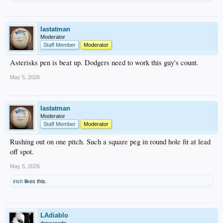
lastatman
Moderator
Staff Member
Moderator
Asterisks pen is beat up. Dodgers need to work this guy's count.
May 5, 2026
lastatman
Moderator
Staff Member
Moderator
Rushing out on one pitch. Such a square peg in round hole fit at lead
off spot.
May 5, 2026
irish
likes this.
LAdiablo
descarado