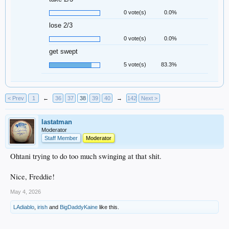
0 vote(s)
0.0%
lose 2/3
0 vote(s)
0.0%
get swept
5 vote(s)
83.3%
< Prev
1
←
36
37
38
39
40
→
142
Next >
lastatman
Moderator
Staff Member
Moderator
Ohtani trying to do too much swinging at that shit.
Nice, Freddie!
May 4, 2026
LAdiablo
,
irish
and
BigDaddyKaine
like this.