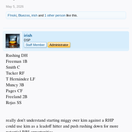
May 5, 2026
F!nski
,
Bluezoo
,
irish
and
1 other person
like this.
irish
DSP
Staff Member
Administrator
Rushing DH
Freeman 1B
Smith C
Tucker RF
T Hernández LF
Muncy 3B
Pages CF
Freeland 2B
Rojas SS
really don’t understand starting miggy over kim against a RHP
could use kim as a leadoff hitter and push rushing down for more
potential RBI opportunities