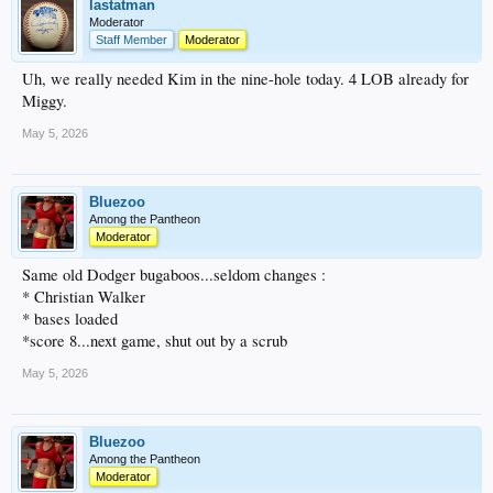
lastatman
Moderator
Staff Member
Moderator
Uh, we really needed Kim in the nine-hole today. 4 LOB already for
Miggy.
May 5, 2026
Bluezoo
Among the Pantheon
Moderator
Same old Dodger bugaboos...seldom changes :
* Christian Walker
* bases loaded
*score 8...next game, shut out by a scrub
May 5, 2026
Bluezoo
Among the Pantheon
Moderator