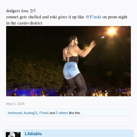
dodgers lose 2/3
emmet gets shelled and roki gives it up like
@F!nski
on prom night
in the castro district
May 6, 2026
harkeyed
,
fsudog21
,
F!nski
and
2 others
like this.
LAdiablo