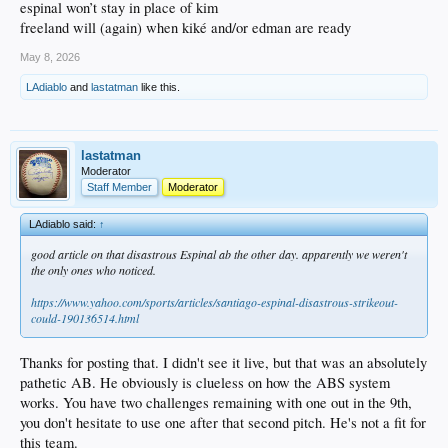
espinal won’t stay in place of kim
freeland will (again) when kiké and/or edman are ready
May 8, 2026
LAdiablo
and
lastatman
like this.
lastatman
Moderator
Staff Member
Moderator
LAdiablo said:
↑
good article on that disastrous Espinal ab the other day. apparently we weren't
the only ones who noticed.
https://www.yahoo.com/sports/articles/santiago-espinal-disastrous-strikeout-
could-190136514.html
Thanks for posting that. I didn't see it live, but that was an absolutely
pathetic AB. He obviously is clueless on how the ABS system
works. You have two challenges remaining with one out in the 9th,
you don't hesitate to use one after that second pitch. He's not a fit for
this team.