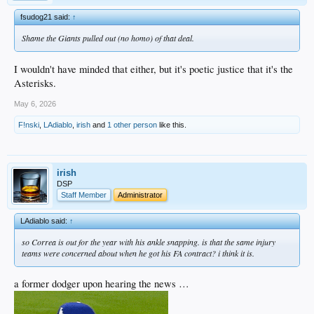
fsudog21 said:
↑
Shame the Giants pulled out (no homo) of that deal.
I wouldn't have minded that either, but it's poetic justice that it's the
Asterisks.
May 6, 2026
F!nski
,
LAdiablo
,
irish
and
1 other person
like this.
irish
DSP
Staff Member
Administrator
LAdiablo said:
↑
so Correa is out for the year with his ankle snapping. is that the same injury
teams were concerned about when he got his FA contract? i think it is.
a former dodger upon hearing the news …