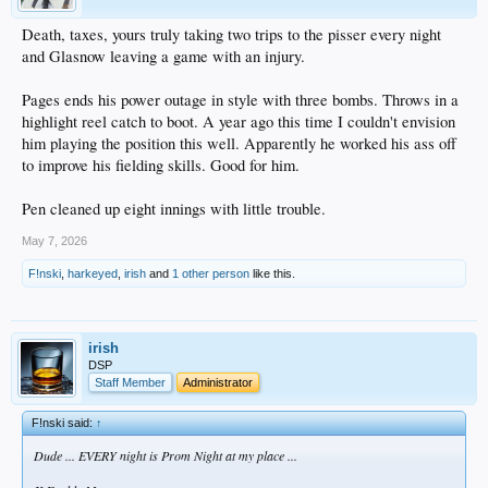
Death, taxes, yours truly taking two trips to the pisser every night
and Glasnow leaving a game with an injury.
Pages ends his power outage in style with three bombs. Throws in a
highlight reel catch to boot. A year ago this time I couldn't envision
him playing the position this well. Apparently he worked his ass off
to improve his fielding skills. Good for him.
Pen cleaned up eight innings with little trouble.
May 7, 2026
F!nski
,
harkeyed
,
irish
and
1 other person
like this.
irish
DSP
Staff Member
Administrator
F!nski said:
↑
Dude ... EVERY night is Prom Night at my place ...