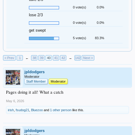
0 vote(s)
0.0%
lose 2/3
0 vote(s)
0.0%
get swept
5 vote(s)
83.3%
< Prev
1
←
38
39
40
41
42
→
142
Next >
jpldodgers
Moderator
Staff Member
Moderator
Pages doing it all! What a catch
May 6, 2026
irish
,
fsudog21
,
Bluezoo
and
1 other person
like this.
jpldodgers