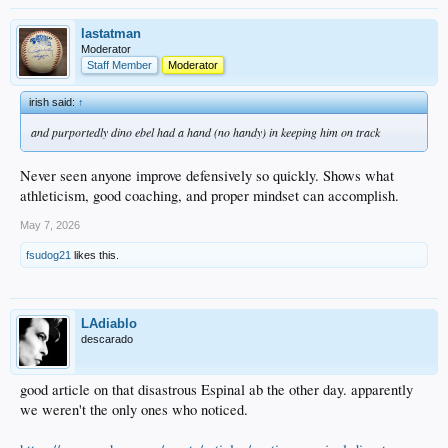
lastatman
Moderator
Staff Member
Moderator
irish said:
↑
and purportedly dino ebel had a hand (no handy) in keeping him on track
Never seen anyone improve defensively so quickly. Shows what
athleticism, good coaching, and proper mindset can accomplish.
May 7, 2026
fsudog21
likes this.
LAdiablo
descarado
good article on that disastrous Espinal ab the other day. apparently
we weren't the only ones who noticed.