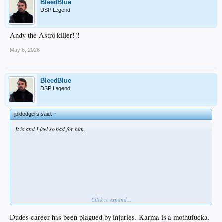
BleedBlue
DSP Legend
Andy the Astro killer!!!
May 6, 2026
BleedBlue
DSP Legend
jpldodgers said:
↑
It is and I feel so bad for him.
Click to expand...
I hope he never recovers
Dudes career has been plagued by injuries. Karma is a mothufucka.