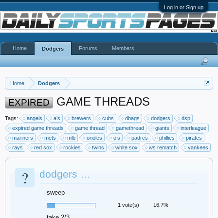
Log in or Sign up
Home
Forums
Members
Dodgers
Home
Dodgers
GAME THREADS
EXPIRED
Tags:
angels
a’s
brewers
cubs
dbags
dodgers
dsp
expired game threads
game thread
gamethread
giants
interleague
mariners
mets
mlb
orioles
o’s
padres
phillies
pirates
rays
red sox
rockies
twins
white sox
ws rematch
yankees
?
dodgers …
sweep
1 vote(s)
16.7%
take 2/3