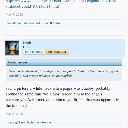
https://www.yahoo.com/sports/articles/santiago-espinal-disastrous-
strikeout-could-190136514.html
May 7, 2026
lastatman
,
Bluezoo
and
F!nski
like this.
irish
DSP
Staff Member
Administrator
lastatman said:
↑
Never seen anyone improve defensively so quickly. Shows what athleticism, good
coaching, and proper mindset can accomplish.
saw a picture a while back when pages was chubby, probably
around the same time we almost traded him to the angels
not sure who/what motivated him to get fit, but that was apparently
the first step
May 7, 2026
fsudog21
and
lastatman
like this.