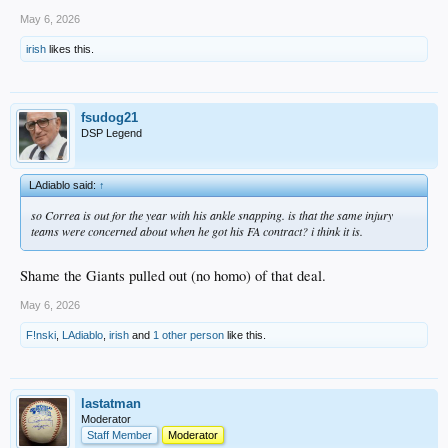
May 6, 2026
irish
likes this.
fsudog21
DSP Legend
LAdiablo said:
↑
so Correa is out for the year with his ankle snapping. is that the same injury
teams were concerned about when he got his FA contract? i think it is.
Shame the Giants pulled out (no homo) of that deal.
May 6, 2026
F!nski
,
LAdiablo
,
irish
and
1 other person
like this.
lastatman
Moderator
Staff Member
Moderator