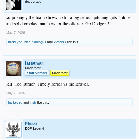
descarado
surprisingly the team shows up for a big series. pitching gets it done
and solid crooked numbers for the offense. Go Dodgers!
May 7, 2026
harkeyed
,
irish
,
fsudog21
and
2 others
like this.
lastatman
Moderator
Staff Member
Moderator
RIP Ted Turner. Timely series vs the Braves.
May 7, 2026
harkeyed
and
irish
like this.
F!nski
DSP Legend