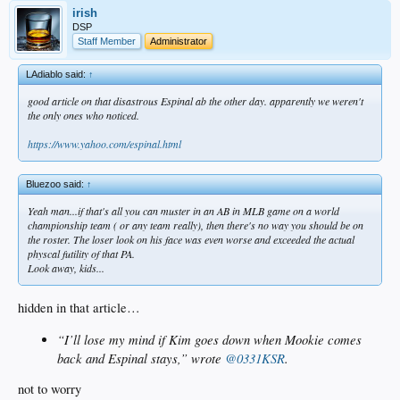
irish
DSP
Staff Member
Administrator
LAdiablo said:
↑
good article on that disastrous Espinal ab the other day. apparently we weren't
the only ones who noticed.
https://www.yahoo.com/espinal.html
Bluezoo said:
↑
Yeah man...if that's all you can muster in an AB in MLB game on a world
championship team ( or any team really), then there's no way you should be on
the roster. The loser look on his face was even worse and exceeded the actual
physcal futility of that PA.
Look away, kids...
hidden in that article…
“I’ll lose my mind if Kim goes down when Mookie comes
back and Espinal stays,” wrote
@0331KSR
.
not to worry