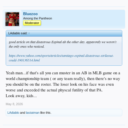
Bluezoo
Among the Pantheon
Moderator
LAdiablo said:
↑
good article on that disastrous Espinal ab the other day. apparently we weren't
the only ones who noticed.
https://www.yahoo.com/sports/articles/santiago-espinal-disastrous-strikeout-
could-190136514.html
Yeah man...if that's all you can muster in an AB in MLB game on a
world championship team ( or any team really), then there's no way
you should be on the roster. The loser look on his face was even
worse and exceeded the actual physcal futility of that PA.
Look away, kids...
May 8, 2026
LAdiablo
and
lastatman
like this.