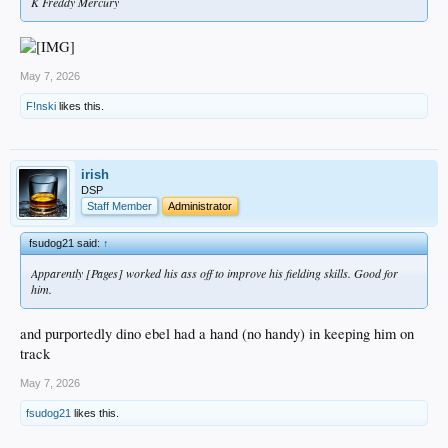
K Freddy Mercury
May 7, 2026
F!nski
likes this.
irish
DSP
Staff Member
Administrator
fsudog21 said:
↑
Apparently [Pages] worked his ass off to improve his fielding skills. Good for
him.
and purportedly dino ebel had a hand (no handy) in keeping him on
track
May 7, 2026
fsudog21
likes this.