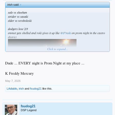
irish said:
↑
sale vs sheehan
strider vs sasaki
elder vs wroboleski
dodgers lose 2/3
emmet gets shelled and roki gives it up like
@F!nski
on prom night in the castro
district
Click to expand...
Dude ... EVERY night is Prom Night at my place ...
K Freddy Mercury
May 7, 2026
LAdiablo
,
irish
and
fsudog21
like this.
fsudog21
DSP Legend