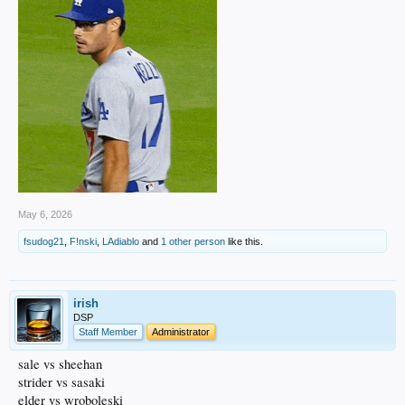
May 6, 2026
fsudog21
,
F!nski
,
LAdiablo
and
1 other person
like this.
irish
DSP
Staff Member
Administrator
sale vs sheehan
strider vs sasaki
elder vs wroboleski