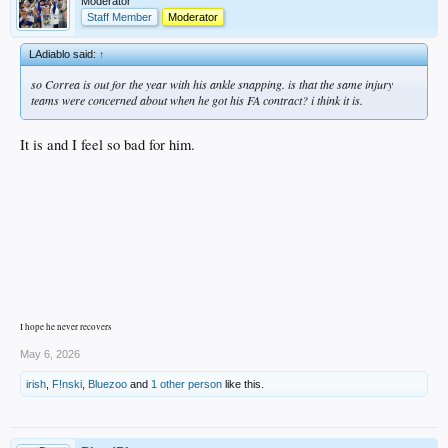
Moderator
Staff Member
Moderator
LAdiablo said:
↑
so Correa is out for the year with his ankle snapping. is that the same injury
teams were concerned about when he got his FA contract? i think it is.
It is and I feel so bad for him.
I hope he never recovers
May 6, 2026
irish
,
F!nski
,
Bluezoo
and
1 other person
like this.