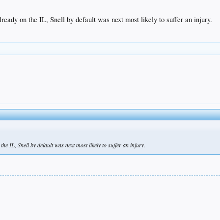
eady on the IL, Snell by default was next most likely to suffer an injury.
e IL, Snell by default was next most likely to suffer an injury.