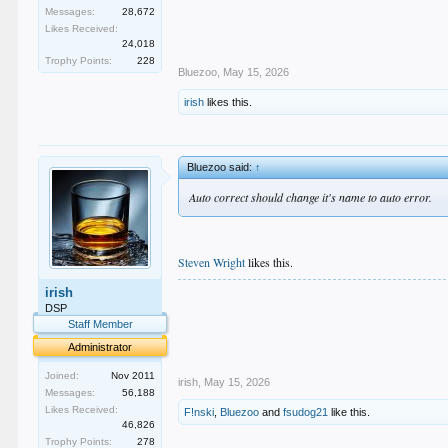
Messages:
28,672
Likes Received:
24,018
Trophy Points:
228
Bluezoo
,
May 15, 2026
irish
likes this.
Bluezoo said:
↑
Auto correct should change it's name to auto error.
Steven Wright
likes this.
.
irish
.
DSP
.
Staff Member
.
Administrator
.
Joined:
Nov 2011
irish
,
May 15, 2026
Messages:
56,188
Likes Received:
F!nski
,
Bluezoo
and
fsudog21
like this.
46,826
Trophy Points:
278