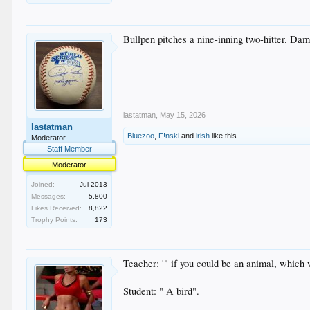
Bullpen pitches a nine-inning two-hitter. Da
lastatman
,
May 15, 2026
lastatman
Bluezoo
,
F!nski
and
irish
like this.
Moderator
Staff Member
Moderator
Joined:
Jul 2013
Messages:
5,800
Likes Received:
8,822
Trophy Points:
173
Teacher: '" if you could be an animal, which
Student: " A bird".