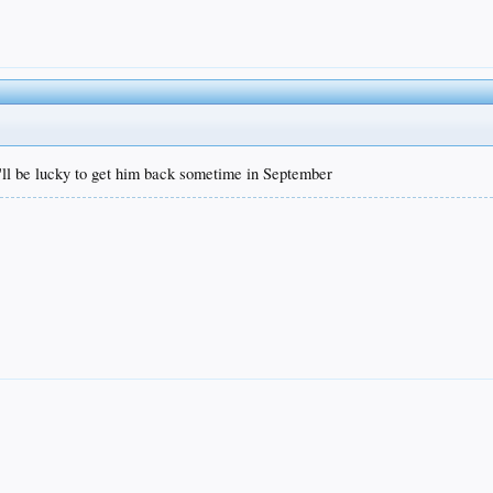
'll be lucky to get him back sometime in September