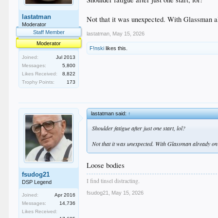
lastatman
Not that it was unexpected. With Glassman alr
Moderator
Staff Member
lastatman
,
May 15, 2026
Moderator
F!nski
likes this.
Joined:
Jul 2013
Messages:
5,800
Likes Received:
8,822
Trophy Points:
173
lastatman said:
↑
Shoulder fatigue after just one start, lol?
Not that it was unexpected. With Glassman already on th
Loose bodies
fsudog21
I find tinsel distracting.
DSP Legend
fsudog21
,
May 15, 2026
Joined:
Apr 2016
Messages:
14,736
Likes Received: