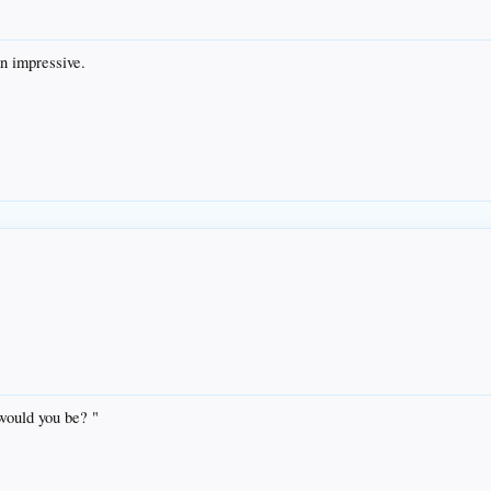
mn impressive.
 would you be? "