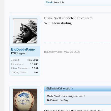
F!nski
likes this.
Blake Snell scratched from start
Will Klein starting
BigDaddyKaine
BigDaddyKaine
,
May 15, 2026
DSP Legend
Joined:
Nov 2011
Messages:
13,405
Likes Received:
8,632
Trophy Points:
198
BigDaddyKaine said:
↑
Blake Snell scratched from start
Will Klein starting
Shoulder fatigue after just one start, lol?