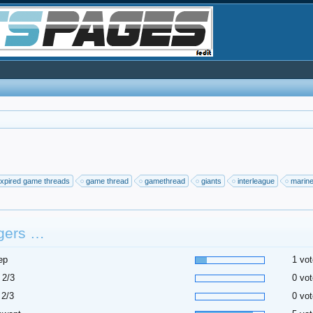
xpired game threads
game thread
gamethread
giants
interleague
marin
gers …
ep
1 vot
 2/3
0 vot
 2/3
0 vot