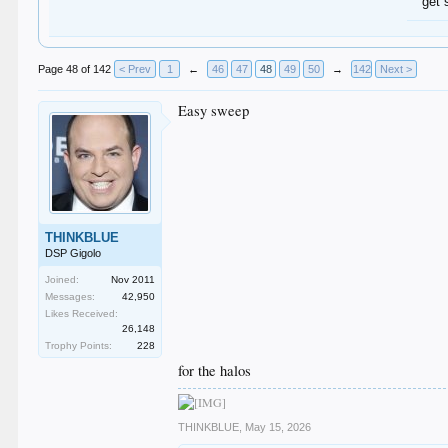
get 
Page 48 of 142
< Prev
1
←
46
47
48
49
50
→
142
Next >
Easy sweep
THINKBLUE
DSP Gigolo
Joined:
Nov 2011
Messages:
42,950
Likes Received:
26,148
Trophy Points:
228
for the halos
THINKBLUE
,
May 15, 2026