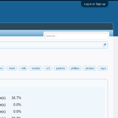
Log in or Sign up
ers
mets
mlb
orioles
o’s
padres
phillies
pirates
rays
e(s)
16.7%
e(s)
0.0%
e(s)
0.0%