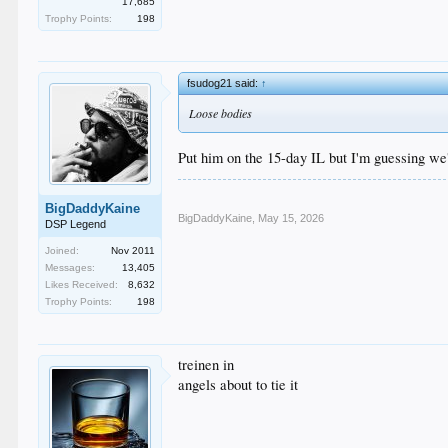
17,685
Trophy Points:
198
fsudog21 said:
↑
Loose bodies
Put him on the 15-day IL but I'm guessing we
BigDaddyKaine
BigDaddyKaine
,
May 15, 2026
DSP Legend
Joined:
Nov 2011
Messages:
13,405
Likes Received:
8,632
Trophy Points:
198
treinen in
angels about to tie it