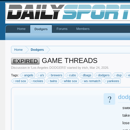
Home
Forums
Members
Dodgers
Home
Dodgers
GAME THREADS
EXPIRED
Discussion in '
Los Angeles DODGERS
' started by
irish
,
Mar 24, 2026
.
Tags:
angels
a’s
brewers
cubs
dbags
dodgers
dsp
e
red sox
rockies
twins
white sox
ws rematch
yankees
?
dod
swe
take
lose