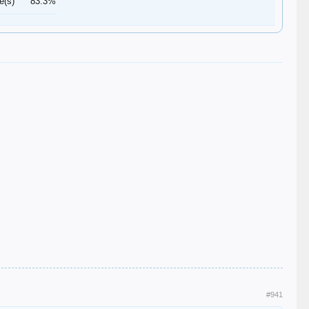
e(s)
83.3%
#941