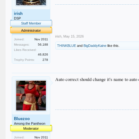
.
irish
.
.
DSP
.
Staff Member
.
Administrator
irish
,
May 15, 2026
Joined:
Nov 2011
Messages:
56,188
THINKBLUE
and
BigDaddyKaine
like this.
Likes Received:
46,826
Trophy Points:
278
Auto correct should change it's name to auto 
Bluezoo
Among the Pantheon
Moderator
Joined:
Nov 2011