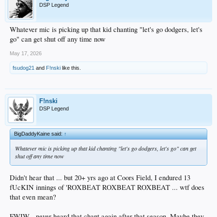
DSP Legend
Whatever mic is picking up that kid chanting "let's go dodgers, let's
go" can get shut off any time now
May 17, 2026
fsudog21
and
F!nski
like this.
F!nski
DSP Legend
BigDaddyKaine said:
↑
Whatever mic is picking up that kid chanting "let's go dodgers, let's go" can get
shut off any time now
Didn't hear that ... but 20+ yrs ago at Coors Field, I endured 13
fUcKIN innings of 'ROXBEAT ROXBEAT ROXBEAT ... wtf does
that even mean?
FWIW - never heard that chant again after that season. Maybe they