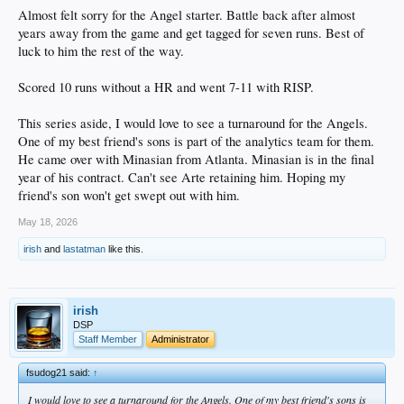
Almost felt sorry for the Angel starter. Battle back after almost
years away from the game and get tagged for seven runs. Best of
luck to him the rest of the way.
Scored 10 runs without a HR and went 7-11 with RISP.
This series aside, I would love to see a turnaround for the Angels.
One of my best friend's sons is part of the analytics team for them.
He came over with Minasian from Atlanta. Minasian is in the final
year of his contract. Can't see Arte retaining him. Hoping my
friend's son won't get swept out with him.
May 18, 2026
irish
and
lastatman
like this.
irish
DSP
Staff Member
Administrator
fsudog21 said:
↑
I would love to see a turnaround for the Angels. One of my best friend's sons is