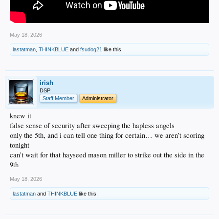
May 18, 2026
lastatman
,
THINKBLUE
and
fsudog21
like this.
irish
DSP
Staff Member
Administrator
knew it
false sense of security after sweeping the hapless angels
only the 5th, and i can tell one thing for certain… we aren’t scoring
tonight
can’t wait for that hayseed mason miller to strike out the side in the
9th
May 18, 2026
lastatman
and
THINKBLUE
like this.