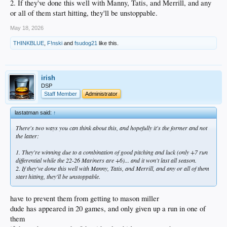
2. If they've done this well with Manny, Tatis, and Merrill, and any
or all of them start hitting, they'll be unstoppable.
May 18, 2026
THINKBLUE
,
F!nski
and
fsudog21
like this.
irish
DSP
Staff Member
Administrator
lastatman said:
↑
There's two ways you can think about this, and hopefully it's the former and not
the latter:
1. They're winning due to a combination of good pitching and luck (only +7 run
differential while the 22-26 Mariners are +6)... and it won't last all season.
2. If they've done this well with Manny, Tatis, and Merrill, and any or all of them
start hitting, they'll be unstoppable.
have to prevent them from getting to mason miller
dude has appeared in 20 games, and only given up a run in one of
them