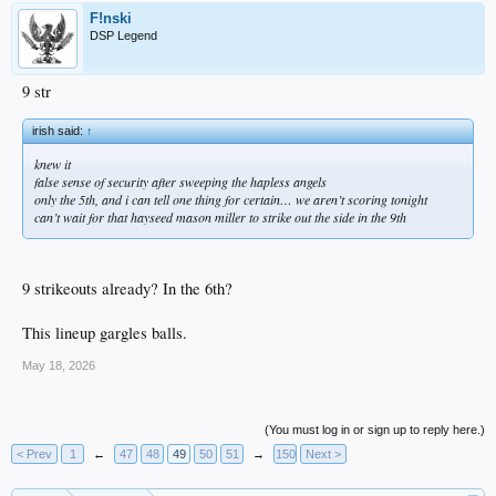
F!nski
DSP Legend
9 str
irish said:
↑
knew it
false sense of security after sweeping the hapless angels
only the 5th, and i can tell one thing for certain… we aren’t scoring tonight
can’t wait for that hayseed mason miller to strike out the side in the 9th
9 strikeouts already? In the 6th?
This lineup gargles balls.
May 18, 2026
(You must log in or sign up to reply here.)
< Prev
1
←
47
48
49
50
51
→
150
Next >