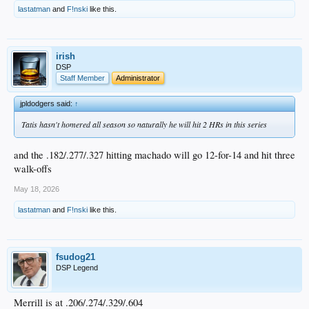
lastatman
and
F!nski
like this.
irish
DSP
Staff Member
Administrator
jpldodgers said:
↑
Tatis hasn't homered all season so naturally he will hit 2 HRs in this series
and the .182/.277/.327 hitting machado will go 12-for-14 and hit three
walk-offs
May 18, 2026
lastatman
and
F!nski
like this.
fsudog21
DSP Legend
Merrill is at .206/.274/.329/.604