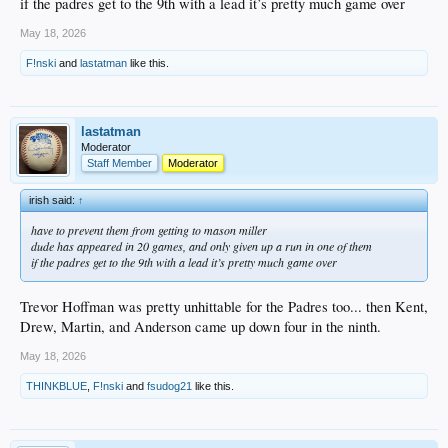
if the padres get to the 9th with a lead it’s pretty much game over
May 18, 2026
F!nski
and
lastatman
like this.
lastatman
Moderator
Staff Member
Moderator
irish said:
↑
have to prevent them from getting to mason miller
dude has appeared in 20 games, and only given up a run in one of them
if the padres get to the 9th with a lead it’s pretty much game over
Trevor Hoffman was pretty unhittable for the Padres too... then Kent,
Drew, Martin, and Anderson came up down four in the ninth.
May 18, 2026
THINKBLUE
,
F!nski
and
fsudog21
like this.