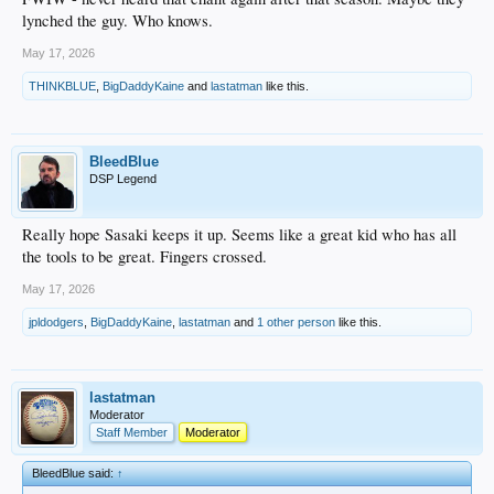
lynched the guy. Who knows.
May 17, 2026
THINKBLUE
,
BigDaddyKaine
and
lastatman
like this.
BleedBlue
DSP Legend
Really hope Sasaki keeps it up. Seems like a great kid who has all
the tools to be great. Fingers crossed.
May 17, 2026
jpldodgers
,
BigDaddyKaine
,
lastatman
and
1 other person
like this.
lastatman
Moderator
Staff Member
Moderator
BleedBlue said:
↑