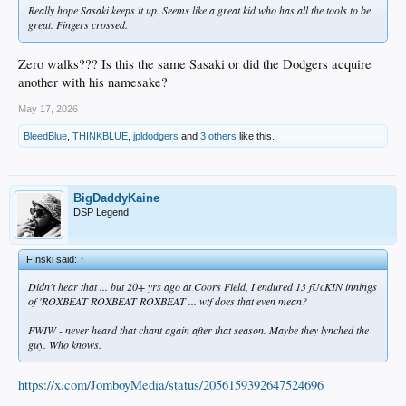
Really hope Sasaki keeps it up. Seems like a great kid who has all the tools to be
great. Fingers crossed.
Zero walks??? Is this the same Sasaki or did the Dodgers acquire
another with his namesake?
May 17, 2026
BleedBlue
,
THINKBLUE
,
jpldodgers
and
3 others
like this.
BigDaddyKaine
DSP Legend
F!nski said:
↑
Didn't hear that ... but 20+ yrs ago at Coors Field, I endured 13 fUcKIN innings
of 'ROXBEAT ROXBEAT ROXBEAT ... wtf does that even mean?
FWIW - never heard that chant again after that season. Maybe they lynched the
guy. Who knows.
https://x.com/JomboyMedia/status/2056159392647524696