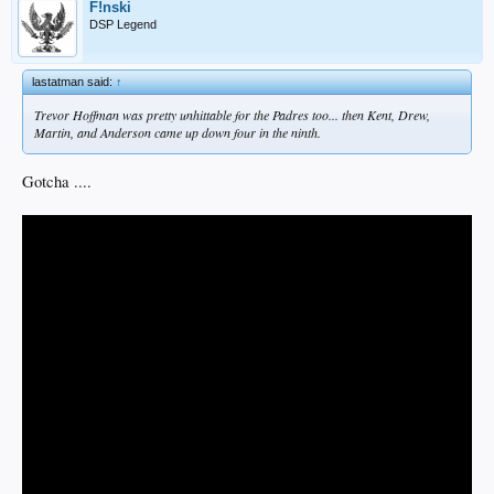
F!nski
DSP Legend
lastatman said:
↑
Trevor Hoffman was pretty unhittable for the Padres too... then Kent, Drew,
Martin, and Anderson came up down four in the ninth.
Gotcha ....