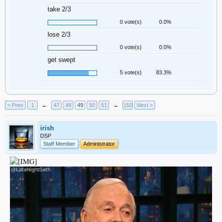
take 2/3
0 vote(s)
0.0%
lose 2/3
0 vote(s)
0.0%
get swept
5 vote(s)
83.3%
< Prev
1
←
47
48
49
50
51
→
150
Next >
irish
DSP
Staff Member
Administrator