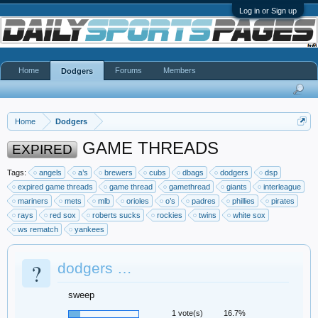
Log in or Sign up
Home
Forums
Members
Dodgers
Home
Dodgers
GAME THREADS
EXPIRED
Tags:
angels
a’s
brewers
cubs
dbags
dodgers
dsp
expired game threads
game thread
gamethread
giants
interleague
mariners
mets
mlb
orioles
o’s
padres
phillies
pirates
rays
red sox
roberts sucks
rockies
twins
white sox
ws rematch
yankees
?
dodgers …
sweep
1 vote(s)
16.7%