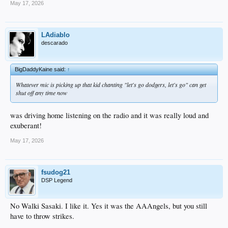
May 17, 2026
LAdiablo
descarado
BigDaddyKaine said:
↑
Whatever mic is picking up that kid chanting "let's go dodgers, let's go" can get
shut off any time now
was driving home listening on the radio and it was really loud and
exuberant!
May 17, 2026
fsudog21
DSP Legend
No Walki Sasaki. I like it. Yes it was the AAAngels, but you still
have to throw strikes.