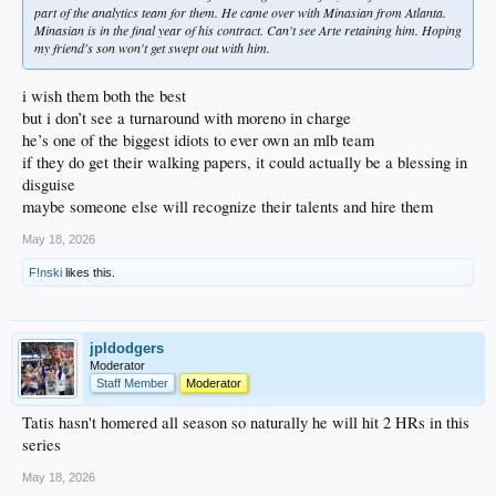
part of the analytics team for them. He came over with Minasian from Atlanta.
Minasian is in the final year of his contract. Can't see Arte retaining him. Hoping
my friend's son won't get swept out with him.
i wish them both the best
but i don’t see a turnaround with moreno in charge
he’s one of the biggest idiots to ever own an mlb team
if they do get their walking papers, it could actually be a blessing in
disguise
maybe someone else will recognize their talents and hire them
May 18, 2026
F!nski
likes this.
jpldodgers
Moderator
Staff Member
Moderator
Tatis hasn't homered all season so naturally he will hit 2 HRs in this
series
May 18, 2026