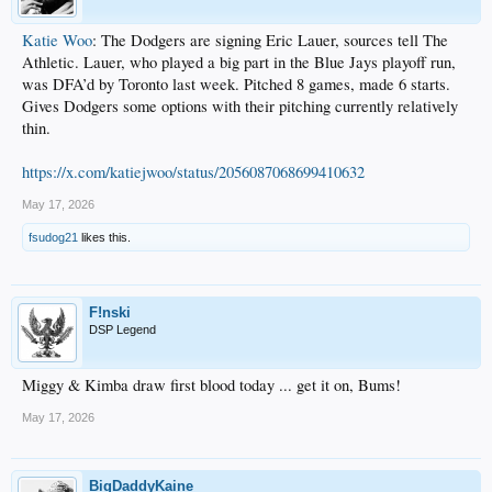
Katie Woo
: The Dodgers are signing Eric Lauer, sources tell The
Athletic. Lauer, who played a big part in the Blue Jays playoff run,
was DFA’d by Toronto last week. Pitched 8 games, made 6 starts.
Gives Dodgers some options with their pitching currently relatively
thin.
https://x.com/katiejwoo/status/2056087068699410632
May 17, 2026
fsudog21
likes this.
F!nski
DSP Legend
Miggy & Kimba draw first blood today ... get it on, Bums!
May 17, 2026
BigDaddyKaine