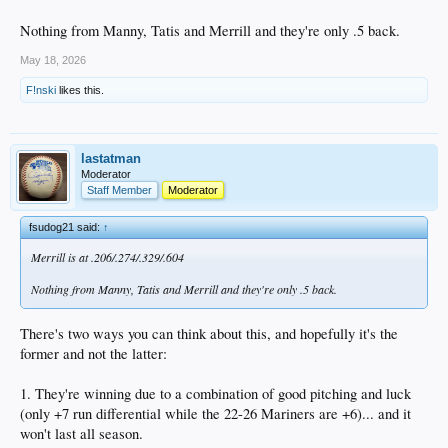
Nothing from Manny, Tatis and Merrill and they're only .5 back.
May 18, 2026
F!nski
likes this.
lastatman
Moderator
Staff Member
Moderator
fsudog21 said:
↑
Merrill is at .206/.274/.329/.604
Nothing from Manny, Tatis and Merrill and they're only .5 back.
There's two ways you can think about this, and hopefully it's the
former and not the latter:
1. They're winning due to a combination of good pitching and luck
(only +7 run differential while the 22-26 Mariners are +6)... and it
won't last all season.