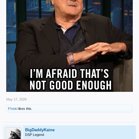
May 17, 2026
F!nski
likes this.
BigDaddyKaine
DSP Legend