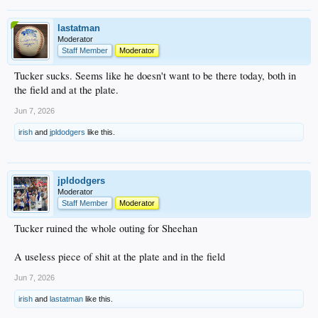
lastatman
Moderator
Staff Member
Moderator
Tucker sucks. Seems like he doesn't want to be there today, both in
the field and at the plate.
Jun 7, 2026
irish
and
jpldodgers
like this.
jpldodgers
Moderator
Staff Member
Moderator
Tucker ruined the whole outing for Sheehan
A useless piece of shit at the plate and in the field
Jun 7, 2026
irish
and
lastatman
like this.