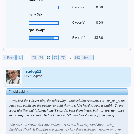
0 vote(s)
0.0%
lose 2/3
0 vote(s)
0.0%
get swept
5 vote(s)
83.3%
< Prev
1
←
73
74
75
76
77
→
142
Next >
fsudog21
DSP Legend
F!nski said:
↑
I watched the ChiSox play the other day. I noticed that Antonacci & Vargas get on
base and challenge the pitcher to hold them on. Not hard to beat a shabby Twins
team like they did (although the Twins did beat them twice) but - as you say - they
are a surprise for sure. Helps having a 1-2 punch at the top of your lineup.
The Bucs - it seems they love to beat LA as much as any rival does. Using
StatMuse (Irish & StatMan are getting me into these websites - no homo) ... my