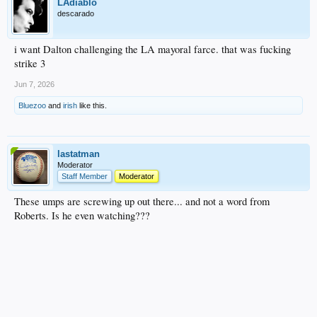
LAdiablo
descarado
i want Dalton challenging the LA mayoral farce. that was fucking
strike 3
Jun 7, 2026
Bluezoo
and
irish
like this.
lastatman
Moderator
Staff Member
Moderator
These umps are screwing up out there... and not a word from
Roberts. Is he even watching???