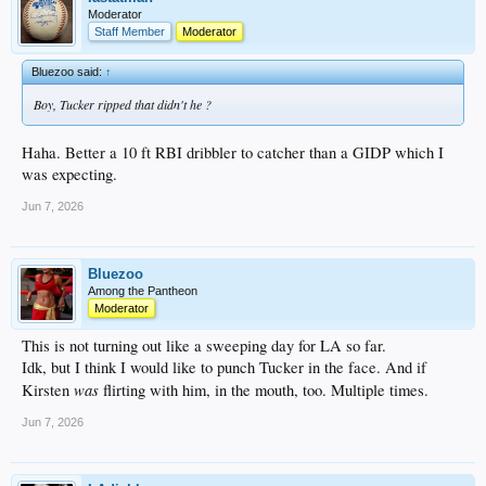
Moderator
Staff Member
Moderator
Bluezoo said:
↑
Boy, Tucker ripped that didn't he ?
Haha. Better a 10 ft RBI dribbler to catcher than a GIDP which I
was expecting.
Jun 7, 2026
Bluezoo
Among the Pantheon
Moderator
This is not turning out like a sweeping day for LA so far.
Idk, but I think I would like to punch Tucker in the face. And if
was
Kirsten
flirting with him, in the mouth, too. Multiple times.
Jun 7, 2026