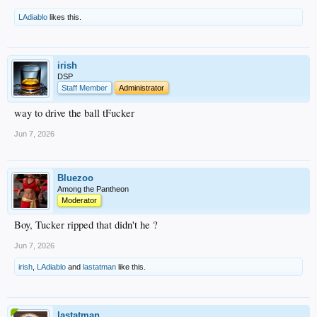
LAdiablo
likes this.
irish
DSP
Staff Member
Administrator
way to drive the ball tFucker
Jun 7, 2026
Bluezoo
Among the Pantheon
Moderator
Boy, Tucker ripped that didn't he ?
Jun 7, 2026
irish
,
LAdiablo
and
lastatman
like this.
lastatman