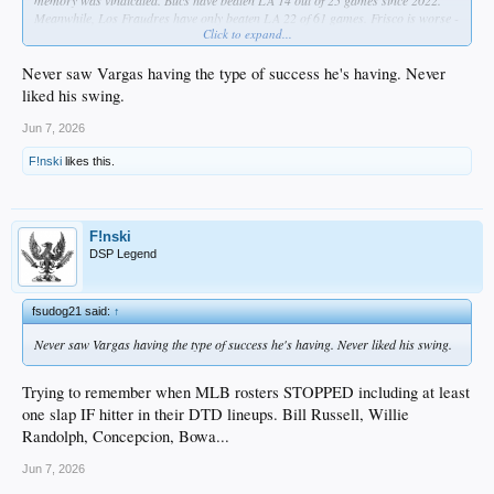
memory was vindicated. Bucs have beaten LA 14 out of 25 games since 2022.
Meanwhile, Los Fraudres have only beaten LA 22 of 61 games. Frisco is worse -
Click to expand...
same number of wins but in 65 games.
Never saw Vargas having the type of success he's having. Never
liked his swing.
Jun 7, 2026
F!nski
likes this.
F!nski
DSP Legend
fsudog21 said:
↑
Never saw Vargas having the type of success he's having. Never liked his swing.
Trying to remember when MLB rosters STOPPED including at least
one slap IF hitter in their DTD lineups. Bill Russell, Willie
Randolph, Concepcion, Bowa...
Jun 7, 2026