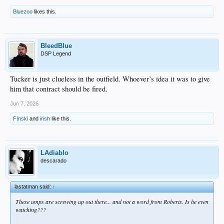
Bluezoo
likes this.
BleedBlue
DSP Legend
Tucker is just clueless in the outfield. Whoever’s idea it was to give
him that contract should be fired.
Jun 7, 2026
F!nski
and
irish
like this.
LAdiablo
descarado
lastatman said:
↑
These umps are screwing up out there... and not a word from Roberts. Is he even
watching???