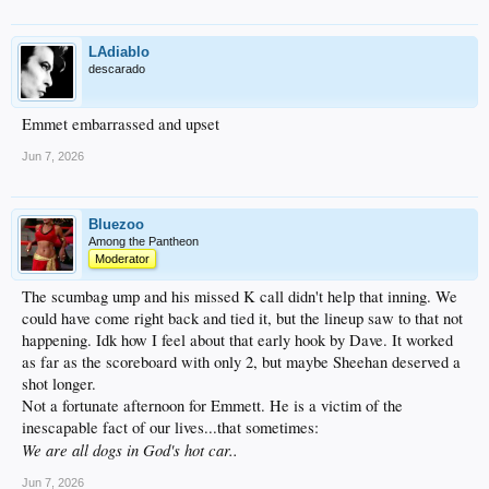
LAdiablo
descarado
Emmet embarrassed and upset
Jun 7, 2026
Bluezoo
Among the Pantheon
Moderator
The scumbag ump and his missed K call didn't help that inning. We
could have come right back and tied it, but the lineup saw to that not
happening. Idk how I feel about that early hook by Dave. It worked
as far as the scoreboard with only 2, but maybe Sheehan deserved a
shot longer.
Not a fortunate afternoon for Emmett. He is a victim of the
inescapable fact of our lives...that sometimes:
We are all dogs in God's hot car..
Jun 7, 2026