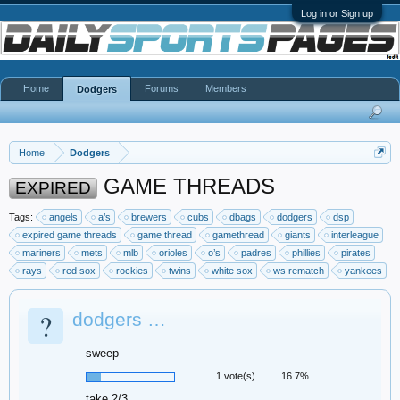
Log in or Sign up
Home
Forums
Members
Dodgers
Home
Dodgers
GAME THREADS
EXPIRED
Tags:
angels
a’s
brewers
cubs
dbags
dodgers
dsp
expired game threads
game thread
gamethread
giants
interleague
mariners
mets
mlb
orioles
o’s
padres
phillies
pirates
rays
red sox
rockies
twins
white sox
ws rematch
yankees
?
dodgers …
sweep
1 vote(s)
16.7%
take 2/3