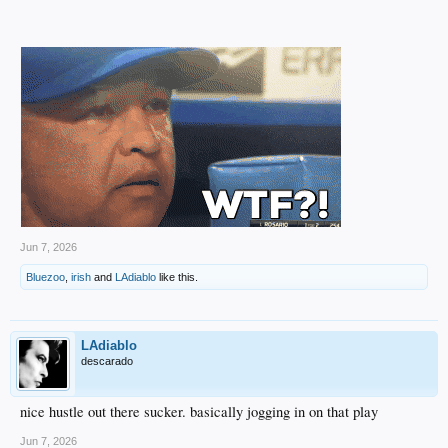
Jun 7, 2026
Bluezoo
,
irish
and
LAdiablo
like this.
LAdiablo
descarado
nice hustle out there sucker. basically jogging in on that play
Jun 7, 2026