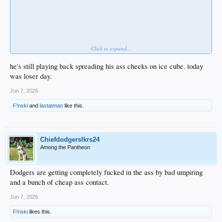
Click to expand...
he's still playing back spreading his ass cheeks on ice cube. today
was loser day.
Jun 7, 2026
F!nski
and
lastatman
like this.
Chiefdodgerslkrs24
Among the Pantheon
Dodgers are getting completely fucked in the ass by bad umpiring
and a bunch of cheap ass contact.
Jun 7, 2026
F!nski
likes this.