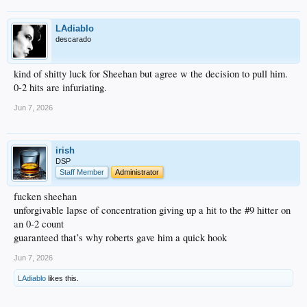
LAdiablo
descarado
kind of shitty luck for Sheehan but agree w the decision to pull him.
0-2 hits are infuriating.
Jun 7, 2026
irish
DSP
Staff Member
Administrator
fucken sheehan
unforgivable lapse of concentration giving up a hit to the #9 hitter on
an 0-2 count
guaranteed that’s why roberts gave him a quick hook
Jun 7, 2026
LAdiablo
likes this.