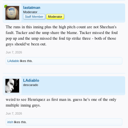
lastatman
Moderator
Staff Member
Moderator
The runs in this inning plus the high pitch count are not Sheehan's
fault. Tucker and the ump share the blame. Tucker missed the foul
pop up and the ump missed the foul tip strike three - both of those
guys should've been out.
Jun 7, 2026
LAdiablo
likes this.
LAdiablo
descarado
weird to see Henriquez as first man in. guess he's one of the only
multiple inning guys.
Jun 7, 2026
irish
likes this.