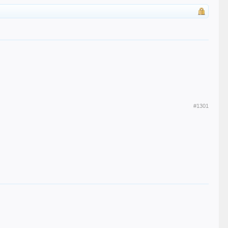
#1301