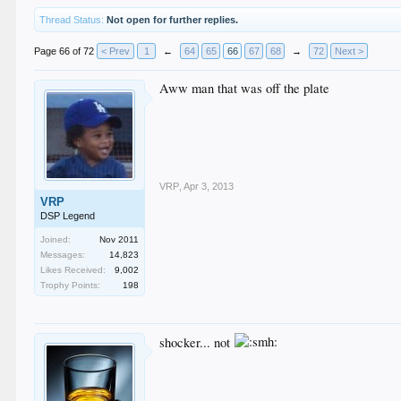
Thread Status:
Not open for further replies.
Page 66 of 72
< Prev
1
←
64
65
66
67
68
→
72
Next >
Aww man that was off the plate
VRP
,
Apr 3, 2013
VRP
DSP Legend
Joined:
Nov 2011
Messages:
14,823
Likes Received:
9,002
Trophy Points:
198
shocker... not