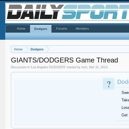
Home
Forums
Members
Dodgers
Home
Dodgers
GIANTS/DODGERS Game Thread
Discussion in '
Los Angeles DODGERS
' started by
irish
,
Mar 31, 2013
.
?
Dodg
Swe
Take
Lose
Get