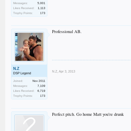
Messages:
5,001
Likes Received:
1,113
Trophy Points:
173
Professional AB.
N.Z
N.Z
,
Apr 3, 2013
DSP Legend
Joined:
Nov 2011
Messages:
7,109
Likes Received:
6,719
Trophy Points:
173
Perfect pitch. Go home Matt you're drunk