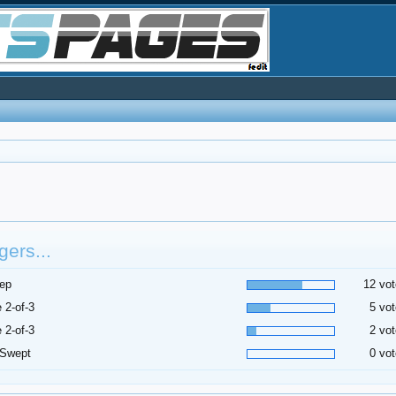
ers...
ep
12 vot
 2-of-3
5 vot
 2-of-3
2 vot
 Swept
0 vot