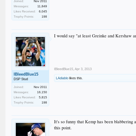
Joined:
Nov 2011
Messages:
11,849
Likes Received:
6,045
Trophy Points:
198
I would say "at least Greinke and Kershaw ar
IBleedBlue15
,
Apr 3, 2013
IBleedBlue15
LAdiablo
likes this.
DSP Stud
Joined:
Nov 2011
Messages:
16,150
Likes Received:
5,815
Trophy Points:
198
It's so funny that Kemp has been blabbering 
this point.