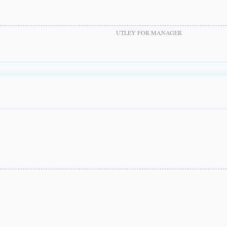
UTLEY FOR MANAGER