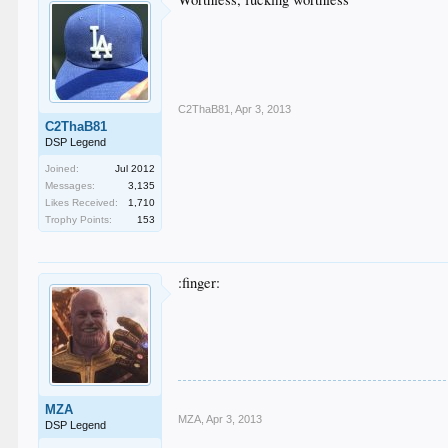
C2ThaB81
,
Apr 3, 2013
C2ThaB81
DSP Legend
Joined:
Jul 2012
Messages:
3,135
Likes Received:
1,710
Trophy Points:
153
:finger:
MZA
MZA
,
Apr 3, 2013
DSP Legend