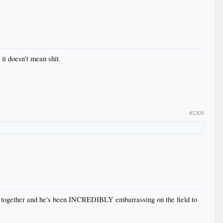
it doesn't mean shit.
#1309
ces together and he's been INCREDIBLY embarrassing on the field to