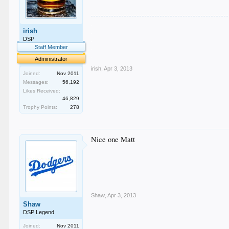
.
irish
.
.
DSP
.
Staff Member
.
Administrator
irish
,
Apr 3, 2013
Joined:
Nov 2011
Messages:
56,192
Likes Received:
46,829
Trophy Points:
278
Nice one Matt
Shaw
,
Apr 3, 2013
Shaw
DSP Legend
Joined:
Nov 2011