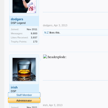
dodgers
DSP Legend
dodgers
,
Apr 3, 2013
Joined:
Nov 2011
N.Z
likes this.
Messages:
9,800
Likes Received:
3,937
Trophy Points:
173
.
irish
.
.
DSP
.
Staff Member
.
Administrator
irish
,
Apr 3, 2013
Joined:
Nov 2011