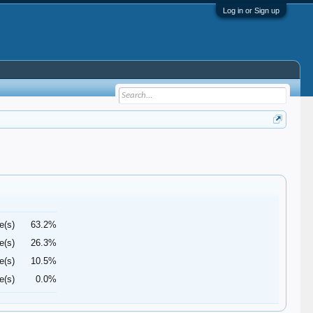
Log in or Sign up
e(s)
63.2%
e(s)
26.3%
e(s)
10.5%
e(s)
0.0%