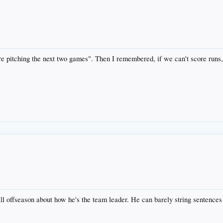
e pitching the next two games". Then I remembered, if we can't score runs, 
all offseason about how he's the team leader. He can barely string senten