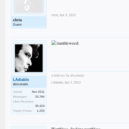
chris
,
Apr 3, 2013
chris
Guest
a fedit too far absolutely
LAdiablo
LAdiablo
,
Apr 3, 2013
descarado
Joined:
Nov 2011
Messages:
33,784
Likes Received:
30,424
Trophy Points:
1,253
Worthless, fucking worthless