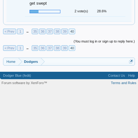
get swept
2 vote(s)
28.6%
< Prev
1
←
35
36
37
38
39
40
(You must log in or sign up to reply here.)
< Prev
1
←
35
36
37
38
39
40
Home
Dodgers
Dodger Blue (fedit)
Contact Us
Help
Forum software by XenForo™
Terms and Rules