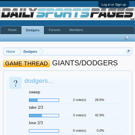
Log in or Sign up
Home
Forums
Members
Dodgers
Home
Dodgers
GIANTS/DODGERS
GAME THREAD
?
dodgers...
sweep
2 vote(s)
28.6%
take 2/3
3 vote(s)
42.9%
lose 2/3
0 vote(s)
0.0%