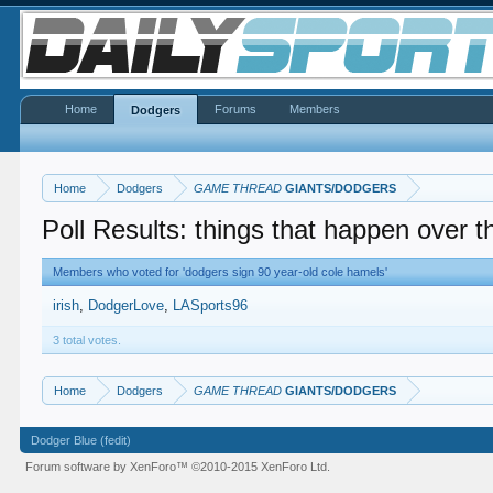
Home
Forums
Members
Dodgers
Home
Dodgers
GAME THREAD
GIANTS/DODGERS
Poll Results: things that happen over t
Members who voted for 'dodgers sign 90 year-old cole hamels'
irish
DodgerLove
LASports96
3 total votes.
Home
Dodgers
GAME THREAD
GIANTS/DODGERS
Dodger Blue (fedit)
Forum software by XenForo™
©2010-2015 XenForo Ltd.