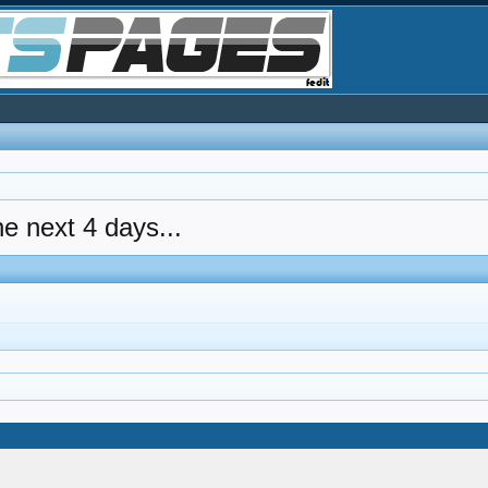
he next 4 days...