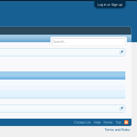
Log in or Sign up
Contact Us
Help
Home
Top
Terms and Rules