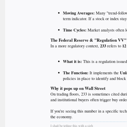
Moving Averages:
Many "trend-follow
term indicator. If a stock or index st
Time Cycles:
Market analysts often l
The Federal Reserve & "Regulation VV"
233
12
In a more regulatory context,
refers to
What it is:
This is a regulation issue
The Function:
Unl
It implements the
policies in place to identify and block
Why it pops up on Wall Street
On trading floors, 233 is sometimes cited dur
and institutional buyers often trigger buy or
If you're seeing this number in a specific tech
the economy.
I shall be telling this with a sigh