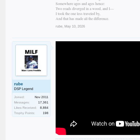
Somewhere ages and ages hence:
Two roads diverged in a wood, and I—
I took the one less traveled by,
And that has made all the difference.
rube
,
May 10, 2026
rube
DSP Legend
Joined:
Nov 2011
Messages:
17,361
Likes Received:
8,884
Trophy Points:
198