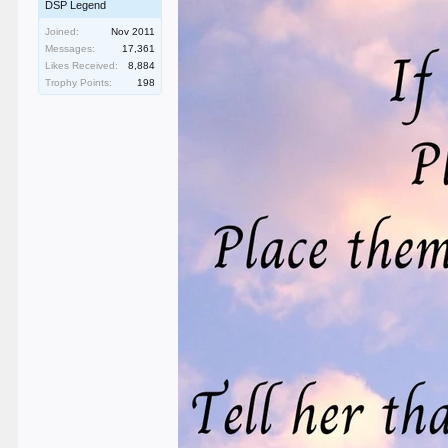
DSP Legend
Joined:
Nov 2011
Messages:
17,361
Likes Received:
8,884
Trophy Points:
198