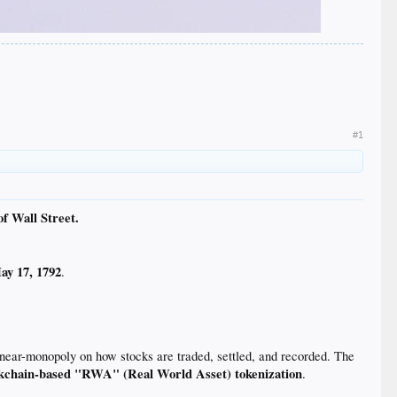
#1
of Wall Street.
ay 17, 1792
.
near-monopoly on how stocks are traded, settled, and recorded. The
kchain-based "RWA" (Real World Asset) tokenization
.