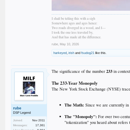
I shall be telling this with a sigh
Somewhere ages and ages hence:
Two roads diverged in a wood, and I—
I took the one less traveled by,
And that has made all the difference.
rube
,
May 10, 2026
harkeyed
,
irish
and
fsudog21
like this.
233
The significance of the number
in context
The 233-Year Monopoly
The New York Stock Exchange (NYSE) traces i
The Math:
Since we are currently i
rube
DSP Legend
The "Monopoly":
For over two centu
Joined:
Nov 2011
"tokenization" you heard about refers 
Messages:
17,361