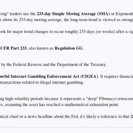
233-day Simple Moving Average (SMA)
ing" traders use the
or Exponenti
ays above its 233-day moving average, the long-term trend is viewed as strongl
ook for major trend changes to occur roughly 233 days (or weeks) after a sig
 CFR Part 233
Regulation GG
, also known as
.
d by the Federal Reserve and the Department of the Treasury.
awful Internet Gambling Enforcement Act (UIGEA)
. It requires finan
 transactions related to illegal internet gambling.
ing high-volatility periods because it represents a "deep" Fibonacci retrace
ders, assuming the asset has reached a mathematical exhaustion point.
2
nical chart or a news headline about the Fed, it's likely a reference to that