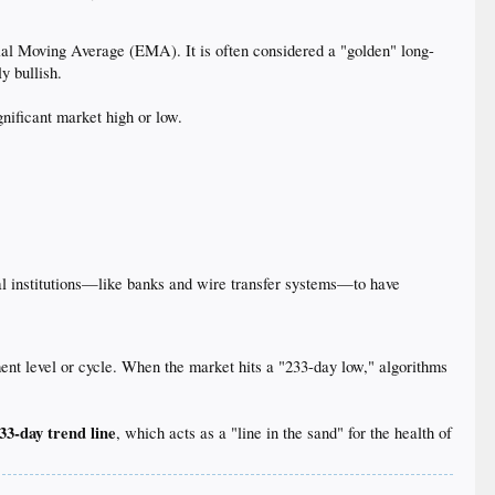
al Moving Average (EMA). It is often considered a "golden" long-
y bullish.
nificant market high or low.
cial institutions—like banks and wire transfer systems—to have
ment level or cycle. When the market hits a "233-day low," algorithms
33-day trend line
, which acts as a "line in the sand" for the health of