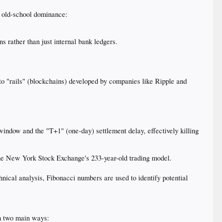
s old-school dominance:
 rather than just internal bank ledgers.
to "rails" (blockchains) developed by companies like Ripple and
indow and the "T+1" (one-day) settlement delay, effectively killing
 the New York Stock Exchange's 233-year-old trading model.
chnical analysis, Fibonacci numbers are used to identify potential
 in two main ways: