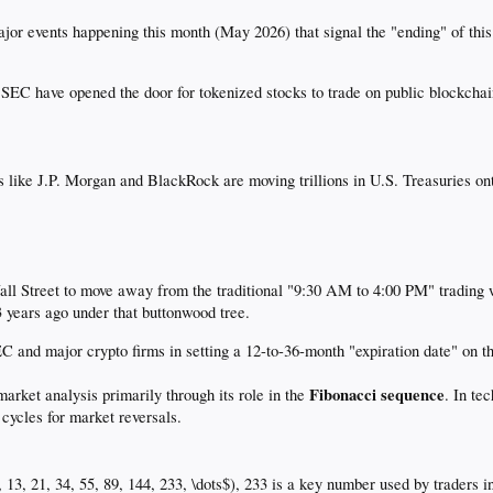
jor events happening this month (May 2026) that signal the "ending" of thi
EC have opened the door for tokenized stocks to trade on public blockchains
 like J.P. Morgan and BlackRock are moving trillions in U.S. Treasuries on
ll Street to move away from the traditional "9:30 AM to 4:00 PM" trading w
3 years ago under that buttonwood tree.
EC and major crypto firms in setting a 12-to-36-month "expiration date" on
Fibonacci sequence
market analysis primarily through its role in the
. In te
 cycles for market reversals.
8, 13, 21, 34, 55, 89, 144, 233, \dots$), 233 is a key number used by traders