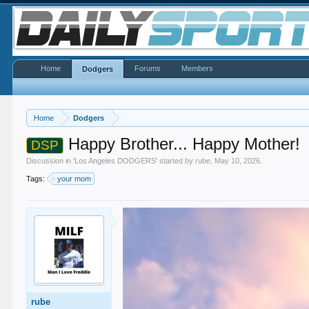
Home
Forums
Members
Dodgers
Home
Dodgers
Happy Brother... Happy Mother!
DSP
Discussion in '
Los Angeles DODGERS
' started by
rube
,
May 10, 2026
.
Tags:
your mom
rube