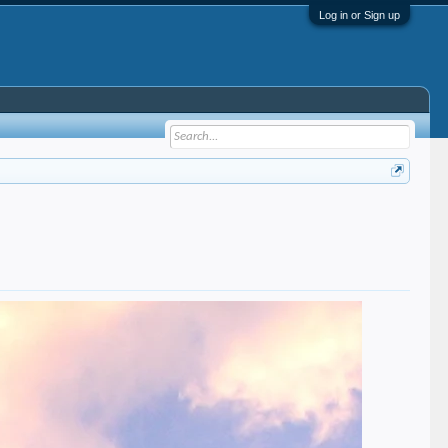
Log in or Sign up