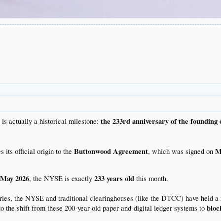
the 233rd anniversary of the founding 
 is actually a historical milestone:
Buttonwood Agreement
M
ts official origin to the
, which was signed on
May 2026
233 years old
n
, the NYSE is exactly
this month.
ries, the NYSE and traditional clearinghouses (like the DTCC) have held a 
bloc
to the shift from these 200-year-old paper-and-digital ledger systems to