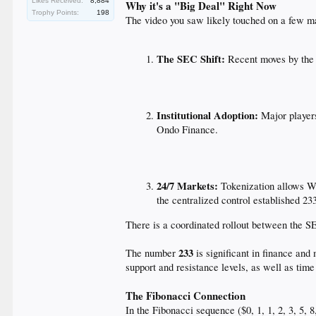
Likes Received:
8,884
Why it's a "Big Deal" Right Now
Trophy Points:
198
The video you saw likely touched on a few ma
The SEC Shift:
Recent moves by the S
Institutional Adoption:
Major players
Ondo Finance.
24/7 Markets:
Tokenization allows Wa
the centralized control established 23
There is a coordinated rollout between the S
233
The number
is significant in finance and 
support and resistance levels, as well as time
The Fibonacci Connection
In the Fibonacci sequence ($0, 1, 1, 2, 3, 5, 