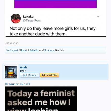
Jun 3, 2026
harkeyed
,
F!nski
,
LAdiablo
and
3 others
like this.
irish
DSP
Staff Member
Administrator
@AmericaReal3