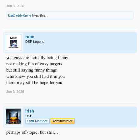
Jun 3, 2026
BigDaddyKaine
likes this.
rube
DSP Legend
you guys are actually being funny
not making fun of easy targets
but still saying funny things
who knew you still had it in you
there may still be hope for you
Jun 3, 2026
irish
DSP
Staff Member
Administrator
perhaps off-topic, but still…