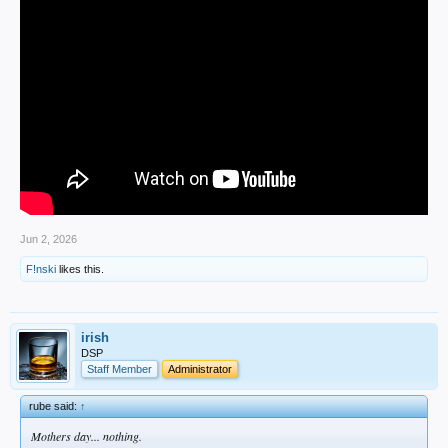
Jun 2, 2026
F!nski
likes this.
irish
DSP
Staff Member
Administrator
rube said:
↑
Mothers day... nothing.