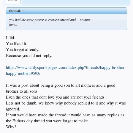
irish said:
↑
you had the same power to create a thread and… nothing
homo
I did.
You liked it.
You forgot already.
Because you did not reply.
https://www.dailysportspages.com/index.php?threads/happy-brother-
happy-mother.9593/
It was a post about being a good son to all mothers and a good
brother to all sons.
Even the ones that dont love you and are not your friends.
Lets not be dumb, we know why nobody replied to it and why it was
ignored.
If you would have made the thread it would have as many replies as
the Fathers day thread you wont forget to make.
Why?