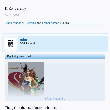
K Ron Jeremy
Jun 2, 2026
rube
,
fsudog21
,
LAdiablo
and
1 other person
like this.
rube
DSP Legend
BigDaddyKaine said:
↑
Click to expand...
The girl in the back knows whats up.