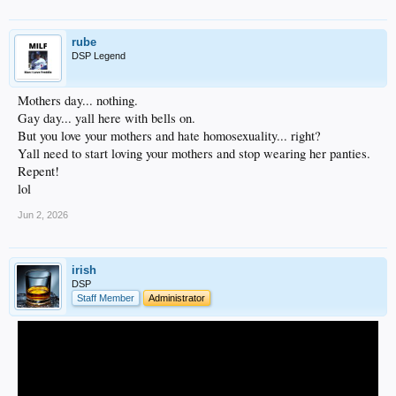
rube
DSP Legend
Mothers day... nothing.
Gay day... yall here with bells on.
But you love your mothers and hate homosexuality... right?
Yall need to start loving your mothers and stop wearing her panties.
Repent!
lol
Jun 2, 2026
irish
DSP
Staff Member
Administrator