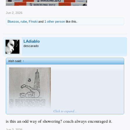
Jun 2, 2026
Bluezoo
,
rube
,
F!nski
and
1 other person
like this.
LAdiablo
descarado
irish said:
↑
Click to expand...
is this an odd way of showering? coach always encouraged it.
Jun 2, 2026