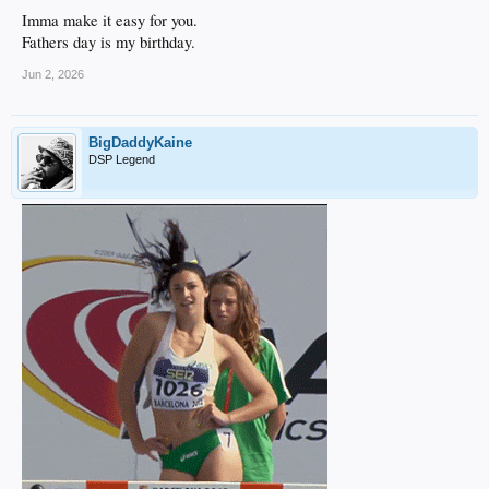
Imma make it easy for you.
Fathers day is my birthday.
Jun 2, 2026
BigDaddyKaine
DSP Legend