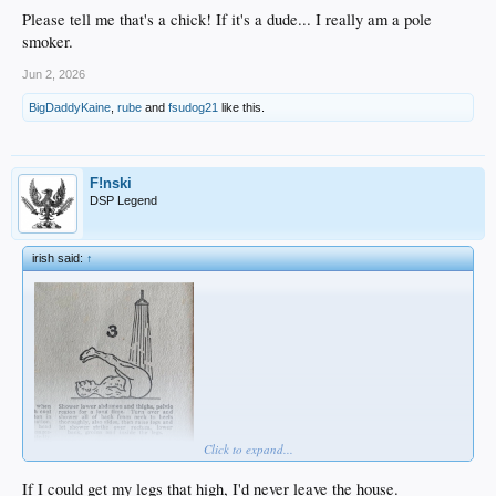
Please tell me that's a chick! If it's a dude... I really am a pole
smoker.
Jun 2, 2026
BigDaddyKaine
,
rube
and
fsudog21
like this.
F!nski
DSP Legend
irish said:
↑
Click to expand...
If I could get my legs that high, I'd never leave the house.