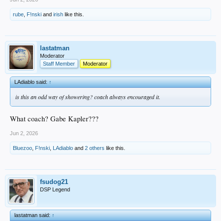
rube
,
F!nski
and
irish
like this.
lastatman
Moderator
Staff Member
Moderator
LAdiablo said:
↑
is this an odd way of showering? coach always encouraged it.
What coach? Gabe Kapler???
Jun 2, 2026
Bluezoo
,
F!nski
,
LAdiablo
and
2 others
like this.
fsudog21
DSP Legend
lastatman said:
↑