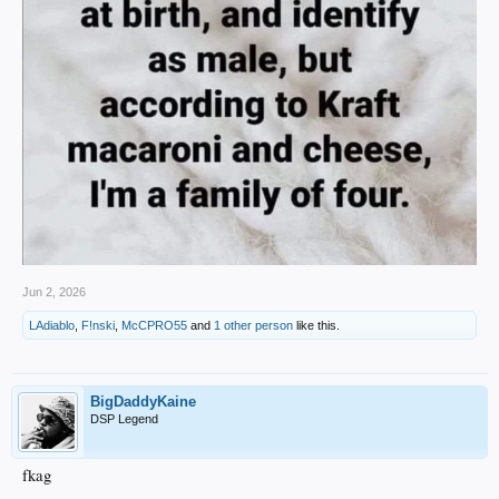
Jun 2, 2026
LAdiablo
,
F!nski
,
McCPRO55
and
1 other person
like this.
BigDaddyKaine
DSP Legend
fkag