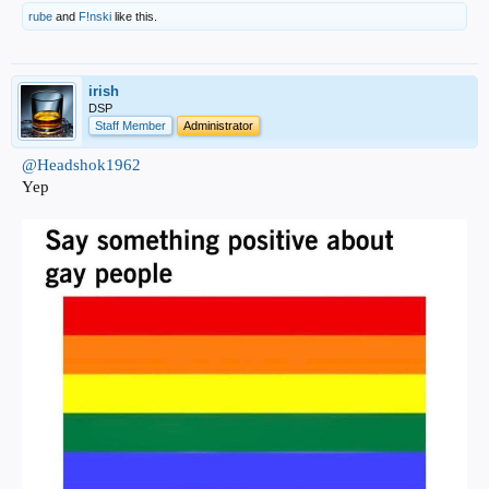
rube
and
F!nski
like this.
irish
DSP
Staff Member
Administrator
@Headshok1962
Yep