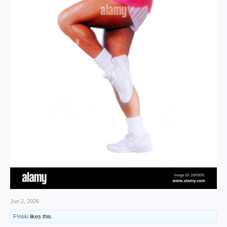
Jun 2, 2026
F!nski
likes this.