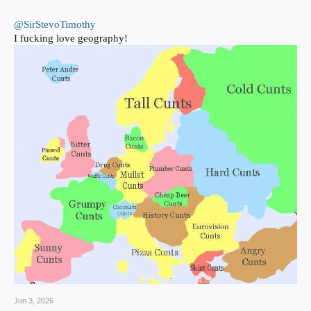
@SirStevoTimothy
I fucking love geography!
Jun 3, 2026