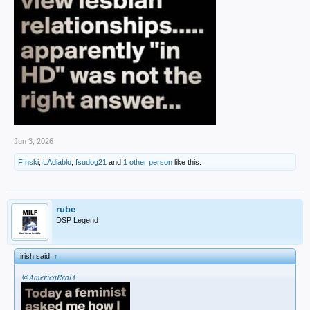
Jun 3, 2026
F!nski
,
LAdiablo
,
fsudog21
and
1 other person
like this.
rube
DSP Legend
irish said:
↑
@AmericaReal3