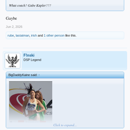
What coach? Gabe Kapler???
Gaybe
Jun 2, 2026
rube
,
lastatman
,
irish
and
1 other person
like this.
F!nski
DSP Legend
BigDaddyKaine said:
↑
Click to expand...