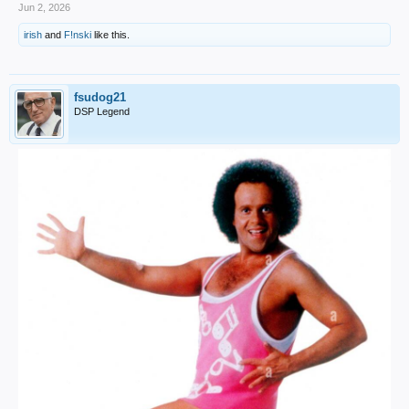
Jun 2, 2026
irish
and
F!nski
like this.
fsudog21
DSP Legend