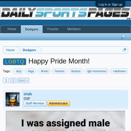
Log in or Sign up
Home
Forums
Members
Dodgers
Home
Dodgers
Happy Pride Month!
LGBTQ
Tags:
dsp
fags
finski
homos
lesbos
lgb nonsense
rainbows
1
2
Next >
irish
DSP
Staff Member
Administrator