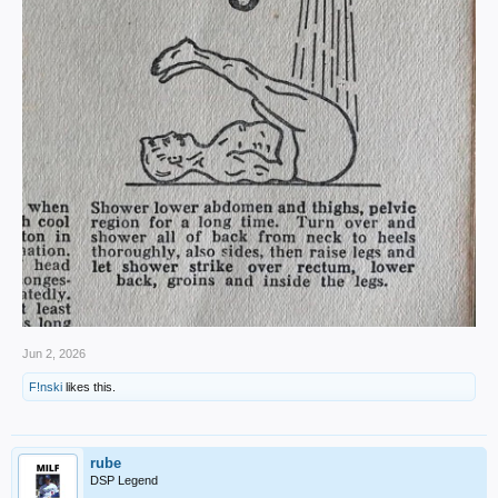
Jun 2, 2026
F!nski
likes this.
rube
DSP Legend