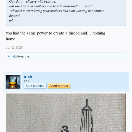
Gay day... yall here with bells on.
But you love your mothers and hate homosexuality... right?
Yall need to start loving your mothers and stop wearing her panties.
Repent!
lol
you had the same power to create a thread and… nothing
homo
Jun 2, 2026
F!nski
likes this.
irish
DSP
Staff Member
Administrator