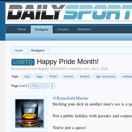
Home
Forums
Members
Dodgers
Home
Dodgers
Happy Pride Month!
LGBTQ
Discussion in '
Los Angeles DODGERS
' started by
irish
,
Jun 2, 2026
.
Tags:
dsp
fags
finski
homos
lesbos
lgb nonsense
rainb
Page 2 of 2
< Prev
1
2
@BamaSaltyMarine
Sticking your dick in another man's ass is a p
Not a public holiday with parades and corpor
You’re just a queer!