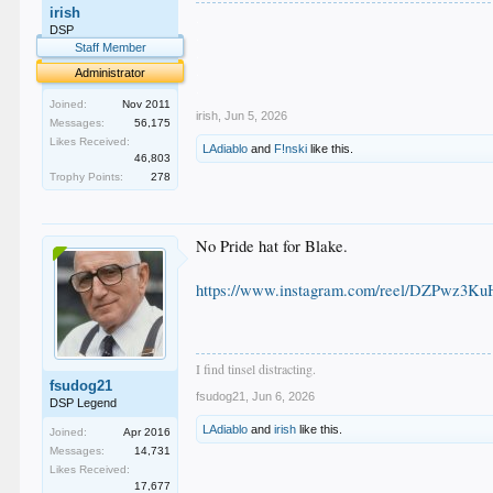
irish
.
DSP
.
Staff Member
.
.
Administrator
.
Joined:
Nov 2011
irish
,
Jun 5, 2026
Messages:
56,175
Likes Received:
LAdiablo
and
F!nski
like this.
46,803
Trophy Points:
278
No Pride hat for Blake.
https://www.instagram.com/reel/DZPwz3K
I find tinsel distracting.
fsudog21
fsudog21
,
Jun 6, 2026
DSP Legend
LAdiablo
and
irish
like this.
Joined:
Apr 2016
Messages:
14,731
Likes Received:
17,677