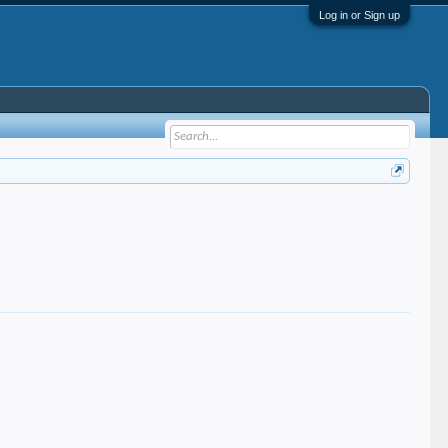
Log in or Sign up