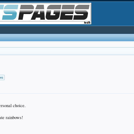
ows
ersonal choice.
ate rainbows!