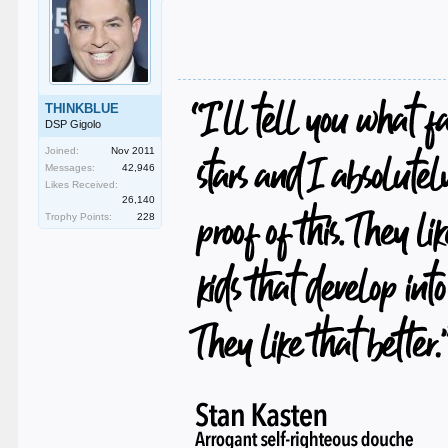
THINKBLUE
DSP Gigolo
Joined:
Nov 2011
Messages:
42,946
Likes Received:
26,140
Trophy Points:
228