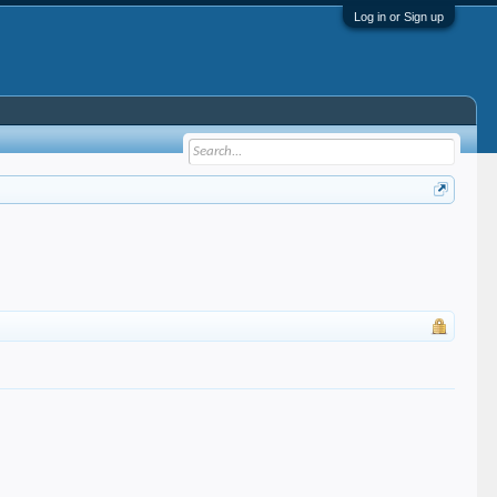
Log in or Sign up