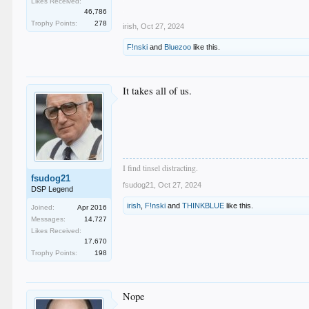
Likes Received:
.
46,786
Trophy Points:
278
irish
,
Oct 27, 2024
F!nski
and
Bluezoo
like this.
It takes all of us.
I find tinsel distracting.
fsudog21
fsudog21
,
Oct 27, 2024
DSP Legend
irish
,
F!nski
and
THINKBLUE
like this.
Joined:
Apr 2016
Messages:
14,727
Likes Received:
17,670
Trophy Points:
198
Nope