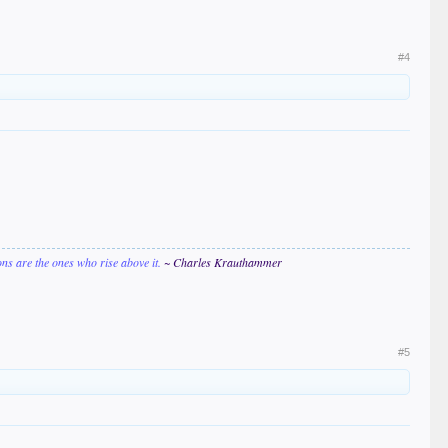
#4
ions are the ones who rise above it.
~ Charles Krauthammer
#5