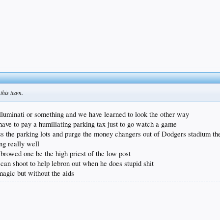
 this team.
lluminati or something and we have learned to look the other way
 have to pay a humiliating parking tax just to go watch a game
oss the parking lots and purge the money changers out of Dodgers stadium then
ng really well
nibrowed one be the high priest of the low post
 can shoot to help lebron out when he does stupid shit
 magic but without the aids