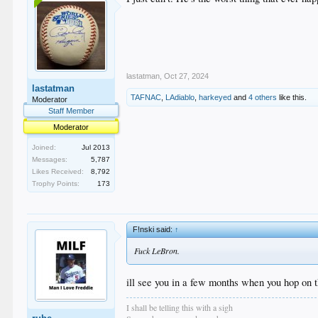
lastatman
,
Oct 27, 2024
lastatman
TAFNAC
,
LAdiablo
,
harkeyed
and
4 others
like this.
Moderator
Staff Member
Moderator
Joined:
Jul 2013
Messages:
5,787
Likes Received:
8,792
Trophy Points:
173
F!nski said:
↑
Fuck LeBron.
ill see you in a few months when you hop on
I shall be telling this with a sigh