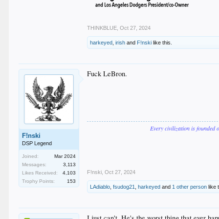
THINKBLUE
,
Oct 27, 2024
harkeyed
,
irish
and
F!nski
like this.
Fuck LeBron.
Every civilization is founded 
F!nski
DSP Legend
Joined:
Mar 2024
Messages:
3,113
F!nski
,
Oct 27, 2024
Likes Received:
4,103
Trophy Points:
153
LAdiablo
,
fsudog21
,
harkeyed
and
1 other person
like 
I just can't. He's the worst thing that ever ha