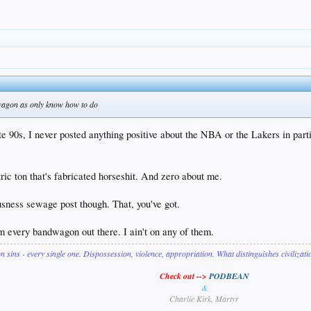
dwagon as only know how to do
ate 90s, I never posted anything positive about the NBA or the Lakers in p
tric ton that's fabricated horseshit. And zero about me.
ness sewage post though. That, you've got.
om every bandwagon out there. I ain't on any of them.
on sins - every single one. Dispossession, violence, appropriation. What distinguishes civilizat
Check out -->
PODBEAN
&
Charlie Kirk, Martyr