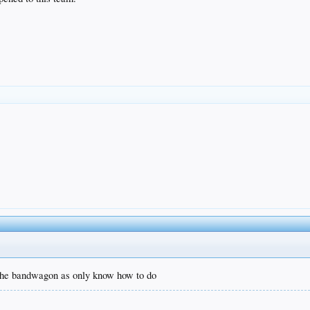
 the bandwagon as only know how to do