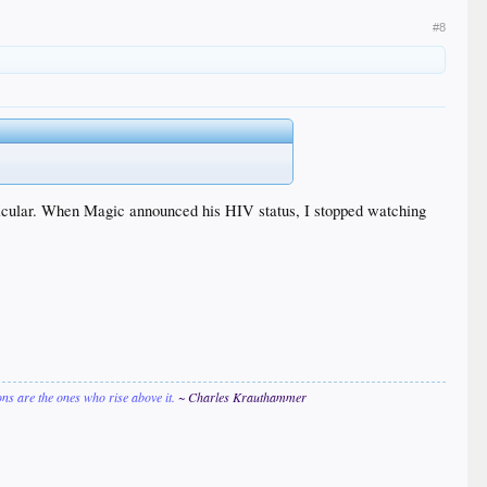
#8
articular. When Magic announced his HIV status, I stopped watching
ions are the ones who rise above it.
~ Charles Krauthammer