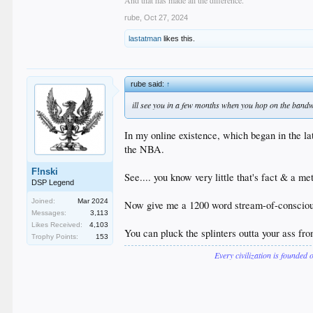
rube
,
Oct 27, 2024
lastatman
likes this.
rube said:
↑
ill see you in a few months when you hop on the ban
In my online existence, which began in the l
the NBA.
F!nski
See.... you know very little that's fact & a me
DSP Legend
Joined:
Mar 2024
Now give me a 1200 word stream-of-conscious
Messages:
3,113
Likes Received:
4,103
You can pluck the splinters outta your ass fr
Trophy Points:
153
Every civilization is founded 