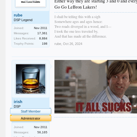
Either way they are starting 3 and 0 and eve
Go Go LeBron Lakers!
rube
I shall be telling this with a sigh
DSP Legend
Somewhere ages and ages hence:
Two roads diverged in a wood, and I—
Joined:
Nov 2011
I took the one less traveled by,
Messages:
17,361
And that has made all the difference.
Likes Received:
8,884
Trophy Points:
198
rube
,
Oct 26, 2024
irish
DSP
Staff Member
Administrator
.
.
Joined:
Nov 2011
.
Messages:
56,165
.