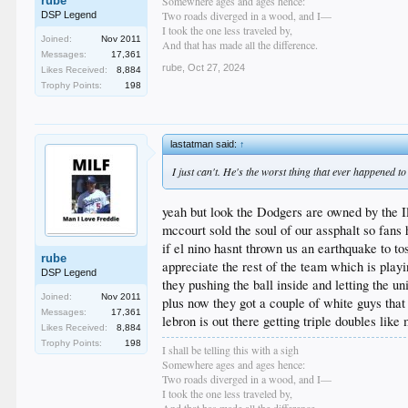
rube
Somewhere ages and ages hence:
Two roads diverged in a wood, and I—
DSP Legend
I took the one less traveled by,
Joined:
Nov 2011
And that has made all the difference.
Messages:
17,361
rube
,
Oct 27, 2024
Likes Received:
8,884
Trophy Points:
198
lastatman said:
↑
I just can't. He's the worst thing that ever happened to
yeah but look the Dodgers are owned by the I
mccourt sold the soul of our assphalt so fans
if el nino hasnt thrown us an earthquake to t
rube
appreciate the rest of the team which is playi
DSP Legend
they pushing the ball inside and letting the u
Joined:
Nov 2011
plus now they got a couple of white guys that
Messages:
17,361
lebron is out there getting triple doubles like
Likes Received:
8,884
Trophy Points:
198
I shall be telling this with a sigh
Somewhere ages and ages hence:
Two roads diverged in a wood, and I—
I took the one less traveled by,
And that has made all the difference.