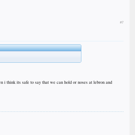
#7
 i think its safe to say that we can hold or noses at lebron and