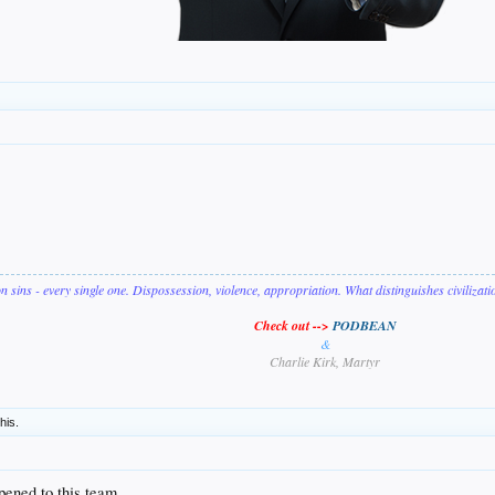
on sins - every single one. Dispossession, violence, appropriation. What distinguishes civilizat
Check out -->
PODBEAN
&
Charlie Kirk, Martyr
this.
ppened to this team.