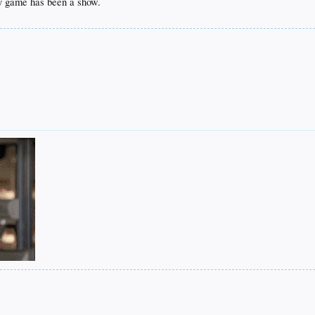
ry game has been a show.