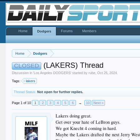
Home
Forums
Members
Dodgers
Home
Dodgers
(LAKERS) Thread
CLOSED
Discussion in '
Los Angeles DODGERS
' started by
rube
,
Oct 26, 2024
.
Tags:
lakers
Thread Status:
Not open for further replies.
Page 1 of 10
1
2
3
4
5
6
→
10
Next >
Lakers doing great.
Get over your hate of LeBron guys.
We got Knecht 4 coming in hard.
Maybe the Lakers drafted the next Jerry Wes