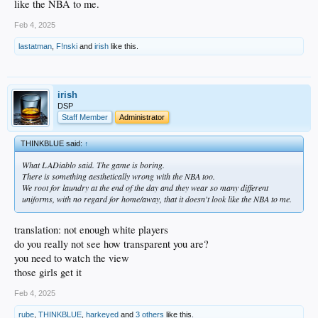
like the NBA to me.
Feb 4, 2025
lastatman
,
F!nski
and
irish
like this.
irish
DSP
Staff Member
Administrator
THINKBLUE said:
↑
What LADiablo said. The game is boring.
There is something aesthetically wrong with the NBA too.
We root for laundry at the end of the day and they wear so many different
uniforms, with no regard for home/away, that it doesn't look like the NBA to me.
translation: not enough white players
do you really not see how transparent you are?
you need to watch the view
those girls get it
Feb 4, 2025
rube
,
THINKBLUE
,
harkeyed
and
3 others
like this.