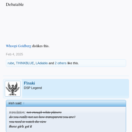
Debatable
Whoopi Goldberg
dislikes this.
Feb 4, 2025
rube
,
THINKBLUE
,
LAdiablo
and
2 others
like this.
F!nski
DSP Legend
irish said:
↑
translation:
not enough white players
do you really not see how transparent you are?
you need to watch the view
those girls get it