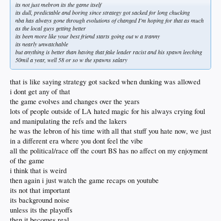
its not just mebron its the game itself
its dull, predictable and boring since strategy got sacked for long chucking
nba has always gone through evolutions of changed I'm hoping for that as much
as the local guys getting better
its been more like your best friend starts going out w a tranny
its nearly unwatchable
but anything is better than having that fake leader racist and his spawn leeching
50mil a year, well 58 or so w the spawns salary
that is like saying strategy got sacked when dunking was allowed
i dont get any of that
the game evolves and changes over the years
lots of people outside of LA hated magic for his always crying foul
and manipulating the refs and the lakers
he was the lebron of his time with all that stuff you hate now, we just
in a different era where you dont feel the vibe
all the political/race off the court BS has no affect on my enjoyment
of the game
i think that is weird
then again i just watch the game recaps on youtube
its not that important
its background noise
unless its the playoffs
then it becomes real