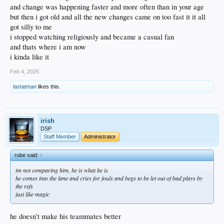
accidentally messing it up.
and change was happening faster and more often than in your age
but then i got old and all the new changes came on too fast it it all
got silly to me
i stopped watching religiously and became a casual fan
and thats where i am now
i kinda like it
Feb 4, 2025
lastatman
likes this.
irish
DSP
Staff Member
Administrator
rube said:
↑
im not comparing him, he is what he is
he comes into the lane and cries for fouls and begs to be let out of bad plays by
the refs
just like magic
he doesn’t make his teammates better