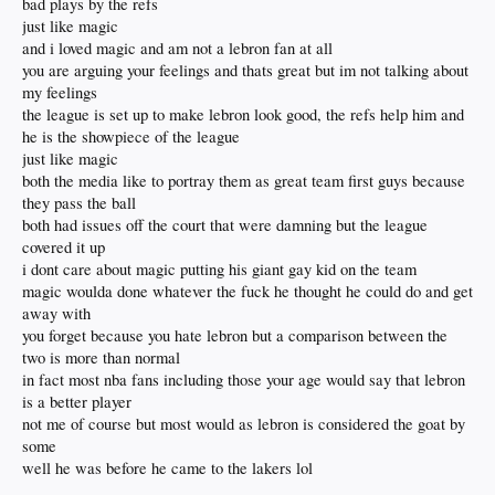
bad plays by the refs
much he said politically
just like magic
could you imagine Jabbar or Magic trying to force their kid on the team?
and i loved magic and am not a lebron fan at all
you are arguing your feelings and thats great but im not talking about
my feelings
the league is set up to make lebron look good, the refs help him and
he is the showpiece of the league
just like magic
both the media like to portray them as great team first guys because
they pass the ball
both had issues off the court that were damning but the league
covered it up
i dont care about magic putting his giant gay kid on the team
magic woulda done whatever the fuck he thought he could do and get
away with
you forget because you hate lebron but a comparison between the
two is more than normal
in fact most nba fans including those your age would say that lebron
is a better player
not me of course but most would as lebron is considered the goat by
some
well he was before he came to the lakers lol