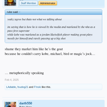
Staff Member
Administrator
rube said:
↑
yeah,i agree but thats not what we talking about
im saying that is how he is viewed by the media and marketed by the nba as a
pass first superstar
while kobe was marketed as a jordan like/selfish player making great plays
mostly for himself and rarely passing up a big shot
shame they market him like he’s the goat
because he couldn’t carry kobe, michael, bird or magic’s jock…
… metaphorically speaking
Feb 4, 2025
LAdiablo
,
fsudog21
and
F!nski
like this.
darth550
Baba Yaga