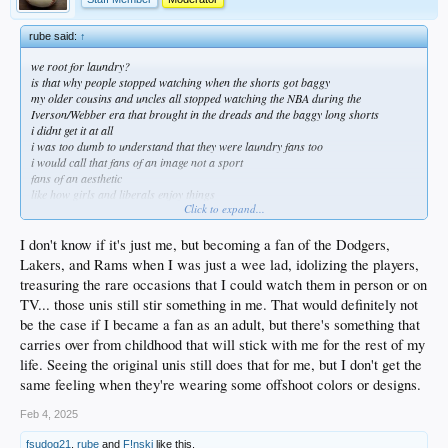
rube said:
↑
we root for laundry?
is that why people stopped watching when the shorts got baggy
my older cousins and uncles all stopped watching the NBA during the
Iverson/Webber era that brought in the dreads and the baggy long shorts
i didnt get it at all
i was too dumb to understand that they were laundry fans too
i would call that fans of an image not a sport
fans of an aesthetic
like how girls and liberals enjoy things
Click to expand...
for the image, the aesthetic, the vibes
imma tell you what is wrong with the nba
I don't know if it's just me, but becoming a fan of the Dodgers,
the rim is too low and the players are too big strong and fast
Lakers, and Rams when I was just a wee lad, idolizing the players,
they cant play physical because they will hurt each other
treasuring the rare occasions that I could watch them in person or on
and because they make too much money to be injured
TV... those unis still stir something in me. That would definitely not
carrying and traveling are almost legal so you can get to the basket at will since
they cant hand check
be the case if I became a fan as an adult, but there's something that
that makes it boring to some who didnt grow up playing that way
carries over from childhood that will stick with me for the rest of my
oh and they make too much money which makes them softer than charmin
life. Seeing the original unis still does that for me, but I don't get the
but none of that is gonna change
same feeling when they're wearing some offshoot colors or designs.
some people never came back to baseball after the Sosa/McGwire/Bonds steroid
race
Feb 4, 2025
now we have japanese pitchers breaking home run and stealing records and
dominating
fsudog21
,
rube
and
F!nski
like this.