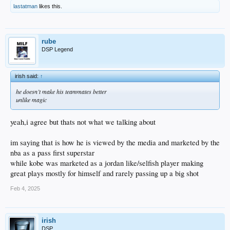
lastatman
likes this.
rube
DSP Legend
irish said:
↑
he doesn’t make his teammates better
unlike magic
yeah,i agree but thats not what we talking about
im saying that is how he is viewed by the media and marketed by the
nba as a pass first superstar
while kobe was marketed as a jordan like/selfish player making
great plays mostly for himself and rarely passing up a big shot
Feb 4, 2025
irish
DSP