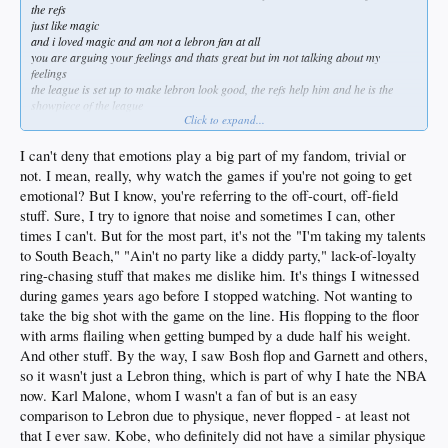
the refs
just like magic
and i loved magic and am not a lebron fan at all
you are arguing your feelings and thats great but im not talking about my
feelings
the league is set up to make lebron look good, the refs help him and he is the
showpiece of the league
Click to expand...
just like magic
both the media like to portray them as great team first guys because they pass the
ball
I can't deny that emotions play a big part of my fandom, trivial or
both had issues off the court that were damning but the league covered it up
not. I mean, really, why watch the games if you're not going to get
i dont care about magic putting his giant gay kid on the team
emotional? But I know, you're referring to the off-court, off-field
magic woulda done whatever the fuck he thought he could do and get away with
stuff. Sure, I try to ignore that noise and sometimes I can, other
you forget because you hate lebron but a comparison between the two is more
than normal
times I can't. But for the most part, it's not the "I'm taking my talents
in fact most nba fans including those your age would say that lebron is a better
to South Beach," "Ain't no party like a diddy party," lack-of-loyalty
player
ring-chasing stuff that makes me dislike him. It's things I witnessed
not me of course but most would as lebron is considered the goat by some
during games years ago before I stopped watching. Not wanting to
well he was before he came to the lakers lol
take the big shot with the game on the line. His flopping to the floor
but seriously why do you give a fuck so much about his personal life when we are
with arms flailing when getting bumped by a dude half his weight.
talking about basketball?
And other stuff. By the way, I saw Bosh flop and Garnett and others,
i could care less that Jeff Kent was a country prick and darryl strawberry
so it wasn't just a Lebron thing, which is part of why I hate the NBA
snorted cocaine or jose canseco did roids
pete rose should be in the hall of fame
now. Karl Malone, whom I wasn't a fan of but is an easy
your generation is chocking on its mamas peals
comparison to Lebron due to physique, never flopped - at least not
and i dont know why you guys turned out that way
that I ever saw. Kobe, who definitely did not have a similar physique
well i do