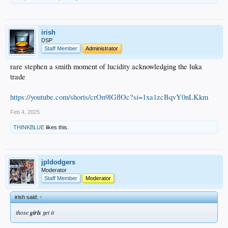
irish
DSP
Staff Member
Administrator
rare stephen a smith moment of lucidity acknowledging the luka
trade
https://youtube.com/shorts/crOn9lGflOc?si=1xa1zcBqvY0nLKkm
Feb 4, 2025
THINKBLUE
likes this.
jpldodgers
Moderator
Staff Member
Moderator
irish said:
↑
those
girls
get it