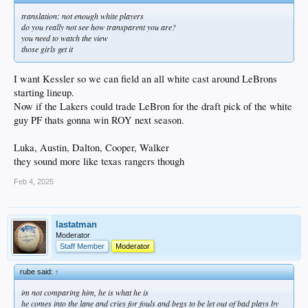
translation: not enough white players
do you really not see how transparent you are?
you need to watch the view
those girls get it
I want Kessler so we can field an all white cast around LeBrons
starting lineup.
Now if the Lakers could trade LeBron for the draft pick of the white
guy PF thats gonna win ROY next season.
Luka, Austin, Dalton, Cooper, Walker
they sound more like texas rangers though
Feb 4, 2025
lastatman
Moderator
Staff Member
Moderator
rube said:
↑
im not comparing him, he is what he is
he comes into the lane and cries for fouls and begs to be let out of bad plays by