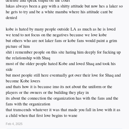
defense and speak stupid off the court
if this is still commonplace in the NBA, but it definitely played a role in turning
lukas always been a guy with a shitty attitude but now hes a laker so
me away.
he gets to try and be a white mamba where his attitude cant be
I don't accept that James is a better father than Kobe. Kobe made the one big
denied
mistake - adultery, not rape - but otherwise seemed like a loving dad and he was
raising those girls right. It's still hard for me to accept that Gianna died, and I
kobe is hated by many people outside LA as much as he is loved
would've loved to see how far her basketball skills would have taken her with her
dad as her biggest fan. In a smaller way, despite Kobe already being retired, that
we tend to not focus on the negatives because we love kobe
helicopter crash played a role in me turning away from the NBA.
but others who are not laker fans or kobe fans would paint a grim
picture of him
Canseco (and Bonds and Sosa and McGuire et al) doing roids can't be chalked
shit i remember people on this site hating him deeply for fucking up
up as personal life... not when it impacted the game as it did. And Pete Rose's
transgression was not personal life.
the relationship with Shaq
most of the older people hated Kobe and loved Shaq and took his
side
but most people still here eventually got over their love for Shaq and
become Kobe lovers
and thats how it is because imo its not about the uniform or the
players or the owners or the building they play in
its about the connection the organization has with the fans and the
fans with the organization
that transcends whatever it was that made you fall in love with it as
a child when that first love begins to wane
Feb 4, 2025