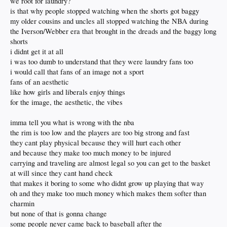
we root for laundry?
is that why people stopped watching when the shorts got baggy
my older cousins and uncles all stopped watching the NBA during
the Iverson/Webber era that brought in the dreads and the baggy long
shorts
i didnt get it at all
i was too dumb to understand that they were laundry fans too
i would call that fans of an image not a sport
fans of an aesthetic
like how girls and liberals enjoy things
for the image, the aesthetic, the vibes
imma tell you what is wrong with the nba
the rim is too low and the players are too big strong and fast
they cant play physical because they will hurt each other
and because they make too much money to be injured
carrying and traveling are almost legal so you can get to the basket
at will since they cant hand check
that makes it boring to some who didnt grow up playing that way
oh and they make too much money which makes them softer than
charmin
but none of that is gonna change
some people never came back to baseball after the