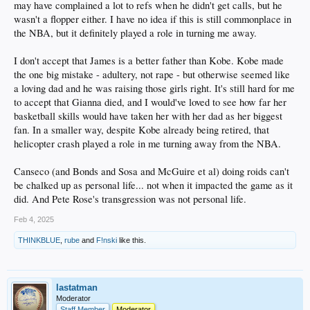
may have complained a lot to refs when he didn't get calls, but he
i blame AMPM
too much good stuff
wasn't a flopper either. I have no idea if this is still commonplace in
the NBA, but it definitely played a role in turning me away.
when did you guys become the view when you care more about the fact that
lebron carries a book so people think hes smart than what all the other
I don't accept that James is a better father than Kobe. Kobe made
degenerates in the nba have done?
i hope bronny figues this shit out and becomes a good player
the one big mistake - adultery, not rape - but otherwise seemed like
none of these guys are perfect guys but got damn i would rather have a lebron
a loving dad and he was raising those girls right. It's still hard for me
for a father than Magic, Kobe, or Wade.
to accept that Gianna died, and I would've loved to see how far her
basketball skills would have taken her with her dad as her biggest
yall have some deep emotional feelings over the most trivial shit sometimes
how bout at least LeBron we know the dude isnt that smart but he was smart
fan. In a smaller way, despite Kobe already being retired, that
enough to be a better role model than most all these other faggots that you guys
helicopter crash played a role in me turning away from the NBA.
praise without realizing what you praising
the LeBron kids all look like they got heads on their shoulders and are pretty
Canseco (and Bonds and Sosa and McGuire et al) doing roids can't
much normal considering the situation
if im looking at the fruits of most other NBA athletes when i judge them then
be chalked up as personal life... not when it impacted the game as it
imma have to look at the champions
did. And Pete Rose's transgression was not personal life.
and most of these NBA athletes dont produce champions
they produce faggotry
Feb 4, 2025
because who they are at home when only their kids are watching counts way way
more
THINKBLUE
,
rube
and
F!nski
like this.
lastatman
Moderator
Staff Member
Moderator