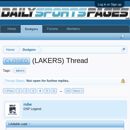
Log in or Sign up
Home
Forums
Members
Dodgers
Home
Dodgers
(LAKERS) Thread
CLOSED
Tags:
lakers
Thread Status:
Not open for further replies.
< Prev
1
2
3
4
5
6
→
10
Next >
rube
DSP Legend
LAdiablo said:
↑