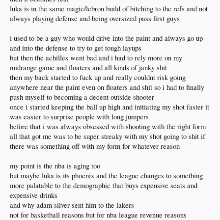
luka is in the same magic/lebron build of bitching to the refs and not
always playing defense and being oversized pass first guys
i used to be a guy who would drive into the paint and always go up
and into the defense to try to get tough layups
but then the achilles went bad and i had to rely more on my
midrange game and floaters and all kinds of janky shit
then my back started to fuck up and really couldnt risk going
anywhere near the paint even on floaters and shit so i had to finally
push myself to becoming a decent outside shooter
once i started keeping the ball up high and initiating my shot faster it
was easier to surprise people with long jumpers
before that i was always obsessed with shooting with the right form
all that got me was to be super streaky with my shot going to shit if
there was something off with my form for whatever reason
my point is the nba is aging too
but maybe luka is its phoenix and the league changes to something
more palatable to the demographic that buys expensive seats and
expensive drinks
and why adam silver sent him to the lakers
not for basketball reasons but for nba league revenue reasons