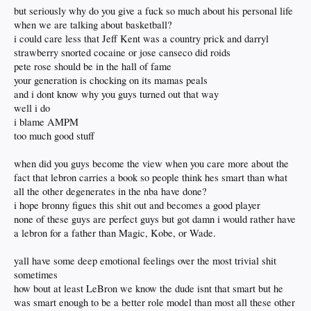
but seriously why do you give a fuck so much about his personal life
when we are talking about basketball?
i could care less that Jeff Kent was a country prick and darryl
strawberry snorted cocaine or jose canseco did roids
pete rose should be in the hall of fame
your generation is chocking on its mamas peals
and i dont know why you guys turned out that way
well i do
i blame AMPM
too much good stuff
when did you guys become the view when you care more about the
fact that lebron carries a book so people think hes smart than what
all the other degenerates in the nba have done?
i hope bronny figues this shit out and becomes a good player
none of these guys are perfect guys but got damn i would rather have
a lebron for a father than Magic, Kobe, or Wade.
yall have some deep emotional feelings over the most trivial shit
sometimes
how bout at least LeBron we know the dude isnt that smart but he
was smart enough to be a better role model than most all these other