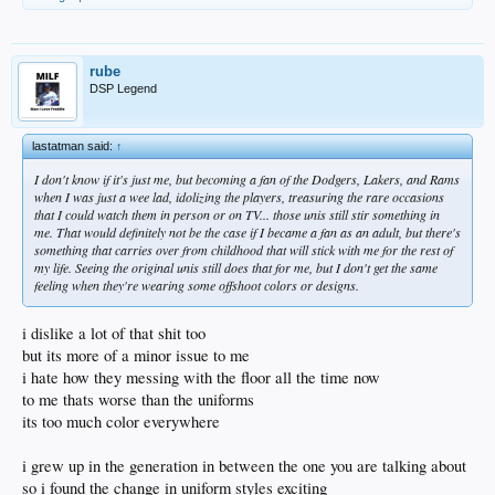
things change and that is what never changes
what never changes is change as it never fails to change
change is eternal and never changes being change
instead of fearing it we should embrace what really truly unifies and defines us
rube
and that is change
DSP Legend
shit im trying to learn how websites are hosted now and its a whole different
animal than it was 10 years ago
the new way seems wrong and an extra layer of stuff in the way that is less
lastatman said:
↑
secure than the old fashioned LAMP but it has all the version control you would
I don't know if it's just me, but becoming a fan of the Dodgers, Lakers, and Rams
ever want to ensure you never truly fuck anything up
when I was just a wee lad, idolizing the players, treasuring the rare occasions
but my old ass dont like it
that I could watch them in person or on TV... those unis still stir something in
cuz i liked it the other way!
me. That would definitely not be the case if I became a fan as an adult, but there's
and my way is better because its what the new way is based on anyway
something that carries over from childhood that will stick with me for the rest of
but it dont matter
my life. Seeing the original unis still does that for me, but I don't get the same
im gonna have to learn the new way
feeling when they're wearing some offshoot colors or designs.
or i could do it the old way
but the old way causes problems like the ones we have here on DSP with some
long hard to pinpoint errors
i dislike a lot of that shit too
where when something breaks there is nothing to do but to find the problem and
but its more of a minor issue to me
fix it
which we really cant always do easily without some spelunking in the database
i hate how they messing with the floor all the time now
for hours and hours and hours all night
to me thats worse than the uniforms
nobody is gonna do that kind of stuff anymore on this site
its too much color everywhere
so going to the new systems makes sense
where every little change is backed up on the cloud in an interminable amount of
save points and easy to use migration tools that allow you to upgrade the site
i grew up in the generation in between the one you are talking about
seamlessly without having to ever touch the live code on the server and
so i found the change in uniform styles exciting