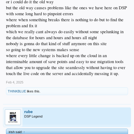
or i could do it the old way
but the old way causes problems like the ones we have here on DSP
with some long hard to pinpoint errors
where when something breaks there is nothing to do but to find the
problem and fix it
which we really cant always do easily without some spelunking in
the database for hours and hours and hours all night
nobody is gonna do that kind of stuff anymore on this site
so going to the new systems makes sense
where every little change is backed up on the cloud in an
interminable amount of save points and easy to use migration tools
that allow you to upgrade the site seamlessly without having to ever
touch the live code on the server and accidentally messing it up.
Feb 4, 2025
THINKBLUE
likes this.
rube
DSP Legend
irish said:
↑