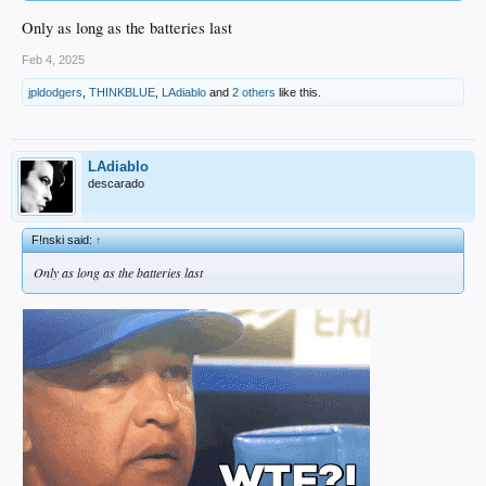
Only as long as the batteries last
Feb 4, 2025
jpldodgers
,
THINKBLUE
,
LAdiablo
and
2 others
like this.
LAdiablo
descarado
F!nski said:
↑
Only as long as the batteries last