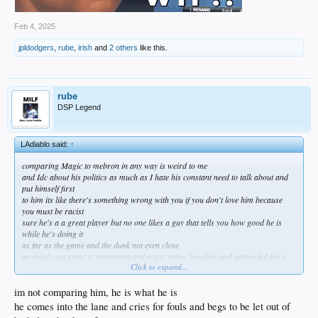
Feb 4, 2025
jpldodgers
,
rube
,
irish
and
2 others
like this.
rube
DSP Legend
LAdiablo said:
↑
comparing Magic to mebron in any way is weird to me
and Idc about his politics as much as I hate his constant need to talk about and
put himself first
to him its like there's something wrong with you if you don't love him because
you must be racist
sure he's a a great player but no one likes a guy that tells you how good he is
while he's doing it
as far as the game and the dunk not even close
an inside out game w movement and a guy going baseline and getting fed for a
Click to expand...
dunk was exciting
watching teams spot up and maybe swing the ball for the 3 every play is boring
no more making your team mates better in hero ball
im not comparing him, he is what he is
I know it evolves that's why I said I hope it does soon
he comes into the lane and cries for fouls and begs to be let out of
and KAJ had class and dignity james can only dream of any I didn't agree w