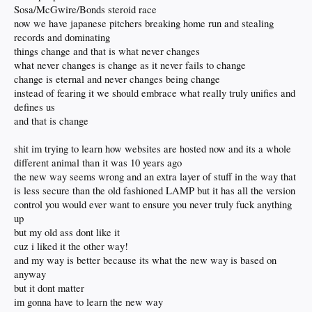
Sosa/McGwire/Bonds steroid race
now we have japanese pitchers breaking home run and stealing
records and dominating
things change and that is what never changes
what never changes is change as it never fails to change
change is eternal and never changes being change
instead of fearing it we should embrace what really truly unifies and
defines us
and that is change
shit im trying to learn how websites are hosted now and its a whole
different animal than it was 10 years ago
the new way seems wrong and an extra layer of stuff in the way that
is less secure than the old fashioned LAMP but it has all the version
control you would ever want to ensure you never truly fuck anything
up
but my old ass dont like it
cuz i liked it the other way!
and my way is better because its what the new way is based on
anyway
but it dont matter
im gonna have to learn the new way