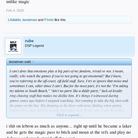
unlike magic
Feb 4, 2025
LAdiablo
,
lastatman
and
F!nski
like this.
rube
DSP Legend
lastatman said:
↑
I can't deny that emotions play a big part of my fandom, trivial or not. I mean,
really, why watch the games if you're not going to get emotional? But I know,
you're referring to the off-court, off-field stuff. Sure, I try to ignore that noise and
sometimes I can, other times I can't. But for the most part, it's not the "I'm taking
my talents to South Beach," "Ain't no party like a diddy party," lack-of-loyalty
ring-chasing stuff that makes me dislike him. It's things I witnessed during
games years ago before I stopped watching. Not wanting to take the big shot with
the game on the line. His flopping to the floor with arms flailing when getting
bumped by a dude half his weight. And other stuff. By the way, I saw Bosh flop
Click to expand...
and Garnett and others, so it wasn't just a Lebron thing, which is part of why I
hate the NBA now. Karl Malone, whom I wasn't a fan of but is an easy
comparison to Lebron due to physique, never flopped - at least not that I ever
i shit on lebron as much as anyone... right up until he became a laker
saw. Kobe, who definitely did not have a similar physique may have complained
and he gets the magic pass to bitch and moan at the refs and play no
a lot to refs when he didn't get calls, but he wasn't a flopper either. I have no idea