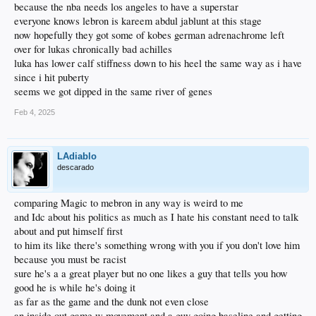
because the nba needs los angeles to have a superstar
everyone knows lebron is kareem abdul jablunt at this stage
now hopefully they got some of kobes german adrenachrome left
over for lukas chronically bad achilles
luka has lower calf stiffness down to his heel the same way as i have
since i hit puberty
seems we got dipped in the same river of genes
Feb 4, 2025
LAdiablo
descarado
comparing Magic to mebron in any way is weird to me
and Idc about his politics as much as I hate his constant need to talk
about and put himself first
to him its like there's something wrong with you if you don't love him
because you must be racist
sure he's a a great player but no one likes a guy that tells you how
good he is while he's doing it
as far as the game and the dunk not even close
an inside out game w movement and a guy going baseline and getting