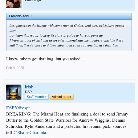
LAdiablo said:
↑
best players in the league with some named Gobert and west brick have gotten
them
any team that wants to keep its stars is going to have to pony up
I know its a lot of cash but as an international star the numbers must be there
still think there's more to it then cuban and co are saying but hey their loss
I know others get that bag, but you asked.....
Feb 4, 2025
irish
DSP
Staff Member
Administrator
ESPN
@espn
BREAKING: The Miami Heat are finalizing a deal to send Jimmy
Butler to the Golden State Warriors for Andrew Wiggins, Dennis
Schroder, Kyle Anderson and a protected first-round pick, sources
tell
@ShamsCharania
.