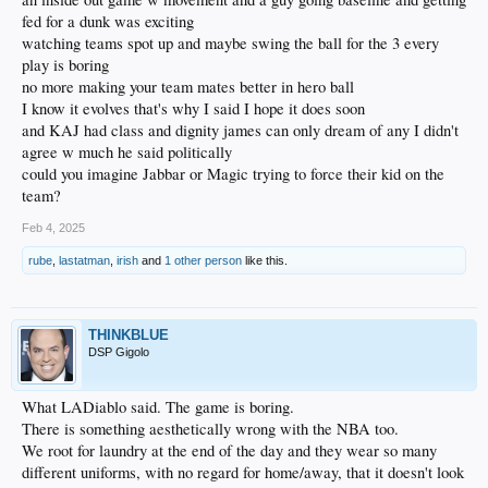
fed for a dunk was exciting
watching teams spot up and maybe swing the ball for the 3 every
play is boring
no more making your team mates better in hero ball
I know it evolves that's why I said I hope it does soon
and KAJ had class and dignity james can only dream of any I didn't
agree w much he said politically
could you imagine Jabbar or Magic trying to force their kid on the
team?
Feb 4, 2025
rube
,
lastatman
,
irish
and
1 other person
like this.
THINKBLUE
DSP Gigolo
What LADiablo said. The game is boring.
There is something aesthetically wrong with the NBA too.
We root for laundry at the end of the day and they wear so many
different uniforms, with no regard for home/away, that it doesn't look