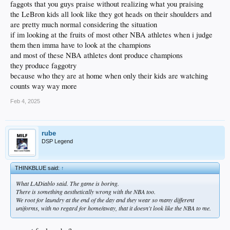
faggots that you guys praise without realizing what you praising
the LeBron kids all look like they got heads on their shoulders and
are pretty much normal considering the situation
if im looking at the fruits of most other NBA athletes when i judge
them then imma have to look at the champions
and most of these NBA athletes dont produce champions
they produce faggotry
because who they are at home when only their kids are watching
counts way way more
Feb 4, 2025
rube
DSP Legend
THINKBLUE said:
↑
What LADiablo said. The game is boring.
There is something aesthetically wrong with the NBA too.
We root for laundry at the end of the day and they wear so many different
uniforms, with no regard for home/away, that it doesn't look like the NBA to me.