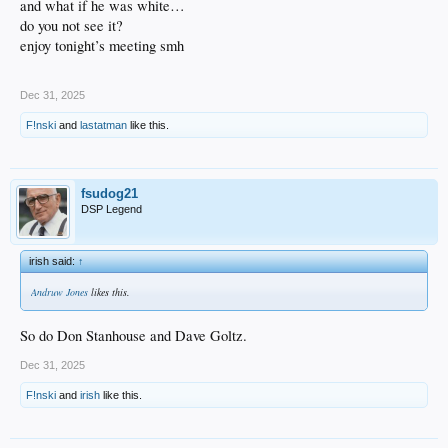
and what if he was white…
do you not see it?
enjoy tonight’s meeting smh
Dec 31, 2025
F!nski
and
lastatman
like this.
fsudog21
DSP Legend
irish said:
↑
Andruw Jones
likes this.
So do Don Stanhouse and Dave Goltz.
Dec 31, 2025
F!nski
and
irish
like this.