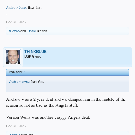
Andruw Jones
likes this.
.
Dec 31, 2025
Bluezoo
and
F!nski
like this.
THINKBLUE
DSP Gigolo
irish said:
↑
Andruw Jones
likes this.
.
Andruw was a 2 year deal and we dumped him in the middle of the
season so not as bad as the Angels stuff.
Vernon Wells was another crappy Angels deal.
Dec 31, 2025