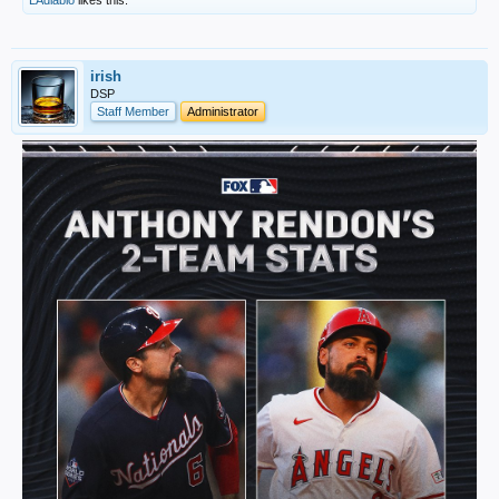
LAdiablo
likes this.
irish
DSP
Staff Member
Administrator