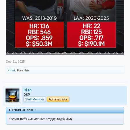
Dec 31, 2025
F!nski
likes this.
irish
DSP
Staff Member
Administrator
THINKBLUE said:
↑
Vernon Wells was another crappy Angels deal.