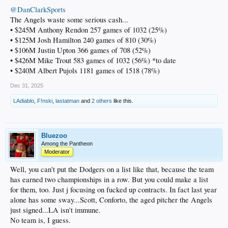
@DanClarkSports
The Angels waste some serious cash...
• $245M Anthony Rendon 257 games of 1032 (25%)
• $125M Josh Hamilton 240 games of 810 (30%)
• $106M Justin Upton 366 games of 708 (52%)
• $426M Mike Trout 583 games of 1032 (56%) *to date
• $240M Albert Pujols 1181 games of 1518 (78%)
Dec 31, 2025
LAdiablo
,
F!nski
,
lastatman
and
2 others
like this.
Bluezoo
Among the Pantheon
Moderator
Well, you can't put the Dodgers on a list like that, because the team
has earned two championships in a row. But you could make a list
for them, too. Just j focusing on fucked up contracts. In fact last year
alone has some sway...Scott, Conforto, the aged pitcher the Angels
just signed...LA isn't immune.
No team is, I guess.