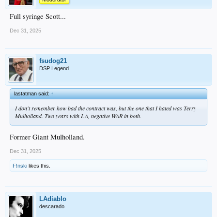
Full syringe Scott...
Dec 31, 2025
fsudog21
DSP Legend
lastatman said:
↑
I don't remember how bad the contract was, but the one that I hated was Terry
Mulholland. Two years with LA, negative WAR in both.
Former Giant Mulholland.
Dec 31, 2025
F!nski
likes this.
LAdiablo
descarado