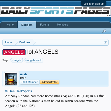
Log in or Sign up
Home
Forums
Members
Dodgers
Home
Dodgers
lol ANGELS
ANGELS
Tags:
angels
angels suck
irish
DSP
Staff Member
Administrator
@DanClarkSports
Anthony Rendon had more home runs (34) and RBI (126) in his final
season with the Nationals than he did in seven seasons with the
Angels (22 and 125).