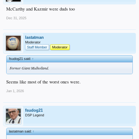
McCarthy and Kazmir were duds too
Dec 31, 2025
lastatman
Moderator
Staff Member
Moderator
fsudog21 said:
↑
Former Giant Mulholland.
Seems like most of the worst ones were.
Jan 1, 2026
fsudog21
DSP Legend
lastatman said:
↑