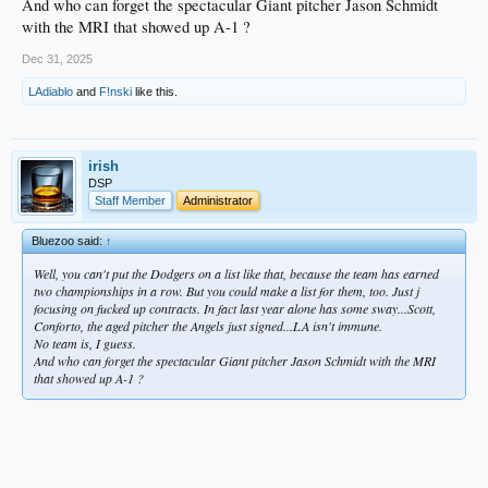
And who can forget the spectacular Giant pitcher Jason Schmidt
with the MRI that showed up A-1 ?
Dec 31, 2025
LAdiablo
and
F!nski
like this.
irish
DSP
Staff Member
Administrator
Bluezoo said:
↑
Well, you can't put the Dodgers on a list like that, because the team has earned
two championships in a row. But you could make a list for them, too. Just j
focusing on fucked up contracts. In fact last year alone has some sway...Scott,
Conforto, the aged pitcher the Angels just signed...LA isn't immune.
No team is, I guess.
And who can forget the spectacular Giant pitcher Jason Schmidt with the MRI
that showed up A-1 ?