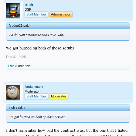
irish
DSP
Staff Member
Administrator
fsudog21 said:
↑
So do Don Stanhouse and Dave Goltz.
we got burned on both of those scrubs
Dec 31, 2025
F!nski
likes this.
lastatman
Moderator
Staff Member
Moderator
irish said:
↑
we got burned on both of those scrubs
I don't remember how bad the contract was, but the one that I hated