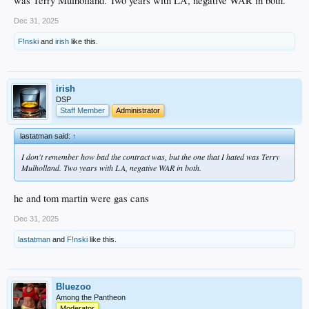
was Terry Mulholland. Two years with LA, negative WAR in both.
Dec 31, 2025
F!nski
and
irish
like this.
irish
DSP
Staff Member
Administrator
lastatman said:
↑
I don't remember how bad the contract was, but the one that I hated was Terry
Mulholland. Two years with LA, negative WAR in both.
he and tom martin were gas cans
Dec 31, 2025
lastatman
and
F!nski
like this.
Bluezoo
Among the Pantheon
Moderator