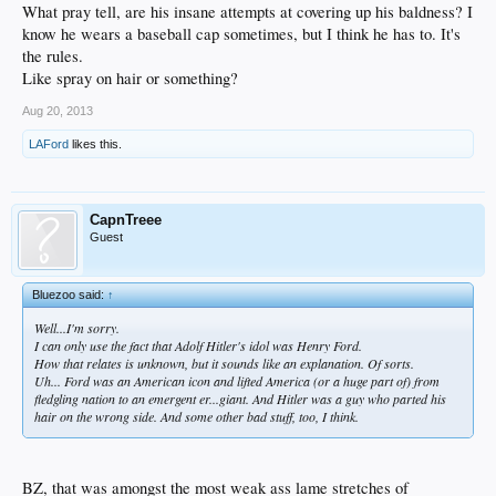
What pray tell, are his insane attempts at covering up his baldness? I
know he wears a baseball cap sometimes, but I think he has to. It's
the rules.
Like spray on hair or something?
Aug 20, 2013
LAFord
likes this.
CapnTreee
Guest
Bluezoo said:
↑
Well...I'm sorry.
I can only use the fact that Adolf Hitler's idol was Henry Ford.
How that relates is unknown, but it sounds like an explanation. Of sorts.
Uh... Ford was an American icon and lifted America (or a huge part of) from
fledgling nation to an emergent er...giant. And Hitler was a guy who parted his
hair on the wrong side. And some other bad stuff, too, I think.
BZ, that was amongst the most weak ass lame stretches of