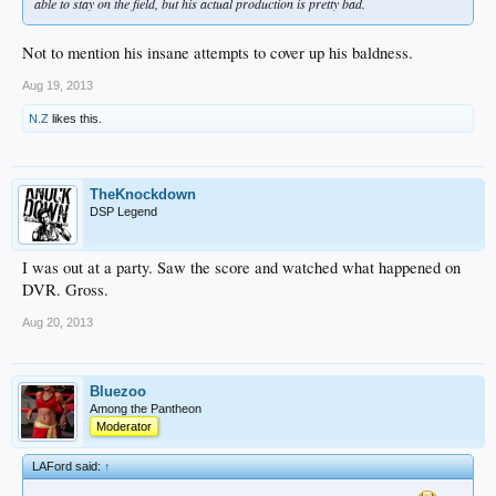
able to stay on the field, but his actual production is pretty bad.
Not to mention his insane attempts to cover up his baldness.
Aug 19, 2013
N.Z
likes this.
TheKnockdown
DSP Legend
I was out at a party. Saw the score and watched what happened on
DVR. Gross.
Aug 20, 2013
Bluezoo
Among the Pantheon
Moderator
LAFord said:
↑