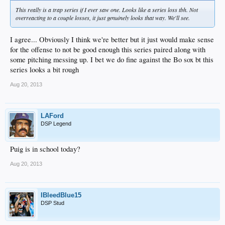
This really is a trap series if I ever saw one. Looks like a series loss tbh. Not
overreacting to a couple losses, it just genuinely looks that way. We'll see.
I agree... Obviously I think we're better but it just would make sense
for the offense to not be good enough this series paired along with
some pitching messing up. I bet we do fine against the Bo sox bt this
series looks a bit rough
Aug 20, 2013
LAFord
DSP Legend
Puig is in school today?
Aug 20, 2013
IBleedBlue15
DSP Stud