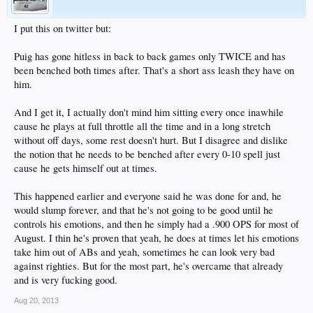
I put this on twitter but:
Puig has gone hitless in back to back games only TWICE and has
been benched both times after. That's a short ass leash they have on
him.
And I get it, I actually don't mind him sitting every once inawhile
cause he plays at full throttle all the time and in a long stretch
without off days, some rest doesn't hurt. But I disagree and dislike
the notion that he needs to be benched after every 0-10 spell just
cause he gets himself out at times.
This happened earlier and everyone said he was done for and, he
would slump forever, and that he's not going to be good until he
controls his emotions, and then he simply had a .900 OPS for most of
August. I thin he's proven that yeah, he does at times let his emotions
take him out of ABs and yeah, sometimes he can look very bad
against righties. But for the most part, he's overcame that already
and is very fucking good.
Aug 20, 2013