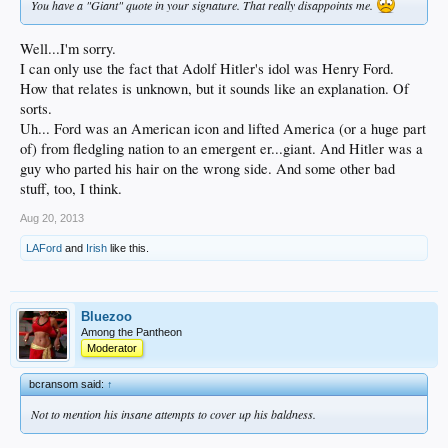
You have a "Giant" quote in your signature. That really disappoints me.
Well...I'm sorry.
I can only use the fact that Adolf Hitler's idol was Henry Ford.
How that relates is unknown, but it sounds like an explanation. Of
sorts.
Uh... Ford was an American icon and lifted America (or a huge part
of) from fledgling nation to an emergent er...giant. And Hitler was a
guy who parted his hair on the wrong side. And some other bad
stuff, too, I think.
Aug 20, 2013
LAFord
and
Irish
like this.
Bluezoo
Among the Pantheon
Moderator
bcransom said:
↑
Not to mention his insane attempts to cover up his baldness.