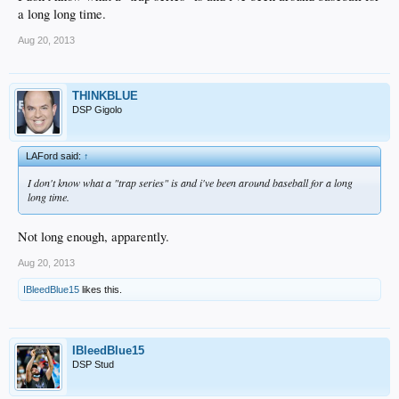
a long long time.
Aug 20, 2013
THINKBLUE
DSP Gigolo
LAFord said:
↑
I don't know what a "trap series" is and i've been around baseball for a long
long time.
Not long enough, apparently.
Aug 20, 2013
IBleedBlue15
likes this.
IBleedBlue15
DSP Stud