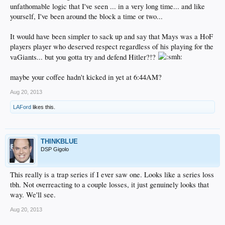
unfathomable logic that I've seen ... in a very long time... and like
yourself, I've been around the block a time or two...
It would have been simpler to sack up and say that Mays was a HoF
players player who deserved respect regardless of his playing for the
vaGiants... but you gotta try and defend Hitler?!?
maybe your coffee hadn't kicked in yet at 6:44AM?
Aug 20, 2013
LAFord
likes this.
THINKBLUE
DSP Gigolo
This really is a trap series if I ever saw one. Looks like a series loss
tbh. Not overreacting to a couple losses, it just genuinely looks that
way. We'll see.
Aug 20, 2013