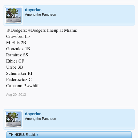
doyerfan
Among the Pantheon
@Dodgers: #Dodgers lineup at Miami:
Crawford LF
M Ellis 2B
Gonzalez 1B
Ramirez SS
Ethier CF
Uribe 3B
Schumaker RF
Federowicz C
Capuano P #whiff
Aug 20, 2013
doyerfan
Among the Pantheon
THINKBLUE said:
↑