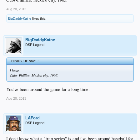
Aug 20, 2013
BigDaddyKaine
likes this.
BigDaddyKaine
DSP Legend
THINKBLUE said:
↑
I have.
Cubs-Phillies. Mexico city. 1965.
You've been around the game for a long time.
Aug 20, 2013
LAFord
DSP Legend
I don't know what a "trap series" is and i've been around baseball for