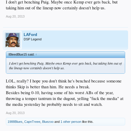
I don't get benching Puig. Maybe once Kemp ever gets back, but
taking him out of the lineup now certainly doesn't help us.
Aug 20, 2013
LAFord
DSP Legend
IBleedBlue15 said:
↑
I don't get benching Puig. Maybe once Kemp ever gets back, but taking him out of
the lineup now certainly doesn't help us.
LOL, really? I hope you don't think he's benched because someone
thinks Skip is better than him. He needs a break.
Besides being 0-10, having some of his worst ABs of the year,
throwing a temper tantrum in the dugout, yelling "fuck the media" at
the media yesterday he probably needs to sit and watch.
Aug 20, 2013
1988Blues
,
CapnTreee
,
Bluezoo
and
1 other person
like this.