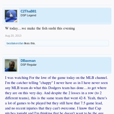
C2ThaB81
DSP Legend
W today....we make the fish sushi this evening
Aug 20, 2013
bestlakersfan
likes this.
DBaxman
DSP Regular
I was watching For the love of the game today on the MLB channel.
I'm the catcher telling "chappy" I never have as in I have never seen
any MLB team do what this Dodgers team has done....to get where
they are on this very day. And despite the 2 losses in a row (to 2
different teams), this is the same team that went 42-8. Yeah, there's
a lot of games to be played but they still have that 7.5 game lead,
and no recent injuries that they can't overcome. I know that Cap
pitches tonight and I'm thinking that he doesn't want to be the guy