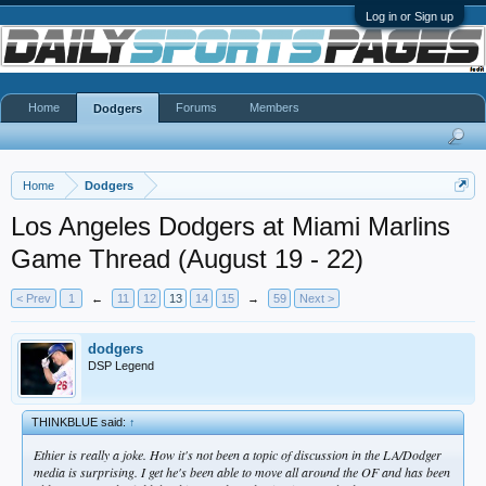
Log in or Sign up
Home
Forums
Members
Dodgers
Home
Dodgers
Los Angeles Dodgers at Miami Marlins
Game Thread (August 19 - 22)
< Prev
1
←
11
12
13
14
15
→
59
Next >
dodgers
DSP Legend
THINKBLUE said:
↑
Ethier is really a joke. How it's not been a topic of discussion in the LA/Dodger
media is surprising. I get he's been able to move all around the OF and has been