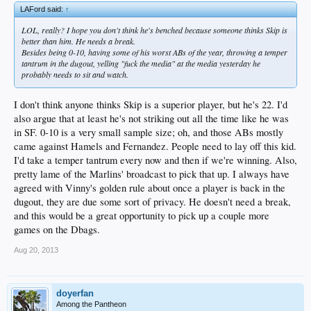
LAFord said:
↑
LOL, really? I hope you don't think he's benched because someone thinks Skip is
better than him. He needs a break.
Besides being 0-10, having some of his worst ABs of the year, throwing a temper
tantrum in the dugout, yelling "fuck the media" at the media yesterday he
probably needs to sit and watch.
I don't think anyone thinks Skip is a superior player, but he's 22. I'd
also argue that at least he's not striking out all the time like he was
in SF. 0-10 is a very small sample size; oh, and those ABs mostly
came against Hamels and Fernandez. People need to lay off this kid.
I'd take a temper tantrum every now and then if we're winning. Also,
pretty lame of the Marlins' broadcast to pick that up. I always have
agreed with Vinny's golden rule about once a player is back in the
dugout, they are due some sort of privacy. He doesn't need a break,
and this would be a great opportunity to pick up a couple more
games on the Dbags.
Aug 20, 2013
doyerfan
Among the Pantheon