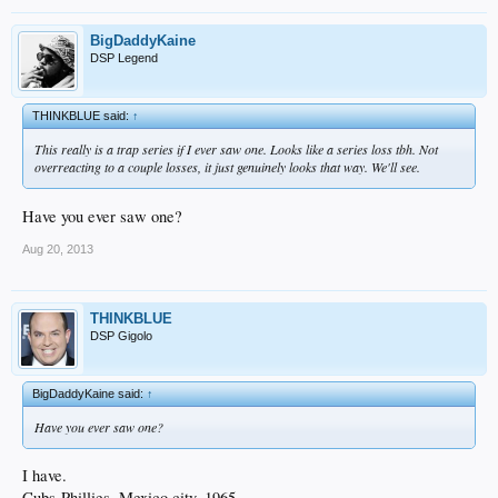
BigDaddyKaine
DSP Legend
THINKBLUE said:
↑
This really is a trap series if I ever saw one. Looks like a series loss tbh. Not
overreacting to a couple losses, it just genuinely looks that way. We'll see.
Have you ever saw one?
Aug 20, 2013
THINKBLUE
DSP Gigolo
BigDaddyKaine said:
↑
Have you ever saw one?
I have.
Cubs-Phillies. Mexico city. 1965.