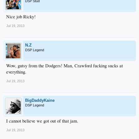
DSP Stud
Nice job Ricky!
Jul 19, 2013
N.Z
DSP Legend
Wow, gutsy from the Dodgers! Man, Crawford fucking sucks at
everything.
Jul 19, 2013
BigDaddyKaine
DSP Legend
I cannot believe we got out of that jam.
Jul 19, 2013