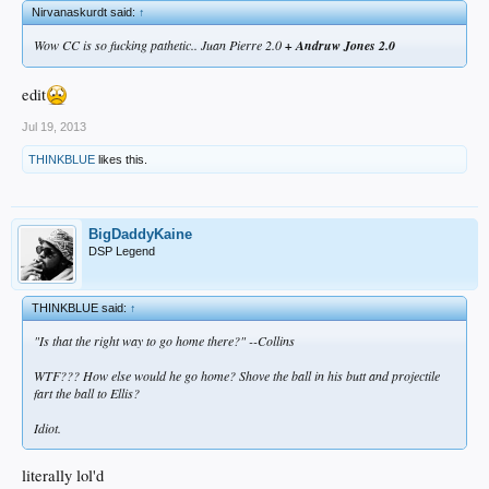
Nirvanaskurdt said:
↑
Wow CC is so fucking pathetic.. Juan Pierre 2.0
+ Andruw Jones 2.0
edit
Jul 19, 2013
THINKBLUE
likes this.
BigDaddyKaine
DSP Legend
THINKBLUE said:
↑
"Is that the right way to go home there?" --Collins
WTF??? How else would he go home? Shove the ball in his butt and projectile
fart the ball to Ellis?
Idiot.
literally lol'd