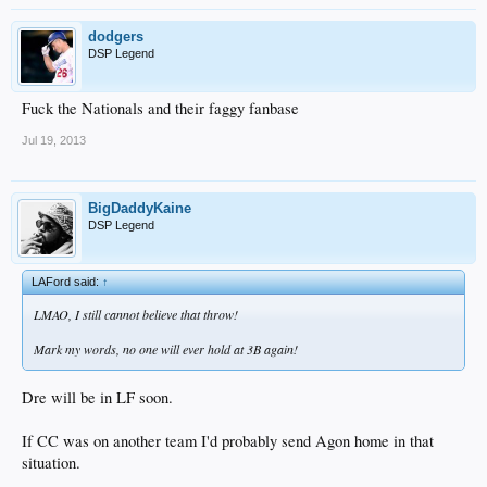
dodgers
DSP Legend
Fuck the Nationals and their faggy fanbase
Jul 19, 2013
BigDaddyKaine
DSP Legend
LAFord said:
↑
LMAO, I still cannot believe that throw!
Mark my words, no one will ever hold at 3B again!
Dre will be in LF soon.
If CC was on another team I'd probably send Agon home in that
situation.