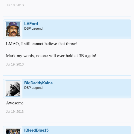
Jul 19, 2013
LAFord
DSP Legend
LMAO, I still cannot believe that throw!
Mark my words, no one will ever hold at 3B again!
Jul 19, 2013
BigDaddyKaine
DSP Legend
Awesome
Jul 19, 2013
IBleedBlue15