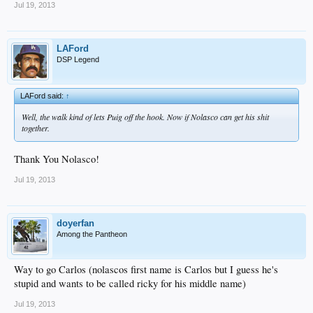
Jul 19, 2013
LAFord
DSP Legend
LAFord said:
↑
Well, the walk kind of lets Puig off the hook. Now if Nolasco can get his shit
together.
Thank You Nolasco!
Jul 19, 2013
doyerfan
Among the Pantheon
Way to go Carlos (nolascos first name is Carlos but I guess he's
stupid and wants to be called ricky for his middle name)
Jul 19, 2013