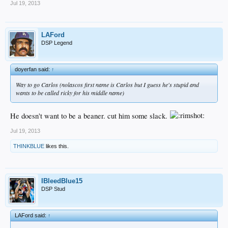
Jul 19, 2013
LAFord
DSP Legend
doyerfan said:
↑
Way to go Carlos (nolascos first name is Carlos but I guess he's stupid and
wants to be called ricky for his middle name)
He doesn't want to be a beaner. cut him some slack.
Jul 19, 2013
THINKBLUE
likes this.
IBleedBlue15
DSP Stud
LAFord said:
↑