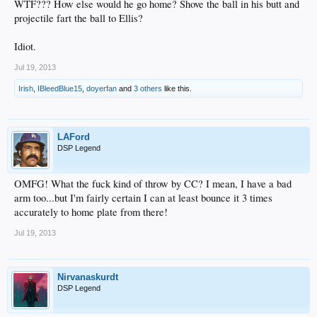
WTF??? How else would he go home? Shove the ball in his butt and
projectile fart the ball to Ellis?
Idiot.
Jul 19, 2013
Irish
,
IBleedBlue15
,
doyerfan
and
3 others
like this.
LAFord
DSP Legend
OMFG! What the fuck kind of throw by CC? I mean, I have a bad
arm too...but I'm fairly certain I can at least bounce it 3 times
accurately to home plate from there!
Jul 19, 2013
Nirvanaskurdt
DSP Legend