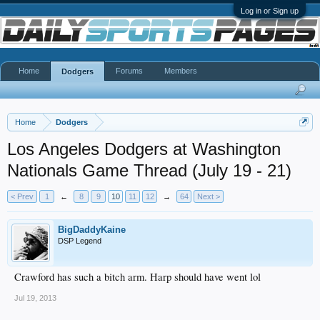
Log in or Sign up
Home
Forums
Members
Dodgers
Home
Dodgers
Los Angeles Dodgers at Washington
Nationals Game Thread (July 19 - 21)
< Prev
1
←
8
9
10
11
12
→
64
Next >
BigDaddyKaine
DSP Legend
Crawford has such a bitch arm. Harp should have went lol
Jul 19, 2013