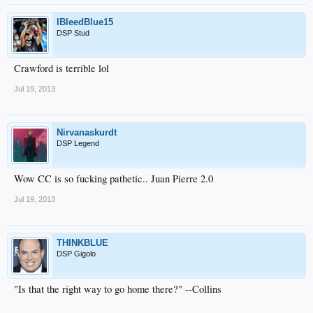
IBleedBlue15
DSP Stud
Crawford is terrible lol
Jul 19, 2013
Nirvanaskurdt
DSP Legend
Wow CC is so fucking pathetic.. Juan Pierre 2.0
Jul 19, 2013
THINKBLUE
DSP Gigolo
"Is that the right way to go home there?" --Collins