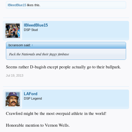
IBleedBlue15
likes this.
IBleedBlue15
DSP Stud
bcransom said:
↑
Fuck the Nationals and their faggy fanbase
Seems rather D-bagish except people actually go to their ballpark.
Jul 19, 2013
LAFord
DSP Legend
Crawford might be the most overpaid athlete in the world!
Honorable mention to Vernon Wells.