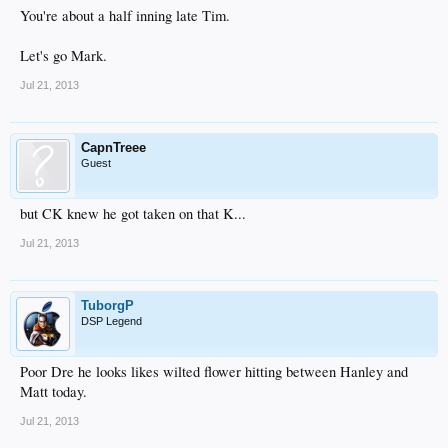
You're about a half inning late Tim.
Let's go Mark.
Jul 21, 2013
CapnTreee
Guest
but CK knew he got taken on that K...
Jul 21, 2013
TuborgP
DSP Legend
Poor Dre he looks likes wilted flower hitting between Hanley and
Matt today.
Jul 21, 2013