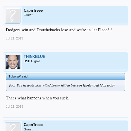
CapnTreee
Guest
Dodgers win and Douchebacks lose and we're in 1st Place!!!
Jul 21, 2013
THINKBLUE
DSP Gigolo
TuborgP said:
↑
Poor Dre he looks likes wilted flower hitting between Hanley and Matt today.
That's what happens when you suck.
Jul 21, 2013
CapnTreee
Guest