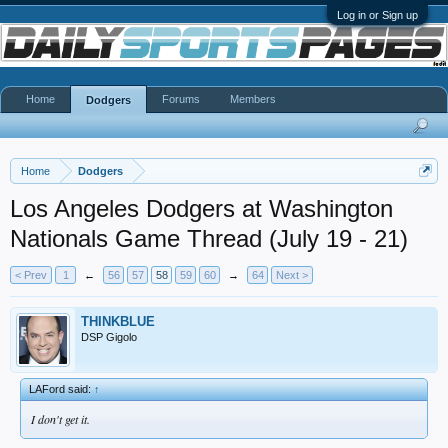
Log in or Sign up
Home
Forums
Members
Dodgers
Home
Dodgers
Los Angeles Dodgers at Washington
Nationals Game Thread (July 19 - 21)
< Prev
1
←
56
57
58
59
60
→
64
Next >
THINKBLUE
DSP Gigolo
LAFord said:
↑
I don't get it.