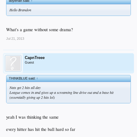
doyerfan said:
↑
Hello Brandon
What's a game without some drama?
Jul 21, 2013
CapnTreee
Guest
THINKBLUE said:
↑
Nats get 2 hits all day
League comes in and gives up a screaming line drive out and a base hit
(essentially giving up 2 hits lol)
yeah I was thinking the same
every hitter has hit the ball hard so far