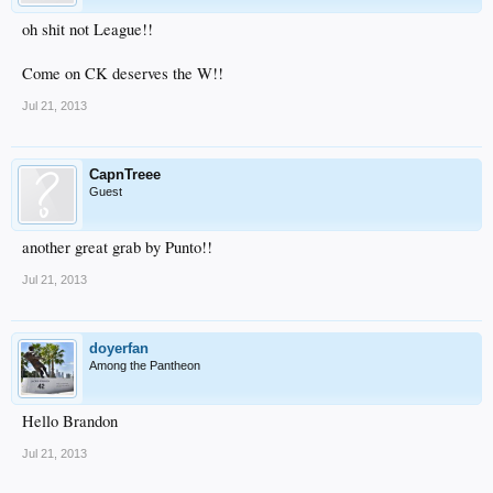
oh shit not League!!
Come on CK deserves the W!!
Jul 21, 2013
CapnTreee
Guest
another great grab by Punto!!
Jul 21, 2013
doyerfan
Among the Pantheon
Hello Brandon
Jul 21, 2013