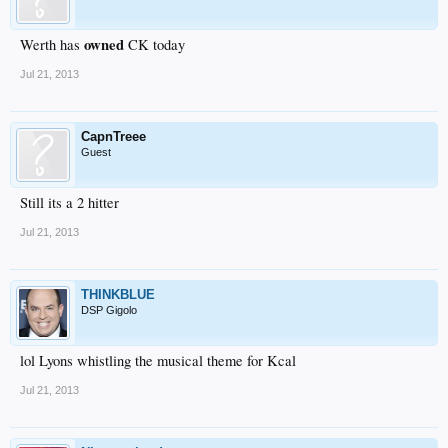
owned
Werth has
CK today
Jul 21, 2013
CapnTreee
Guest
Still its a 2 hitter
Jul 21, 2013
THINKBLUE
DSP Gigolo
lol Lyons whistling the musical theme for Kcal
Jul 21, 2013