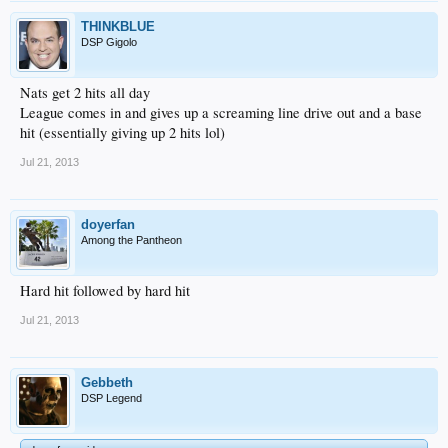
THINKBLUE
DSP Gigolo
Nats get 2 hits all day
League comes in and gives up a screaming line drive out and a base
hit (essentially giving up 2 hits lol)
Jul 21, 2013
doyerfan
Among the Pantheon
Hard hit followed by hard hit
Jul 21, 2013
Gebbeth
DSP Legend