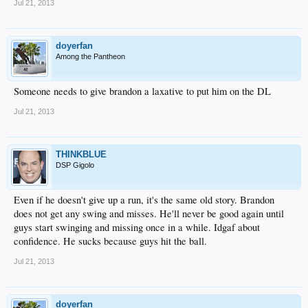
Jul 21, 2013
doyerfan
Among the Pantheon
Someone needs to give brandon a laxative to put him on the DL
Jul 21, 2013
THINKBLUE
DSP Gigolo
Even if he doesn't give up a run, it's the same old story. Brandon
does not get any swing and misses. He'll never be good again until
guys start swinging and missing once in a while. Idgaf about
confidence. He sucks because guys hit the ball.
Jul 21, 2013
doyerfan