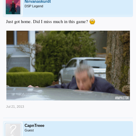
Nirvanaskurdt
DSP Legend
Just got home. Did I miss much in this game?
Jul 21, 2013
CapnTreee
Guest