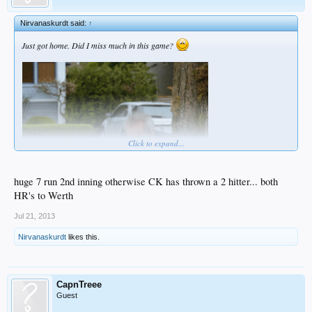
Nirvanaskurdt said:
↑
Just got home. Did I miss much in this game?
Click to expand...
huge 7 run 2nd inning otherwise CK has thrown a 2 hitter... both
HR's to Werth
Jul 21, 2013
Nirvanaskurdt
likes this.
CapnTreee
Guest