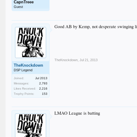
CapnTreee
Guest
Good AB by Kemp, not desperate swinging li
TheKnockdown
,
Jul 21, 2013
TheKnockdown
DSP Legend
Joined:
Jul 2013
Messages:
2,793
Likes Received:
2,216
Trophy Points:
153
LMAO League is batting