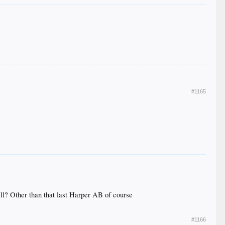
#1165
ball? Other than that last Harper AB of course
#1166