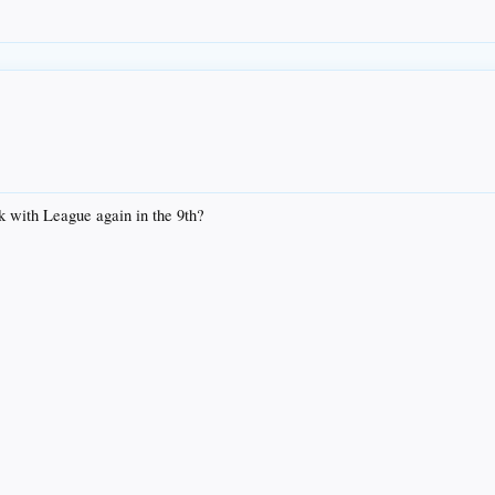
k with League again in the 9th?