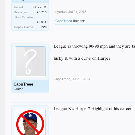
Joined:
Nov 2011
doyerfan
,
Jul 21, 2013
Messages:
26,713
Likes Received:
CapnTreee
likes this.
13,016
Trophy Points:
228
League is throwing 96-98 mph and they are t
lucky K with a curve on Harper
CapnTreee
,
Jul 21, 2013
CapnTreee
Guest
League K's Harper? Highlight of his career.