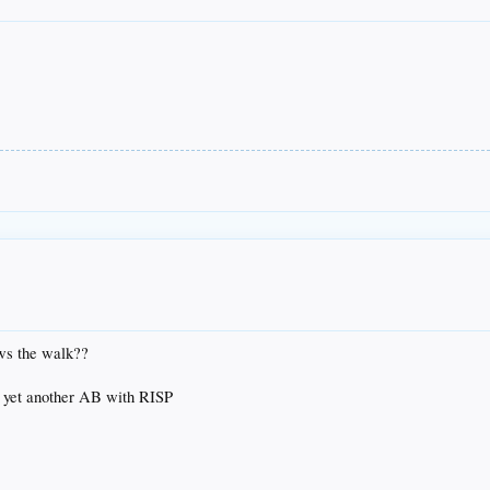
ws the walk??
g yet another AB with RISP