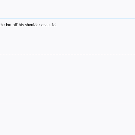
e bat off his shoulder once. lol