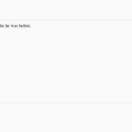
ke he was before.