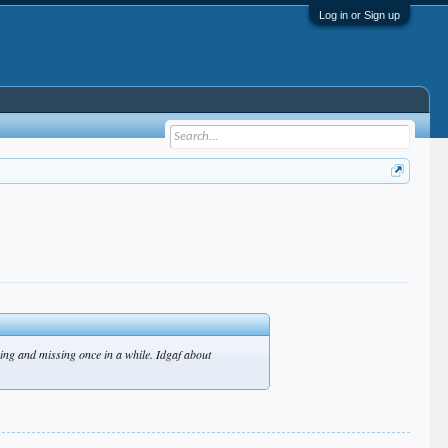
Log in or Sign up
ging and missing once in a while. Idgaf about