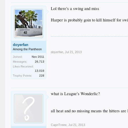
Lol there's a swing and miss
Harper is probably goin to kill himself for s
doyerfan
Among the Pantheon
doyerfan
,
Jul 21, 2013
Joined:
Nov 2011
Messages:
26,713
Likes Received:
13,016
Trophy Points:
228
what is League's Wonderlic?
all heat and no missing means the hitters are 
CapnTreee
,
Jul 21, 2013