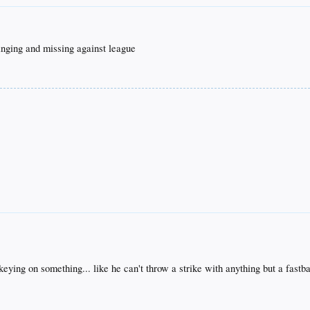
winging and missing against league
keying on something... like he can't throw a strike with anything but a fast