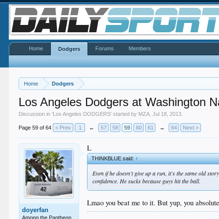
Home
Forums
Members
Dodgers
Home
Dodgers
Los Angeles Dodgers at Washington Na
Discussion in '
Los Angeles DODGERS
' started by
MZA
,
Jul 18, 2013
.
Page 59 of 64
< Prev
1
←
57
58
59
60
61
→
64
Next >
L
THINKBLUE said:
↑
Even if he doesn't give up a run, it's the same old st
confidence. He sucks because guys hit the ball.
Lmao you beat me to it. But yup, you absolut
doyerfan
Among the Pantheon