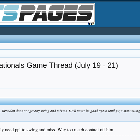
tionals Game Thread (July 19 - 21)
ory. Brandon does not get any swing and misses. He'll never be good again until guys start swin
ely need ppl to swing and miss. Way too much contact off him