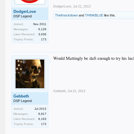
DodgerLove
,
Jul 21, 2013
DodgerLove
TheKnockdown
and
THINKBLUE
like this.
DSP Legend
Joined:
Nov 2011
Messages:
6,128
Likes Received:
3,636
Trophy Points:
173
Would Mattingly be daft enough to try his luc
Gebbeth
,
Jul 21, 2013
Gebbeth
DSP Legend
Joined:
Jul 2013
Messages:
8,817
Likes Received:
6,163
Trophy Points:
173