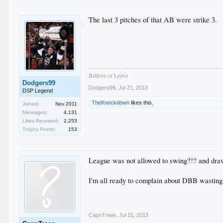
The last 3 pitches of that AB were strike 3.
Believe or Leave
Dodgers99
Dodgers99
,
Jul 21, 2013
DSP Legend
TheKnockdown
likes this.
Joined:
Nov 2011
Messages:
4,131
Likes Received:
2,253
Trophy Points:
153
League was not allowed to swing?!? and dra
I'm all ready to complain about DBB wastin
CapnTreee
,
Jul 21, 2013