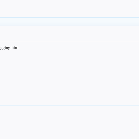
agging him