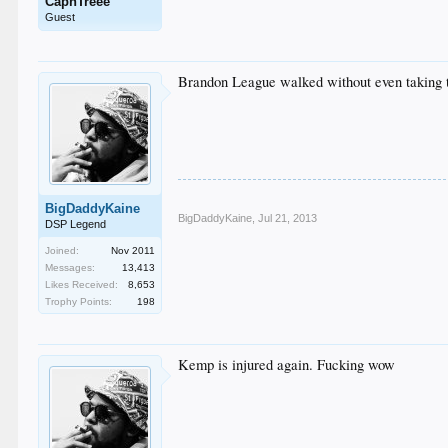
CapnTreee
Guest
Brandon League walked without even taking th
BigDaddyKaine
BigDaddyKaine
,
Jul 21, 2013
DSP Legend
Joined:
Nov 2011
Messages:
13,413
Likes Received:
8,653
Trophy Points:
198
Kemp is injured again. Fucking wow