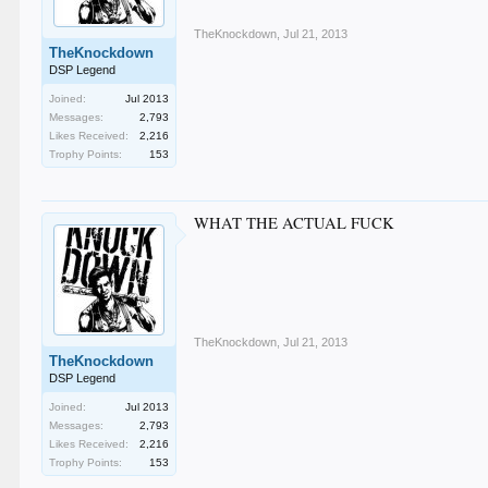
TheKnockdown
,
Jul 21, 2013
TheKnockdown
DSP Legend
Joined:
Jul 2013
Messages:
2,793
Likes Received:
2,216
Trophy Points:
153
WHAT THE ACTUAL FUCK
TheKnockdown
,
Jul 21, 2013
TheKnockdown
DSP Legend
Joined:
Jul 2013
Messages:
2,793
Likes Received:
2,216
Trophy Points:
153