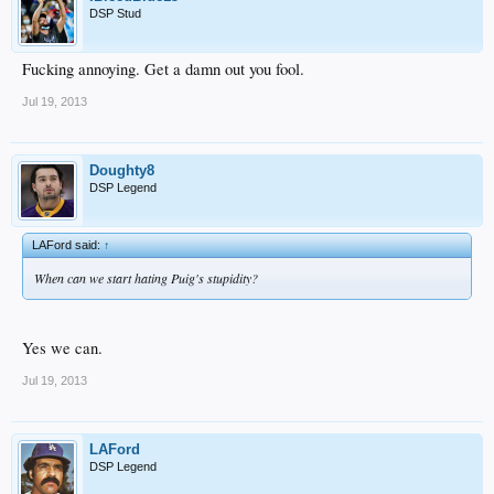
DSP Stud
Fucking annoying. Get a damn out you fool.
Jul 19, 2013
Doughty8
DSP Legend
LAFord said:
↑
When can we start hating Puig's stupidity?
Yes we can.
Jul 19, 2013
LAFord
DSP Legend