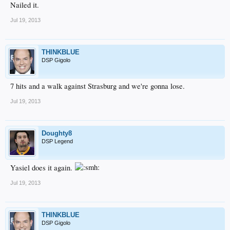
Nailed it.
Jul 19, 2013
THINKBLUE
DSP Gigolo
7 hits and a walk against Strasburg and we're gonna lose.
Jul 19, 2013
Doughty8
DSP Legend
Yasiel does it again.
Jul 19, 2013
THINKBLUE
DSP Gigolo