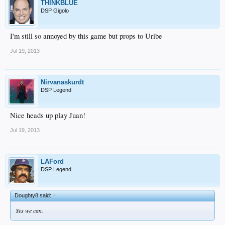
THINKBLUE
DSP Gigolo
I'm still so annoyed by this game but props to Uribe
Jul 19, 2013
Nirvanaskurdt
DSP Legend
Nice heads up play Juan!
Jul 19, 2013
LAFord
DSP Legend
Doughty8 said:
↑
Yes we can.