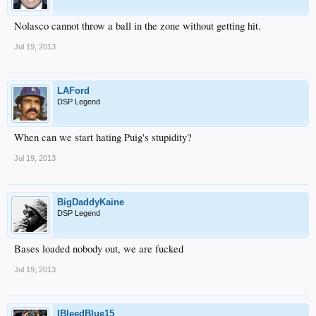
Nolasco cannot throw a ball in the zone without getting hit.
Jul 19, 2013
LAFord
DSP Legend
When can we start hating Puig's stupidity?
Jul 19, 2013
BigDaddyKaine
DSP Legend
Bases loaded nobody out, we are fucked
Jul 19, 2013
IBleedBlue15