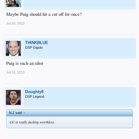
Maybe Puig should hit a cut off for once?
Jul 19, 2013
THINKBLUE
DSP Gigolo
Puig is such an idiot
Jul 19, 2013
Doughty8
DSP Legend
N.Z said:
↑
CC is really fucking worthless.