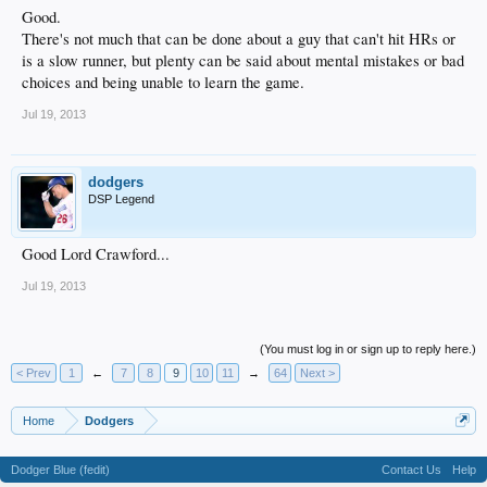
Good.
There's not much that can be done about a guy that can't hit HRs or
is a slow runner, but plenty can be said about mental mistakes or bad
choices and being unable to learn the game.
Jul 19, 2013
dodgers
DSP Legend
Good Lord Crawford...
Jul 19, 2013
(You must log in or sign up to reply here.)
< Prev
1
←
7
8
9
10
11
→
64
Next >
Home
Dodgers
Dodger Blue (fedit)
Contact Us
Help