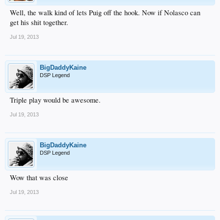
Well, the walk kind of lets Puig off the hook. Now if Nolasco can
get his shit together.
Jul 19, 2013
BigDaddyKaine
DSP Legend
Triple play would be awesome.
Jul 19, 2013
BigDaddyKaine
DSP Legend
Wow that was close
Jul 19, 2013