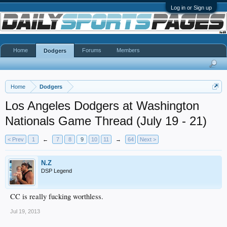
Log in or Sign up
Home
Forums
Members
Dodgers
Home
Dodgers
Los Angeles Dodgers at Washington
Nationals Game Thread (July 19 - 21)
< Prev
1
←
7
8
9
10
11
→
64
Next >
N.Z
DSP Legend
CC is really fucking worthless.
Jul 19, 2013