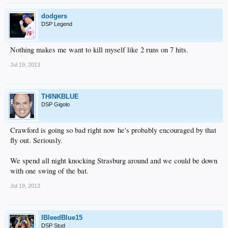
dodgers
DSP Legend
Nothing makes me want to kill myself like 2 runs on 7 hits.
Jul 19, 2013
THINKBLUE
DSP Gigolo
Crawford is going so bad right now he's probably encouraged by that
fly out. Seriously.
We spend all night knocking Strasburg around and we could be down
with one swing of the bat.
Jul 19, 2013
IBleedBlue15
DSP Stud