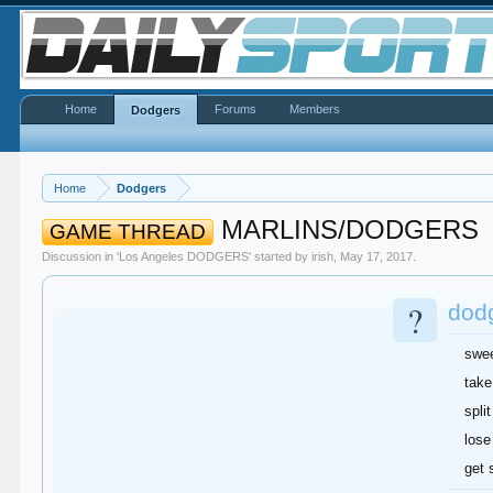
Home
Forums
Members
Dodgers
Home
Dodgers
MARLINS/DODGERS
GAME THREAD
Discussion in '
Los Angeles DODGERS
' started by
irish
,
May 17, 2017
.
?
dodg
swe
take
split
lose
get 