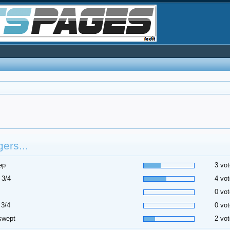
ers...
ep
3 vot
 3/4
4 vot
0 vot
 3/4
0 vot
swept
2 vot