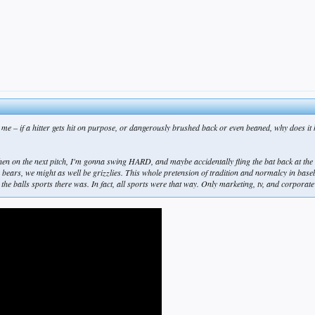
 me – if a hitter gets hit on purpose, or dangerously brushed back or even beaned, why does it
hen on the next pitch, I'm gonna swing HARD, and maybe accidentally fling the bat back at the bo
e bears, we might as well be grizzlies. This whole pretension of tradition and normalcy in baseb
n the balls sports there was. In fact, all sports were that way. Only marketing, tv, and corpora