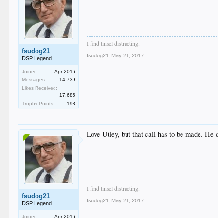
I find tinsel distracting.
fsudog21
fsudog21
,
May 21, 2017
DSP Legend
Joined:
Apr 2016
Messages:
14,739
Likes Received:
17,685
Trophy Points:
198
Love Utley, but that call has to be made. He di
I find tinsel distracting.
fsudog21
fsudog21
,
May 21, 2017
DSP Legend
Joined:
Apr 2016