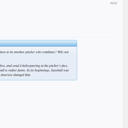
#606
 have to be another pitcher who retaliates? Why not
x, and send it helicoptering at the pitcher's face,
all is rather funny. In its beginnings, baseball was
te America changed that.