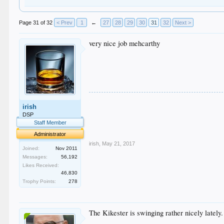
Page 31 of 32
< Prev
1
←
27
28
29
30
31
32
Next >
very nice job mehcarthy
.
irish
.
.
DSP
.
Staff Member
.
Administrator
irish
,
May 21, 2017
Joined:
Nov 2011
Messages:
56,192
Likes Received:
46,830
Trophy Points:
278
The Kikester is swinging rather nicely lately.