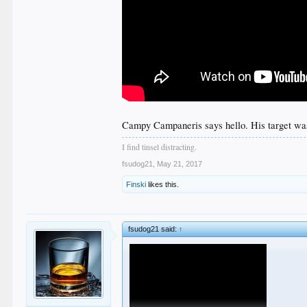
Campy Campaneris says hello. His target wa
I find tinsel distracting.
fsudog21
,
May 21, 2017
Finski
likes this.
fsudog21 said:
↑