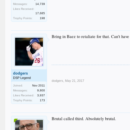
Messages:
14,739
Likes Received:
17,685
Trophy Points:
198
Bring in Baez to retaliate for that. Can't ha
dodgers
DSP Legend
dodgers
,
May 21, 2017
Joined:
Nov 2011
Messages:
9,800
Likes Received:
3,937
Trophy Points:
173
Brutal called third. Absolutely brutal.