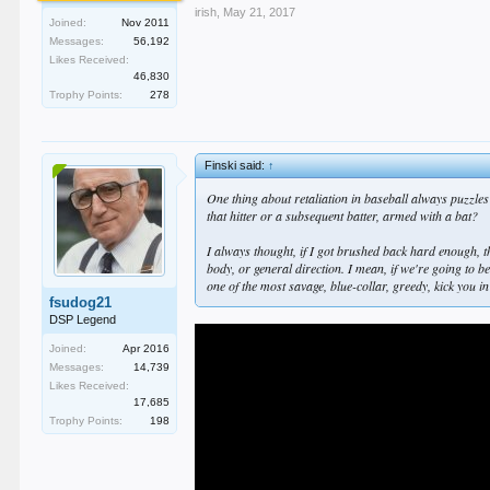
irish
,
May 21, 2017
Joined:
Nov 2011
Messages:
56,192
Likes Received:
46,830
Trophy Points:
278
Finski said:
↑
One thing about retaliation in baseball always puzzles
that hitter or a subsequent batter, armed with a bat?
I always thought, if I got brushed back hard enough, t
body, or general direction. I mean, if we're going to b
one of the most savage, blue-collar, greedy, kick you i
fsudog21
DSP Legend
Joined:
Apr 2016
Messages:
14,739
Likes Received:
17,685
Trophy Points:
198