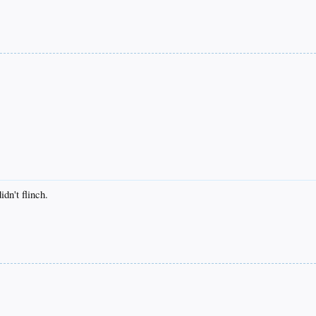
dn't flinch.