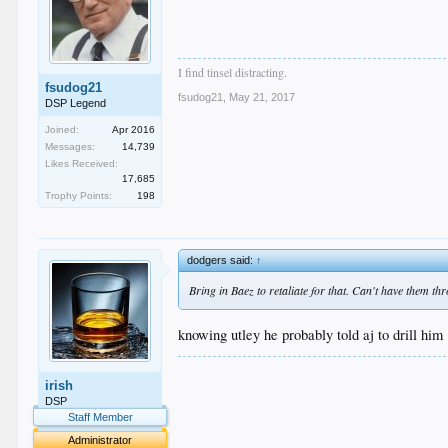
I find tinsel distracting.
fsudog21
fsudog21
,
May 21, 2017
DSP Legend
Joined:
Apr 2016
Messages:
14,739
Likes Received:
17,685
Trophy Points:
198
dodgers said:
↑
Bring in Baez to retaliate for that. Can't have them t
knowing utley he probably told aj to drill him
.
irish
.
.
DSP
.
Staff Member
.
Administrator