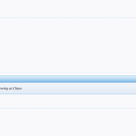
hrowing at Chase