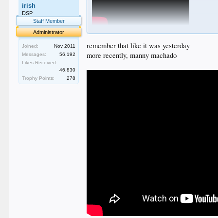
irish
DSP
Staff Member
Administrator
Campy Campaneris says hello. His target was Dodger
remember that like it was yesterday
Joined:
Nov 2011
more recently, manny machado
Messages:
56,192
Likes Received:
46,830
Trophy Points:
278