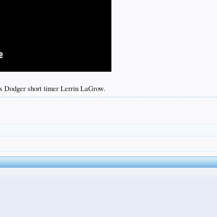
s Dodger short timer Lerrin LaGrow.