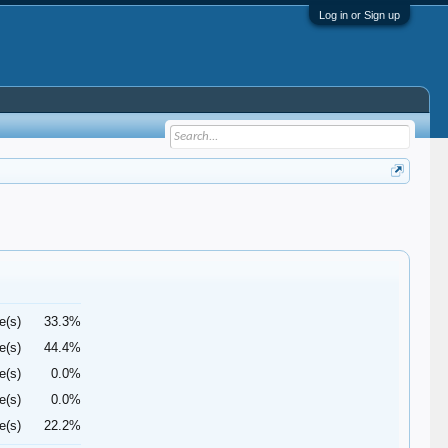
Log in or Sign up
e(s)
33.3%
e(s)
44.4%
e(s)
0.0%
e(s)
0.0%
e(s)
22.2%