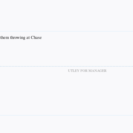
ve them throwing at Chase
UTLEY FOR MANAGER