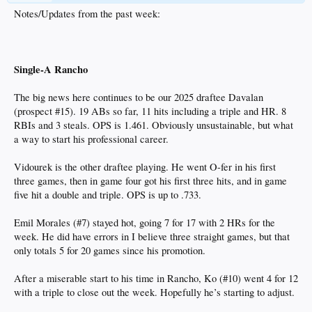
Notes/Updates from the past week:
Single-A Rancho
The big news here continues to be our 2025 draftee Davalan
(prospect #15). 19 ABs so far, 11 hits including a triple and HR. 8
RBIs and 3 steals. OPS is 1.461. Obviously unsustainable, but what
a way to start his professional career.
Vidourek is the other draftee playing. He went O-fer in his first
three games, then in game four got his first three hits, and in game
five hit a double and triple. OPS is up to .733.
Emil Morales (#7) stayed hot, going 7 for 17 with 2 HRs for the
week. He did have errors in I believe three straight games, but that
only totals 5 for 20 games since his promotion.
After a miserable start to his time in Rancho, Ko (#10) went 4 for 12
with a triple to close out the week. Hopefully he’s starting to adjust.