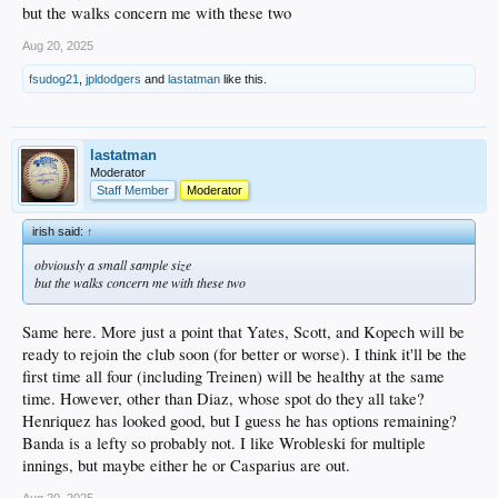
but the walks concern me with these two
Aug 20, 2025
P Hyun-Seok Jang (#22)
fsudog21
,
jpldodgers
and
lastatman
like this.
Hasn’t pitched since June 1. Was on the Development List and currently on the 7-
day IL.
lastatman
Moderator
OF Jaron Elkins (#27)
Staff Member
Moderator
Okay but not wowing anyone. August: .273/.789.
irish said:
↑
obviously a small sample size
but the walks concern me with these two
P Jakob Wright (#29)
Injured since mid-June. Good numbers over six starts to that point.
Same here. More just a point that Yates, Scott, and Kopech will be
ready to rejoin the club soon (for better or worse). I think it'll be the
first time all four (including Treinen) will be healthy at the same
High-A Great Lakes
time. However, other than Diaz, whose spot do they all take?
Henriquez has looked good, but I guess he has options remaining?
OF Josue De Paula (#1)
Banda is a lefty so probably not. I like Wrobleski for multiple
Had been on the IL since his big hit in the Futures Game. Just returned for past
innings, but maybe either he or Casparius are out.
two games so nothing new to report.
Aug 20, 2025