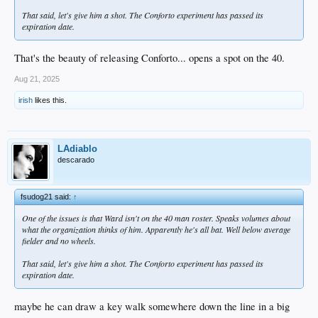
Also at OKC yesterday...
Meh… In 126 ABs since this promotion, he’s hitting .238/.566. And this is a
That said, let's give him a shot. The Conforto experiment has passed its
hitter’s league while ironically Tulsa, where he had better numbers, is considered
expiration date.
Yates 1 IP, 0 hits, 0 ER, 1 BB, 1 K
in more of a pitcher’s league. It’s always been all about his glove though, so no
Scott 1 IP, 0 hits, 0 ER, 1 BB, 2 K
big surprise.
Miller 1 IP, 1 hit, 0 ER, 1 BB, 2 K
That's the beauty of releasing Conforto... opens a spot on the 40.
(and Kopech pitched the previous game)
Aug 21, 2025
The rest of the top 30 are either guys out on extended injury (Sirota, Ryan) or on
irish
likes this.
the big-league roster (Freeland, Henriquez).
LAdiablo
descarado
fsudog21 said:
↑
One of the issues is that Ward isn't on the 40 man roster. Speaks volumes about
what the organization thinks of him. Apparently he's all bat. Well below average
fielder and no wheels.
That said, let's give him a shot. The Conforto experiment has passed its
expiration date.
maybe he can draw a key walk somewhere down the line in a big