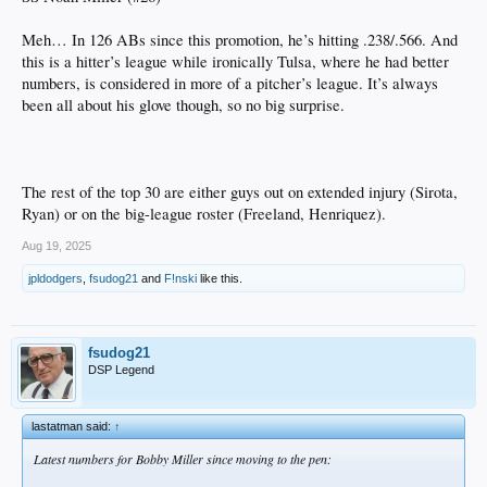
Meh… In 126 ABs since this promotion, he’s hitting .238/.566. And
this is a hitter’s league while ironically Tulsa, where he had better
numbers, is considered in more of a pitcher’s league. It’s always
been all about his glove though, so no big surprise.
The rest of the top 30 are either guys out on extended injury (Sirota,
Ryan) or on the big-league roster (Freeland, Henriquez).
Aug 19, 2025
jpldodgers
,
fsudog21
and
F!nski
like this.
fsudog21
DSP Legend
lastatman said:
↑
Latest numbers for Bobby Miller since moving to the pen: