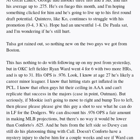
his average up to .275. He's en fuego this month, and I'm hoping
something clicked for him and he's going to live up to his first round
P Cam Leiter (#23)
draft potential. Quintero, like Ko, continues to struggle with his
promotion (0-4, 3 K's). Hope had an uneventful 1-4. De Paula sat,
2025 round 2 draftee (65 overall)
and I'm wondering if he's still hurt.
Tulsa got rained out, so nothing new on the two guys we got from
SS Aidan West (#30)
Boston.
2025 round 4 draftee (135 overall)
This has nothing to do with following up on my post from yesterday,
but in OKC left fielder Ryan Ward went 4 for 6 with two more HRs,
and is up to 31. His OPS is .976. Look, I know at age 27 he's likely a
Single-A Rancho Cucamonga
career minor leaguer. I know that hitting stats get inflated in the
SS Emil Morales (prospect #7)
PCL. I know that often guys hit their ceiling in AAA and can't
replicate that success in the majors (case in point, Outman). But
Of all the prospects that got promoted last month, Morales has easily had the
seriously, if Mookie isn't going to move to right and bump Teo to left,
most seamless transition. He didn’t miss a beat going from rookie ball to single-
A. In fact, his batting average (.318), OPS (.945), and HR rate (3 in 66 Abs) are
then please please please give this guy a shot to see what he can do
actually an improvement in Rancho over the Arizona Complex League, where his
in LF for the Dodgers. We can discount his .976 OPS a fair amount
numbers were already solid. Hoping this is a sign of more to come as he makes
in making MLB projections, but there's no way it would be lower
his way up the system.
than Conforto's .625. And he bats from the left side so Davey can
still do his platooning thing with Call. Doesn't Conforto have a
mystery injury to shelve him for a couple weeks and see if Ward can
OF Ching-Hsien Ko (#10)