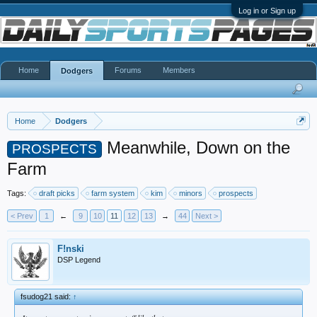
Log in or Sign up
Home
Forums
Members
Dodgers
Home
Dodgers
Meanwhile, Down on the
PROSPECTS
Farm
Tags:
draft picks
farm system
kim
minors
prospects
< Prev
1
←
9
10
11
12
13
→
44
Next >
F!nski
DSP Legend
fsudog21 said:
↑