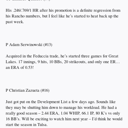
His .246/.769/1 HR after his promotion is a definite regression from
his Rancho numbers, but I feel like he’s started to heat back up the
past week.
P Adam Serwinowski (#13)
Acquired in the Feduccia trade, he’s started three games for Great
Lakes. 17 innings, 9 hits, 10 BBs, 20 strikeouts, and only one ER…
an ERA of 0.53!
P Christian Zazueta (#16)
Just got put on the Development List a few days ago. Sounds like
they may be shutting him down to manage his workload. He had a
really good season – 2.44 ERA, 1.04 WHIP, 66.1 IP, 80 K’s vs only
16 BB’s. Will be exciting to watch him next year – I’d think he would
start the season in Tulsa.