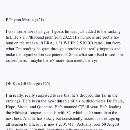
P Payton Martin (#21)
I don’t remember this guy. I guess he was just added to the ranking
list. He’s a 17th round pick from 2022. His numbers are pretty ho-
hum on the year (4.19 ERA, 1.31 WHIP, 2.5 K:BB ratio), but from
what I’m reading he goes through stretches that really impress and
make the organization see potential. Somewhat surprised to see him
ranked here... maybe there's more than meets the eye.
OF Kendall George (#25)
I’m really, really surprised to see that he’s dropped this far in the
rankings. He’s been the most durable of his outfield mates De Paula,
Hope, Sirota, and Quintero. He’s manned CF all year. He’s leading
the Midwest League in steals with 82, which is 20 more than the
next best. And he has slowly but consistently moved his average up
all season to where it is now (.270/.741). Actually, over 59 August
ABs, he’s at .339/.865. Something tells me there was an