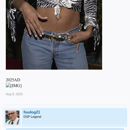
2025AD
Aug 8, 2025
fsudog21
DSP Legend