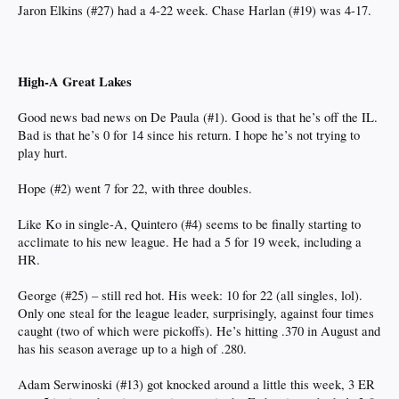
Jaron Elkins (#27) had a 4-22 week. Chase Harlan (#19) was 4-17.
High-A Great Lakes
Good news bad news on De Paula (#1). Good is that he’s off the IL.
Bad is that he’s 0 for 14 since his return. I hope he’s not trying to
play hurt.
Hope (#2) went 7 for 22, with three doubles.
Like Ko in single-A, Quintero (#4) seems to be finally starting to
acclimate to his new league. He had a 5 for 19 week, including a
HR.
George (#25) – still red hot. His week: 10 for 22 (all singles, lol).
Only one steal for the league leader, surprisingly, against four times
caught (two of which were pickoffs). He’s hitting .370 in August and
has his season average up to a high of .280.
Adam Serwinoski (#13) got knocked around a little this week, 3 ER