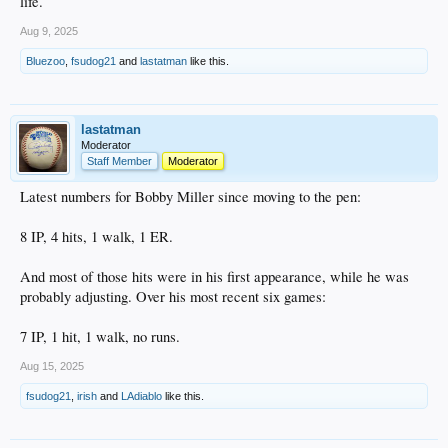
life.
Aug 9, 2025
Bluezoo
,
fsudog21
and
lastatman
like this.
lastatman
Moderator
Staff Member
Moderator
Latest numbers for Bobby Miller since moving to the pen:
8 IP, 4 hits, 1 walk, 1 ER.
And most of those hits were in his first appearance, while he was
probably adjusting. Over his most recent six games:
7 IP, 1 hit, 1 walk, no runs.
Aug 15, 2025
fsudog21
,
irish
and
LAdiablo
like this.