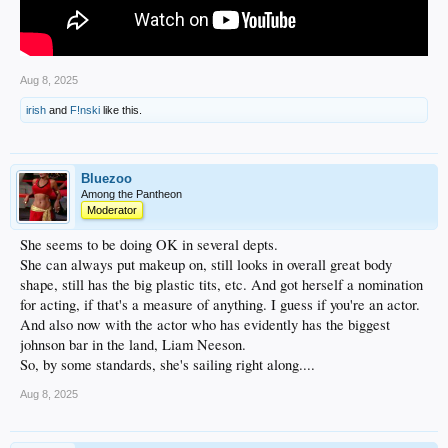
Aug 8, 2025
irish
and
F!nski
like this.
Bluezoo
Among the Pantheon
Moderator
She seems to be doing OK in several depts.
She can always put makeup on, still looks in overall great body
shape, still has the big plastic tits, etc. And got herself a nomination
for acting, if that's a measure of anything. I guess if you're an actor.
And also now with the actor who has evidently has the biggest
johnson bar in the land, Liam Neeson.
So, by some standards, she's sailing right along....
Aug 8, 2025