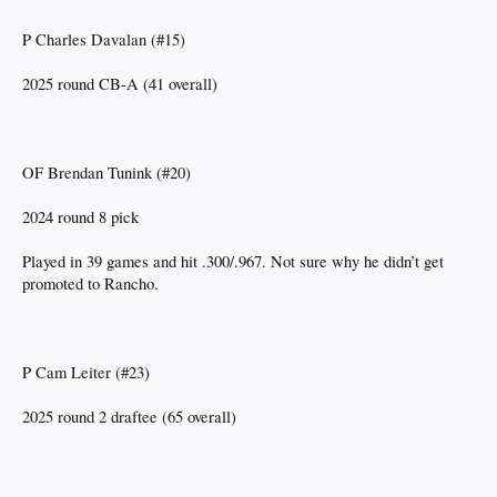
P Charles Davalan (#15)
2025 round CB-A (41 overall)
OF Brendan Tunink (#20)
2024 round 8 pick
Played in 39 games and hit .300/.967. Not sure why he didn’t get
promoted to Rancho.
P Cam Leiter (#23)
2025 round 2 draftee (65 overall)