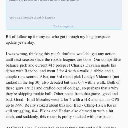
Arizona Complex Rookie League
Click to expand...
Note: the ACL plays through July, so there won’t be any stats for players drafted
this year.
Bit of follow up for anyone who got through my long prospects
update yesterday.
P Zach Root (prospect #14)
I was wrong, thinking this year's draftees wouldn't get any action
2025 round 1 draftee (40 overall)
until next season since the rookie leagues are done. Our competitive
balance pick and current #15 prospect Charles Davalan made his
debut with Rancho, and went 2 for 4 with a walk, a ribbie and a
P Charles Davalan (#15)
couple runs scored. Also, our 3rd round pick Landyn Vidourek (not
ranked in the top 30) also debuted but was 0-4 with a walk. Both of
2025 round CB-A (41 overall)
these guys are 21 and drafted out of college, so perhaps that's why
they're skipping rookie ball. Other notes from that game, good and
bad. Good - Emil Morales went 2 for 4 with a HR and has his OPS
OF Brendan Tunink (#20)
up to .999. Really stoked about this kid. Bad - Ching-Hsien Ko is
2024 round 8 pick
still struggling, 0-4. Elkins and Harlan also chimed in with a hit
each, and suddenly, this roster is pretty stacked with prospects.
Played in 39 games and hit .300/.967. Not sure why he didn’t get promoted to
Rancho.
At Great Lakes, George had another three hits and a SB, and has