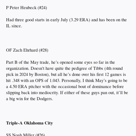
P Peter Heubeck (#24)
Had three good starts in early July (3.29 ERA) and has been on the
IL since.
OF Zach Ehrhard (#28)
Part B of the May trade, he’s opened some eyes so far in the
organization. Doesn't have quite the pedigree of Tibbs (4th round
pick in 2024 by Boston), but all he’s done over his first 12 games is
hit .348 with an OPS of 1.043. Personally, I think May’s going to be
a 4.50 ERA pitcher with the occasional bout of dominance before
slipping back into mediocrity. If either of these guys pan out, it’ll be
a big win for the Dodgers.
Triple-A Oklahoma City
SS Noah Miller (#26)