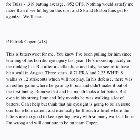
for Tulsa - .319 batting average, .952 OPS. Nothing would satisfy me
more than if we hit big on this one, and SF and Boston fans get to
agonize. We’ll see.
P Patrick Copen (#18)
This is bittersweet for me. You know I’ve been pulling for him since
learning of his horrific eye injury last year. He’s moved up nicely on
the ranking list. But after a stellar June and July, he seems to have
hit a wall in August. Three starts, 8.71 ERA and 2.23 WHIP. 8
walks vs 12 strikeouts which will not play. In his defense, there was
an outlier game where he gave up 6 runs and didn’t make it out of
the first inning. Remove that and his month looks a lot better. But
even in his strong June and July months he was walking a lot of
batters. Can’t help but think that his eyesight is going to be an issue
over his whole career, and eventually he’ll reach a level where the
hitters are too good to keep getting away with so many walks. I hope
I'm wrong and will continue to be on team Copen.