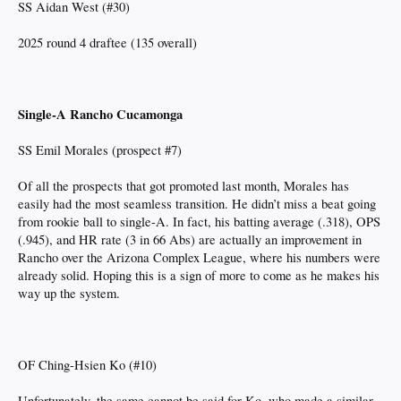
SS Aidan West (#30)
2025 round 4 draftee (135 overall)
Single-A Rancho Cucamonga
SS Emil Morales (prospect #7)
Of all the prospects that got promoted last month, Morales has
easily had the most seamless transition. He didn’t miss a beat going
from rookie ball to single-A. In fact, his batting average (.318), OPS
(.945), and HR rate (3 in 66 Abs) are actually an improvement in
Rancho over the Arizona Complex League, where his numbers were
already solid. Hoping this is a sign of more to come as he makes his
way up the system.
OF Ching-Hsien Ko (#10)
Unfortunately, the same cannot be said for Ko, who made a similar