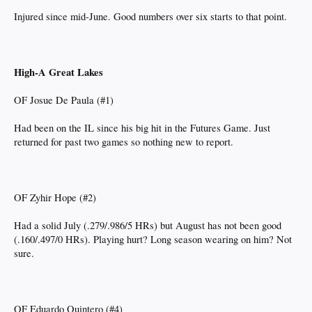
Injured since mid-June. Good numbers over six starts to that point.
High-A Great Lakes
OF Josue De Paula (#1)
Had been on the IL since his big hit in the Futures Game. Just
returned for past two games so nothing new to report.
OF Zyhir Hope (#2)
Had a solid July (.279/.986/5 HRs) but August has not been good
(.160/.497/0 HRs). Playing hurt? Long season wearing on him? Not
sure.
OF Eduardo Quintero (#4)