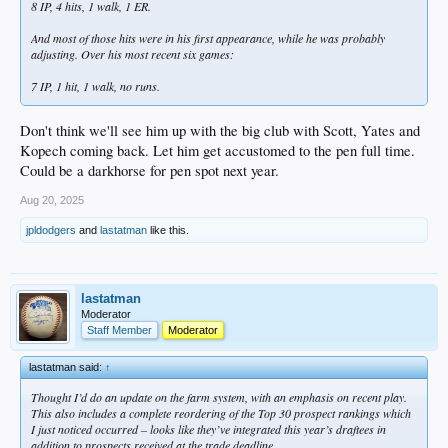
8 IP, 4 hits, 1 walk, 1 ER.
And most of those hits were in his first appearance, while he was probably
adjusting. Over his most recent six games:
7 IP, 1 hit, 1 walk, no runs.
Don't think we'll see him up with the big club with Scott, Yates and
Kopech coming back. Let him get accustomed to the pen full time.
Could be a darkhorse for pen spot next year.
Aug 20, 2025
jpldodgers
and
lastatman
like this.
lastatman
Moderator
Staff Member
Moderator
lastatman said:
↑
Thought I’d do an update on the farm system, with an emphasis on recent play.
This also includes a complete reordering of the Top 30 prospect rankings which
I just noticed occurred – looks like they’ve integrated this year’s draftees in
addition to prospects received at the trade deadline.