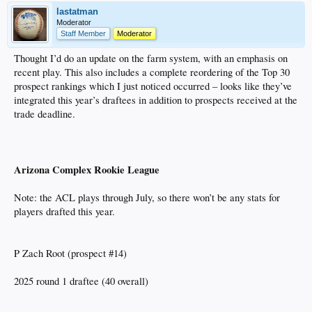
lastatman
Moderator
Staff Member
Moderator
Thought I’d do an update on the farm system, with an emphasis on
recent play. This also includes a complete reordering of the Top 30
prospect rankings which I just noticed occurred – looks like they’ve
integrated this year’s draftees in addition to prospects received at the
trade deadline.
Arizona Complex Rookie League
Note: the ACL plays through July, so there won’t be any stats for
players drafted this year.
P Zach Root (prospect #14)
2025 round 1 draftee (40 overall)