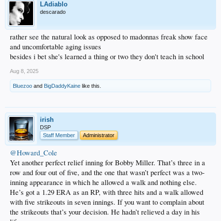
LAdiablo
descarado
rather see the natural look as opposed to madonnas freak show face
and uncomfortable aging issues
besides i bet she's learned a thing or two they don't teach in school
Aug 8, 2025
Bluezoo
and
BigDaddyKaine
like this.
irish
DSP
Staff Member
Administrator
@Howard_Cole
Yet another perfect relief inning for Bobby Miller. That’s three in a
row and four out of five, and the one that wasn’t perfect was a two-
inning appearance in which he allowed a walk and nothing else.
He’s got a 1.29 ERA as an RP, with three hits and a walk allowed
with five strikeouts in seven innings. If you want to complain about
the strikeouts that’s your decision. He hadn’t relieved a day in his