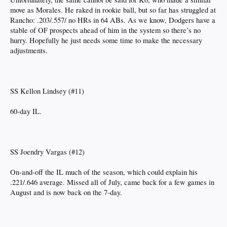
move as Morales. He raked in rookie ball, but so far has struggled at
Rancho: .203/.557/ no HRs in 64 ABs. As we know, Dodgers have a
stable of OF prospects ahead of him in the system so there’s no
hurry. Hopefully he just needs some time to make the necessary
adjustments.
SS Kellon Lindsey (#11)
60-day IL.
SS Joendry Vargas (#12)
On-and-off the IL much of the season, which could explain his
.221/.646 average. Missed all of July, came back for a few games in
August and is now back on the 7-day.