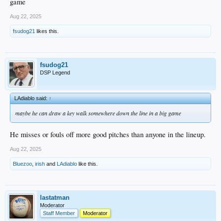
game
Aug 22, 2025
fsudog21
likes this.
fsudog21
DSP Legend
LAdiablo said:
↑
maybe he can draw a key walk somewhere down the line in a big game
He misses or fouls off more good pitches than anyone in the lineup.
Aug 22, 2025
Bluezoo
,
irish
and
LAdiablo
like this.
lastatman
Moderator
Staff Member
Moderator