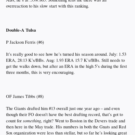
overreaction to his slow start with this ranking.
Double-A Tulsa
P Jackson Ferris (#6)
It’s really good to see how he’s turned his season around. July: 1.53
ERA, 28:13 K’s/BBs. Aug: 1.93 ERA 15:7 K’s/BBs. Still needs to
get the walks down, but after an ERA in the high 5’s during the first
three months, this is very encouraging.
OF James Tibbs (#8)
The Giants drafted him #13 overall just one year ago – and even
though their FO doesn’t have the best drafting record, that’s got to
something
count for
, right? Went to Boston in the Devers trade and
then here in the May trade. His numbers in both the Gnats and Red
Sox organization were less than stellar, but so far he’s looking great