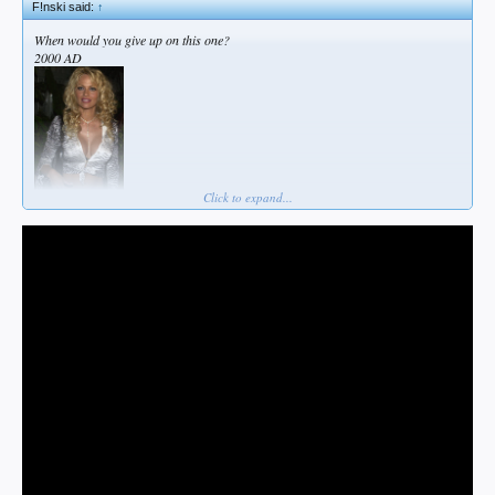
F!nski said:
↑
When would you give up on this one?
2000 AD
Click to expand...
2025AD