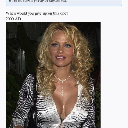
It was too soon to give up on stuff like that.
When would you give up on this one?
2000 AD