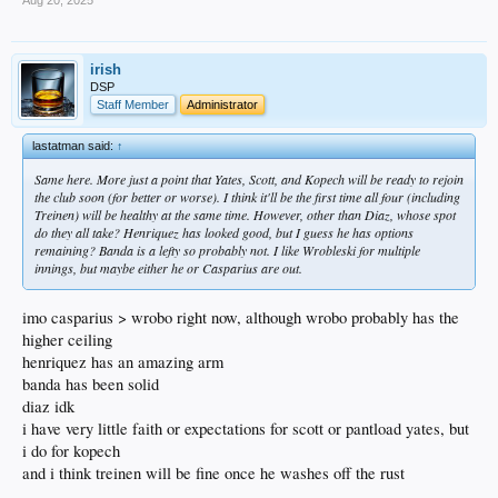
OF Zyhir Hope (#2)
irish
DSP
Had a solid July (.279/.986/5 HRs) but August has not been good (.160/.497/0
Staff Member
Administrator
HRs). Playing hurt? Long season wearing on him? Not sure.
lastatman said:
↑
OF Eduardo Quintero (#4)
Same here. More just a point that Yates, Scott, and Kopech will be ready to rejoin
the club soon (for better or worse). I think it'll be the first time all four (including
His .246/.769/1 HR after his promotion is a definite regression from his Rancho
Treinen) will be healthy at the same time. However, other than Diaz, whose spot
numbers, but I feel like he’s started to heat back up the past week.
do they all take? Henriquez has looked good, but I guess he has options
remaining? Banda is a lefty so probably not. I like Wrobleski for multiple
innings, but maybe either he or Casparius are out.
P Adam Serwinowski (#13)
imo casparius > wrobo right now, although wrobo probably has the
higher ceiling
Acquired in the Feduccia trade, he’s started three games for Great Lakes. 17
innings, 9 hits, 10 BBs, 20 strikeouts, and only one ER… an ERA of 0.53!
henriquez has an amazing arm
banda has been solid
diaz idk
i have very little faith or expectations for scott or pantload yates, but
P Christian Zazueta (#16)
i do for kopech
Just got put on the Development List a few days ago. Sounds like they may be
and i think treinen will be fine once he washes off the rust
shutting him down to manage his workload. He had a really good season – 2.44
ERA, 1.04 WHIP, 66.1 IP, 80 K’s vs only 16 BB’s. Will be exciting to watch him