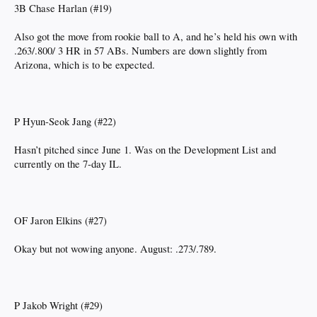
3B Chase Harlan (#19)
Also got the move from rookie ball to A, and he’s held his own with
.263/.800/ 3 HR in 57 ABs. Numbers are down slightly from
Arizona, which is to be expected.
P Hyun-Seok Jang (#22)
Hasn’t pitched since June 1. Was on the Development List and
currently on the 7-day IL.
OF Jaron Elkins (#27)
Okay but not wowing anyone. August: .273/.789.
P Jakob Wright (#29)