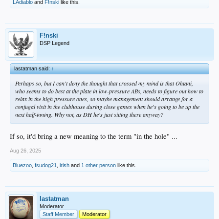
LAdiablo
and
F!nski
like this.
F!nski
DSP Legend
lastatman said:
↑
Perhaps so, but I can't deny the thought that crossed my mind is that Ohtani,
who seems to do best at the plate in low-pressure ABs, needs to figure out how to
relax in the high pressure ones, so maybe management should arrange for a
conjugal visit in the clubhouse during close games when he's going to be up the
next half-inning. Why not, as DH he's just sitting there anyway?
If so, it'd bring a new meaning to the term "in the hole" ...
Aug 26, 2025
Bluezoo
,
fsudog21
,
irish
and
1 other person
like this.
lastatman
Moderator
Staff Member
Moderator