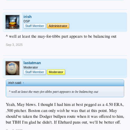
irish
DSP
Staff Member
Administrator
^ well at least the may-for-tibbs part appears to be balancing out
Sep 3, 2025
lastatman
Moderator
Staff Member
Moderator
irish said:
↑
^ well at least the may-for-tibbs part appears to be balancing out
Yeah, May blows. I thought I had him at best pegged as a 4.50 ERA,
wish
.500 pitcher. Boston can only
he was that at this point. May
should've taken the Dodger bullpen route when it was offered to him,
but TBH I'm glad he didn't. If Ehrhard pans out, we'll be better off.