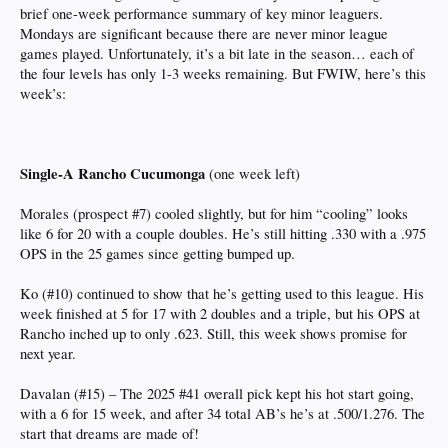
brief one-week performance summary of key minor leaguers.
Mondays are significant because there are never minor league
games played. Unfortunately, it’s a bit late in the season… each of
the four levels has only 1-3 weeks remaining. But FWIW, here’s this
week’s:
Single-A Rancho Cucumonga
(one week left)
Morales (prospect #7) cooled slightly, but for him “cooling” looks
like 6 for 20 with a couple doubles. He’s still hitting .330 with a .975
OPS in the 25 games since getting bumped up.
Ko (#10) continued to show that he’s getting used to this league. His
week finished at 5 for 17 with 2 doubles and a triple, but his OPS at
Rancho inched up to only .623. Still, this week shows promise for
next year.
Davalan (#15) – The 2025 #41 overall pick kept his hot start going,
with a 6 for 15 week, and after 34 total AB’s he’s at .500/1.276. The
start that dreams are made of!