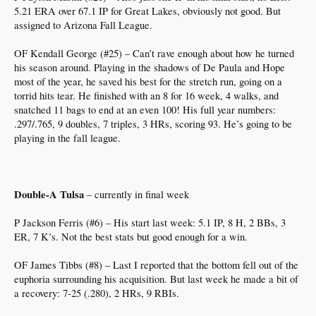
5.21 ERA over 67.1 IP for Great Lakes, obviously not good. But
assigned to Arizona Fall League.
OF Kendall George (#25) – Can’t rave enough about how he turned
his season around. Playing in the shadows of De Paula and Hope
most of the year, he saved his best for the stretch run, going on a
torrid hits tear. He finished with an 8 for 16 week, 4 walks, and
snatched 11 bags to end at an even 100! His full year numbers:
.297/.765, 9 doubles, 7 triples, 3 HRs, scoring 93. He’s going to be
playing in the fall league.
Double-A Tulsa
– currently in final week
P Jackson Ferris (#6) – His start last week: 5.1 IP, 8 H, 2 BBs, 3
ER, 7 K’s. Not the best stats but good enough for a win.
OF James Tibbs (#8) – Last I reported that the bottom fell out of the
euphoria surrounding his acquisition. But last week he made a bit of
a recovery: 7-25 (.280), 2 HRs, 9 RBIs.