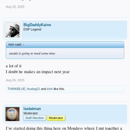
Aug 26, 2025
BigDaddyKaine
DSP Legend
irish said:
↑
sasaki is going to need some time
a lot of it
I doubt he makes an impact next year
Aug 26, 2025
THINKBLUE
,
fsudog21
and
irish
like this.
lastatman
Moderator
Staff Member
Moderator
I’ve started doing this thing here on Mondays where I put together a