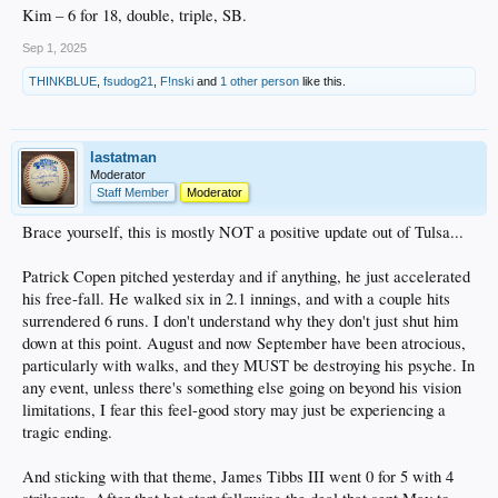
Kim – 6 for 18, double, triple, SB.
Sep 1, 2025
THINKBLUE
,
fsudog21
,
F!nski
and
1 other person
like this.
lastatman
Moderator
Staff Member
Moderator
Brace yourself, this is mostly NOT a positive update out of Tulsa...
Patrick Copen pitched yesterday and if anything, he just accelerated
his free-fall. He walked six in 2.1 innings, and with a couple hits
surrendered 6 runs. I don't understand why they don't just shut him
down at this point. August and now September have been atrocious,
particularly with walks, and they MUST be destroying his psyche. In
any event, unless there's something else going on beyond his vision
limitations, I fear this feel-good story may just be experiencing a
tragic ending.
And sticking with that theme, James Tibbs III went 0 for 5 with 4