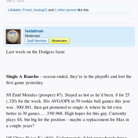
Sep 3, 2025
LAdiablo
,
F!nski
,
fsudog21
and
1 other person
like this.
lastatman
Moderator
Staff Member
Moderator
Last week on the Dodgers farm:
Single A Rancho
– season ended, they’re in the playoffs and lost the
first game yesterday.
SS Emil Morales (prospect #7). Stayed as hot as he’d been. 8 for 25
(.320) for the week. His AVG/OPS in 59 rookie ball games this year
was .300/.881, then got promoted to single-A where he hit even
better in 30 games… .339/.968. High hopes for this guy. Currently
plays SS, but big for the position – maybe a replacement for Max in
a couple years?
OF Ching-Hsien Ko (#10). Unfortunately didn’t immediately bring