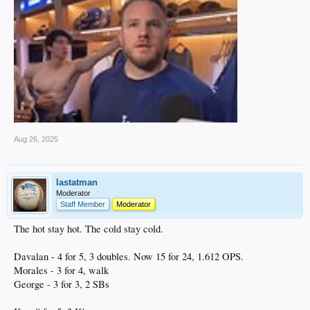
Aug 26, 2025
lastatman
Moderator
Staff Member
Moderator
The hot stay hot. The cold stay cold.
Davalan - 4 for 5, 3 doubles. Now 15 for 24, 1.612 OPS.
Morales - 3 for 4, walk
George - 3 for 3, 2 SBs