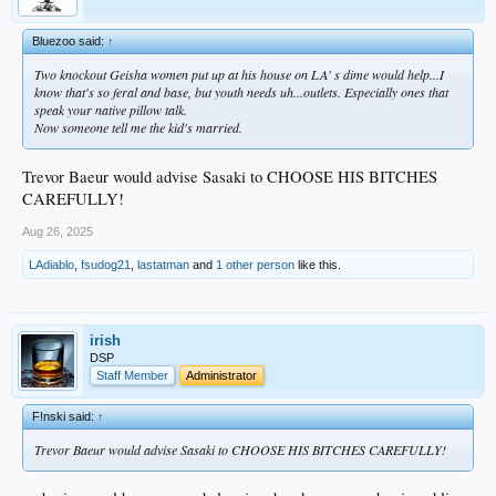
Bluezoo said:
↑
Two knockout Geisha women put up at his house on LA' s dime would help...I
know that's so feral and base, but youth needs uh...outlets. Especially ones that
speak your native pillow talk.
Now someone tell me the kid's married.
Trevor Baeur would advise Sasaki to CHOOSE HIS BITCHES
CAREFULLY!
Aug 26, 2025
LAdiablo
,
fsudog21
,
lastatman
and
1 other person
like this.
irish
DSP
Staff Member
Administrator
F!nski said:
↑
Trevor Baeur would advise Sasaki to CHOOSE HIS BITCHES CAREFULLY!