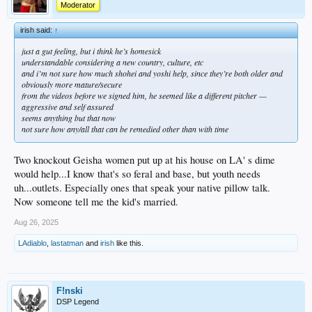
Moderator
irish said:
↑
just a gut feeling, but i think he’s homesick
understandable considering a new country, culture, etc
and i’m not sure how much shohei and yoshi help, since they’re both older and
obviously more mature/secure
from the videos before we signed him, he seemed like a different pitcher —
aggressive and self assured
seems anything but that now
not sure how any/all that can be remedied other than with time
Two knockout Geisha women put up at his house on LA' s dime
would help...I know that's so feral and base, but youth needs
uh...outlets. Especially ones that speak your native pillow talk.
Now someone tell me the kid's married.
Aug 26, 2025
LAdiablo
,
lastatman
and
irish
like this.
F!nski
DSP Legend