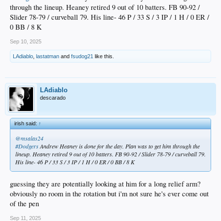
through the lineup. Heaney retired 9 out of 10 batters. FB 90-92 /
Slider 78-79 / curveball 79. His line- 46 P / 33 S / 3 IP / 1 H / 0 ER /
0 BB / 8 K
Sep 10, 2025
LAdiablo
,
lastatman
and
fsudog21
like this.
LAdiablo
descarado
irish said:
↑
@msalas24
#Dodgers
Andrew Heaney is done for the day. Plan was to get him through the
lineup. Heaney retired 9 out of 10 batters. FB 90-92 / Slider 78-79 / curveball 79.
His line- 46 P / 33 S / 3 IP / 1 H / 0 ER / 0 BB / 8 K
guessing they are potentially looking at him for a long relief arm?
obviously no room in the rotation but i'm not sure he's ever come out
of the pen
Sep 11, 2025