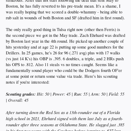
strikeouts. After that hot start following the deal that sent May to
Boston, he has fully reverted to his pre-trade mean. It's a shame, I
was really hoping that we scored a double-whammy - being able to
rub salt in wounds of both Boston and SF (drafted him in first round).
The only really good thing in Tulsa right now (other then Ferris) is
the second piece we got in the May trade. Zach Ehrhard was drafted
by Boston last year in the 4th round. He picked up another couple of
hits yesterday and at age 22 is putting up some good numbers for the
Drillers. In 25 games, he's 26 for 96 (.271 avg) plus with 17 walks
(vs just 14 K's) his OBP is .395. 6 doubles, a triple, and 2 HRs push
his OPS to .812. Also 11 steals vs no times caught. Seems like a
fundamentally sound player who could be the Dodgers fourth OF'er
at some point or return some value via trade. Here's his scouting
notes if you're interested:
Scouting grades:
Hit: 50 | Power: 45 | Run: 55 | Arm: 50 | Field: 55
| Overall: 45
After turning down the Red Sox as a 13th-rounder out of a Florida
high school in 2021, Ehrhard signed with them last July as a fourth-
rounder after three seasons at Oklahoma State. He slugged just .385
in his first two years with the Cowboys before jumping to .627 last