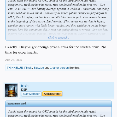
Sasaki takes the mound for OKC tonight for the third time in this rehab
assignment. We'll see how he fares. Has not looked good in his first two - 6.75
ERA, 2.44 WHIP, .391 batting average against, 4 walks to 2 strikeouts. I'm trying
to not read too much into it... obviously he never got the chance to fully adjust to
MLB, then his injury set him back and it'll take time to get to even where he was
at the beginning of the season. But I wonder if he regrets not staying in Japan,
earning more money with likely better results, and then cashing in on the bigger
payday here like Yamamoto did. Again I'm getting ahead of myself - let's see how
it plays out. One thing, though... knock on wood that the current rotation of six
Click to expand...
stays healthy, because I don't think Sasaki is anywhere near being a viable option
for the stretch run. At this point, he should be focused on getting to where he
needs to be for next year.
Exactly. They've got enough proven arms for the stretch drive. No
time for experiments.
Aug 26, 2025
THINKBLUE
,
F!nski
,
Bluezoo
and
1 other person
like this.
irish
DSP
Staff Member
Administrator
lastatman said:
↑
Sasaki takes the mound for OKC tonight for the third time in this rehab
assignment. We'll see how he fares. Has not looked good in his first two - 6.75