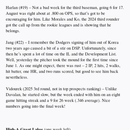
Harlan (#19) – Not a bad week for the third baseman, going 6 for 17.
August was right about at .800 on OPS, so that’s got to be
encouraging for him. Like Morales and Ko, the 2024 third rounder
got the call up from the rookie leagues and is showing that he
belongs.
Jang (#22) – I remember the Dodgers signing of him out of Korea
two years ago caused a bit of a stir on DSP. Unfortunately, since
then he’s spent a lot of time on the IL and the Development List.
Well, yesterday the pitcher took the mound for the first time since
June 1. As one might expect, there was rust – 2 IP, 2 hits, 2 walks,
hit batter, one HR, and two runs scored, but good to see him back
nevertheless.
Vidourek (2025 3rd round, not in top prospects ranking) – Unlike
Davalan, he started slow, but the week ended with him on an eight
game hitting streak and a 9 for 26 week (.346 average). Nice
numbers going into the final week!
High-A Great Lakes
(one week left)