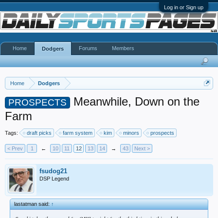
Log in or Sign up
Home
Forums
Members
Dodgers
Home
Dodgers
Meanwhile, Down on the
PROSPECTS
Farm
Tags:
draft picks
farm system
kim
minors
prospects
< Prev
1
←
10
11
12
13
14
→
43
Next >
fsudog21
DSP Legend
lastatman said:
↑