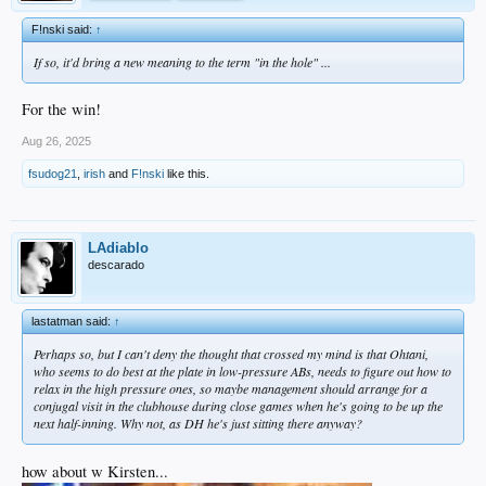
F!nski said:
↑
If so, it'd bring a new meaning to the term "in the hole" ...
For the win!
Aug 26, 2025
fsudog21
,
irish
and
F!nski
like this.
LAdiablo
descarado
lastatman said:
↑
Perhaps so, but I can't deny the thought that crossed my mind is that Ohtani,
who seems to do best at the plate in low-pressure ABs, needs to figure out how to
relax in the high pressure ones, so maybe management should arrange for a
conjugal visit in the clubhouse during close games when he's going to be up the
next half-inning. Why not, as DH he's just sitting there anyway?
how about w Kirsten...