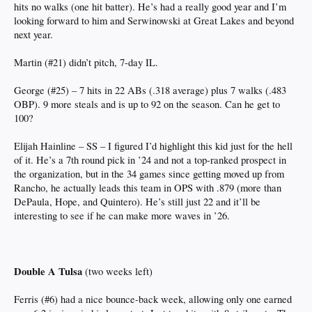
hits no walks (one hit batter). He’s had a really good year and I’m
looking forward to him and Serwinowski at Great Lakes and beyond
next year.
Martin (#21) didn’t pitch, 7-day IL.
George (#25) – 7 hits in 22 ABs (.318 average) plus 7 walks (.483
OBP). 9 more steals and is up to 92 on the season. Can he get to
100?
Elijah Hainline – SS – I figured I’d highlight this kid just for the hell
of it. He’s a 7th round pick in ’24 and not a top-ranked prospect in
the organization, but in the 34 games since getting moved up from
Rancho, he actually leads this team in OPS with .879 (more than
DePaula, Hope, and Quintero). He’s still just 22 and it’ll be
interesting to see if he can make more waves in ’26.
Double A Tulsa
(two weeks left)
Ferris (#6) had a nice bounce-back week, allowing only one earned