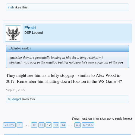
irish
likes this.
F!nski
DSP Legend
LAdiablo said:
↑
guessing they are potentially looking at him for a long relief arm?
obviously no room in the rotation but i'm not sure he's ever come out of the pen
They might see him as a lefty stopgap - similar to Alex Wood in
2017. Remember him shutting down Houston in the WS Game 4?
Sep 11, 2025
fsudog21
likes this.
(You must log in or sign up to reply here.)
< Prev
1
←
10
11
12
13
14
→
43
Next >