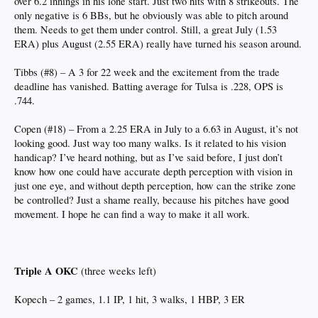
over 6.2 innings in his lone start. Just two hits with 8 strikeouts. The
only negative is 6 BBs, but he obviously was able to pitch around
them. Needs to get them under control. Still, a great July (1.53
ERA) plus August (2.55 ERA) really have turned his season around.
Tibbs (#8) – A 3 for 22 week and the excitement from the trade
deadline has vanished. Batting average for Tulsa is .228, OPS is
.744.
Copen (#18) – From a 2.25 ERA in July to a 6.63 in August, it’s not
looking good. Just way too many walks. Is it related to his vision
handicap? I’ve heard nothing, but as I’ve said before, I just don’t
know how one could have accurate depth perception with vision in
just one eye, and without depth perception, how can the strike zone
be controlled? Just a shame really, because his pitches have good
movement. I hope he can find a way to make it all work.
Triple A OKC
(three weeks left)
Kopech – 2 games, 1.1 IP, 1 hit, 3 walks, 1 HBP, 3 ER