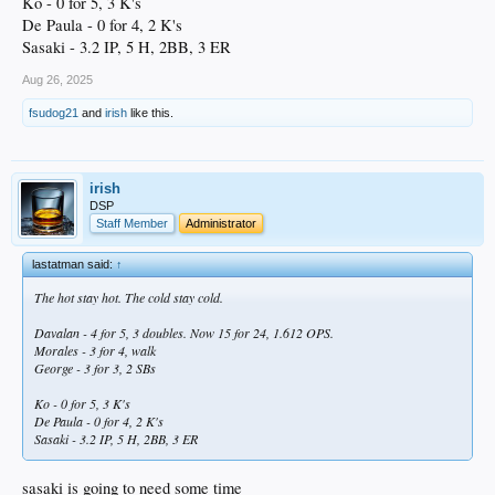
Ko - 0 for 5, 3 K's
De Paula - 0 for 4, 2 K's
Sasaki - 3.2 IP, 5 H, 2BB, 3 ER
Aug 26, 2025
fsudog21
and
irish
like this.
irish
DSP
Staff Member
Administrator
lastatman said:
↑
The hot stay hot. The cold stay cold.
Davalan - 4 for 5, 3 doubles. Now 15 for 24, 1.612 OPS.
Morales - 3 for 4, walk
George - 3 for 3, 2 SBs
Ko - 0 for 5, 3 K's
De Paula - 0 for 4, 2 K's
Sasaki - 3.2 IP, 5 H, 2BB, 3 ER
sasaki is going to need some time