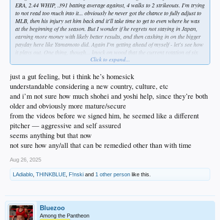
ERA, 2.44 WHIP, .391 batting average against, 4 walks to 2 strikeouts. I'm trying
to not read too much into it... obviously he never got the chance to fully adjust to
MLB, then his injury set him back and it'll take time to get to even where he was
at the beginning of the season. But I wonder if he regrets not staying in Japan,
earning more money with likely better results, and then cashing in on the bigger
payday here like Yamamoto did. Again I'm getting ahead of myself - let's see how
it plays out. One thing, though... knock on wood that the current rotation of six
Click to expand...
stays healthy, because I don't think Sasaki is anywhere near being a viable option
for the stretch run. At this point, he should be focused on getting to where he
needs to be for next year.
just a gut feeling, but i think he’s homesick
understandable considering a new country, culture, etc
and i’m not sure how much shohei and yoshi help, since they’re both
older and obviously more mature/secure
from the videos before we signed him, he seemed like a different
pitcher — aggressive and self assured
seems anything but that now
not sure how any/all that can be remedied other than with time
Aug 26, 2025
LAdiablo
,
THINKBLUE
,
F!nski
and
1 other person
like this.
Bluezoo
Among the Pantheon