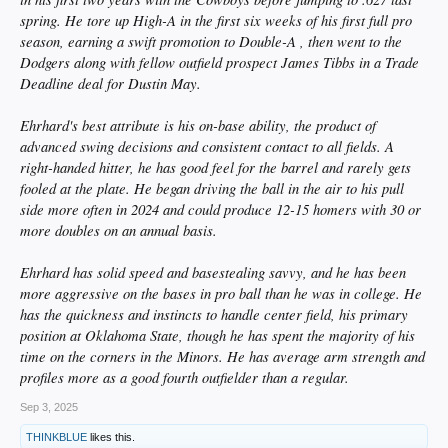
spring. He tore up High-A in the first six weeks of his first full pro
season, earning a swift promotion to Double-A , then went to the
Dodgers along with fellow outfield prospect James Tibbs in a Trade
Deadline deal for Dustin May.
Ehrhard's best attribute is his on-base ability, the product of
advanced swing decisions and consistent contact to all fields. A
right-handed hitter, he has good feel for the barrel and rarely gets
fooled at the plate. He began driving the ball in the air to his pull
side more often in 2024 and could produce 12-15 homers with 30 or
more doubles on an annual basis.
Ehrhard has solid speed and basestealing savvy, and he has been
more aggressive on the bases in pro ball than he was in college. He
has the quickness and instincts to handle center field, his primary
position at Oklahoma State, though he has spent the majority of his
time on the corners in the Minors. He has average arm strength and
profiles more as a good fourth outfielder than a regular.
Sep 3, 2025
THINKBLUE
likes this.