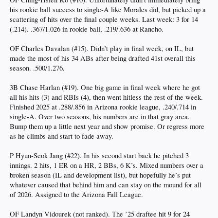
his rookie ball success to single-A like Morales did, but picked up a
scattering of hits over the final couple weeks. Last week: 3 for 14
(.214). .367/1.026 in rookie ball, .219/.636 at Rancho.
OF Charles Davalan (#15). Didn’t play in final week, on IL, but
made the most of his 34 ABs after being drafted 41st overall this
season. .500/1.276.
3B Chase Harlan (#19). One big game in final week where he got
all his hits (3) and RBIs (4), then went hitless the rest of the week.
Finished 2025 at .288/.856 in Arizona rookie league, .240/.714 in
single-A. Over two seasons, his numbers are in that gray area.
Bump them up a little next year and show promise. Or regress more
as he climbs and start to fade away.
P Hyun-Seok Jang (#22). In his second start back he pitched 3
innings. 2 hits, 1 ER on a HR, 2 BBs, 6 K’s. Mixed numbers over a
broken season (IL and development list), but hopefully he’s put
whatever caused that behind him and can stay on the mound for all
of 2026. Assigned to the Arizona Fall League.
OF Landyn Vidourek (not ranked). The ’25 draftee hit 9 for 24