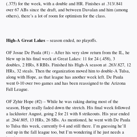
(.375) for the week, with a double and HR. Finishes at .313/.841
over 67 ABs since the draft, and between Davalan and him (among
others), there’s a lot of room for optimism for the class.
High-A Great Lakes
– season ended, no playoffs.
OF Josue De Paula (#1) – After his very slow return from the IL, he
blew up in his final week at Great Lakes: 11 for 24 (.458), 3
doubles, 2 HRs, 8 RBIs. Finished his High-A season at .263/.827, 12
HRs, 32 steals. Then the organization moved him to double-A Tulsa,
along with Hope, as that league has another week left. De Paula
went 0-10 over two games and has been reassigned to the Arizona
Fall League.
OF Zyhir Hope (#2) – While he was raking during most of the
season, Hope really faded down the stretch. His final week followed
a lackluster August, going 2 for 21 with 8 strikeouts. His year ended
at .264/.805, 13 HRs, 26 SBs. As mentioned, he went with De Paula
to Tulsa this week, currently 0-4 and still there. I’m guessing he’ll
end up in the fall league too, but I’m wondering if he just needs a