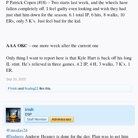
P Patrick Copen (#18) – Two starts last week, and the wheels have
fallen completely off. I feel guilty even looking and wish they had
just shut him down for the season. 6.1 total IP, 6 hits, 8 walks, 10
ERs, only 5 K’s. Just feel bad for the kid.
AAA OKC
– one more week after the current one
Only thing I want to report here is that Kyle Hurt is back off his long
IL stint. He’s relieved in three games, 4.2 IP, 4 H, 3 walks, 7 K’s, 1
ER.
Sep 10, 2025
F!nski
and
fsudog21
like this.
irish
DSP
Staff Member
Administrator
@msalas24
#Dodgers
Andrew Heaney is done for the day. Plan was to get him