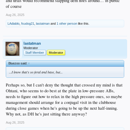
and urias would recommend slapping dem hoes around… in public
of course
Aug 26, 2025
LAdiablo
,
fsudog21
,
lastatman
and
1 other person
like this.
lastatman
Moderator
Staff Member
Moderator
Bluezoo said:
↑
...I know that's so feral and base, but...
Perhaps so, but I can't deny the thought that crossed my mind is that
Ohtani, who seems to do best at the plate in low-pressure ABs,
needs to figure out how to relax in the high pressure ones, so maybe
management should arrange for a conjugal visit in the clubhouse
during close games when he's going to be up the next half-inning.
Why not, as DH he's just sitting there anyway?
Aug 26, 2025