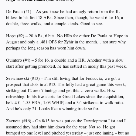
De Paula (#1) – As you know he had an ugly return from the IL –
hitless in his first 18 ABs. Since then, though, he went 6 for 16, a
double, three walks, and a couple steals. Good to see.
Hope (#2) – 20 ABs, 6 hits. No HRs for either De Paula or Hope in
August and only a .481 OPS for Zyhir in the month… not sure why,
perhaps the long season has worn him down.
Quintero (#4) – 5 for 16, a double and a HR. Another with a slow
start after getting promoted, he has settled in nicely this past week.
Serwinowski (#13) – I’m still loving that for Feduccia, we got a
prospect that slots in at #13. The lefty had a great game this week,
striking out 12 over 7 innings and get this… zero walks. How
refreshing. In his five starts for Great Lakes since the acquisition,
he’s 4-0, 1.55 ERA, 1.03 WHIP, and a 3:1 strikeout to walk ratio.
And he’s only 21. Looks like a winning trade so far.
Zazueta (#16) - On 8/15 he was put on the Development List and I
assumed they had shut him down for the year. Not so. He got
bumped up one level and pitched yesterday – just one inning – but no