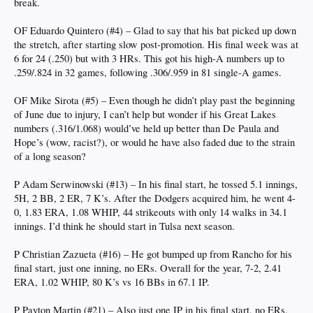
break.
OF Eduardo Quintero (#4) – Glad to say that his bat picked up down
the stretch, after starting slow post-promotion. His final week was at
6 for 24 (.250) but with 3 HRs. This got his high-A numbers up to
.259/.824 in 32 games, following .306/.959 in 81 single-A games.
OF Mike Sirota (#5) – Even though he didn’t play past the beginning
of June due to injury, I can’t help but wonder if his Great Lakes
numbers (.316/1.068) would’ve held up better than De Paula and
Hope’s (wow, racist?), or would he have also faded due to the strain
of a long season?
P Adam Serwinowski (#13) – In his final start, he tossed 5.1 innings,
5H, 2 BB, 2 ER, 7 K’s. After the Dodgers acquired him, he went 4-
0, 1.83 ERA, 1.08 WHIP, 44 strikeouts with only 14 walks in 34.1
innings. I’d think he should start in Tulsa next season.
P Christian Zazueta (#16) – He got bumped up from Rancho for his
final start, just one inning, no ERs. Overall for the year, 7-2, 2.41
ERA, 1.02 WHIP, 80 K’s vs 16 BBs in 67.1 IP.
P Payton Martin (#21) – Also just one IP in his final start, no ERs.