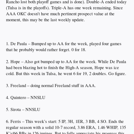
Rancho lost both playoff games and is done). Double-A ended today
(Tulsa is in the playoffs). Triple-A has one week remaining. Since
AAA OKC doesn’t have much pertinent prospect value at the
moment, this may be the last weekly update.
1. De Paula – Bumped up to AA for the week, played four games
that he probably would rather forget. 0 for 18.
2. Hope – Also got bumped up to AA for the week. While De Paula
had been blazing hot to finish the High-A season, Hope was ice
cold. But this week in Tulsa, he went 6 for 19, 2 doubles. Go figure.
3. Freeland – doing normal Freeland stuff in AAA.
4. Quintero – NNSLU
5. Sirota – NNSLU
6. Ferris – This week’s start: 5 IP, 3H, 1ER, 3 BB, 4 SO. Ends the
regular season with a solid 10-7 record, 3.86 ERA, 1.46 WHIP, 135
K’s/66 BBs in 126 innings. But to fully appreciate his progress this