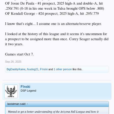
OF Josue De Paula - #1 prospect, 2025 high-A and double-A, hit
.250/.791 (0-18 in his one week in Tulsa brought OPS below .800)
OF Kendall George - #24 prospect, 2025 high-A, hit .295/.779
I know that's eight... I assume one is an alternate/reserve player.
I looked at the history of this league and it seems it's uncommon for
a prospect to be assigned more than once. Corey Seager actually did
it two years.
Games start Oct 7.
Sep 26, 2025
BigDaddyKaine
,
fsudog21
,
F!nski
and
1 other person
like this.
F!nski
DSP Legend
lastatman said:
↑
Wanted to get a better understanding of the Arizona Fall League and how it