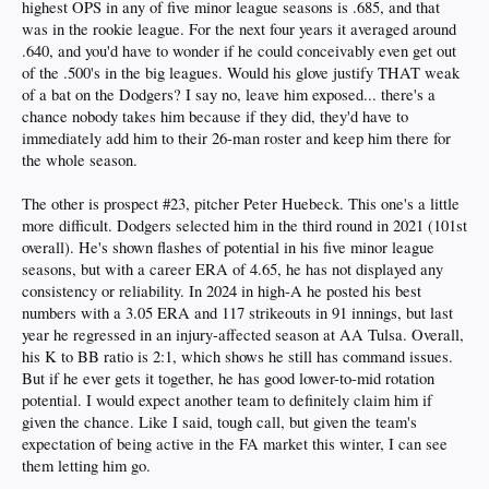
highest OPS in any of five minor league seasons is .685, and that
was in the rookie league. For the next four years it averaged around
.640, and you'd have to wonder if he could conceivably even get out
of the .500's in the big leagues. Would his glove justify THAT weak
of a bat on the Dodgers? I say no, leave him exposed... there's a
chance nobody takes him because if they did, they'd have to
immediately add him to their 26-man roster and keep him there for
the whole season.
The other is prospect #23, pitcher Peter Huebeck. This one's a little
more difficult. Dodgers selected him in the third round in 2021 (101st
overall). He's shown flashes of potential in his five minor league
seasons, but with a career ERA of 4.65, he has not displayed any
consistency or reliability. In 2024 in high-A he posted his best
numbers with a 3.05 ERA and 117 strikeouts in 91 innings, but last
year he regressed in an injury-affected season at AA Tulsa. Overall,
his K to BB ratio is 2:1, which shows he still has command issues.
But if he ever gets it together, he has good lower-to-mid rotation
potential. I would expect another team to definitely claim him if
given the chance. Like I said, tough call, but given the team's
expectation of being active in the FA market this winter, I can see
them letting him go.