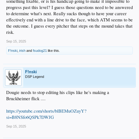
something fixable, or is his handicap going to make it impossible to
9. River Ryan – did not play this season
progress past this level? I guess those questions need to be answered
to determine what's next. Really sucks though to have your career
10. Ko – 2 for 7, including a double and HR in Rancho’s two playoff games.
effectively end with a line drive to the face, which ATM seems to be
Tough time after his callup, but he made some noise in the playoffs.
the outcome. I guess every pitcher that steps on the mound takes that
11. Lindsey – NNSLU
risk.
12. Varga – NNSLU
Sep 15, 2025
13. Serwinowski – Great performance overall since the trade… except for his
F!nski
,
irish
and
fsudog21
like this.
final start. 3 IP, 6H, 3ER, 2BB, 4SO.
14. Root – Has not played since drafted this year.
F!nski
15. Davalan – NNSLU
DSP Legend
16. Zazueta – NNSLU
Dougie needs to stop editing his clips like he's making a
17. Copen – One final ugly outing for 2025. I won’t even bother with the
Bruckheimer flick ....
numbers. He had such strong performance in Apr, May, June, and July… then
completely fell off a cliff in August and just got worse in September. There’s got to
be more to the story than my “depth perception” theory, but I don’t know what
https://youtube.com/shorts/blBEMuOZuyY?
that is.
si=B8NSfo6QSPk7DWJG
18. Harlan – 1 for 8 in Rancho’s two playoff losses.
Sep 15, 2025
19. Tunink – 1 for 2 in the playoffs.