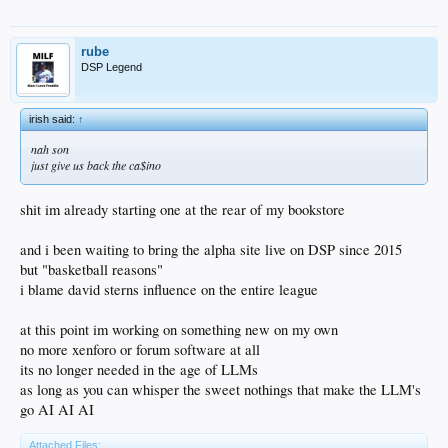
rube
DSP Legend
irish said:
↑
nah son
just give us back the ca$ino
shit im already starting one at the rear of my bookstore
and i been waiting to bring the alpha site live on DSP since 2015
but "basketball reasons"
i blame david sterns influence on the entire league
at this point im working on something new on my own
no more xenforo or forum software at all
its no longer needed in the age of LLMs
as long as you can whisper the sweet nothings that make the LLM's
go AI AI AI
Attached Files: