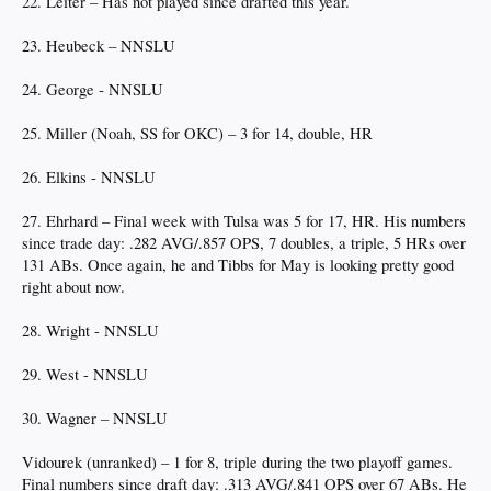
22. Leiter – Has not played since drafted this year.
23. Heubeck – NNSLU
24. George - NNSLU
25. Miller (Noah, SS for OKC) – 3 for 14, double, HR
26. Elkins - NNSLU
27. Ehrhard – Final week with Tulsa was 5 for 17, HR. His numbers
since trade day: .282 AVG/.857 OPS, 7 doubles, a triple, 5 HRs over
131 ABs. Once again, he and Tibbs for May is looking pretty good
right about now.
28. Wright - NNSLU
29. West - NNSLU
30. Wagner – NNSLU
Vidourek (unranked) – 1 for 8, triple during the two playoff games.
Final numbers since draft day: .313 AVG/.841 OPS over 67 ABs. He