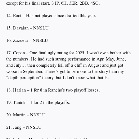
except for his final start. 3 IP, 6H, 3ER, 2BB, 4SO.
14. Root – Has not played since drafted this year.
15. Davalan – NNSLU
16. Zazueta – NNSLU
17. Copen – One final ugly outing for 2025. I won’t even bother with
the numbers. He had such strong performance in Apr, May, June,
and July… then completely fell off a cliff in August and just got
worse in September. There’s got to be more to the story than my
“depth perception” theory, but I don’t know what that is.
18. Harlan – 1 for 8 in Rancho’s two playoff losses.
19. Tunink – 1 for 2 in the playoffs.
20. Martin – NNSLU
21. Jang – NNSLU