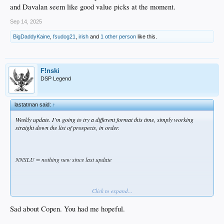
and Davalan seem like good value picks at the moment.
Sep 14, 2025
BigDaddyKaine
,
fsudog21
,
irish
and
1 other person
like this.
F!nski
DSP Legend
lastatman said:
↑
Weekly update. I’m going to try a different format this time, simply working
straight down the list of prospects, in order.
NNSLU = nothing new since last update
Click to expand...
Keep in mind, Single-A and High-A ended last week (Single-A Rancho lost both
playoff games and is done). Double-A ended today (Tulsa is in the playoffs).
Triple-A has one week remaining. Since AAA OKC doesn’t have much pertinent
Sad about Copen. You had me hopeful.
prospect value at the moment, this may be the last weekly update.