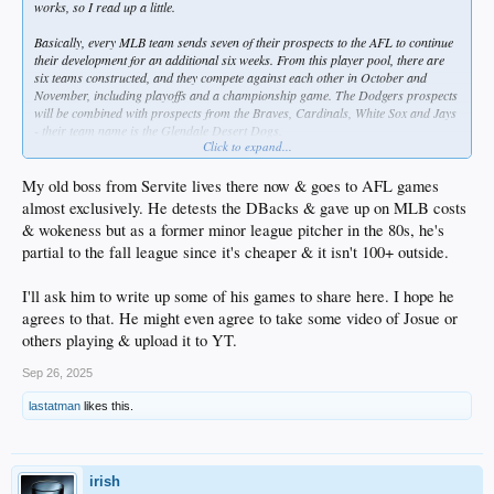
works, so I read up a little.
Basically, every MLB team sends seven of their prospects to the AFL to continue
their development for an additional six weeks. From this player pool, there are
six teams constructed, and they compete against each other in October and
November, including playoffs and a championship game. The Dodgers prospects
will be combined with prospects from the Braves, Cardinals, White Sox and Jays
- their team name is the Glendale Desert Dogs.
Click to expand...
It says each team sends their "top" prospects, but the group that the Dodgers
organization is assigning to this league includes a couple pitchers that I'm not
My old boss from Servite lives there now & goes to AFL games
familiar with as well as players that are not top-ranked in their system. Here are
almost exclusively. He detests the DBacks & gave up on MLB costs
the seven:
& wokeness but as a former minor league pitcher in the 80s, he's
partial to the fall league since it's cheaper & it isn't 100+ outside.
P Justin Chambers - 2025 rookie ball and single-A, ERA 3.09
P Hyun-Seok Jang - #21 prospect, 2025 single-A, ERA 4.65
P Payton Martin - #20 prospect, 2025 rookie ball and single-A, ERA 4.32
I'll ask him to write up some of his games to share here. I hope he
P Jakob Wright - #28 prospect, 2025 single-A, ERA 3.20
agrees to that. He might even agree to take some video of Josue or
P Alex Makarewich - 2025 single-A and high-A, ERA 3.07
others playing & upload it to YT.
SS Logan Wagner - #30 prospect, 2025 high-A, hit .216/.740
OF Josue De Paula - #1 prospect, 2025 high-A and double-A, hit .250/.791 (0-18
Sep 26, 2025
in his one week in Tulsa brought OPS below .800)
OF Kendall George - #24 prospect, 2025 high-A, hit .295/.779
lastatman
likes this.
I know that's eight... I assume one is an alternate/reserve player.
I looked at the history of this league and it seems it's uncommon for a prospect to
irish
be assigned more than once. Corey Seager actually did it two years.