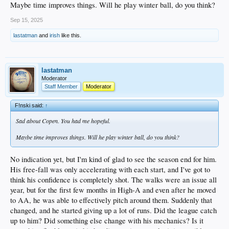
Maybe time improves things. Will he play winter ball, do you think?
Sep 15, 2025
1. De Paula – Bumped up to AA for the week, played four games that he probably
would rather forget. 0 for 18.
lastatman
and
irish
like this.
2. Hope – Also got bumped up to AA for the week. While De Paula had been
blazing hot to finish the High-A season, Hope was ice cold. But this week in
Tulsa, he went 6 for 19, 2 doubles. Go figure.
lastatman
Moderator
3. Freeland – doing normal Freeland stuff in AAA.
Staff Member
Moderator
4. Quintero – NNSLU
F!nski said:
↑
5. Sirota – NNSLU
Sad about Copen. You had me hopeful.
6. Ferris – This week’s start: 5 IP, 3H, 1ER, 3 BB, 4 SO. Ends the regular
Maybe time improves things. Will he play winter ball, do you think?
season with a solid 10-7 record, 3.86 ERA, 1.46 WHIP, 135 K’s/66 BBs in 126
innings. But to fully appreciate his progress this season, you have to look at this
split: First half, 6.14 ERA. Second half, 2.05 ERA.
No indication yet, but I'm kind of glad to see the season end for him.
His free-fall was only accelerating with each start, and I've got to
7. Morales – 1 for 7 with a HR over the two playoff games.
think his confidence is completely shot. The walks were an issue all
8. Tibbs – His short tenure with the Dodgers has been quite the roller coaster
year, but for the first few months in High-A and even after he moved
ride. Started with a hot bat following the trade, went frigid for a few weeks, and
to AA, he was able to effectively pitch around them. Suddenly that
caught fire again at the end. This week: 9 for 22, 2 doubles, 2 HRs, 5 RBIs. His
changed, and he started giving up a lot of runs. Did the league catch
regular season stats with the Drillers: .269 AVG, .900 OPS, 7 HRs over 134
up to him? Did something else change with his mechanics? Is it
ABs.