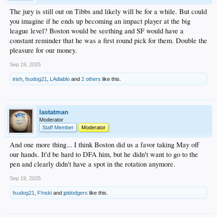
The jury is still out on Tibbs and likely will be for a while. But could
you imagine if he ends up becoming an impact player at the big
league level? Boston would be seething and SF would have a
constant reminder that he was a first round pick for them. Double the
pleasure for our money.
Sep 19, 2025
irish
,
fsudog21
,
LAdiablo
and
2 others
like this.
lastatman
Moderator
Staff Member
Moderator
And one more thing... I think Boston did us a favor taking May off
our hands. It'd be hard to DFA him, but he didn't want to go to the
pen and clearly didn't have a spot in the rotation anymore.
Sep 19, 2025
fsudog21
,
F!nski
and
jpldodgers
like this.