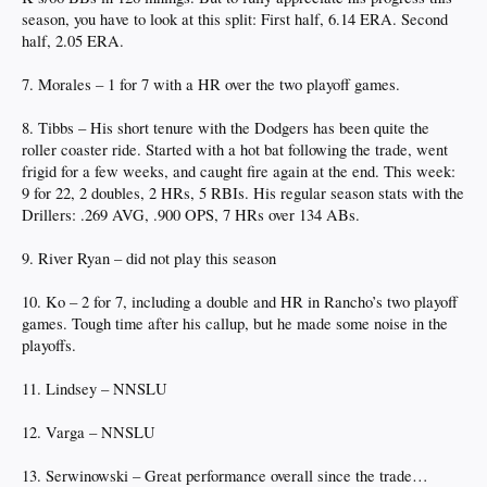
season, you have to look at this split: First half, 6.14 ERA. Second
half, 2.05 ERA.
7. Morales – 1 for 7 with a HR over the two playoff games.
8. Tibbs – His short tenure with the Dodgers has been quite the
roller coaster ride. Started with a hot bat following the trade, went
frigid for a few weeks, and caught fire again at the end. This week:
9 for 22, 2 doubles, 2 HRs, 5 RBIs. His regular season stats with the
Drillers: .269 AVG, .900 OPS, 7 HRs over 134 ABs.
9. River Ryan – did not play this season
10. Ko – 2 for 7, including a double and HR in Rancho’s two playoff
games. Tough time after his callup, but he made some noise in the
playoffs.
11. Lindsey – NNSLU
12. Varga – NNSLU
13. Serwinowski – Great performance overall since the trade…