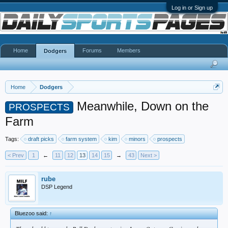
Log in or Sign up
Home
Forums
Members
Dodgers
Home
Dodgers
Meanwhile, Down on the
PROSPECTS
Farm
Tags:
draft picks
farm system
kim
minors
prospects
< Prev
1
←
11
12
13
14
15
→
43
Next >
rube
DSP Legend
Bluezoo said:
↑