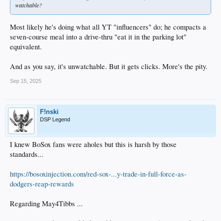
watchable?
Most likely he's doing what all YT "influencers" do; he compacts a
seven-course meal into a drive-thru "eat it in the parking lot"
equivalent.
And as you say, it's unwatchable. But it gets clicks. More's the pity.
Sep 15, 2025
F!nski
DSP Legend
I knew BoSox fans were aholes but this is harsh by those
standards...
https://bosoxinjection.com/red-sox-...y-trade-in-full-force-as-
dodgers-reap-rewards
Regarding May4Tibbs ...