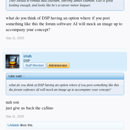
They should to remake Bull Durham, starring James Outman. Guy is good
looking enough, and looks like he's a career minor leaguer.
what do you think of DSP having an option where if you post
something like this the forum software AI will mock an image up to
accompany your concept?
Sep 11, 2025
irish
DSP
Staff Member
Administrator
rube said:
↑
what do you think of DSP having an option where if you post something like this
the forum software AI will mock an image up to accompany your concept?
nah son
just give us back the ca$ino
Sep 11, 2025
LAdiablo
likes this.