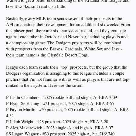
Wanted to get a better understanding of the Arizona Fall League and
how it works, so I read up a little.
Basically, every MLB team sends seven of their prospects to the
AFL to continue their development for an additional six weeks. From
this player pool, there are six teams constructed, and they compete
against each other in October and November, including playoffs and
a championship game. The Dodgers prospects will be combined
with prospects from the Braves, Cardinals, White Sox and Jays -
their team name is the Glendale Desert Dogs.
It says each team sends their "top" prospects, but the group that the
Dodgers organization is assigning to this league includes a couple
pitchers that I'm not familiar with as well as players that are not top-
ranked in their system. Here are the seven:
P Justin Chambers - 2025 rookie ball and single-A, ERA 3.09
P Hyun-Seok Jang - #21 prospect, 2025 single-A, ERA 4.65
P Payton Martin - #20 prospect, 2025 rookie ball and single-A, ERA
4.32
P Jakob Wright - #28 prospect, 2025 single-A, ERA 3.20
P Alex Makarewich - 2025 single-A and high-A, ERA 3.07
SS Logan Wagner - #30 prospect, 2025 high-A, hit .216/.740