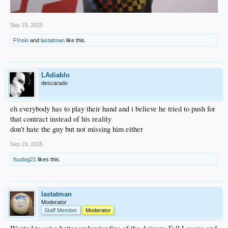
Sep 19, 2025
F!nski
and
lastatman
like this.
LAdiablo
descarado
eh everybody has to play their hand and i believe he tried to push for
that contract instead of his reality
don't hate the guy but not missing him either
Sep 19, 2025
fsudog21
likes this.
lastatman
Moderator
Staff Member
Moderator