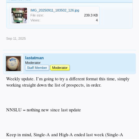
IMG_20250911_183502_126.jpg
File size:
239.3 KB
Views:
4
Sep 11, 2025
lastatman
Moderator
Staff Member
Moderator
Weekly update. I’m going to try a different format this time, simply
working straight down the list of prospects, in order.
NNSLU = nothing new since last update
Keep in mind, Single-A and High-A ended last week (Single-A