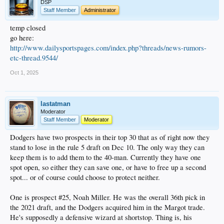
DSP
Staff Member
Administrator
Games start Oct 7.
temp closed
go here:
http://www.dailysportspages.com/index.php?threads/news-rumors-
etc-thread.9544/
Oct 1, 2025
lastatman
Moderator
Staff Member
Moderator
Dodgers have two prospects in their top 30 that as of right now they
stand to lose in the rule 5 draft on Dec 10. The only way they can
keep them is to add them to the 40-man. Currently they have one
spot open, so either they can save one, or have to free up a second
spot... or of course could choose to protect neither.
One is prospect #25, Noah Miller. He was the overall 36th pick in
the 2021 draft, and the Dodgers acquired him in the Margot trade.
He's supposedly a defensive wizard at shortstop. Thing is, his