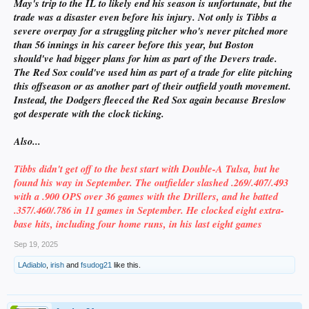
May's trip to the IL to likely end his season is unfortunate, but the
trade was a disaster even before his injury. Not only is Tibbs a
severe overpay for a struggling pitcher who's never pitched more
than 56 innings in his career before this year, but Boston
should've had bigger plans for him as part of the Devers trade.
The Red Sox could've used him as part of a trade for elite pitching
this offseason or as another part of their outfield youth movement.
Instead, the Dodgers fleeced the Red Sox again because Breslow
got desperate with the clock ticking.
Also...
Tibbs didn't get off to the best start with Double-A Tulsa, but he
found his way in September. The outfielder slashed .269/.407/.493
with a .900 OPS over 36 games with the Drillers, and he batted
.357/.460/.786 in 11 games in September. He clocked eight extra-
base hits, including four home runs, in his last eight games
Sep 19, 2025
LAdiablo
,
irish
and
fsudog21
like this.