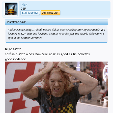
irish
DSP
Staff Member
Administrator
lastatman said:
↑
And one more thing... I think Boston did us a favor taking May off our hands. It'd
be hard to DFA him, but he didn't want to go to the pen and clearly didn't have a
spot in the rotation anymore.
huge favor
selfish player who’s nowhere near as good as he believes
good riddance