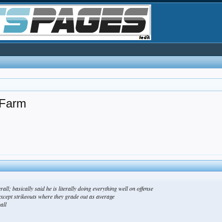
 Farm
all; basically said he is literally doing everything well on offense
xcept strikeouts where they grade out as average
all