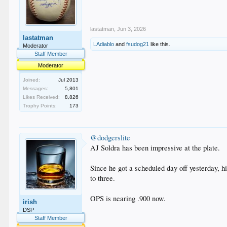
lastatman
,
Jun 3, 2026
lastatman
LAdiablo
and
fsudog21
like this.
Moderator
Staff Member
Moderator
Joined:
Jul 2013
Messages:
5,801
Likes Received:
8,826
Trophy Points:
173
@dodgerslite
AJ Soldra has been impressive at the plate.
Since he got a scheduled day off yesterday, hi
to three.
OPS is nearing .900 now.
irish
DSP
Staff Member