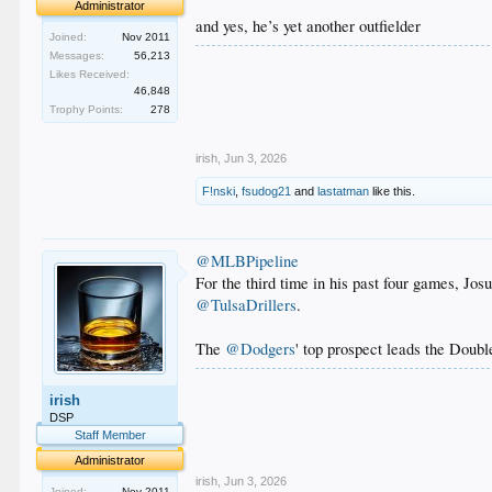
Administrator
and yes, he’s yet another outfielder
Joined:
Nov 2011
Messages:
56,213
.
Likes Received:
.
46,848
.
Trophy Points:
278
.
.
irish
,
Jun 3, 2026
F!nski
,
fsudog21
and
lastatman
like this.
@MLBPipeline
For the third time in his past four games, Jos
@TulsaDrillers
.
The
@Dodgers
' top prospect leads the Doubl
.
irish
.
.
DSP
.
Staff Member
.
Administrator
irish
,
Jun 3, 2026
Joined:
Nov 2011