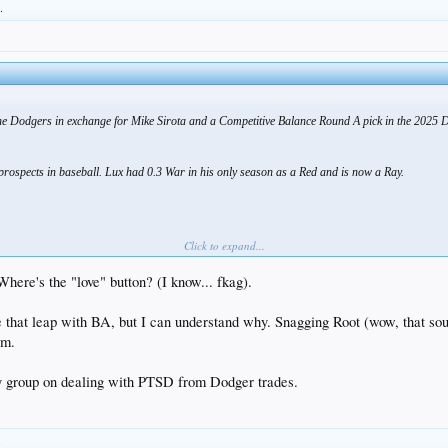
.
he Dodgers in exchange for Mike Sirota and a Competitive Balance Round A pick in the 2025 
rospects in baseball. Lux had 0.3 War in his only season as a Red and is now a Ray.
Click to expand...
Where's the "love" button? (I know... fkag).
 that leap with BA, but I can understand why. Snagging Root (wow, that sou
tm.
y group on dealing with PTSD from Dodger trades.
.