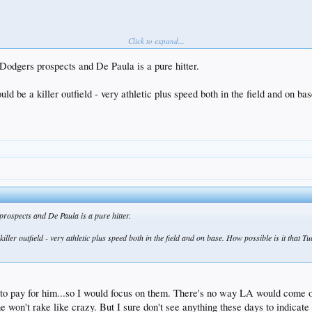
Click to expand...
 Dodgers prospects and De Paula is a pure hitter.
 be a killer outfield - very athletic plus speed both in the field and on ba
 prospects and De Paula is a pure hitter.
ler outfield - very athletic plus speed both in the field and on base. How possible is it that T
o pay for him...so I would focus on them. There's no way LA would come out
e won't rake like crazy. But I sure don't see anything these days to indicat