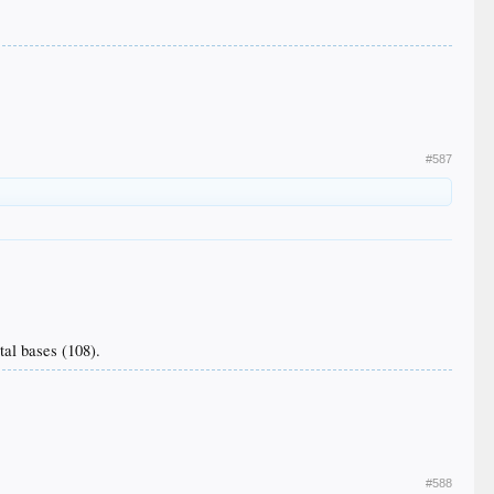
#587
tal bases (108).
#588