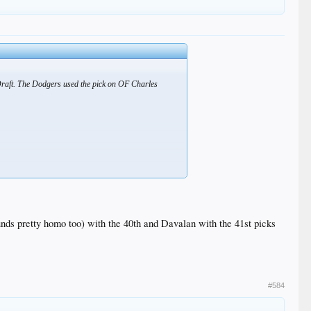
Draft. The Dodgers used the pick on OF Charles
nds pretty homo too) with the 40th and Davalan with the 41st picks
#584