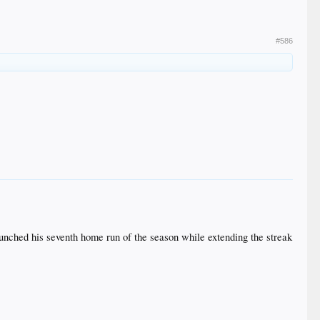
#586
 launched his seventh home run of the season while extending the streak