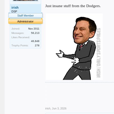
Just insane stuff from the Dodgers.
irish
DSP
Staff Member
Administrator
Joined:
Nov 2011
Messages:
56,213
Likes Received:
46,848
Trophy Points:
278
.
.
.
.
.
irish
,
Jun 3, 2026