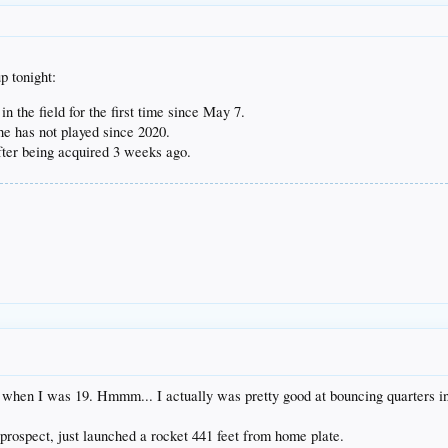
p tonight:
in the field for the first time since May 7.
e has not played since 2020.
ter being acquired 3 weeks ago.
when I was 19. Hmmm... I actually was pretty good at bouncing quarters int
rospect, just launched a rocket 441 feet from home plate.