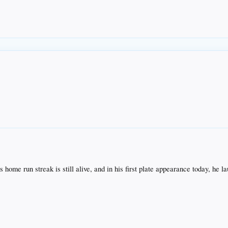
s home run streak is still alive, and in his first plate appearance today, he