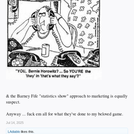
& the Barney Fife "statistics show" approach to marketing is equally
suspect.
Anyway ... fuck em all for what they've done to my beloved game.
Jul 14, 2025
LAdiablo
likes this.