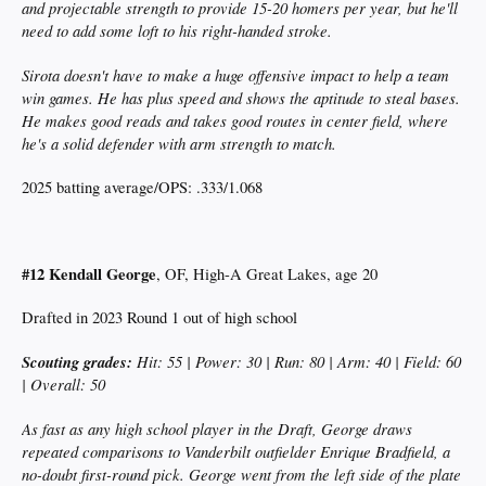
and projectable strength to provide 15-20 homers per year, but he'll
need to add some loft to his right-handed stroke.
Sirota doesn't have to make a huge offensive impact to help a team
win games. He has plus speed and shows the aptitude to steal bases.
He makes good reads and takes good routes in center field, where
he's a solid defender with arm strength to match.
2025 batting average/OPS: .333/1.068
#12 Kendall George
, OF, High-A Great Lakes, age 20
Drafted in 2023 Round 1 out of high school
Scouting grades:
Hit: 55 | Power: 30 | Run: 80 | Arm: 40 | Field: 60
| Overall: 50
As fast as any high school player in the Draft, George draws
repeated comparisons to Vanderbilt outfielder Enrique Bradfield, a
no-doubt first-round pick. George went from the left side of the plate