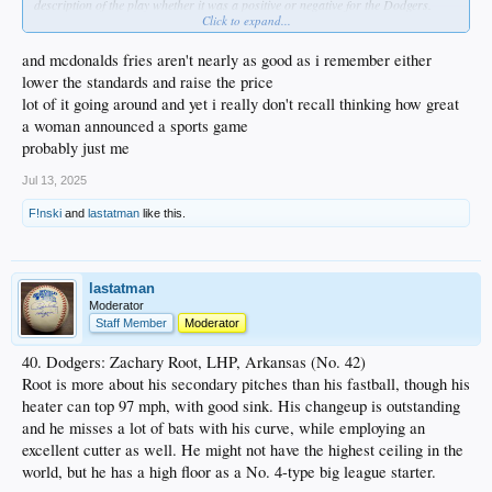
description of the play whether it was a positive or negative for the Dodgers.
Click to expand...
When I hear a call from most of the guys today, I pretty much discount it for
home team bias.
and mcdonalds fries aren't nearly as good as i remember either
I know non-objectivity is not exactly the point you were making with the woman
lower the standards and raise the price
announcer, but I also think that for the most part the profession is not as
lot of it going around and yet i really don't recall thinking how great
articulate as in the past. In general it's just inferior now, so the fact that she's a
a woman announced a sports game
woman doesn't bother me as there are men that are just as bad.
probably just me
Jul 13, 2025
F!nski
and
lastatman
like this.
lastatman
Moderator
Staff Member
Moderator
40. Dodgers: Zachary Root, LHP, Arkansas (No. 42)
Root is more about his secondary pitches than his fastball, though his
heater can top 97 mph, with good sink. His changeup is outstanding
and he misses a lot of bats with his curve, while employing an
excellent cutter as well. He might not have the highest ceiling in the
world, but he has a high floor as a No. 4-type big league starter.