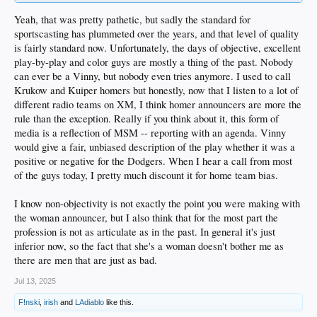
Yeah, that was pretty pathetic, but sadly the standard for
sportscasting has plummeted over the years, and that level of quality
is fairly standard now. Unfortunately, the days of objective, excellent
play-by-play and color guys are mostly a thing of the past. Nobody
can ever be a Vinny, but nobody even tries anymore. I used to call
Krukow and Kuiper homers but honestly, now that I listen to a lot of
different radio teams on XM, I think homer announcers are more the
rule than the exception. Really if you think about it, this form of
media is a reflection of MSM -- reporting with an agenda. Vinny
would give a fair, unbiased description of the play whether it was a
positive or negative for the Dodgers. When I hear a call from most
of the guys today, I pretty much discount it for home team bias.
I know non-objectivity is not exactly the point you were making with
the woman announcer, but I also think that for the most part the
profession is not as articulate as in the past. In general it's just
inferior now, so the fact that she's a woman doesn't bother me as
there are men that are just as bad.
Jul 13, 2025
F!nski
,
irish
and
LAdiablo
like this.