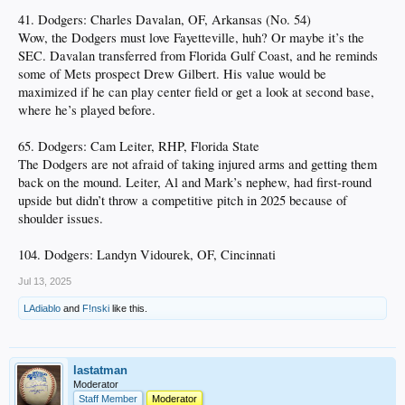
41. Dodgers: Charles Davalan, OF, Arkansas (No. 54)
Wow, the Dodgers must love Fayetteville, huh? Or maybe it’s the
SEC. Davalan transferred from Florida Gulf Coast, and he reminds
some of Mets prospect Drew Gilbert. His value would be
maximized if he can play center field or get a look at second base,
where he’s played before.
65. Dodgers: Cam Leiter, RHP, Florida State
The Dodgers are not afraid of taking injured arms and getting them
back on the mound. Leiter, Al and Mark’s nephew, had first-round
upside but didn’t throw a competitive pitch in 2025 because of
shoulder issues.
104. Dodgers: Landyn Vidourek, OF, Cincinnati
Jul 13, 2025
LAdiablo
and
F!nski
like this.
lastatman
Moderator
Staff Member
Moderator