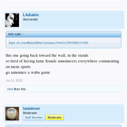
LAdiablo
descarado
irish said:
↑
https://x.com/BlakeHHarris/status/1944147895806251489
this one going back toward the wall, in the stands
so tired of having lame female announcers everywhere commenting
on mens sports
go announce a wnba game
Jul 13, 2025
irish
likes this.
lastatman
Moderator
Staff Member
Moderator