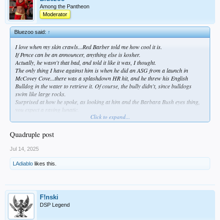
Among the Pantheon
Moderator
Bluezoo said:
↑
I love when my skin crawls...Red Barber told me how cool it is.
If Pence can be an announcer, anything else is kosher.
Actually, he wasn't that bad, and told it like it was, I thought.
The only thing I have against him is when he did an ASG from a launch in
McCovey Cove...there was a splashdown HR hit, and he threw his English
Bulldog in the water to retrieve it. Of course, the bully didn't, since bulldogs
swim like large rocks.
Surprised at how he spoke, as looking at him and the Barbara Bush eyes thing,
you expect a raving lunatic.
Click to expand...
Sorta like Big Unit, who, when talking, was well spoken...but looking at him, I
thought he'd sound like the guy who porked Ned Beatty in Deliverance.
Quadruple post
Jul 14, 2025
LAdiablo
likes this.
F!nski
DSP Legend