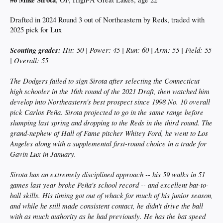
Drafted in 2024 Round 3 out of Northeastern by Reds, traded with
2025 pick for Lux
Scouting grades:
Hit: 50 | Power: 45 | Run: 60 | Arm: 55 | Field: 55
| Overall: 55
The Dodgers failed to sign Sirota after selecting the Connecticut
high schooler in the 16th round of the 2021 Draft, then watched him
develop into Northeastern's best prospect since 1998 No. 10 overall
pick Carlos Peña. Sirota projected to go in the same range before
slumping last spring and dropping to the Reds in the third round. The
grand-nephew of Hall of Fame pitcher Whitey Ford, he went to Los
Angeles along with a supplemental first-round choice in a trade for
Gavin Lux in January.
Sirota has an extremely disciplined approach -- his 59 walks in 51
games last year broke Peña's school record -- and excellent bat-to-
ball skills. His timing got out of whack for much of his junior season,
and while he still made consistent contact, he didn't drive the ball
with as much authority as he had previously. He has the bat speed