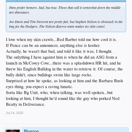
Fans prefer homers. Sad, but true. Those that call it somewhat down the middle
are dinosaurs.
Joe Davis and Tim Neverett are pretty fair, but Stephen Nelson is obviously in the
bag for the Dodgers. The Nelson-Karros team makes my skin crawl.
I love when my skin crawls...Red Barber told me how cool it is.
If Pence can be an announcer, anything else is kosher.
Actually, he wasn't that bad, and told it like it was, I thought.
The onlything I have against him is when he did an ASG from a
launch in McCovey Cove...there was a splashdown HR hit, and he
threw his English Bulldog in the water to retrieve it. Of course, the
bully didn't, since bulldogs swim like large rocks.
Surprised at how he spoke, as looking at him and the Barbara Bush
eyes thing, you expect a raving lunatic.
Sorta like Bg Unit, who, when talking, was well spoken...but
looking at him, I thought he'd sound like the guy who porked Ned
Beatty in Deliverance.
Jul 14, 2025
Bluezoo