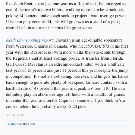
like Zach Root, spent just one year as a Razorback, but emerged as
one of the team’s top two hitters, walking more than he struck out,
poking 14 homers, and enough sock to project above-average power.
If he can play centerfield, this will go down as a steal of a pick;
even if he’s in a corner it seems like great value.
Keith Law scouting report:
Davalan is an age-eligible sophomore
from Waterloo, Ontario in Canada, who hit .350/.434/.573 in his first
year with the Razorbacks, with more walks than strikeouts through
the Regionals and at least average power. A transfer from Florida
Gulf Coast, Davalan is an extreme contact hitter, with a whiff rate
last year of 15 percent and just 11 percent this year despite the jump
in competition. It’s not a short swing, however, and he gets his hands
back enough to generate plenty of bat speed for hard contact, with a
hard-hit rate of 47 percent this year and peak EV over 110. He can
definitely play an above-average left field, with a handful of games
in center this year and on the Cape last summer; if you think he’s a
center fielder, he’s probably a top 15-20 pick.
Jul 14, 2025
lastatman
likes this.