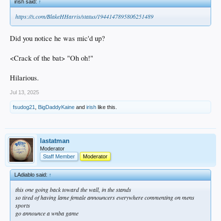
irish said:
↑
https://x.com/BlakeHHarris/status/1944147895806251489
Did you notice he was mic'd up?
<Crack of the bat> "Oh oh!"
Hilarious.
Jul 13, 2025
fsudog21
,
BigDaddyKaine
and
irish
like this.
lastatman
Moderator
Staff Member
Moderator
LAdiablo said:
↑
this one going back toward the wall, in the stands
so tired of having lame female announcers everywhere commenting on mens
sports
go announce a wnba game