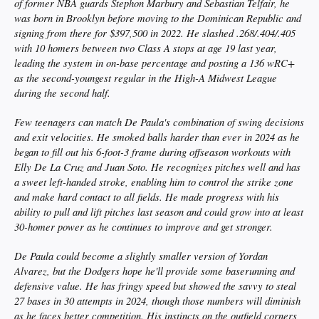
of former NBA guards Stephon Marbury and Sebastian Telfair, he
was born in Brooklyn before moving to the Dominican Republic and
signing from there for $397,500 in 2022. He slashed .268/.404/.405
with 10 homers between two Class A stops at age 19 last year,
leading the system in on-base percentage and posting a 136 wRC+
as the second-youngest regular in the High-A Midwest League
during the second half.
Few teenagers can match De Paula's combination of swing decisions
and exit velocities. He smoked balls harder than ever in 2024 as he
began to fill out his 6-foot-3 frame during offseason workouts with
Elly De La Cruz and Juan Soto. He recognizes pitches well and has
a sweet left-handed stroke, enabling him to control the strike zone
and make hard contact to all fields. He made progress with his
ability to pull and lift pitches last season and could grow into at least
30-homer power as he continues to improve and get stronger.
De Paula could become a slightly smaller version of Yordan
Alvarez, but the Dodgers hope he'll provide some baserunning and
defensive value. He has fringy speed but showed the savvy to steal
27 bases in 30 attempts in 2024, though those numbers will diminish
as he faces better competition. His instincts on the outfield corners