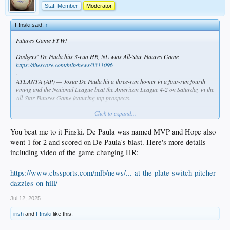
Staff Member
Moderator
F!nski said:
↑
Futures Game FTW!
Dodgers' De Paula hits 3-run HR, NL wins All-Star Futures Game
https://thescore.com/mlb/news/3311096
.
ATLANTA (AP) — Josue De Paula hit a three-run homer in a four-run fourth
inning and the National League beat the American League 4-2 on Saturday in the
All-Star Futures Game featuring top prospects.
Click to expand...
The National League is 4-1-1 since the Futures Game moved from a U.S. vs.
World format to AL vs. NL in 2019.
You beat me to it Finski. De Paula was named MVP and Hope also
Noah Schultz, a left-hander in the Chicago White Sox's organization, gave up
went 1 for 2 and scored on De Paula's blast. Here's more details
four hits and four runs, including the line-drive homer by De Paula that traveled
including video of the game changing HR:
416 feet to right-center. De Paula, an outfielder, plays for Class A Great Lakes in
the Los Angeles Dodgers' organization.
https://www.cbssports.com/mlb/news/...-at-the-plate-switch-pitcher-
dazzles-on-hill/
Jul 12, 2025
irish
and
F!nski
like this.