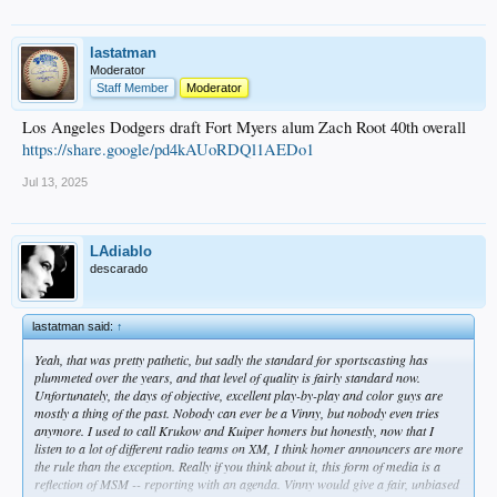
lastatman
Moderator
Staff Member
Moderator
Los Angeles Dodgers draft Fort Myers alum Zach Root 40th overall
https://share.google/pd4kAUoRDQl1AEDo1
Jul 13, 2025
LAdiablo
descarado
lastatman said:
↑
Yeah, that was pretty pathetic, but sadly the standard for sportscasting has
plummeted over the years, and that level of quality is fairly standard now.
Unfortunately, the days of objective, excellent play-by-play and color guys are
mostly a thing of the past. Nobody can ever be a Vinny, but nobody even tries
anymore. I used to call Krukow and Kuiper homers but honestly, now that I
listen to a lot of different radio teams on XM, I think homer announcers are more
the rule than the exception. Really if you think about it, this form of media is a
reflection of MSM -- reporting with an agenda. Vinny would give a fair, unbiased