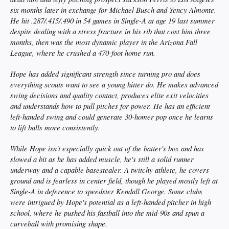
six months later in exchange for Michael Busch and Yency Almonte.
He hit .287/.415/.490 in 54 games in Single-A at age 19 last summer
despite dealing with a stress fracture in his rib that cost him three
months, then was the most dynamic player in the Arizona Fall
League, where he crushed a 470-foot home run.
Hope has added significant strength since turning pro and does
everything scouts want to see a young hitter do. He makes advanced
swing decisions and quality contact, produces elite exit velocities
and understands how to pull pitches for power. He has an efficient
left-handed swing and could generate 30-homer pop once he learns
to lift balls more consistently.
While Hope isn't especially quick out of the batter's box and has
slowed a bit as he has added muscle, he's still a solid runner
underway and a capable basestealer. A twitchy athlete, he covers
ground and is fearless in center field, though he played mostly left at
Single-A in deference to speedster Kendall George. Some clubs
were intrigued by Hope's potential as a left-handed pitcher in high
school, where he pushed his fastball into the mid-90s and spun a
curveball with promising shape.