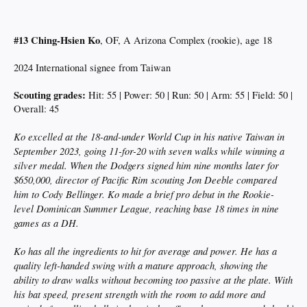
#13 Ching-Hsien Ko
, OF, A Arizona Complex (rookie), age 18
2024 International signee from Taiwan
Scouting grades:
Hit: 55 | Power: 50 | Run: 50 | Arm: 55 | Field: 50 |
Overall: 45
Ko excelled at the 18-and-under World Cup in his native Taiwan in
September 2023, going 11-for-20 with seven walks while winning a
silver medal. When the Dodgers signed him nine months later for
$650,000, director of Pacific Rim scouting Jon Deeble compared
him to Cody Bellinger. Ko made a brief pro debut in the Rookie-
level Dominican Summer League, reaching base 18 times in nine
games as a DH.
Ko has all the ingredients to hit for average and power. He has a
quality left-handed swing with a mature approach, showing the
ability to draw walks without becoming too passive at the plate. With
his bat speed, present strength with the room to add more and