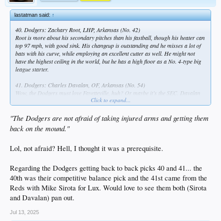
lastatman said:
↑
40. Dodgers: Zachary Root, LHP, Arkansas (No. 42)
Root is more about his secondary pitches than his fastball, though his heater can
top 97 mph, with good sink. His changeup is outstanding and he misses a lot of
bats with his curve, while employing an excellent cutter as well. He might not
have the highest ceiling in the world, but he has a high floor as a No. 4-type big
league starter.
41. Dodgers: Charles Davalan, OF, Arkansas (No. 54)
Wow, the Dodgers must love Fayetteville, huh? Or maybe it’s the SEC. Davalan
Click to expand...
transferred from Florida Gulf Coast, and he reminds some of Mets prospect
Drew Gilbert. His value would be maximized if he can play center field or get a
look at second base, where he’s played before.
"The Dodgers are not afraid of taking injured arms and getting them
back on the mound."
65. Dodgers: Cam Leiter, RHP, Florida State
The Dodgers are not afraid of taking injured arms and getting them back on the
Lol, not afraid? Hell, I thought it was a prerequisite.
mound. Leiter, Al and Mark’s nephew, had first-round upside but didn’t throw a
competitive pitch in 2025 because of shoulder issues.
Regarding the Dodgers getting back to back picks 40 and 41... the
104. Dodgers: Landyn Vidourek, OF, Cincinnati
40th was their competitive balance pick and the 41st came from the
Reds with Mike Sirota for Lux. Would love to see them both (Sirota
and Davalan) pan out.
Jul 13, 2025