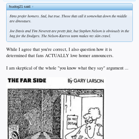
fsudog21 said:
↑
Fans prefer homers. Sad, but true. Those that call it somewhat down the middle
are dinosaurs.
Joe Davis and Tim Neverett are pretty fair, but Stephen Nelson is obviously in the
bag for the Dodgers. The Nelson-Karros team makes my skin crawl.
While I agree that you're correct, I also question how it is
determined that fans ACTUALLY love homer announcers.
I am skeptical of the whole "you know what they say" argument ...