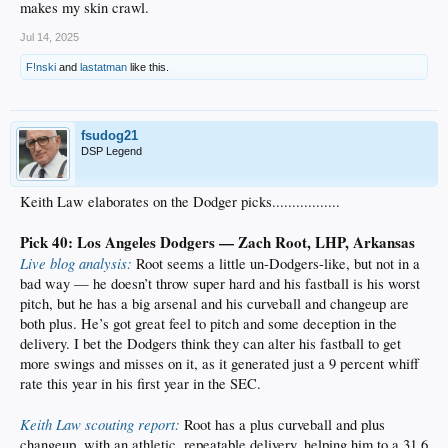
makes my skin crawl.
Jul 14, 2025
F!nski
and
lastatman
like this.
fsudog21
DSP Legend
Keith Law elaborates on the Dodger picks.................
Pick 40: Los Angeles Dodgers — Zach Root, LHP, Arkansas
Live blog analysis:
Root seems a little un-Dodgers-like, but not in a
bad way — he doesn’t throw super hard and his fastball is his worst
pitch, but he has a big arsenal and his curveball and changeup are
both plus. He’s got great feel to pitch and some deception in the
delivery. I bet the Dodgers think they can alter his fastball to get
more swings and misses on it, as it generated just a 9 percent whiff
rate this year in his first year in the SEC.
Keith Law scouting report:
Root has a plus curveball and plus
changeup, with an athletic, repeatable delivery, helping him to a 31.6