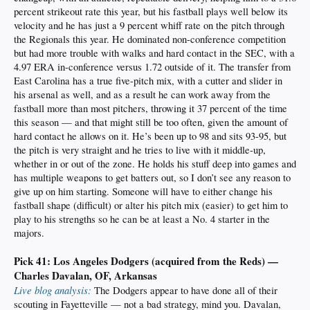
percent strikeout rate this year, but his fastball plays well below its
velocity and he has just a 9 percent whiff rate on the pitch through
the Regionals this year. He dominated non-conference competition
but had more trouble with walks and hard contact in the SEC, with a
4.97 ERA in-conference versus 1.72 outside of it. The transfer from
East Carolina has a true five-pitch mix, with a cutter and slider in
his arsenal as well, and as a result he can work away from the
fastball more than most pitchers, throwing it 37 percent of the time
this season — and that might still be too often, given the amount of
hard contact he allows on it. He’s been up to 98 and sits 93-95, but
the pitch is very straight and he tries to live with it middle-up,
whether in or out of the zone. He holds his stuff deep into games and
has multiple weapons to get batters out, so I don’t see any reason to
give up on him starting. Someone will have to either change his
fastball shape (difficult) or alter his pitch mix (easier) to get him to
play to his strengths so he can be at least a No. 4 starter in the
majors.
Pick 41: Los Angeles Dodgers (acquired from the Reds) —
Charles Davalan, OF, Arkansas
Live blog analysis:
The Dodgers appear to have done all of their
scouting in Fayetteville — not a bad strategy, mind you. Davalan,