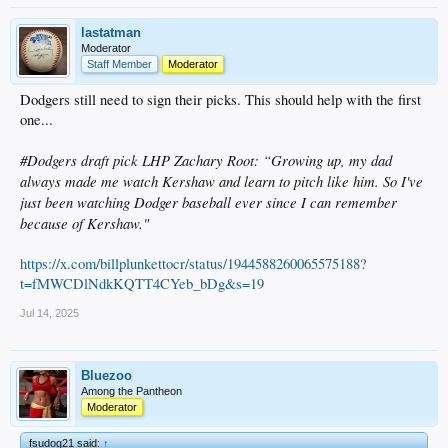
lastatman
Moderator
Staff Member
Moderator
Dodgers still need to sign their picks. This should help with the first
one...
#Dodgers draft pick LHP Zachary Root: “Growing up, my dad
always made me watch Kershaw and learn to pitch like him. So I've
just been watching Dodger baseball ever since I can remember
because of Kershaw."
https://x.com/billplunkettocr/status/1944588260065575188?
t=fMWCDlNdkKQTT4CYeb_bDg&s=19
Jul 14, 2025
Bluezoo
Among the Pantheon
Moderator
fsudog21 said:
↑