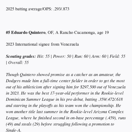
2025 batting average/OPS: .293/.873
#5 Eduardo Quintero
, OF, A Rancho Cucamonga, age 19
2023 International signee from Venezuela
Scouting grades:
Hit: 55 | Power: 50 | Run: 60 | Arm: 60 | Field: 55
| Overall: 55
Though Quintero showed promise as a catcher as an amateur, the
Dodgers made him a full-time center fielder in order to get the most
out of his athleticism after signing him for $297,500 out of Venezuela
in 2023. He was the best 17-year-old performer in the Rookie-level
Dominican Summer League in his pro debut, batting .359/.472/.618
and starring in the playoffs as his team won the championship. He
won another title last summer in the Rookie-level Arizona Complex
League, where he finished second in on-base percentage (.459), runs
(49) and steals (29) before struggling following a promotion to
Single-A.