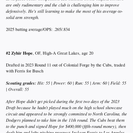
are only rudimentary and the club is challenging him to improve
defensively. He's still learning to make the most of his average-to-
solid arm strength.
2025 batting average/OPS: .265/.834
#2 Zyhir Hope
, OF, High-A Great Lakes, age 20
Drafted in 2023 Round 11 out of Colonial Forge by the Cubs, traded
with Ferris for Busch
Scouting grades:
Hit: 55 | Power: 60 | Run: 55 | Arm: 60 | Field: 55
| Overall: 55
After Hope didn't get picked during the first two days of the 2023
Draft because he hadn't played much on the high school showcase
circuit and appeared to be strongly committed to North Carolina, the
Dodgers planned to take him in the 11th round. The Cubs beat them
to the punch and signed Hope for $400,000 (fifth-round money), then
dealt him and lefty pitching prospect Jackson Ferris to Los Angeles