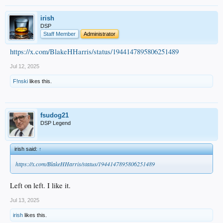
irish
DSP
Staff Member
Administrator
https://x.com/BlakeHHarris/status/1944147895806251489
Jul 12, 2025
F!nski
likes this.
fsudog21
DSP Legend
irish said:
↑
https://x.com/BlakeHHarris/status/1944147895806251489
Left on left. I like it.
Jul 13, 2025
irish
likes this.