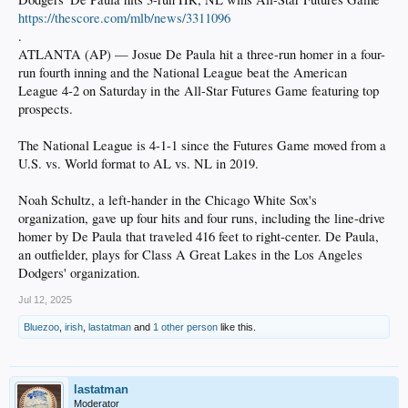
https://thescore.com/mlb/news/3311096
.
ATLANTA (AP) — Josue De Paula hit a three-run homer in a four-
run fourth inning and the National League beat the American
League 4-2 on Saturday in the All-Star Futures Game featuring top
prospects.
The National League is 4-1-1 since the Futures Game moved from a
U.S. vs. World format to AL vs. NL in 2019.
Noah Schultz, a left-hander in the Chicago White Sox's
organization, gave up four hits and four runs, including the line-drive
homer by De Paula that traveled 416 feet to right-center. De Paula,
an outfielder, plays for Class A Great Lakes in the Los Angeles
Dodgers' organization.
Jul 12, 2025
Bluezoo
,
irish
,
lastatman
and
1 other person
like this.
lastatman
Moderator