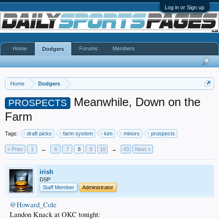
Log in or Sign up
Home
Forums
Members
Dodgers
Home
Dodgers
Meanwhile, Down on the
PROSPECTS
Farm
Tags:
draft picks
farm system
kim
minors
prospects
< Prev
1
←
6
7
8
9
10
→
43
Next >
irish
DSP
Staff Member
Administrator
@Howard_Cole
Landon Knack at OKC tonight: