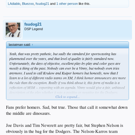
LAdiablo
,
Bluezoo
,
fsudog21
and
1 other person
like this.
fsudog21
DSP Legend
lastatman said:
↑
Yeah, that was pretty pathetic, but sadly the standard for sportscasting has
plummeted over the years, and that level of quality is fairly standard now.
Unfortunately, the days of objective, excellent play-by-play and color guys are
mostly a thing of the past. Nobody can ever be a Vinny, but nobody even tries
anymore. I used to call Krukow and Kuiper homers but honestly, now that I
listen to a lot of different radio teams on XM, I think homer announcers are more
the rule than the exception. Really if you think about it, this form of media is a
reflection of MSM -- reporting with an agenda. Vinny would give a fair, unbiased
description of the play whether it was a positive or negative for the Dodgers.
Click to expand...
When I hear a call from most of the guys today, I pretty much discount it for
home team bias.
Fans prefer homers. Sad, but true. Those that call it somewhat down
I know non-objectivity is not exactly the point you were making with the woman
the middle are dinosaurs.
announcer, but I also think that for the most part the profession is not as
articulate as in the past. In general it's just inferior now, so the fact that she's a
Joe Davis and Tim Neverett are pretty fair, but Stephen Nelson is
woman doesn't bother me as there are men that are just as bad.
obviously in the bag for the Dodgers. The Nelson-Karros team