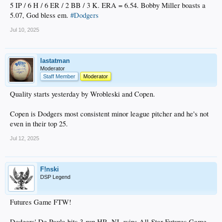
5 IP / 6 H / 6 ER / 2 BB / 3 K. ERA = 6.54. Bobby Miller boasts a
5.07, God bless em.
#Dodgers
Jul 10, 2025
lastatman
Moderator
Staff Member
Moderator
Quality starts yesterday by Wrobleski and Copen.
Copen is Dodgers most consistent minor league pitcher and he's not
even in their top 25.
Jul 12, 2025
F!nski
DSP Legend
Futures Game FTW!
Dodgers' De Paula hits 3-run HR, NL wins All-Star Futures Game