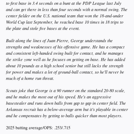
to first base in 3.4 seconds on a bunt at the PDP League last July
and can get there in less than four seconds with a normal swing. The
center fielder on the U.S. national team that won the 18-and-under
World Cup last September, he reached base 10 times in 18 trips to
the plate and stole five bases at the event.
Built along the lines of Juan Pierre, George understands the
strengths and weaknesses of his offensive game. He has a compact
and consistent left-handed swing built for contact, and he manages
the strike zone well as he focuses on getting on base. He has added
about 10 pounds as a high school senior but still lacks the strength
for power and makes a lot of ground-ball contact, so he'll never be
much of a home run threat.
Scouts joke that George is a 90 runner on the standard 20-80 scale,
and he makes the most out of his speed. He's an aggressive
basestealer and runs down balls from gap to gap in center field. The
Arkansas recruit has a below-average arm but it's playable in center
and he compensates by getting to balls quicker than most players
.
2025 batting average/OPS: .253/.715