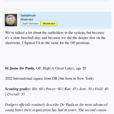
lastatman
Moderator
Staff Member
Moderator
We've talked a lot about the outfielders in the system, but because
it's a slow baseball day, and because we did the deeper dive on the
shortstops, I figured I'd do the same for the OF positions.
#1 Josue De Paula
, OF, High-A Great Lakes, age 20
2022 International signee from DR (but born in New York)
Scouting grades:
Hit: 60 | Power: 60 | Run: 45 | Arm: 50 | Field: 40
| Overall: 55
Dodgers officials routinely describe De Paula as the most advanced
young hitter their organization has had in years. The second cousin