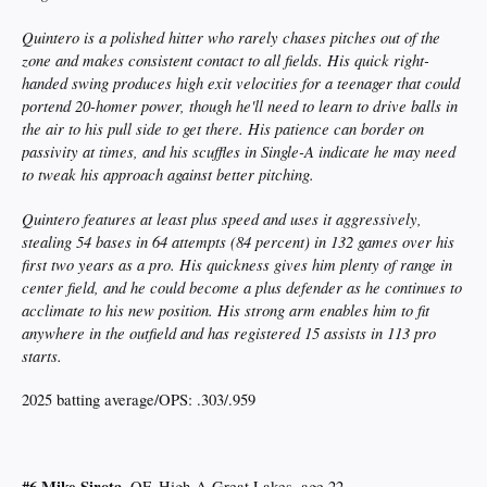
Quintero is a polished hitter who rarely chases pitches out of the
zone and makes consistent contact to all fields. His quick right-
handed swing produces high exit velocities for a teenager that could
portend 20-homer power, though he'll need to learn to drive balls in
the air to his pull side to get there. His patience can border on
passivity at times, and his scuffles in Single-A indicate he may need
to tweak his approach against better pitching.
Quintero features at least plus speed and uses it aggressively,
stealing 54 bases in 64 attempts (84 percent) in 132 games over his
first two years as a pro. His quickness gives him plenty of range in
center field, and he could become a plus defender as he continues to
acclimate to his new position. His strong arm enables him to fit
anywhere in the outfield and has registered 15 assists in 113 pro
starts.
2025 batting average/OPS: .303/.959
#6 Mike Sirota
, OF, High-A Great Lakes, age 22