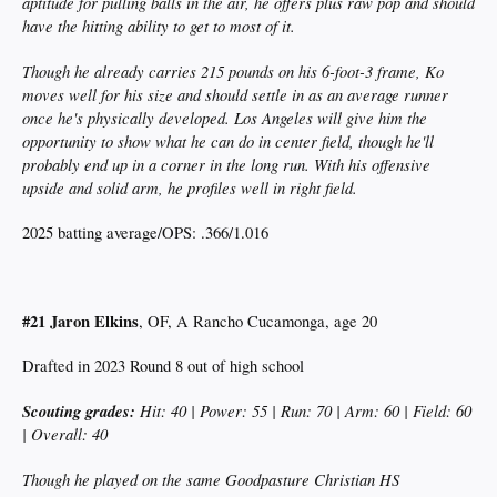
aptitude for pulling balls in the air, he offers plus raw pop and should
have the hitting ability to get to most of it.
Though he already carries 215 pounds on his 6-foot-3 frame, Ko
moves well for his size and should settle in as an average runner
once he's physically developed. Los Angeles will give him the
opportunity to show what he can do in center field, though he'll
probably end up in a corner in the long run. With his offensive
upside and solid arm, he profiles well in right field.
2025 batting average/OPS: .366/1.016
#21 Jaron Elkins
, OF, A Rancho Cucamonga, age 20
Drafted in 2023 Round 8 out of high school
Scouting grades:
Hit: 40 | Power: 55 | Run: 70 | Arm: 60 | Field: 60
| Overall: 40
Though he played on the same Goodpasture Christian HS