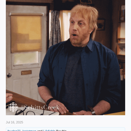
Jul 16, 2025
fsudog21
,
lastatman
and
LAdiablo
like this.