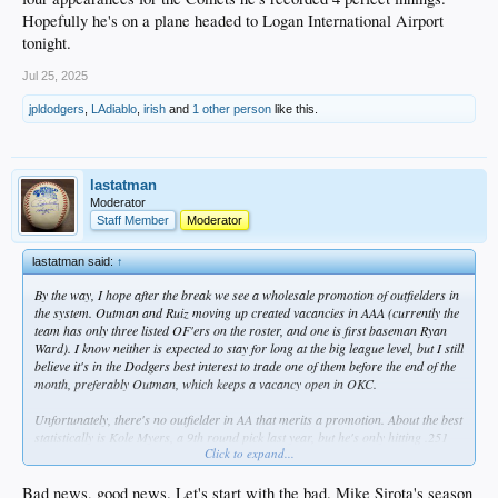
Hopefully he's on a plane headed to Logan International Airport
tonight.
Jul 25, 2025
jpldodgers
,
LAdiablo
,
irish
and
1 other person
like this.
lastatman
Moderator
Staff Member
Moderator
lastatman said:
↑
By the way, I hope after the break we see a wholesale promotion of outfielders in
the system. Outman and Ruiz moving up created vacancies in AAA (currently the
team has only three listed OF'ers on the roster, and one is first baseman Ryan
Ward). I know neither is expected to stay for long at the big league level, but I still
believe it's in the Dodgers best interest to trade one of them before the end of the
month, preferably Outman, which keeps a vacancy open in OKC.
Unfortunately, there's no outfielder in AA that merits a promotion. About the best
statistically is Kole Myers, a 9th round pick last year, but he's only hitting .251
Click to expand...
with a .751 OPS. Kyle Nevin (Phil's son) plays some OF and was bumped up
from high-A 12 days ago, but he's listed at 1B on the roster. Besides, he's
already had two promotions this season.
Bad news, good news. Let's start with the bad. Mike Sirota's season