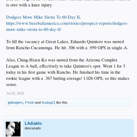
is over with a knee injury.
Possibly the answer is to have one of De Paula, Hope, or Sirota leapfrog Tulsa
and go straight to AAA, and then move one or two others to Tulsa. Sirota is the
Dodgers Move Mike Sirota To 60-Day IL
oldest, but he's already had one promotion so he may be the odd man out.
https://www.baseballamerica.com/stories/prospect-reports/dodgers-
Once that is done, an obvious corresponding move is #5 prospect Quintero from
move-mike-sirota-to-60-day-il/
Rancho up to Great Lakes. I'd also love to see #13 prospect Ching-Hsien Ko
move up one or two levels. He had another couple of hits yesterday in the
To fill the vacancy at Great Lakes, Eduardo Quintero was moved
Arizona League and is at .370 over 165 ABs. Seems like he should be tested
against tougher competition.
from Rancho Cucamonga. He hit .306 with a .959 OPS in single-A.
Those are my thoughts based solely on numbers and a few things I've read. Of
Also, Ching-Hsien Ko was moved from the Arizona Complex
course, there are other factors in player development to account for, so I may be
League to A-ball, effectively to take Quintero's spot. Went 1 for 3
off on some or all of these guys.
today in his first game with Rancho. He finished his time in the
rookie league with a .367 batting average/ 1.026 OPS, so this makes
sense.
Jul 25, 2025
jpldodgers
,
F!nski
and
fsudog21
like this.
LAdiablo
descarado