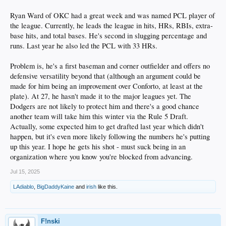
Ryan Ward of OKC had a great week and was named PCL player of
the league. Currently, he leads the league in hits, HRs, RBIs, extra-
base hits, and total bases. He's second in slugging percentage and
runs. Last year he also led the PCL with 33 HRs.
Problem is, he's a first baseman and corner outfielder and offers no
defensive versatility beyond that (although an argument could be
made for him being an improvement over Conforto, at least at the
plate). At 27, he hasn't made it to the major leagues yet. The
Dodgers are not likely to protect him and there's a good chance
another team will take him this winter via the Rule 5 Draft.
Actually, some expected him to get drafted last year which didn't
happen, but it's even more likely following the numbers he's putting
up this year. I hope he gets his shot - must suck being in an
organization where you know you're blocked from advancing.
Jul 15, 2025
LAdiablo
,
BigDaddyKaine
and
irish
like this.
F!nski