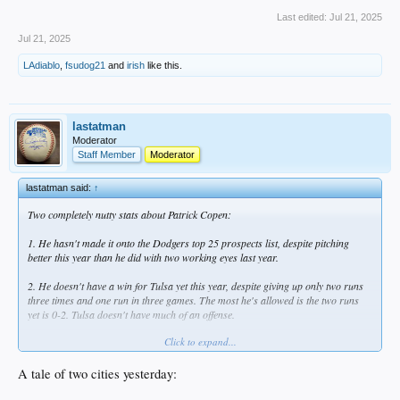
Last edited:
Jul 21, 2025
Jul 21, 2025
LAdiablo
,
fsudog21
and
irish
like this.
lastatman
Moderator
Staff Member
Moderator
lastatman said:
↑
Two completely nutty stats about Patrick Copen:
1. He hasn't made it onto the Dodgers top 25 prospects list, despite pitching
better this year than he did with two working eyes last year.
2. He doesn't have a win for Tulsa yet this year, despite giving up only two runs
three times and one run in three games. The most he's allowed is the two runs
yet is 0-2. Tulsa doesn't have much of an offense.
Click to expand...
Overall between Great Lakes and Tulsa this season, he's at a 2.30 ERA and 1.25
WHIP. His Tulsa ERA is 2.36, and unfortunately doesn't have enough innings to
qualify, otherwise this would lead the Texas League. His K/BB ratio is 2:1... he
A tale of two cities yesterday:
needs to get that higher, but he's only issued two walks in each of his last two
starts, so hopefully trending in the right direction.