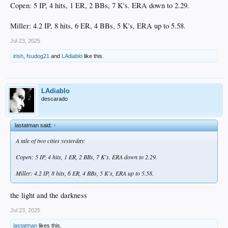
Copen: 5 IP, 4 hits, 1 ER, 2 BBs, 7 K's. ERA down to 2.29.
I'm still amazed by what he's done considering his handicap. He's on the mound
tonight... hopefully can add to this resume.
Miller: 4.2 IP, 8 hits, 6 ER, 4 BBs, 5 K's, ERA up to 5.58.
Jul 23, 2025
Correction: On the mound tomorrow. Mondays are off days in the minors.
irish
,
fsudog21
and
LAdiablo
like this.
LAdiablo
descarado
lastatman said:
↑
A tale of two cities yesterday:
Copen: 5 IP, 4 hits, 1 ER, 2 BBs, 7 K's. ERA down to 2.29.
Miller: 4.2 IP, 8 hits, 6 ER, 4 BBs, 5 K's, ERA up to 5.58.
the light and the darkness
Jul 23, 2025
lastatman
likes this.