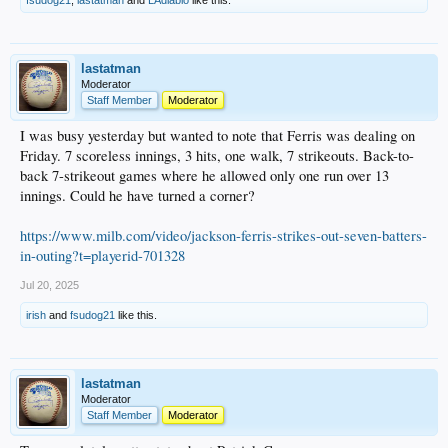
lastatman
Moderator
Staff Member
Moderator
I was busy yesterday but wanted to note that Ferris was dealing on
Friday. 7 scoreless innings, 3 hits, one walk, 7 strikeouts. Back-to-
back 7-strikeout games where he allowed only one run over 13
innings. Could he have turned a corner?
https://www.milb.com/video/jackson-ferris-strikes-out-seven-batters-
in-outing?t=playerid-701328
Jul 20, 2025
irish
and
fsudog21
like this.
lastatman
Moderator
Staff Member
Moderator