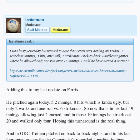
lastatman
Moderator
Staff Member
Moderator
lastatman said:
↑
I was busy yesterday but wanted to note that Ferris was dealing on Friday. 7
scoreless innings, 3 hits, one walk, 7 strikeouts. Back-to-back 7-strikeout games
where he allowed only one run over 13 innings. Could he have turned a corner?
https://www.milb.com/video/jackson-ferris-strikes-out-seven-batters-in-outing?
t=playerid-701328
Adding this to my last update on Ferris...
He pitched again today. 5.2 innings, 8 hits which is kinda ugly, but
only 2 walks and one run vs. 6 strikeouts. So now that's in his last 19
innings allowing just 2 earned, and in those 19 innings he struck out
20 and walked only four. Hoping this turnaround is the real thing.
And in OKC Treinen pitched on back-to-back nights, and in his last
four appearances for the Comets he's recorded 4 perfect innings.