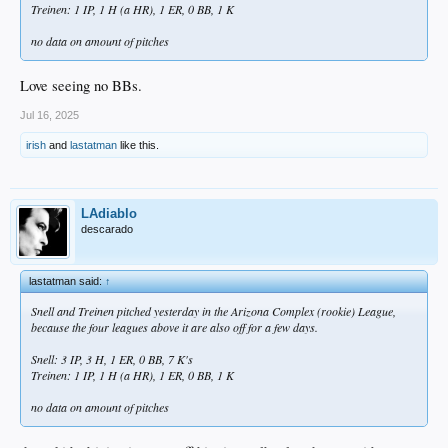
Treinen: 1 IP, 1 H (a HR), 1 ER, 0 BB, 1 K
no data on amount of pitches
Love seeing no BBs.
Jul 16, 2025
irish
and
lastatman
like this.
LAdiablo
descarado
lastatman said:
↑
Snell and Treinen pitched yesterday in the Arizona Complex (rookie) League,
because the four leagues above it are also off for a few days.
Snell: 3 IP, 3 H, 1 ER, 0 BB, 7 K's
Treinen: 1 IP, 1 H (a HR), 1 ER, 0 BB, 1 K
no data on amount of pitches