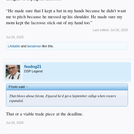
“He made sure that I kept a bat in my hands because he didn’t want
me to pitch because he messed up his shoulder. He made sure my
mom kept the lacrosse stick out of my hand too.”
Last edited:
Jul 26, 2025
Jul 26, 2025
LAdiablo
and
lastatman
like this.
fsudog21
DSP Legend
F!nski said:
↑
That blows about Sirota. Figured he'd get a September callup when rosters
expanded.
That or a viable trade piece at the deadline.
Jul 26, 2025