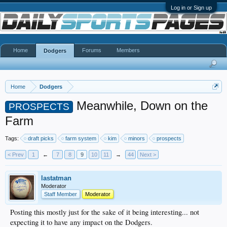
Log in or Sign up
Home
Forums
Members
Dodgers
Home
Dodgers
Meanwhile, Down on the
PROSPECTS
Farm
Tags:
draft picks
farm system
kim
minors
prospects
< Prev
1
←
7
8
9
10
11
→
44
Next >
lastatman
Moderator
Staff Member
Moderator
Posting this mostly just for the sake of it being interesting... not
expecting it to have any impact on the Dodgers.