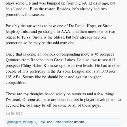
plays some OF and was bumped up from high-A 12 days ago, but
he's listed at 1B on the roster. Besides, he's already had two
promotions this season.
Possibly the answer is to have one of De Paula, Hope, or Sirota
leapfrog Tulsa and go straight to AAA, and then move one or two
others to Tulsa. Sirota is the oldest, but he's already had one
promotion so he may be the odd man out.
Once that is done, an obvious corresponding move is #5 prospect
Quintero from Rancho up to Great Lakes. I'd also love to see #13
prospect Ching-Hsien Ko move up one or two levels. He had another
couple of hits yesterday in the Arizona League and is at .370 over
165 ABs. Seems like he should be tested against tougher
competition.
Those are my thoughts based solely on numbers and a few things
I've read. Of course, there are other factors in player development to
account for, so I may be off on some or all of these guys.
Jul 16, 2025
jpldodgers
,
fsudog21
,
F!nski
and
1 other person
like this.