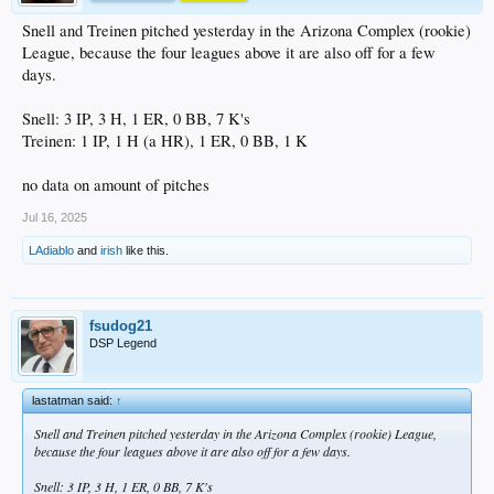
Snell and Treinen pitched yesterday in the Arizona Complex (rookie)
League, because the four leagues above it are also off for a few
days.
Snell: 3 IP, 3 H, 1 ER, 0 BB, 7 K's
Treinen: 1 IP, 1 H (a HR), 1 ER, 0 BB, 1 K
no data on amount of pitches
Jul 16, 2025
LAdiablo
and
irish
like this.
fsudog21
DSP Legend
lastatman said:
↑
Snell and Treinen pitched yesterday in the Arizona Complex (rookie) League,
because the four leagues above it are also off for a few days.
Snell: 3 IP, 3 H, 1 ER, 0 BB, 7 K's