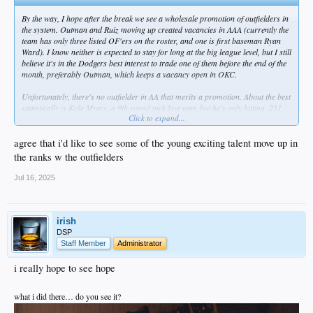
By the way, I hope after the break we see a wholesale promotion of outfielders in
the system. Outman and Ruiz moving up created vacancies in AAA (currently the
team has only three listed OF'ers on the roster, and one is first baseman Ryan
Ward). I know neither is expected to stay for long at the big league level, but I still
believe it's in the Dodgers best interest to trade one of them before the end of the
month, preferably Outman, which keeps a vacancy open in OKC.
Unfortunately, there's no outfielder in AA that merits a promotion. About the best
statistically is Kole Myers, a 9th round pick last year, but he's only hitting .251
Click to expand...
with a .751 OPS. Kyle Nevin (Phil's son) plays some OF and was bumped up
from high-A 12 days ago, but he's listed at 1B on the roster. Besides, he's
already had two promotions this season.
agree that i'd like to see some of the young exciting talent move up in
the ranks w the outfielders
Possibly the answer is to have one of De Paula, Hope, or Sirota leapfrog Tulsa
and go straight to AAA, and then move one or two others to Tulsa. Sirota is the
Jul 16, 2025
oldest, but he's already had one promotion so he may be the odd man out.
Once that is done, an obvious corresponding move is #5 prospect Quintero from
Rancho up to Great Lakes. I'd also love to see #13 prospect Ching-Hsien Ko
irish
move up one or two levels. He had another couple of hits yesterday in the
DSP
Arizona League and is at .370 over 165 ABs. Seems like he should be tested
Staff Member
Administrator
against tougher competition.
i really hope to see hope
Those are my thoughts based solely on numbers and a few things I've read. Of
course, there are other factors in player development to account for, so I may be
what i did there… do you see it?
off on some or all of these guys.