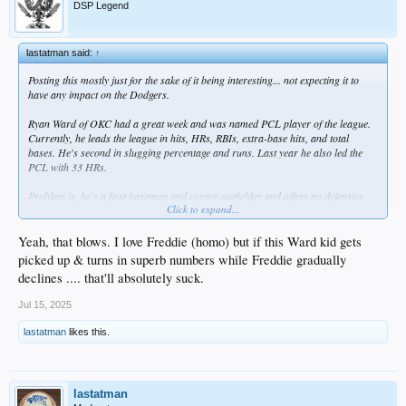
DSP Legend
lastatman said:
↑
Posting this mostly just for the sake of it being interesting... not expecting it to
have any impact on the Dodgers.
Ryan Ward of OKC had a great week and was named PCL player of the league.
Currently, he leads the league in hits, HRs, RBIs, extra-base hits, and total
bases. He's second in slugging percentage and runs. Last year he also led the
PCL with 33 HRs.
Problem is, he's a first baseman and corner outfielder and offers no defensive
Click to expand...
versatility beyond that (although an argument could be made for him being an
improvement over Conforto, at least at the plate). At 27, he hasn't made it to the
major leagues yet. The Dodgers are not likely to protect him and there's a good
Yeah, that blows. I love Freddie (homo) but if this Ward kid gets
chance another team will take him this winter via the Rule 5 Draft. Actually, some
picked up & turns in superb numbers while Freddie gradually
expected him to get drafted last year which didn't happen, but it's even more likely
declines .... that'll absolutely suck.
following the numbers he's putting up this year. I hope he gets his shot - must
suck being in an organization where you know you're blocked from advancing.
Jul 15, 2025
lastatman
likes this.
lastatman