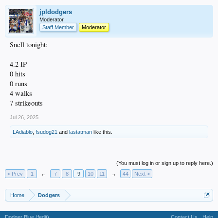
jpldodgers
Moderator
Staff Member
Moderator
Snell tonight:
4.2 IP
0 hits
0 runs
4 walks
7 strikeouts
Jul 26, 2025
LAdiablo
,
fsudog21
and
lastatman
like this.
(You must log in or sign up to reply here.)
< Prev
1
←
7
8
9
10
11
→
44
Next >
Home
Dodgers
Dodger Blue (fedit)
Contact Us
Help