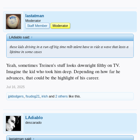
lastatman
Moderator
Staff Member
Moderator
LAdiablo said:
↑
these kids driving in a run off big time mlb talent have to ride a wave that lasts a
lifetime in some cases
Yeah, sometimes Treinen's stuff looks downright filthy on TV.
Imagine the kid who took him deep. Depending on how far he
advances, that could be the highlight of his career.
Jul 16, 2025
jpldodgers
,
fsudog21
,
irish
and
2 others
like this.
LAdiablo
descarado
lastatman said:
↑