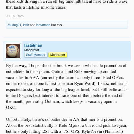
these kids driving in a run off big time mlb talent have to ride a wave
that lasts a lifetime in some cases
Jul 16, 2025
fsudog21
,
irish
and
lastatman
like this.
lastatman
Moderator
Staff Member
Moderator
By the way, I hope after the break we see a wholesale promotion of
outfielders in the system. Outman and Ruiz moving up created
vacancies in AAA (currently the team has only three listed OF'ers
on the roster, and one is first baseman Ryan Ward). I know neither is
expected to stay for long at the big league level, but I still believe it's
in the Dodgers best interest to trade one of them before the end of
the month, preferably Outman, which keeps a vacancy open in
OKC.
Unfortunately, there's no outfielder in AA that merits a promotion.
About the best statistically is Kole Myers, a 9th round pick last year,
but he's only hitting .251 with a .751 OPS. Kyle Nevin (Phil's son)