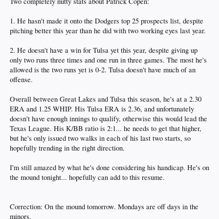
Two completely nutty stats about Patrick Copen:
1. He hasn't made it onto the Dodgers top 25 prospects list, despite
pitching better this year than he did with two working eyes last year.
2. He doesn't have a win for Tulsa yet this year, despite giving up
only two runs three times and one run in three games. The most he's
allowed is the two runs yet is 0-2. Tulsa doesn't have much of an
offense.
Overall between Great Lakes and Tulsa this season, he's at a 2.30
ERA and 1.25 WHIP. His Tulsa ERA is 2.36, and unfortunately
doesn't have enough innings to qualify, otherwise this would lead the
Texas League. His K/BB ratio is 2:1... he needs to get that higher,
but he's only issued two walks in each of his last two starts, so
hopefully trending in the right direction.
I'm still amazed by what he's done considering his handicap. He's on
the mound tonight... hopefully can add to this resume.
Correction: On the mound tomorrow. Mondays are off days in the
minors.