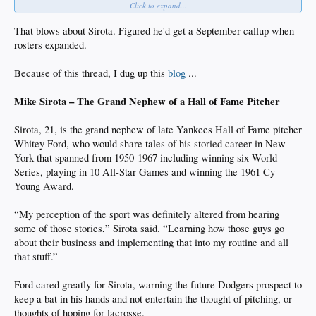
Click to expand...
Also, Ching-Hsien Ko was moved from the Arizona Complex League to A-ball,
effectively to take Quintero's spot. Went 1 for 3 today in his first game with
That blows about Sirota. Figured he'd get a September callup when
Rancho. He finished his time in the rookie league with a .367 batting average/
rosters expanded.
1.026 OPS, so this makes sense.
Because of this thread, I dug up this
blog
...
Mike Sirota – The Grand Nephew of a Hall of Fame Pitcher
Sirota, 21, is the grand nephew of late Yankees Hall of Fame pitcher
Whitey Ford, who would share tales of his storied career in New
York that spanned from 1950-1967 including winning six World
Series, playing in 10 All-Star Games and winning the 1961 Cy
Young Award.
“My perception of the sport was definitely altered from hearing
some of those stories,” Sirota said. “Learning how those guys go
about their business and implementing that into my routine and all
that stuff.”
Ford cared greatly for Sirota, warning the future Dodgers prospect to
keep a bat in his hands and not entertain the thought of pitching, or
thoughts of hoping for lacrosse.