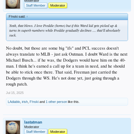
Moderator
Staff Member
Moderator
F!nski said:
↑
Yeah, that blows. I love Freddie (homo) but if this Ward kid gets picked up &
turns in superb numbers while Freddie gradually declines .... that'll absolutely
suck.
No doubt, but those are some big "ifs" and PCL success doesn't
always translate to MLB - just ask Outman. I doubt Ward is the next
Michael Busch... if he was, the Dodgers would have him on the 40-
man. I think he's earned a call up for a team in need, and he should
be able to stick once there. That said, Freeman just carried the
Dodgers through the WS. He's not done yet, just going through a
rough patch.
Jul 15, 2025
LAdiablo
,
irish
,
F!nski
and
1 other person
like this.
lastatman
Moderator
Staff Member
Moderator