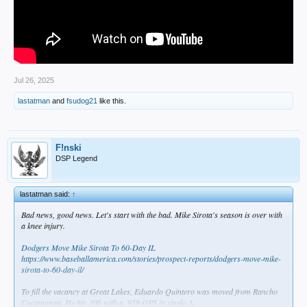
Jul 26, 2025
lastatman
and
fsudog21
like this.
F!nski
DSP Legend
lastatman said:
↑
Bad news, good news. Let's start with the bad. Mike Sirota's season is over with
a knee injury.
Dodgers Move Mike Sirota To 60-Day IL
https://www.baseballamerica.com/stories/prospect-reports/dodgers-move-mike-
sirota-to-60-day-il/
To fill the vacancy at Great Lakes, Eduardo Quintero was moved from Rancho
Cucamonga. He hit .306 with a .959 OPS in single-A.