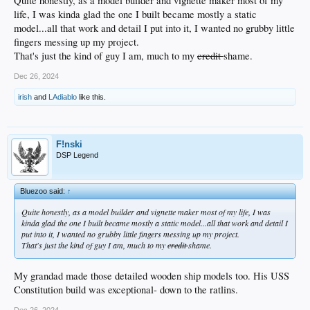
Quite honestly, as a model builder and vignette maker most of my
life, I was kinda glad the one I built became mostly a static
model...all that work and detail I put into it, I wanted no grubby little
fingers messing up my project.
That's just the kind of guy I am, much to my
credit
shame.
Dec 26, 2024
irish
and
LAdiablo
like this.
F!nski
DSP Legend
Bluezoo said:
↑
Quite honestly, as a model builder and vignette maker most of my life, I was
kinda glad the one I built became mostly a static model...all that work and detail I
put into it, I wanted no grubby little fingers messing up my project.
That's just the kind of guy I am, much to my
credit
shame.
My grandad made those detailed wooden ship models too. His USS
Constitution build was exceptional- down to the ratlins.
Dec 26, 2024