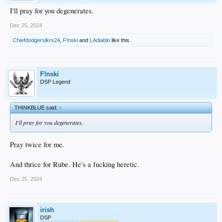
I'll pray for you degenerates.
Dec 25, 2024
Chiefdodgerslkrs24
,
F!nski
and
LAdiablo
like this.
F!nski
DSP Legend
THINKBLUE said:
↑
I'll pray for you degenerates.
Pray twice for me.
And thrice for Rube. He's a fucking heretic.
Dec 25, 2024
irish
DSP