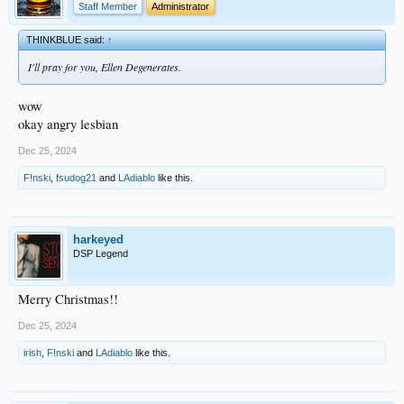
Staff Member
Administrator
THINKBLUE said:
↑
I'll pray for you, Ellen Degenerates.
wow
okay angry lesbian
Dec 25, 2024
F!nski
,
fsudog21
and
LAdiablo
like this.
harkeyed
DSP Legend
Merry Christmas!!
Dec 25, 2024
irish
,
F!nski
and
LAdiablo
like this.