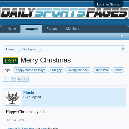
Log in or Sign up
Home
Forums
Members
Dodgers
Home
Dodgers
Merry Christmas
DSP
Tags:
happy homo holidays
i’m gay
loving the cock
man love
pride
1
2
Next >
F!nski
DSP Legend
Happy Christmas y'all...
Dec 24, 2024
fsudog21
,
LAdiablo
and
irish
like this.