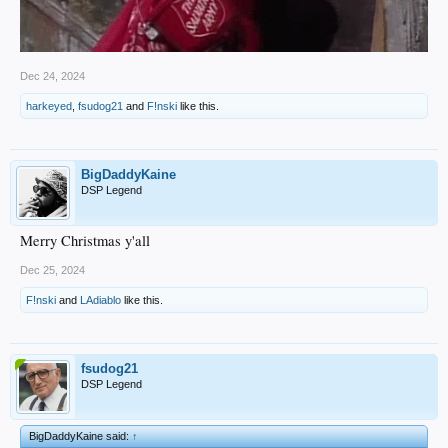
Dec 24, 2024
harkeyed
,
fsudog21
and
F!nski
like this.
BigDaddyKaine
DSP Legend
Merry Christmas y'all
Dec 25, 2024
F!nski
and
LAdiablo
like this.
fsudog21
DSP Legend
BigDaddyKaine said:
↑