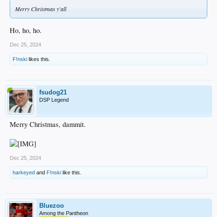
Merry Christmas y'all
Ho, ho, ho.
Dec 25, 2024
F!nski
likes this.
fsudog21
DSP Legend
Merry Christmas, dammit.
Dec 25, 2024
harkeyed
and
F!nski
like this.
Bluezoo
Among the Pantheon