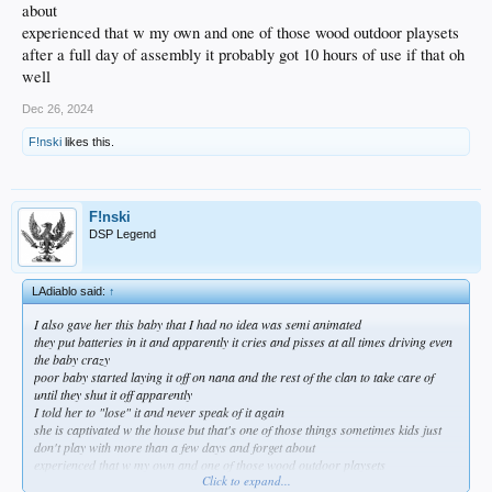
about
experienced that w my own and one of those wood outdoor playsets
after a full day of assembly it probably got 10 hours of use if that oh
well
Dec 26, 2024
F!nski
likes this.
F!nski
DSP Legend
LAdiablo said:
↑
I also gave her this baby that I had no idea was semi animated
they put batteries in it and apparently it cries and pisses at all times driving even
the baby crazy
poor baby started laying it off on nana and the rest of the clan to take care of
until they shut it off apparently
I told her to "lose" it and never speak of it again
she is captivated w the house but that's one of those things sometimes kids just
don't play with more than a few days and forget about
experienced that w my own and one of those wood outdoor playsets
Click to expand...
after a full day of assembly it probably got 10 hours of use if that oh well