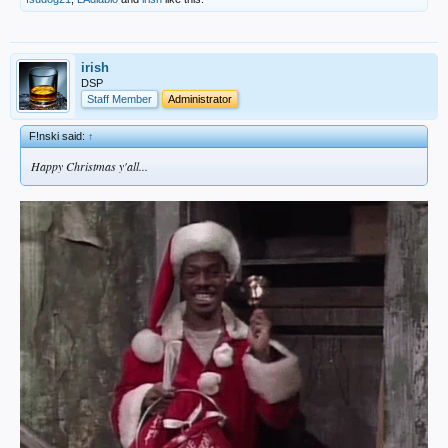
irish
DSP
Staff Member
Administrator
F!nski said:
↑
Happy Christmas y'all...