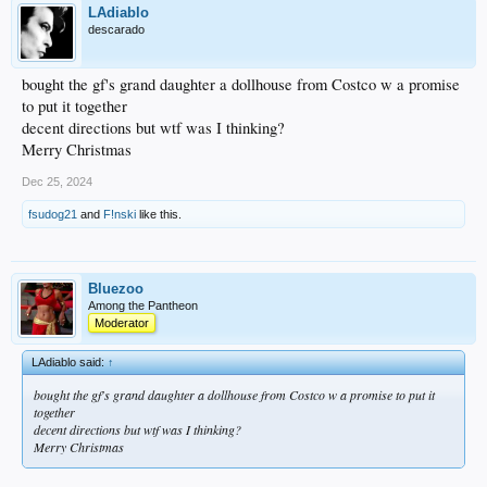
LAdiablo
descarado
bought the gf's grand daughter a dollhouse from Costco w a promise
to put it together
decent directions but wtf was I thinking?
Merry Christmas
Dec 25, 2024
fsudog21
and
F!nski
like this.
Bluezoo
Among the Pantheon
Moderator
LAdiablo said:
↑
bought the gf's grand daughter a dollhouse from Costco w a promise to put it
together
decent directions but wtf was I thinking?
Merry Christmas