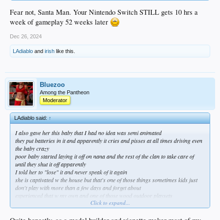
Fear not, Santa Man. Your Nintendo Switch STILL gets 10 hrs a
week of gameplay 52 weeks later
Dec 26, 2024
LAdiablo
and
irish
like this.
Bluezoo
Among the Pantheon
Moderator
LAdiablo said:
↑
I also gave her this baby that I had no idea was semi animated
they put batteries in it and apparently it cries and pisses at all times driving even
the baby crazy
poor baby started laying it off on nana and the rest of the clan to take care of
until they shut it off apparently
I told her to "lose" it and never speak of it again
she is captivated w the house but that's one of those things sometimes kids just
don't play with more than a few days and forget about
experienced that w my own and one of those wood outdoor playsets
Click to expand...
after a full day of assembly it probably got 10 hours of use if that oh well