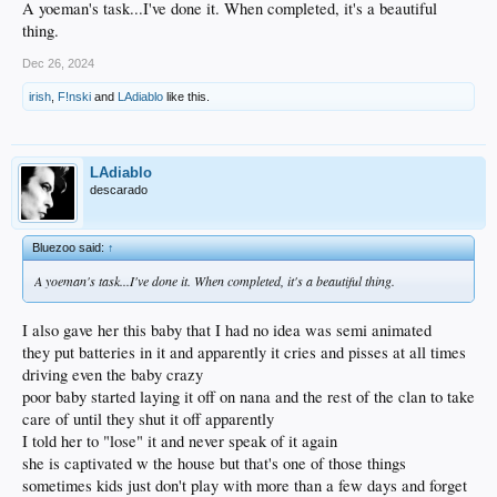
A yoeman's task...I've done it. When completed, it's a beautiful
thing.
Dec 26, 2024
irish
,
F!nski
and
LAdiablo
like this.
LAdiablo
descarado
Bluezoo said:
↑
A yoeman's task...I've done it. When completed, it's a beautiful thing.
I also gave her this baby that I had no idea was semi animated
they put batteries in it and apparently it cries and pisses at all times
driving even the baby crazy
poor baby started laying it off on nana and the rest of the clan to take
care of until they shut it off apparently
I told her to "lose" it and never speak of it again
she is captivated w the house but that's one of those things
sometimes kids just don't play with more than a few days and forget