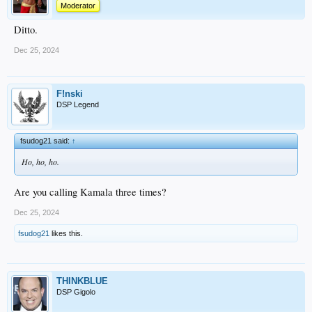
Moderator
Ditto.
Dec 25, 2024
F!nski
DSP Legend
fsudog21 said:
↑
Ho, ho, ho.
Are you calling Kamala three times?
Dec 25, 2024
fsudog21
likes this.
THINKBLUE
DSP Gigolo