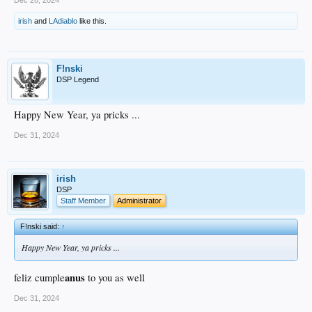
irish
and
LAdiablo
like this.
F!nski
DSP Legend
Happy New Year, ya pricks ...
Dec 31, 2024
irish
DSP
Staff Member
Administrator
F!nski said:
↑
Happy New Year, ya pricks ...
anus
feliz cumple
to you as well
Dec 31, 2024