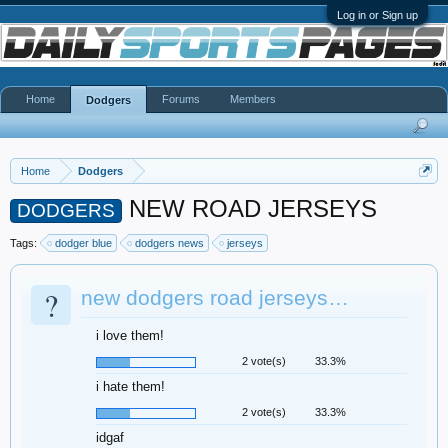
Log in or Sign up
Home
Forums
Members
Dodgers
Home
Dodgers
NEW ROAD JERSEYS
DODGERS
Tags:
dodger blue
dodgers news
jerseys
?
new dodgers road jerseys…
i love them!
2 vote(s)
33.3%
i hate them!
2 vote(s)
33.3%
idgaf