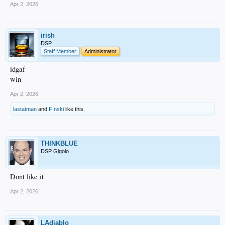
Apr 2, 2026
irish
DSP
Staff Member
Administrator
idgaf
win
Apr 2, 2026
lastatman
and
F!nski
like this.
THINKBLUE
DSP Gigolo
Dont like it
Apr 2, 2026
LAdiablo