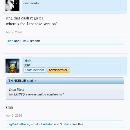
descarado
ring that cash register
where's the Japanese version?
Apr 2, 2026
irish
and
F!nski
like this.
irish
DSP
Staff Member
Administrator
THINKBLUE said:
↑
Dont like it
No LGBTQ representation whatsoever!
smh
Apr 2, 2026
BigDaddyKaine
,
F!nski
,
LAdiablo
and
3 others
like this.