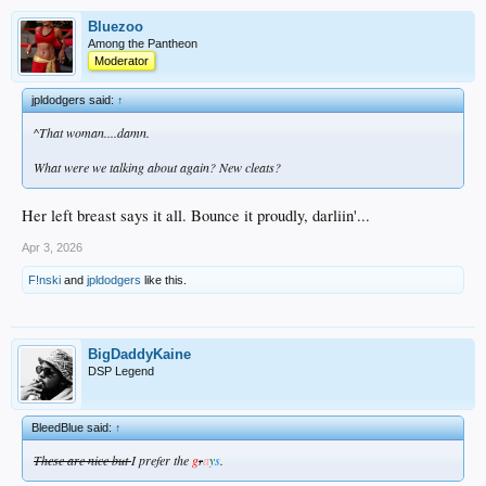
Bluezoo
Among the Pantheon
Moderator
jpldodgers said:
↑
^That woman....damn.
What were we talking about again? New cleats?
Her left breast says it all. Bounce it proudly, darliin'...
Apr 3, 2026
F!nski
and
jpldodgers
like this.
BigDaddyKaine
DSP Legend
BleedBlue said:
↑
These are nice but
I prefer the
g
a
y
s
.
r