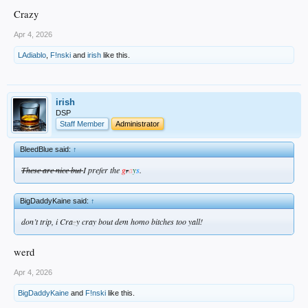
Crazy
Apr 4, 2026
LAdiablo
,
F!nski
and
irish
like this.
irish
DSP
Staff Member
Administrator
BleedBlue said:
↑
These are nice but
I prefer the
g
a
y
s
.
r
BigDaddyKaine said:
↑
don’t trip, i Cra
z
y cray bout dem homo bitches too yall!
werd
Apr 4, 2026
BigDaddyKaine
and
F!nski
like this.