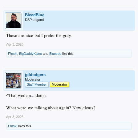
BleedBlue
DSP Legend
These are nice but I prefer the gray.
Apr 3, 2026
F!nski
,
BigDaddyKaine
and
Bluezoo
like this.
jpldodgers
Moderator
Staff Member
Moderator
^That woman....damn.
What were we talking about again? New cleats?
Apr 3, 2026
F!nski
likes this.