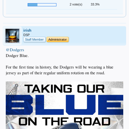
2 vote(s)
33.3%
irish
DSP
Staff Member
Administrator
@Dodgers
Dodger Blue.
For the first time in history, the Dodgers will be wearing a blue
jersey as part of their regular uniform rotation on the road.