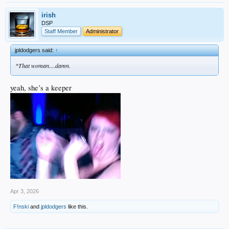
irish
DSP
Staff Member
Administrator
jpldodgers said:
↑
^That woman....damn.
yeah, she’s a keeper
Apr 3, 2026
F!nski
and
jpldodgers
like this.