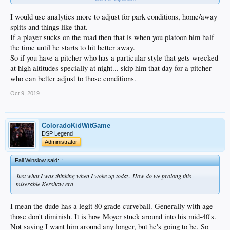
I would use analytics more to adjust for park conditions, home/away
splits and things like that.
If a player sucks on the road then that is when you platoon him half
the time until he starts to hit better away.
So if you have a pitcher who has a particular style that gets wrecked
at high altitudes specially at night... skip him that day for a pitcher
who can better adjust to those conditions.
Oct 9, 2019
ColoradoKidWitGame
DSP Legend
Administrator
Fall Winslow said:
↑
Just what I was thinking when I woke up today. How do we prolong this
miserable Kershaw era
I mean the dude has a legit 80 grade curveball. Generally with age
those don't diminish. It is how Moyer stuck around into his mid-40's.
Not saying I want him around any longer, but he's going to be. So