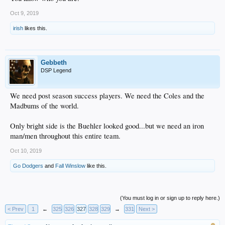
Oct 9, 2019
irish
likes this.
Gebbeth
DSP Legend
We need post season success players. We need the Coles and the
Madbums of the world.
Only bright side is the Buehler looked good...but we need an iron
man/men throughout this entire team.
Oct 10, 2019
Go Dodgers
and
Fall Winslow
like this.
(You must log in or sign up to reply here.)
< Prev
1
←
325
326
327
328
329
→
331
Next >