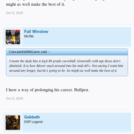
might as well make the best of it.
Oct 9, 2019
Fall Winslow
McRib
ColoradoKidWitGame said:
↑
I mean the dude has a legit 80 grade curveball. Generally with age those don't
diminish. It is how Moyer stuck around into his mid-40's. Not saying I want him
around any longer, but he's going to be. So might as well make the best of it.
I have a way of prolonging his career. Bullpen.
Oct 9, 2019
Gebbeth
DSP Legend