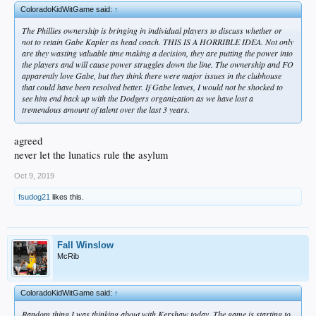
ColoradoKidWitGame said:
↑
The Phillies ownership is bringing in individual players to discuss whether or
not to retain Gabe Kapler as head coach. THIS IS A HORRIBLE IDEA. Not only
are they wasting valuable time making a decision, they are putting the power into
the players and will cause power struggles down the line. The ownership and FO
apparently love Gabe, but they think there were major issues in the clubhouse
that could have been resolved better. If Gabe leaves, I would not be shocked to
see him end back up with the Dodgers organization as we have lost a
tremendous amount of talent over the last 3 years.
agreed
never let the lunatics rule the asylum
Oct 9, 2019
fsudog21
likes this.
Fall Winslow
McRib
ColoradoKidWitGame said:
↑
Random thing I was thinking about with Kershaw today. The game is starting to