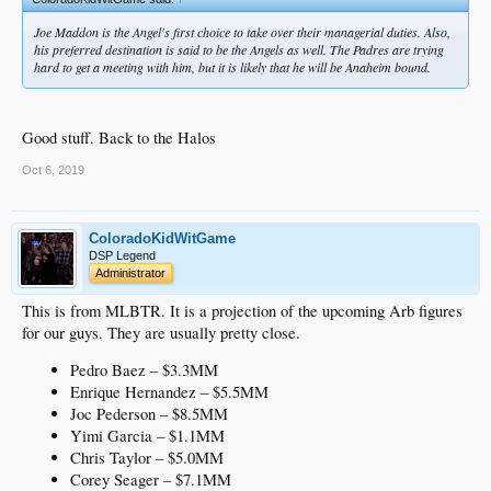
Joe Maddon is the Angel's first choice to take over their managerial duties. Also,
his preferred destination is said to be the Angels as well. The Padres are trying
hard to get a meeting with him, but it is likely that he will be Anaheim bound.
Good stuff. Back to the Halos
Oct 6, 2019
ColoradoKidWitGame
DSP Legend
Administrator
This is from MLBTR. It is a projection of the upcoming Arb figures
for our guys. They are usually pretty close.
Pedro Baez – $3.3MM
Enrique Hernandez – $5.5MM
Joc Pederson – $8.5MM
Yimi Garcia – $1.1MM
Chris Taylor – $5.0MM
Corey Seager – $7.1MM