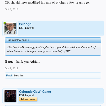
CK should have modified his mix of pitches a few years ago.
Oct 9, 2019
fsudog21
DSP Legend
Fall Winslow said:
↑
Like how LAD seemingly had Kapler lined up and then Adrian and a bunch of
other bums went to upper management on behalf of DR?
If true, thank you Adrian.
Oct 9, 2019
Finski
likes this.
ColoradoKidWitGame
DSP Legend
Administrator