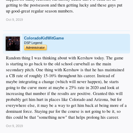
getting to the postseason and then getting lucky and these guys put
up good-great regular season numbers.
Oct 9, 2019
ColoradoKidWitGame
DSP Legend
Administrator
Random thing I was thinking about with Kershaw today. The game
is starting to go back to the old school curveball as the main
secondary pitch. One thing with Kershaw is that he has maintained
a CB rate of roughly 15-16% throughout his career. Instead of
maybe integrating a change (which will never happen), he starts
going to the curve more at maybe a 25% rate in 2020 and look at
increasing that number if the results are positive. Granted this will
probably get him hurt in places like Colorado and Arizona, but for
everywhere else, it may be a way to get him back at being more of a
dominant force. Staying par for the course is not going to be it, so
this could be that "something new" that helps prolong his career.
Oct 9, 2019