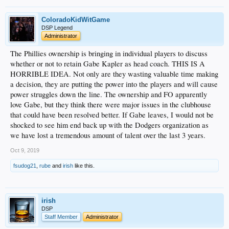
ColoradoKidWitGame
DSP Legend
Administrator
The Phillies ownership is bringing in individual players to discuss
whether or not to retain Gabe Kapler as head coach. THIS IS A
HORRIBLE IDEA. Not only are they wasting valuable time making
a decision, they are putting the power into the players and will cause
power struggles down the line. The ownership and FO apparently
love Gabe, but they think there were major issues in the clubhouse
that could have been resolved better. If Gabe leaves, I would not be
shocked to see him end back up with the Dodgers organization as
we have lost a tremendous amount of talent over the last 3 years.
Oct 9, 2019
fsudog21
,
rube
and
irish
like this.
irish
DSP
Staff Member
Administrator