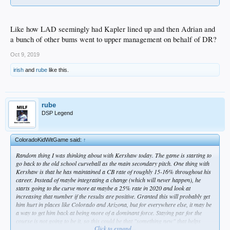
Like how LAD seemingly had Kapler lined up and then Adrian and
a bunch of other bums went to upper management on behalf of DR?
Oct 9, 2019
irish
and
rube
like this.
rube
DSP Legend
ColoradoKidWitGame said:
↑
Random thing I was thinking about with Kershaw today. The game is starting to
go back to the old school curveball as the main secondary pitch. One thing with
Kershaw is that he has maintained a CB rate of roughly 15-16% throughout his
career. Instead of maybe integrating a change (which will never happen), he
starts going to the curve more at maybe a 25% rate in 2020 and look at
increasing that number if the results are positive. Granted this will probably get
him hurt in places like Colorado and Arizona, but for everywhere else, it may be
a way to get him back at being more of a dominant force. Staying par for the
course is not going to be it, so this could be that "something new" that helps
Click to expand...
prolong his career.