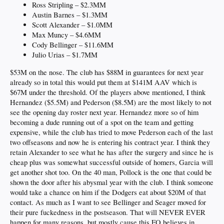
Ross Stripling – $2.3MM
Austin Barnes – $1.3MM
Scott Alexander – $1.0MM
Max Muncy – $4.6MM
Cody Bellinger – $11.6MM
Julio Urias – $1.7MM
$53M on the nose. The club has $88M in guarantees for next year
already so in total this would put them at $141M AAV which is
$67M under the threshold. Of the players above mentioned, I think
Hernandez ($5.5M) and Pederson ($8.5M) are the most likely to not
see the opening day roster next year. Hernandez more so of him
becoming a dude running out of a spot on the team and getting
expensive, while the club has tried to move Pederson each of the last
two offseasons and now he is entering his contract year. I think they
retain Alexander to see what he has after the surgery and since he is
cheap plus was somewhat successful outside of homers, Garcia will
get another shot too. On the 40 man, Pollock is the one that could be
shown the door after his abysmal year with the club. I think someone
would take a chance on him if the Dodgers eat about $20M of that
contact. As much as I want to see Bellinger and Seager moved for
their pure fuckedness in the postseason. That will NEVER EVER
happen for many reasons, but mostly cause this FO believes in