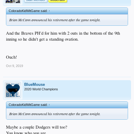
ColoradoKidWitGame said:
↑
Brian McCann announced his retirement after the game tonight.
And the Braves PH'd for him with 2 outs in the bottom of the 9th
inning so he didn't get a standing ovation.
Ouch!
Oct 9, 2019
BlueMouse
2020 World Champions
ColoradoKidWitGame said:
↑
Brian McCann announced his retirement after the game tonight.
Maybe a couple Dodgers will too?
You know who you are.