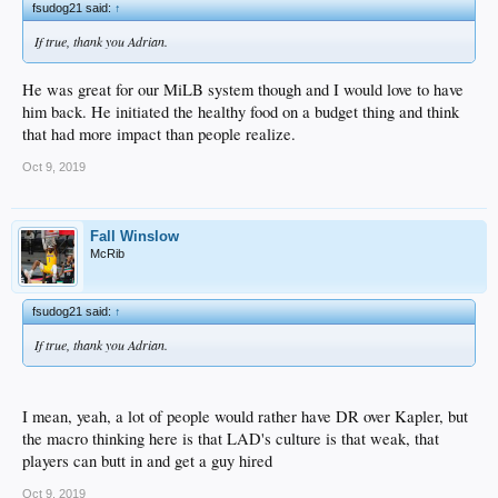
fsudog21 said:
↑
If true, thank you Adrian.
He was great for our MiLB system though and I would love to have
him back. He initiated the healthy food on a budget thing and think
that had more impact than people realize.
Oct 9, 2019
Fall Winslow
McRib
fsudog21 said:
↑
If true, thank you Adrian.
I mean, yeah, a lot of people would rather have DR over Kapler, but
the macro thinking here is that LAD's culture is that weak, that
players can butt in and get a guy hired
Oct 9, 2019