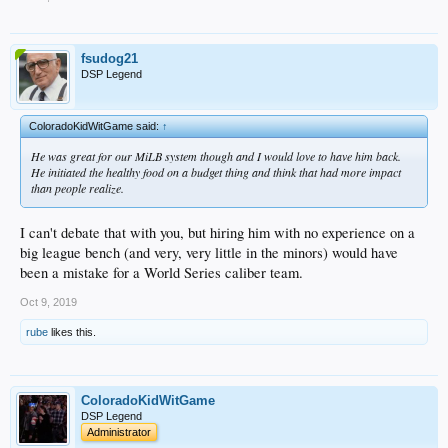
fsudog21
DSP Legend
ColoradoKidWitGame said:
↑
He was great for our MiLB system though and I would love to have him back.
He initiated the healthy food on a budget thing and think that had more impact
than people realize.
I can't debate that with you, but hiring him with no experience on a
big league bench (and very, very little in the minors) would have
been a mistake for a World Series caliber team.
Oct 9, 2019
rube
likes this.
ColoradoKidWitGame
DSP Legend
Administrator