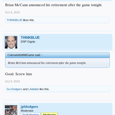
Brian McCann announced his retirement after the game tonight.
Oct 9, 2019
THINKBLUE
likes this.
THINKBLUE
DSP Gigolo
ColoradoKidWitGame said:
↑
Brian McCann announced his retirement after the game tonight.
Good. Screw him
Oct 9, 2019
Go Dodgers
and
LAdiablo
like this.
jpldodgers
Moderator
Staff Member
Moderator