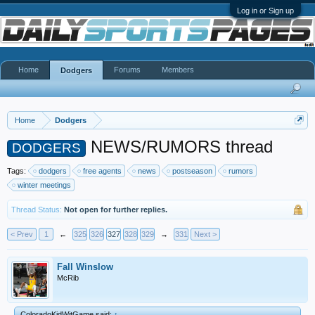
Log in or Sign up
Home
Forums
Members
Dodgers
Home
Dodgers
NEWS/RUMORS thread
DODGERS
Tags:
dodgers
free agents
news
postseason
rumors
winter meetings
Thread Status:
Not open for further replies.
< Prev
1
←
325
326
327
328
329
→
331
Next >
Fall Winslow
McRib
ColoradoKidWitGame said:
↑