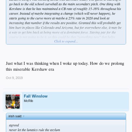
go back to the old school curveball as the main secondary pitch. One thing with
Kershaw is that he has maintained a CB rate of roughly 15-16% throughout his
career. Instead of maybe integrating a change (which will never happen), he
starts going to the curve more at maybe a 25% rate in 2020 and look at
increasing that number if the results are positive. Granted this will probably get
him hurt in places like Colorado and Arizona, but for everywhere else, it may be
a way to get him back at being more of a dominant force. Staying par for the
course is not going to be it, so this could be that "something new" that helps
Click to expand...
prolong his career.
Just what I was thinking when I woke up today. How do we prolong
this miserable Kershaw era
Oct 9, 2019
Fall Winslow
McRib
irish said:
↑
agreed
never let the lunatics rule the asylum