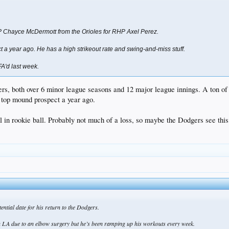
 Chayce McDermott from the Orioles for RHP Axel Perez.
t a year ago. He has a high strikeout rate and swing-and-miss stuff.
A'd last week.
s, both over 6 minor league seasons and 12 major league innings. A ton of s
r top mound prospect a year ago.
ill in rookie ball. Probably not much of a loss, so maybe the Dodgers see this
ntial date for his return to the Dodgers.
th LA due to an elbow surgery but he’s been ramping up his workouts every week.