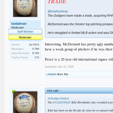
TRADE
@noahcamras
The Dodgers have made a trade, acquiring RHP
lastatman
McDermott was the Orioles' top pitching prospec
Moderator
Staff Member
He's struggled in limited MLB action and was DF
Moderator
Interesting. McDermott has pretty ugly number
Joined:
Jul 2013
have a weak group of pitchers if he was thei
Messages:
5,789
Likes Received:
8,793
Trophy Points:
173
Perez is a 20 year old international signee st
lastatman
,
Apr 16, 2026
LAdiablo
likes this.
irish said:
↑
@DodgersNation
Via
@USATODAY
Kiké Hernández has revealed a pote
Kiké has been on the 60-day IL since he re-signed wi