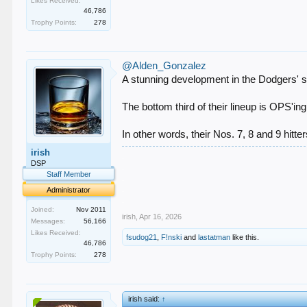
Likes Received:
46,786
Trophy Points:
278
@Alden_Gonzalez
A stunning development in the Dodgers' s
The bottom third of their lineup is OPS'in
In other words, their Nos. 7, 8 and 9 hitte
irish
.
DSP
.
Staff Member
.
.
Administrator
.
Joined:
Nov 2011
irish
,
Apr 16, 2026
Messages:
56,166
Likes Received:
fsudog21
,
F!nski
and
lastatman
like this.
46,786
Trophy Points:
278
irish said:
↑