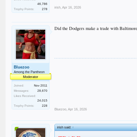
46,786
irish
,
Apr 16, 2026
Trophy Points:
278
Did the Dodgers make a trade with Baltimore
Bluezoo
Among the Pantheon
Moderator
Joined:
Nov 2011
Messages:
28,670
Likes Received:
24,015
Trophy Points:
228
Bluezoo
,
Apr 16, 2026
irish said:
↑