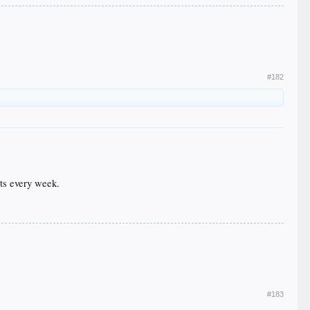
#182
uts every week.
#183