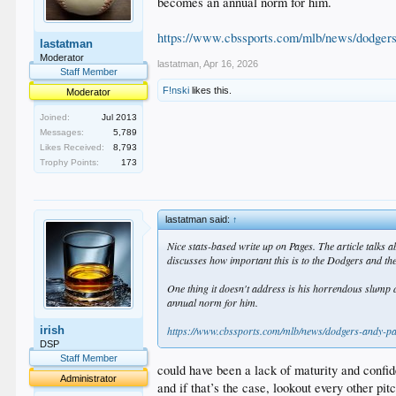
becomes an annual norm for him.
https://www.cbssports.com/mlb/news/dodgers
lastatman
Moderator
lastatman
,
Apr 16, 2026
Staff Member
F!nski
likes this.
Moderator
Joined:
Jul 2013
Messages:
5,789
Likes Received:
8,793
Trophy Points:
173
lastatman said:
↑
Nice stats-based write up on Pages. The article talks a
discusses how important this is to the Dodgers and the
One thing it doesn't address is his horrendous slump 
annual norm for him.
irish
https://www.cbssports.com/mlb/news/dodgers-andy-pa
DSP
Staff Member
could have been a lack of maturity and confi
Administrator
and if that’s the case, lookout every other pitc