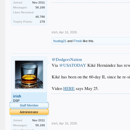
Joined:
Nov 2011
.
Messages:
56,166
.
Likes Received:
.
46,786
.
Trophy Points:
278
.
irish
,
Apr 16, 2026
fsudog21
and
F!nski
like this.
@DodgersNation
Via
@USATODAY
Kiké Hernández has reveal
Kiké has been on the 60-day IL since he re-
Video
HERE
says May 25.
irish
.
DSP
.
Staff Member
.
.
Administrator
.
Joined:
Nov 2011
irish
,
Apr 16, 2026
Messages:
56,166