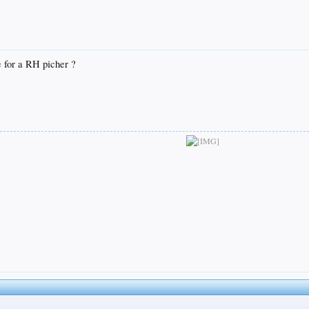
 for a RH picher ?