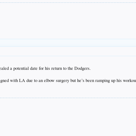
ed a potential date for his return to the Dodgers.
signed with LA due to an elbow surgery but he’s been ramping up his worko