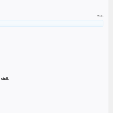
#186
stuff.