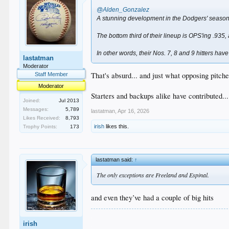
@Alden_Gonzalez
A stunning development in the Dodgers' season 
The bottom third of their lineup is OPS'ing .935
In other words, their Nos. 7, 8 and 9 hitters have
lastatman
Moderator
That's absurd... and just what opposing pitche
Staff Member
Moderator
Starters and backups alike have contributed.
Joined:
Jul 2013
Messages:
5,789
lastatman
,
Apr 16, 2026
Likes Received:
8,793
irish
likes this.
Trophy Points:
173
lastatman said:
↑
The only exceptions are Freeland and Espinal.
and even they’ve had a couple of big hits
.
irish
.