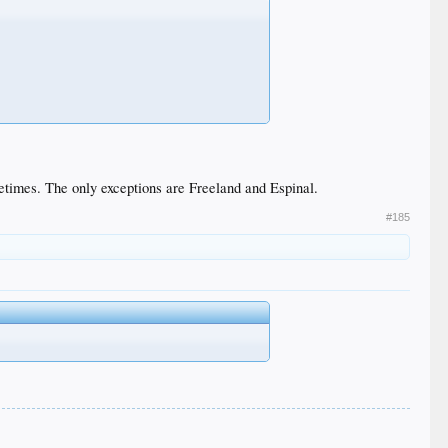
etimes. The only exceptions are Freeland and Espinal.
#185