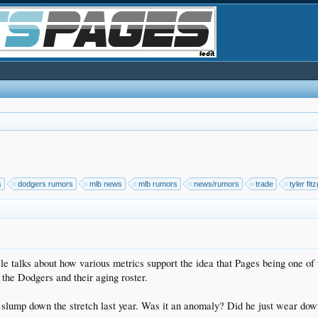
s
dodgers rumors
mlb news
mlb rumors
news/rumors
trade
tyler fit
e talks about how various metrics support the idea that Pages being one of th
 the Dodgers and their aging roster.
s slump down the stretch last year. Was it an anomaly? Did he just wear do