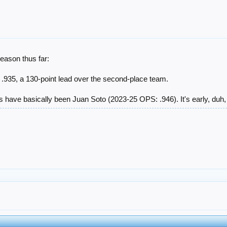
eason thus far:
g .935, a 130-point lead over the second-place team.
rs have basically been Juan Soto (2023-25 OPS: .946). It's early, duh, b