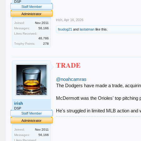
.
DSP
.
Staff Member
.
Administrator
irish
,
Apr 16, 2026
Joined:
Nov 2011
Messages:
56,166
fsudog21
and
lastatman
like this.
Likes Received:
46,786
Trophy Points:
278
TRADE
@noahcamras
The Dodgers have made a trade, acquiri
McDermott was the Orioles' top pitching p
irish
DSP
He's struggled in limited MLB action and
Staff Member
.
Administrator
.
Joined:
Nov 2011
.
Messages:
56,166
.
.
Likes Received: