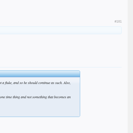
#181
ot a fluke, and so he should continue as such. Also,
 one time thing and not something that becomes an