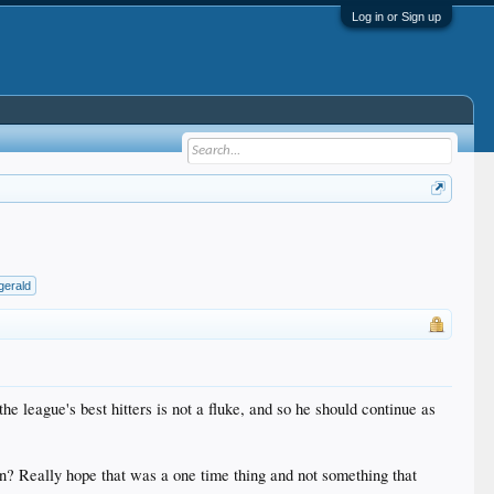
Log in or Sign up
zgerald
e league's best hitters is not a fluke, and so he should continue as
wn? Really hope that was a one time thing and not something that