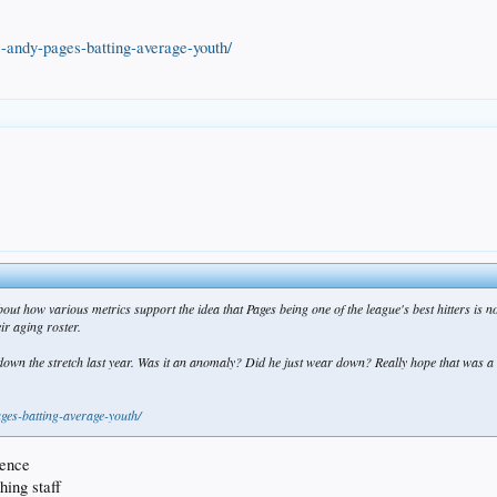
-andy-pages-batting-average-youth/
bout how various metrics support the idea that Pages being one of the league's best hitters is n
ir aging roster.
down the stretch last year. Was it an anomaly? Did he just wear down? Really hope that was a
ges-batting-average-youth/
dence
hing staff