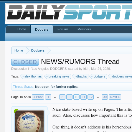
Home
Forums
Members
Dodgers
Home
Dodgers
NEWS/RUMORS Thread
CLOSED
Discussion in '
Los Angeles DODGERS
' started by
irish
,
Mar 24, 2026
.
Tags:
alex thomas
breaking news
dbacks
dodgers
dodgers new
Thread Status:
Not open for further replies.
Page 10 of 30
< Prev
1
←
8
9
10
11
12
→
30
Next >
Nice stats-based write up on Pages. The articl
such. Also, discusses how important this is to
One thing it doesn't address is his horrendou