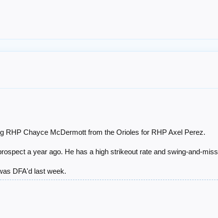
ng RHP Chayce McDermott from the Orioles for RHP Axel Perez.
rospect a year ago. He has a high strikeout rate and swing-and-miss 
 was DFA'd last week.