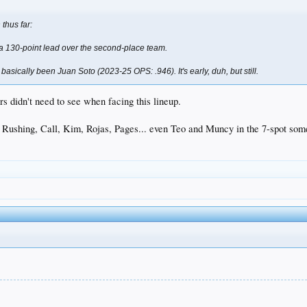
thus far:
, a 130-point lead over the second-place team.
 basically been Juan Soto (2023-25 OPS: .946). It's early, duh, but still.
rs didn't need to see when facing this lineup.
.. Rushing, Call, Kim, Rojas, Pages... even Teo and Muncy in the 7-spot som