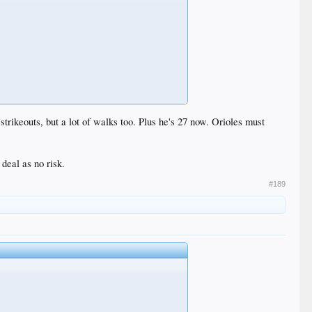
trikeouts, but a lot of walks too. Plus he's 27 now. Orioles must
 deal as no risk.
#189