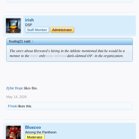
irish
DSP
Staff Member
Administrator
fsudog21 said:
↑
The story about Heyward's hiring in the Athletic mentioned that he would be a
mentor to the
many
only
oung, talented
dark-skinned OF
s
in the organization.
Zyhir Hope
likes this.
May 14, 2026
F!nski
likes this.
Bluezoo
Among the Pantheon
Moderator