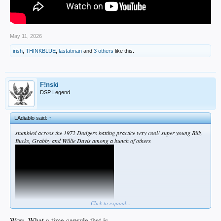
May 11, 2026
irish
,
THINKBLUE
,
lastatman
and
3 others
like this.
F!nski
DSP Legend
LAdiablo said:
↑
stumbled across the 1972 Dodgers batting practice very cool! super young Billy
Bucks, Grabby and Willie Davis among a bunch of others
Click to expand...
Wow. What a time capsule that is.