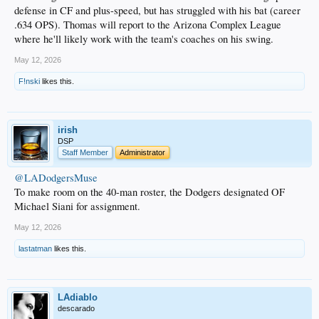
defense in CF and plus-speed, but has struggled with his bat (career
.634 OPS). Thomas will report to the Arizona Complex League
where he'll likely work with the team's coaches on his swing.
May 12, 2026
F!nski
likes this.
irish
DSP
Staff Member
Administrator
@LADodgersMuse
To make room on the 40-man roster, the Dodgers designated OF
Michael Siani for assignment.
May 12, 2026
lastatman
likes this.
LAdiablo
descarado