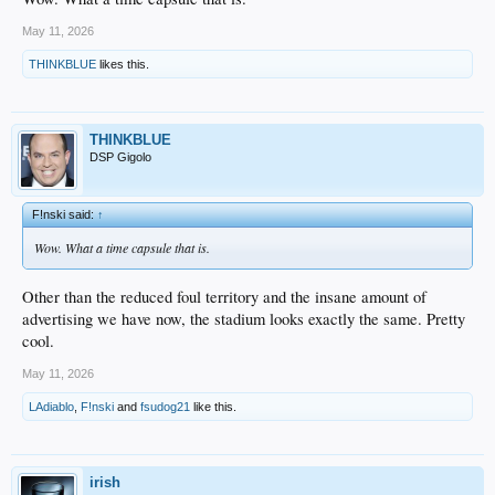
May 11, 2026
THINKBLUE
likes this.
THINKBLUE
DSP Gigolo
F!nski said:
↑
Wow. What a time capsule that is.
Other than the reduced foul territory and the insane amount of
advertising we have now, the stadium looks exactly the same. Pretty
cool.
May 11, 2026
LAdiablo
,
F!nski
and
fsudog21
like this.
irish