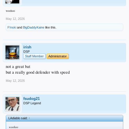
woohoo
May 12, 2026
F!nski
and
BigDaddyKaine
like this.
irish
DSP
Staff Member
Administrator
not a great bat
but a really good defender with speed
May 12, 2026
fsudog21
DSP Legend
LAdiablo said:
↑
woohoo