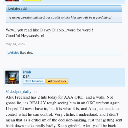
LAdiablo said:
↑
A strong positive attitude from a solid vet like him can only be a good thing!
Wow...you read like Davey Diablo...word for word !
Good 'ol Heywoody. nl
May 14, 2026
LAdiablo
likes this.
irish
DSP
Staff Member
Administrator
@dodger_daily
·
1h
Alex Freeland has 2 hits today for AAA OKC, and a walk. Not
gonna lie, it's REALLY tough seeing him in an OKC uniform again.
I hoped I'd never have to, but it is what it is, and Alex just needs to
control what he can control. Very cliche, I understand, and I didn't
mean that as a criticism of the decision-making, just that getting sent
back down sucks really badly. Keep grindin', Alex, you'll be back