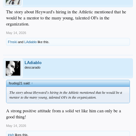
The story about Heyward's hiring in the Athletic mentioned that he
would be a mentor to the many young, talented OFs in the
organization.
May 14, 2026
F!nski
and
LAdiablo
like this.
LAdiablo
descarado
fsudog21 said:
↑
The story about Heyward's hiring in the Athletic mentioned that he would be a
mentor to the many young, talented OFs in the organization.
A strong positive attitude from a solid vet like him can only be a
good thing!
May 14, 2026
irish
likes this.