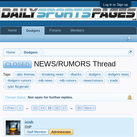
Log in or Sign up
Home
Forums
Members
Dodgers
Home
Dodgers
NEWS/RUMORS Thread
CLOSED
Tags:
alex thomas
breaking news
dbacks
dodgers
dodgers news
dodgers rumors
mlb news
mlb rumors
news/rumors
trade
tyler fitzgerald
Thread Status:
Not open for further replies.
< Prev
1
←
13
14
15
16
17
→
30
Next >
irish
DSP
Staff Member
Administrator