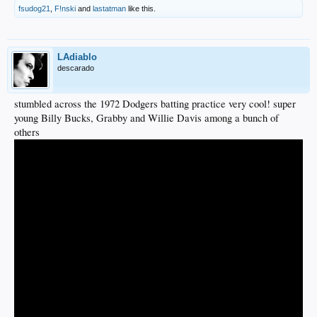
fsudog21
,
F!nski
and
lastatman
like this.
LAdiablo
descarado
stumbled across the 1972 Dodgers batting practice very cool! super
young Billy Bucks, Grabby and Willie Davis among a bunch of
others