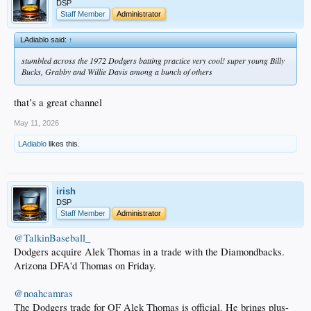
DSP
Staff Member
Administrator
LAdiablo said:
↑
stumbled across the 1972 Dodgers batting practice very cool! super young Billy
Bucks, Grabby and Willie Davis among a bunch of others
that’s a great channel
May 11, 2026
LAdiablo
likes this.
irish
DSP
Staff Member
Administrator
@TalkinBaseball_
Dodgers acquire Alek Thomas in a trade with the Diamondbacks.
Arizona DFA'd Thomas on Friday.
@noahcamras
The Dodgers trade for OF Alek Thomas is official. He brings plus-