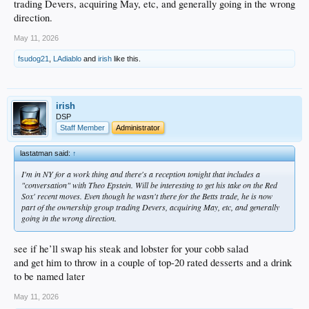
trading Devers, acquiring May, etc, and generally going in the wrong
direction.
May 11, 2026
fsudog21
,
LAdiablo
and
irish
like this.
irish
DSP
Staff Member
Administrator
lastatman said:
↑
I'm in NY for a work thing and there's a reception tonight that includes a
"conversation" with Theo Epstein. Will be interesting to get his take on the Red
Sox' recent moves. Even though he wasn't there for the Betts trade, he is now
part of the ownership group trading Devers, acquiring May, etc, and generally
going in the wrong direction.
see if he’ll swap his steak and lobster for your cobb salad
and get him to throw in a couple of top-20 rated desserts and a drink
to be named later
May 11, 2026