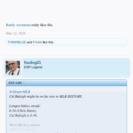
Randy Arozarena
really likes this.
May 12, 2026
THINKBLUE
and
F!nski
like this.
fsudog21
DSP Legend
irish said:
↑
@SleeperMLB
Cal Raleigh might be on his way to MLB HISTORY.
Longest hitless streak:
0-54 (Chris Davis)
Cal Raleigh is 0-36.
Worst BA in a season:
.168 (Chris Davis)