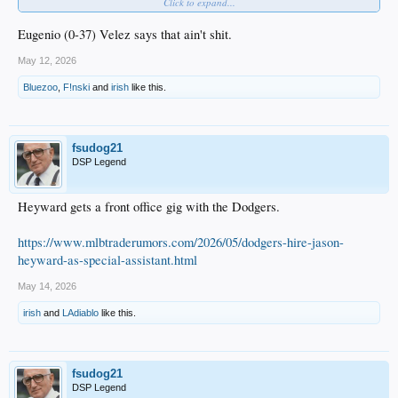
Click to expand...
Cal Raleigh has a .157 BA.
Eugenio (0-37) Velez says that ain't shit.
May 12, 2026
Bluezoo
,
F!nski
and
irish
like this.
Randy Arozarena
really likes this.
fsudog21
DSP Legend
Heyward gets a front office gig with the Dodgers.
https://www.mlbtraderumors.com/2026/05/dodgers-hire-jason-
heyward-as-special-assistant.html
May 14, 2026
irish
and
LAdiablo
like this.
fsudog21
DSP Legend