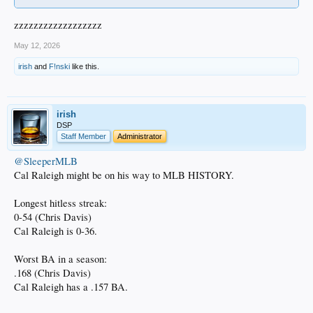
zzzzzzzzzzzzzzzzzz
May 12, 2026
irish
and
F!nski
like this.
irish
DSP
Staff Member
Administrator
@SleeperMLB
Cal Raleigh might be on his way to MLB HISTORY.
Longest hitless streak:
0-54 (Chris Davis)
Cal Raleigh is 0-36.
Worst BA in a season:
.168 (Chris Davis)
Cal Raleigh has a .157 BA.