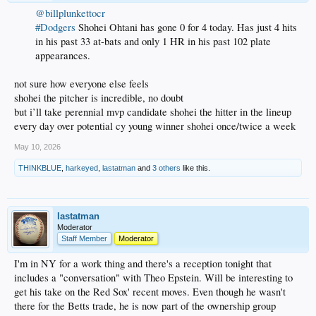
@billplunkettocr
#Dodgers
Shohei Ohtani has gone 0 for 4 today. Has just 4 hits
in his past 33 at-bats and only 1 HR in his past 102 plate
appearances.
not sure how everyone else feels
shohei the pitcher is incredible, no doubt
but i’ll take perennial mvp candidate shohei the hitter in the lineup
every day over potential cy young winner shohei once/twice a week
May 10, 2026
THINKBLUE
,
harkeyed
,
lastatman
and
3 others
like this.
lastatman
Moderator
Staff Member
Moderator
I'm in NY for a work thing and there's a reception tonight that
includes a "conversation" with Theo Epstein. Will be interesting to
get his take on the Red Sox' recent moves. Even though he wasn't
there for the Betts trade, he is now part of the ownership group