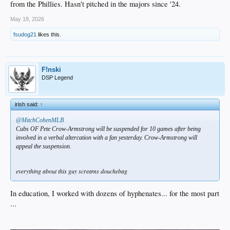
from the Phillies. Hasn't pitched in the majors since '24.
May 18, 2026
fsudog21
likes this.
F!nski
DSP Legend
irish said:
↑
@MitchCohenMLB
Cubs OF Pete Crow-Armstrong will be suspended for 10 games after being
involved in a verbal altercation with a fan yesterday. Crow-Armstrong will
appeal the suspension.
everything about this guy screams douchebag
In education, I worked with dozens of hyphenates... for the most part
...