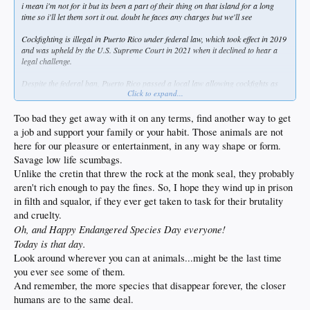
i mean i'm not for it but its been a part of their thing on that island for a long
time so i'll let them sort it out. doubt he faces any charges but we'll see
Cockfighting is illegal in Puerto Rico under federal law, which took effect in 2019
and was upheld by the U.S. Supreme Court in 2021 when it declined to hear a
legal challenge.
Despite the federal ban, Puerto Rico passed a local law allowing cockfights as
Click to expand...
long as roosters and related goods are not imported or exported, creating a
conflict between local and federal authorities. The practice remains culturally
significant on the island, with estimates suggesting it supports thousands of jobs
Too bad they get away with it on any terms, find another way to get
and tens of millions in economic activity annually.
a job and support your family or your habit. Those animals are not
here for our pleasure or entertainment, in any way shape or form.
Recent reports from 2026 show that cockfighting events continue, with high-
Savage low life scumbags.
profile figures like MLB pitcher Edwin Díaz and jockeys Jose and Irad Ortiz
linked to tournaments, indicating ongoing defiance of the federal ban.
Unlike the cretin that threw the rock at the monk seal, they probably
Enforcement remains inconsistent, and while the federal law prohibits the
aren't rich enough to pay the fines. So, I hope they wind up in prison
activity, local tolerance persists.
in filth and squalor, if they ever get taken to task for their brutality
and cruelty.
Oh, and Happy Endangered Species Day everyone!
Today is that day.
Look around wherever you can at animals...might be the last time
you ever see some of them.
And remember, the more species that disappear forever, the closer
humans are to the same deal.