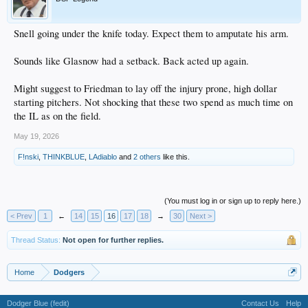
Snell going under the knife today. Expect them to amputate his arm.
Sounds like Glasnow had a setback. Back acted up again.
Might suggest to Friedman to lay off the injury prone, high dollar
starting pitchers. Not shocking that these two spend as much time on
the IL as on the field.
May 19, 2026
F!nski
,
THINKBLUE
,
LAdiablo
and
2 others
like this.
(You must log in or sign up to reply here.)
< Prev
1
←
14
15
16
17
18
→
30
Next >
Thread Status:
Not open for further replies.
Home
Dodgers
Dodger Blue (fedit)
Contact Us
Help