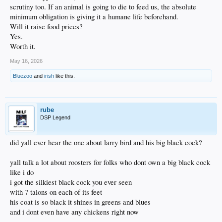
scrutiny too. If an animal is going to die to feed us, the absolute
minimum obligation is giving it a humane life beforehand.
Will it raise food prices?
Yes.
Worth it.
May 16, 2026
Bluezoo
and
irish
like this.
rube
DSP Legend
did yall ever hear the one about larry bird and his big black cock?
yall talk a lot about roosters for folks who dont own a big black cock
like i do
i got the silkiest black cock you ever seen
with 7 talons on each of its feet
his coat is so black it shines in greens and blues
and i dont even have any chickens right now