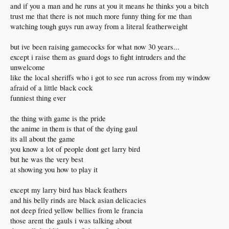
and if you a man and he runs at you it means he thinks you a bitch
trust me that there is not much more funny thing for me than
watching tough guys run away from a literal featherweight
but ive been raising gamecocks for what now 30 years...
except i raise them as guard dogs to fight intruders and the
unwelcome
like the local sheriffs who i got to see run across from my window
afraid of a little black cock
funniest thing ever
the thing with game is the pride
the anime in them is that of the dying gaul
its all about the game
you know a lot of people dont get larry bird
but he was the very best
at showing you how to play it
except my larry bird has black feathers
and his belly rinds are black asian delicacies
not deep fried yellow bellies from le francia
those arent the gauls i was talking about