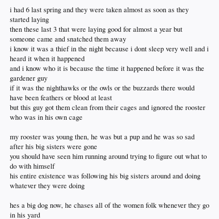
i had 6 last spring and they were taken almost as soon as they
started laying
then these last 3 that were laying good for almost a year but
someone came and snatched them away
i know it was a thief in the night because i dont sleep very well and i
heard it when it happened
and i know who it is because the time it happened before it was the
gardener guy
if it was the nighthawks or the owls or the buzzards there would
have been feathers or blood at least
but this guy got them clean from their cages and ignored the rooster
who was in his own cage
my rooster was young then, he was but a pup and he was so sad
after his big sisters were gone
you should have seen him running around trying to figure out what to
do with himself
his entire existence was following his big sisters around and doing
whatever they were doing
hes a big dog now, he chases all of the women folk whenever they go
in his yard