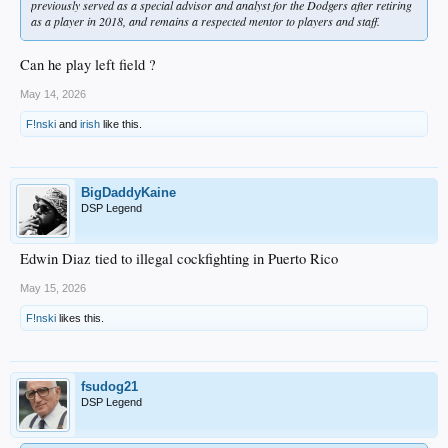
previously served as a special advisor and analyst for the Dodgers after retiring
as a player in 2018, and remains a respected mentor to players and staff.
Can he play left field ?
May 14, 2026
F!nski
and
irish
like this.
BigDaddyKaine
DSP Legend
Edwin Diaz tied to illegal cockfighting in Puerto Rico
May 15, 2026
F!nski
likes this.
fsudog21
DSP Legend