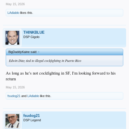
May 15, 2026
LAdiablo
likes this.
THINKBLUE
DSP Gigolo
BigDaddyKaine said:
↑
Edwin Diaz tied to illegal cockfighting in Puerto Rico
As long as he's not cockfighting in SF, I'm looking forward to his
return
May 15, 2026
fsudog21
and
LAdiablo
like this.
fsudog21
DSP Legend