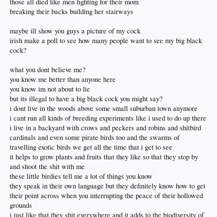
those all died like men fighting for their mom
breaking their backs building her stairways
maybe ill show you guys a picture of my cock
irish make a poll to see how many people want to see my big black
cock?
what you dont believe me?
you know me better than anyone here
you know im not about to lie
but its illegal to have a big black cock you might say?
i dont live in the woods above some small suburban town anymore
i cant run all kinds of breeding experiments like i used to do up there
i live in a backyard with crows and peckers and robins and shitbird
cardinals and even some pirate birds too and the swarms of
travelling exotic birds we get all the time that i get to see
it helps to grow plants and fruits that they like so that they stop by
and shoot the shit with me
these little birdies tell me a lot of things you know
they speak in their own language but they definitely know how to get
their point across when you interrupting the peace of their hollowed
grounds
i just like that they shit everywhere and it adds to the biodiversity of