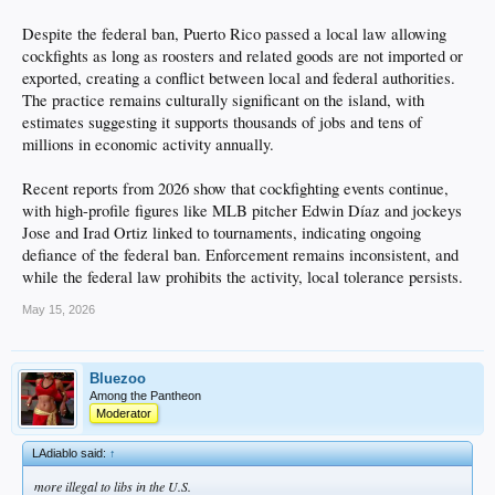
Despite the federal ban, Puerto Rico passed a local law allowing
cockfights as long as roosters and related goods are not imported or
exported, creating a conflict between local and federal authorities.
The practice remains culturally significant on the island, with
estimates suggesting it supports thousands of jobs and tens of
millions in economic activity annually.
Recent reports from 2026 show that cockfighting events continue,
with high-profile figures like MLB pitcher Edwin Díaz and jockeys
Jose and Irad Ortiz linked to tournaments, indicating ongoing
defiance of the federal ban. Enforcement remains inconsistent, and
while the federal law prohibits the activity, local tolerance persists.
May 15, 2026
Bluezoo
Among the Pantheon
Moderator
LAdiablo said:
↑
more illegal to libs in the U.S.