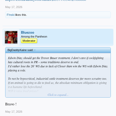
May 17, 2026
F!nski
likes this.
Bluezoo
Among the Pantheon
Moderator
BigDaddyKaine said:
↑
Edwin Diaz should get the Trevor Bauer treatment. I don't care if cockfighting
has cultural roots in PR – some traditions deserve to end.
I'd rather lose the 26' WS due to lack of Closer than win the WS with Edwin Diaz
playing a role.
To not be hypocritical, industrial cattle treatment deserves far more scrutiny too.
If an animal is going to die to feed us, the absolute minimum obligation is giving
it a humane life beforehand.
Will it raise food prices?
Click to expand...
Yes.
Worth it.
Bravo !
May 17, 2026