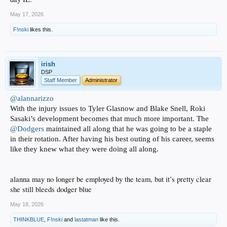
May 17, 2026
F!nski
likes this.
irish
DSP
Staff Member
Administrator
@alannarizzo
With the injury issues to Tyler Glasnow and Blake Snell, Roki
Sasaki’s development becomes that much more important. The
@Dodgers
maintained all along that he was going to be a staple
in their rotation. After having his best outing of his career, seems
like they knew what they were doing all along.
alanna may no longer be employed by the team, but it’s pretty clear
she still bleeds dodger blue
May 18, 2026
THINKBLUE
,
F!nski
and
lastatman
like this.