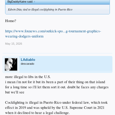
BigDaddyKaine said:
↑
Edwin Diaz tied to illegal cockfighting in Puerto Rico
Homo?
https://www.foxnews.com/outkick-spo...g-tournament-graphics-
wearing-dodgers-uniform
May 15, 2026
LAdiablo
descarado
more illegal to libs in the U.S.
i mean i'm not for it but its been a part of their thing on that island
for a long time so i'll let them sort it out. doubt he faces any charges
but we'll see
Cockfighting is illegal in Puerto Rico under federal law, which took
effect in 2019 and was upheld by the U.S. Supreme Court in 2021
when it declined to hear a legal challenge.