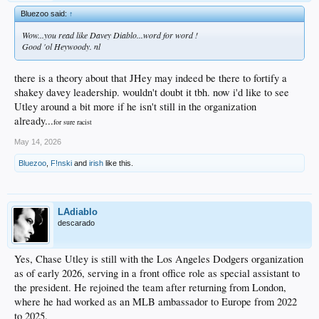
Bluezoo said:
↑
Wow...you read like Davey Diablo...word for word !
Good 'ol Heywoody. nl
there is a theory about that JHey may indeed be there to fortify a
shakey davey leadership. wouldn't doubt it tbh. now i'd like to see
Utley around a bit more if he isn't still in the organization
already...
for sure racist
May 14, 2026
Bluezoo
,
F!nski
and
irish
like this.
LAdiablo
descarado
Yes, Chase Utley is still with the Los Angeles Dodgers organization
as of early 2026, serving in a front office role as special assistant to
the president. He rejoined the team after returning from London,
where he had worked as an MLB ambassador to Europe from 2022
to 2025.