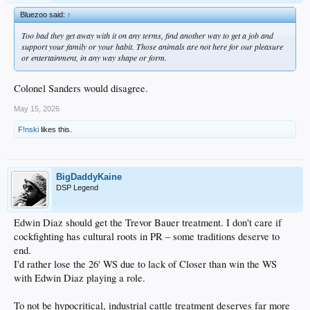
Bluezoo said:
↑
Too bad they get away with it on any terms, find another way to get a job and
support your family or your habit. Those animals are not here for our pleasure
or entertainment, in any way shape or form.
Colonel Sanders would disagree.
May 15, 2026
F!nski
likes this.
BigDaddyKaine
DSP Legend
Edwin Diaz should get the Trevor Bauer treatment. I don't care if
cockfighting has cultural roots in PR – some traditions deserve to
end.
I'd rather lose the 26' WS due to lack of Closer than win the WS
with Edwin Diaz playing a role.
To not be hypocritical, industrial cattle treatment deserves far more