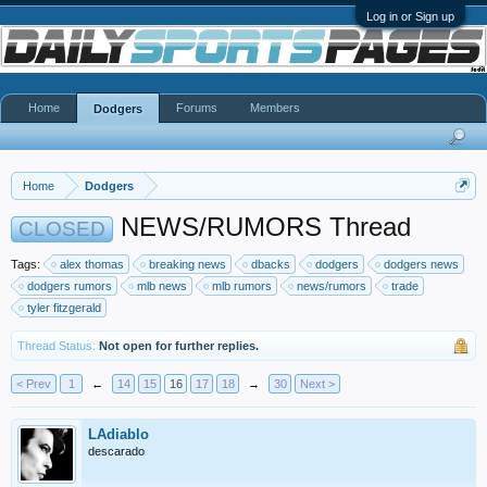
Log in or Sign up
Home
Forums
Members
Dodgers
Home
Dodgers
NEWS/RUMORS Thread
CLOSED
Tags:
alex thomas
breaking news
dbacks
dodgers
dodgers news
dodgers rumors
mlb news
mlb rumors
news/rumors
trade
tyler fitzgerald
Thread Status:
Not open for further replies.
< Prev
1
←
14
15
16
17
18
→
30
Next >
LAdiablo
descarado