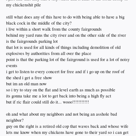
my chickenshit pile
still what does any of this have to do with being able to have a big
black cock in the middle of the city?
i live within a short walk from the county fairgrounds
behind my yard runs the city river and on the other side of the river
is the fairgrounds parking lot
that lot is used for all kinds of things including demolition of old
explosives by authorities from all over the place
point is that the parking lot of the fairground is used for a lot of noisy
events
i get to listen to every concert for free and if i go up on the roof of
the shed i get a free show
but im an old man now
so i try to stay on the flat and level earth as much as possible
its gonna take me a lot to get back into being a high fly act
but if ric flair could still do it... wooo!!!!!!!!!!!
oh and what about my neighbors and not being an asshole bad
neighbor?
guy on the right is a retired old cop that waves back and whose wife
lets me know when my chickens have gone to their yard so i can get