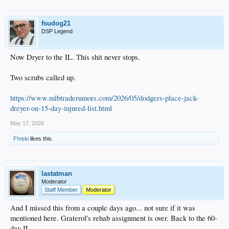
fsudog21
DSP Legend
Now Dryer to the IL. This shit never stops.
Two scrubs called up.
https://www.mlbtraderumors.com/2026/05/dodgers-place-jack-
dreyer-on-15-day-injured-list.html
May 17, 2026
F!nski
likes this.
lastatman
Moderator
Staff Member
Moderator
And I missed this from a couple days ago... not sure if it was
mentioned here. Graterol's rehab assignment is over. Back to the 60-
day IL.