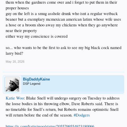
them when the gardners come over and i forget to put them in their
proper houses
guy on the left is a smug asshole drunk who isnt a regular wetback
beaner but a exemplary mcmexican american latinx whose wife uses
a hose or a broom shoo away my chickens when they go anywhere
near their property
either way my conscience is covered
so... who wants to be the first to ask to see my big black cock named
larry bird?
May 16, 2026
BigDaddyKaine
DSP Legend
Katie Woo
: Blake Snell will undergo surgery on Tuesday to address
the loose bodies in his throwing elbow, Dave Roberts said. There is
no timetable for Snell’s return, but Roberts remains optimistic Snell
will return before the end of the season.
#Dodgers
https://x.com/katiejwoo/status/2055799554923180066