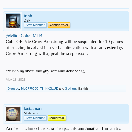
irish
DSP
Staff Member
Administrator
@MitchCohenMLB
Cubs OF Pete Crow-Armstrong will be suspended for 10 games
after being involved in a verbal altercation with a fan yesterday.
Crow-Armstrong will appeal the suspension.
everything about this guy screams douchebag
May 18, 2026
Bluezoo
,
McCPRO55
,
THINKBLUE
and
3 others
like this.
lastatman
Moderator
Staff Member
Moderator
Another pitcher off the scrap heap... this one Jonathan Hernandez