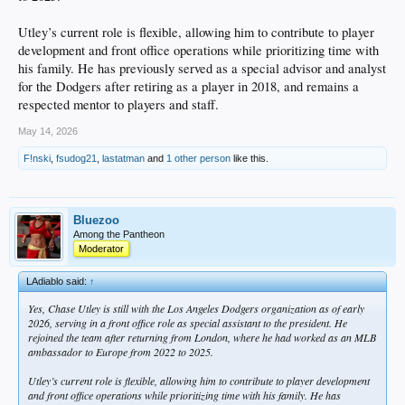
Utley’s current role is flexible, allowing him to contribute to player
development and front office operations while prioritizing time with
his family. He has previously served as a special advisor and analyst
for the Dodgers after retiring as a player in 2018, and remains a
respected mentor to players and staff.
May 14, 2026
F!nski
,
fsudog21
,
lastatman
and
1 other person
like this.
Bluezoo
Among the Pantheon
Moderator
LAdiablo said:
↑
Yes, Chase Utley is still with the Los Angeles Dodgers organization as of early
2026, serving in a front office role as special assistant to the president. He
rejoined the team after returning from London, where he had worked as an MLB
ambassador to Europe from 2022 to 2025.
Utley’s current role is flexible, allowing him to contribute to player development
and front office operations while prioritizing time with his family. He has