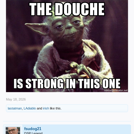
May 18, 2026
lastatman
,
LAdiablo
and
irish
like this.
fsudog21
DSP Legend