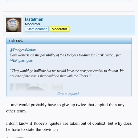
lastatman
Moderator
Staff Member
Moderator
irish said:
↑
@DodgersNation
Dave Roberts on the possibility of the Dodgers trading for Tarik Skubal, per
@BNightengale
.
“They would go ballistic but we would have the prospect capital to do that. We
are one of the teams that could do that with the Tigers.”
Click to expand...
... and would probably have to give up twice that capital than any
other team.
I don't know if Roberts' quotes are taken out of context, but why does
he have to state the obvious?