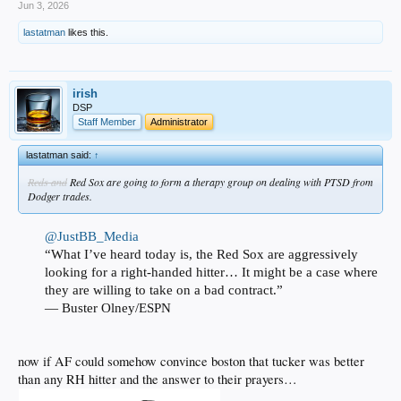
Jun 3, 2026
lastatman
likes this.
irish
DSP
Staff Member
Administrator
lastatman said:
↑
Reds and
Red Sox are going to form a therapy group on dealing with PTSD from
Dodger trades.
@JustBB_Media
“What I’ve heard today is, the Red Sox are aggressively
looking for a right-handed hitter… It might be a case where
they are willing to take on a bad contract.”
— Buster Olney/ESPN
now if AF could somehow convince boston that tucker was better
than any RH hitter and the answer to their prayers…