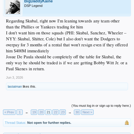
BigDaddyKaine
DSP Legend
Regarding Skubal, right now I'm leaning towards any team other
than the Phillies or Yankees trading for him
I don't want him on those squads (PHI: Skubal, Sanchez, Wheeler –
NYY: Skubal, Shitter, Cole) but I also don't want the Dodgers to
overpay for 3 months of a rental that won't resign even if they offered
him $400M immediately
Josue De Paula should be completely off the table for Skubal, the
only way he should be traded is if we are getting Bobby Witt Jr. or a
Paul Skenes in return.
Jun 3, 2026
lastatman
likes this.
(You must log in or sign up to reply here.)
< Prev
1
←
19
20
21
22
23
→
30
Next >
Thread Status:
Not open for further replies.