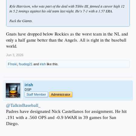
Kyle Harrison, who was part of the deal with Tibbs III, fanned a career high 12
in 5.2 innings against his old team last night. He's 7-1 with a 1.57 ERA.
Fuck the Giants.
Gnats have dropped below Rockies as the worst team in the NL and
only a half game better than the Angels. All is right in the baseball
world.
Jun 3, 2026
F!nski
,
fsudog21
and
irish
like this.
irish
DSP
Staff Member
Administrator
@TalkinBaseball_
Padres have designated Nick Castellanos for assignment. He hit
.191 with a .560 OPS and -0.9 bWAR in 39 games for San
Diego.