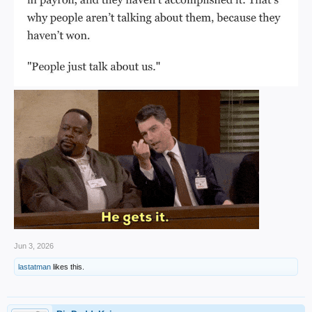
Jun 3, 2026
lastatman
likes this.