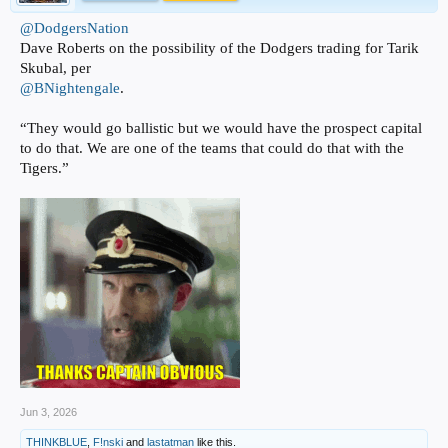
@DodgersNation
Dave Roberts on the possibility of the Dodgers trading for Tarik
Skubal, per
@BNightengale
.
“They would go ballistic but we would have the prospect capital
to do that. We are one of the teams that could do that with the
Tigers.”
Jun 3, 2026
THINKBLUE
,
F!nski
and
lastatman
like this.