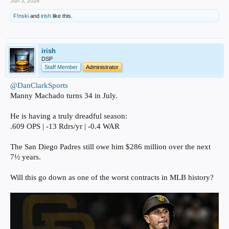
Jun 3, 2026
F!nski
and
irish
like this.
irish
DSP
Staff Member
Administrator
@DanClarkSports
Manny Machado turns 34 in July.
He is having a truly dreadful season:
.609 OPS | -13 Rdrs/yr | -0.4 WAR
The San Diego Padres still owe him $286 million over the next
7½ years.
Will this go down as one of the worst contracts in MLB history?