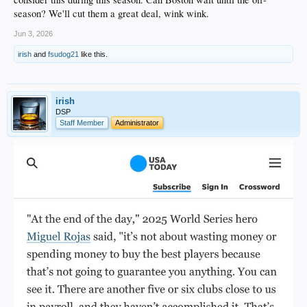
season? We'll cut them a great deal, wink wink.
Jun 3, 2026
irish
and
fsudog21
like this.
irish
DSP
Staff Member
Administrator