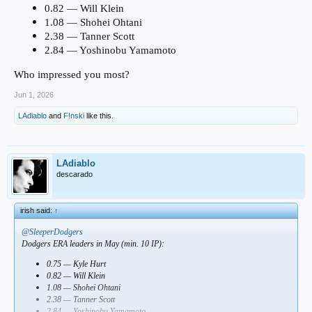
0.82 — Will Klein
1.08 — Shohei Ohtani
2.38 — Tanner Scott
2.84 — Yoshinobu Yamamoto
Who impressed you most?
Jun 1, 2026
LAdiablo
and
F!nski
like this.
LAdiablo
descarado
irish said:
↑
@SleeperDodgers
Dodgers ERA leaders in May (min. 10 IP):
0.75 — Kyle Hurt
0.82 — Will Klein
1.08 — Shohei Ohtani
2.38 — Tanner Scott
2.84 — Yoshinobu Yamamoto