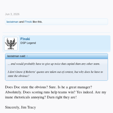
Jun 3, 2026
lastatman
and
F!nski
like this.
F!nski
DSP Legend
lastatman said:
↑
... and would probably have to give up twice that capital than any other team.
I don't know if Roberts' quotes are taken out of context, but why does he have to
state the obvious?
Does Doc state the obvious? Sure. Is he a great manager?
Absolutely. Does scoring runs help teams win? Yes indeed. Are my
inane rhetoricals annoying? Darn right they are!
Sincerely, Jim Tracy