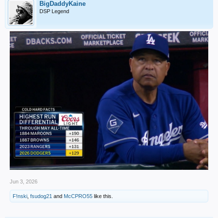
BigDaddyKaine
DSP Legend
Jun 3, 2026
F!nski
,
fsudog21
and
McCPRO55
like this.