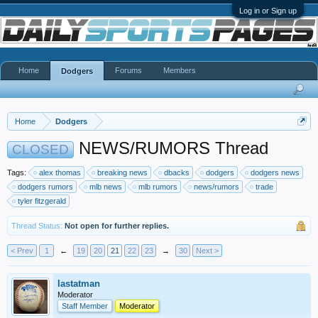
Log in or Sign up
Home
Forums
Members
Dodgers
Home
Dodgers
NEWS/RUMORS Thread
CLOSED
Tags:
alex thomas
breaking news
dbacks
dodgers
dodgers news
dodgers rumors
mlb news
mlb rumors
news/rumors
trade
tyler fitzgerald
Thread Status:
Not open for further replies.
< Prev
1
←
19
20
21
22
23
→
30
Next >
lastatman
Moderator
Staff Member
Moderator