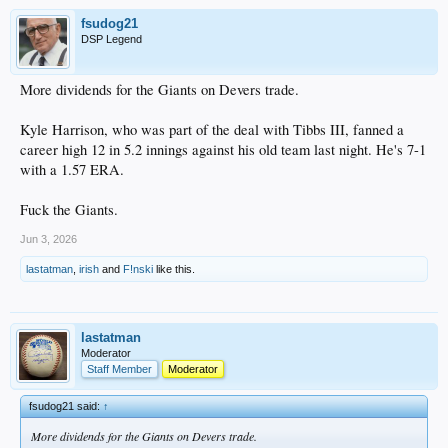
fsudog21
DSP Legend
More dividends for the Giants on Devers trade.
Kyle Harrison, who was part of the deal with Tibbs III, fanned a
career high 12 in 5.2 innings against his old team last night. He's 7-1
with a 1.57 ERA.
Fuck the Giants.
Jun 3, 2026
lastatman
,
irish
and
F!nski
like this.
lastatman
Moderator
Staff Member
Moderator
fsudog21 said:
↑
More dividends for the Giants on Devers trade.