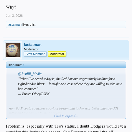
Why?
Jun 3, 2026
lastatman
likes this.
lastatman
Moderator
Staff Member
Moderator
irish said:
↑
@JustBB_Media
“What I’ve heard today is, the Red Sox are aggressively looking for a
right-handed hitter… It might be a case where they are willing to take on a
bad contract.”
— Buster Olney/ESPN
now if AF could somehow convince boston that tucker was better than any RH
hitter and the answer to their prayers…
Click to expand...
Problem is, especially with Teo's status, I doubt Dodgers would even
consider this during this season. Can Boston wait until the off-