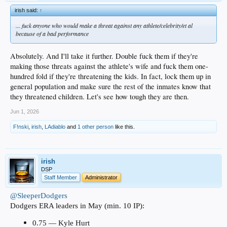
irish said:
↑
... fuck anyone who would make a threat against any athlete/celebrity/et al
because of a bad performance
Absolutely. And I'll take it further. Double fuck them if they're
making those threats against the athlete's wife and fuck them one-
hundred fold if they're threatening the kids. In fact, lock them up in
general population and make sure the rest of the inmates know that
they threatened children. Let's see how tough they are then.
Jun 1, 2026
F!nski
,
irish
,
LAdiablo
and
1 other person
like this.
irish
DSP
Staff Member
Administrator
@SleeperDodgers
Dodgers ERA leaders in May (min. 10 IP):
0.75 — Kyle Hurt