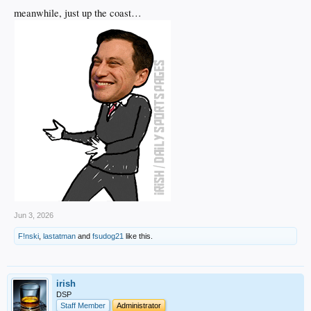
meanwhile, just up the coast…
Jun 3, 2026
F!nski
,
lastatman
and
fsudog21
like this.
irish
DSP
Staff Member
Administrator