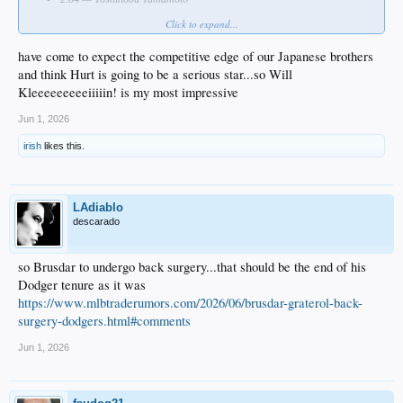
Click to expand...
Who impressed you most?
have come to expect the competitive edge of our Japanese brothers
and think Hurt is going to be a serious star...so Will
Kleeeeeeeeeiiiiin! is my most impressive
Jun 1, 2026
irish
likes this.
LAdiablo
descarado
so Brusdar to undergo back surgery...that should be the end of his
Dodger tenure as it was
https://www.mlbtraderumors.com/2026/06/brusdar-graterol-back-
surgery-dodgers.html#comments
Jun 1, 2026