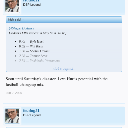
fsudog21
DSP Legend
irish said:
↑
@SleeperDodgers
Dodgers ERA leaders in May (min. 10 IP):
0.75 — Kyle Hurt
0.82 — Will Klein
1.08 — Shohei Ohtani
2.38 — Tanner Scott
2.84 — Yoshinobu Yamamoto
Click to expand...
Who impressed you most?
Scott until Saturday's disaster. Love Hurt's potential with the
fastball-changeup mix.
Jun 2, 2026
fsudog21
DSP Legend