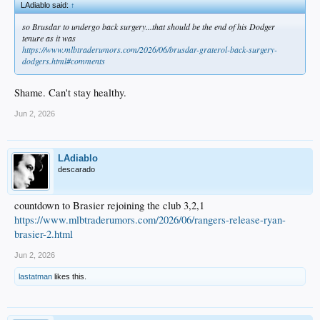
LAdiablo said:
↑
so Brusdar to undergo back surgery...that should be the end of his Dodger
tenure as it was
https://www.mlbtraderumors.com/2026/06/brusdar-graterol-back-surgery-
dodgers.html#comments
Shame. Can't stay healthy.
Jun 2, 2026
LAdiablo
descarado
countdown to Brasier rejoining the club 3,2,1
https://www.mlbtraderumors.com/2026/06/rangers-release-ryan-
brasier-2.html
Jun 2, 2026
lastatman
likes this.