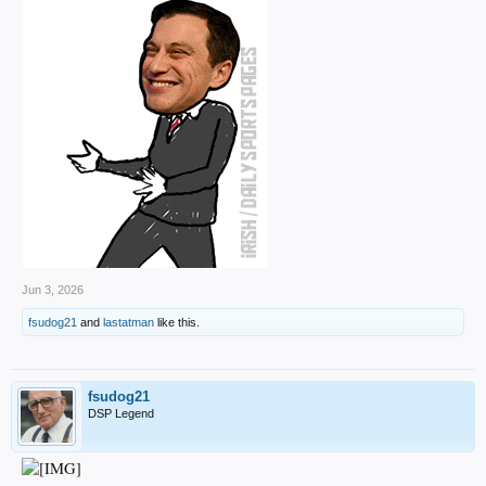
Jun 3, 2026
fsudog21
and
lastatman
like this.
fsudog21
DSP Legend