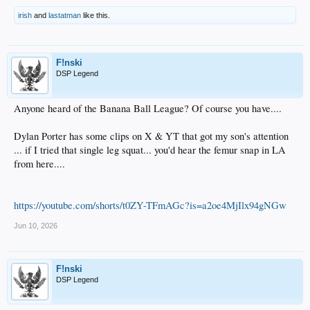
irish
and
lastatman
like this.
F!nski
DSP Legend
Anyone heard of the Banana Ball League? Of course you have....
Dylan Porter has some clips on X & YT that got my son's attention
... if I tried that single leg squat... you'd hear the femur snap in LA
from here....
https://youtube.com/shorts/t0ZY-TFmAGc?is=a2oe4MjIlx94gNGw
Jun 10, 2026
F!nski
DSP Legend