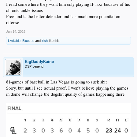
I read somewhere they want him only playing IF now because of his
chronic ankle issues
Freeland is the better defender and has much more potential on
offense
Jun 14, 2026
LAdiablo
,
Bluezoo
and
irish
like this.
BigDaddyKaine
DSP Legend
81-games of baseball in Las Vegas is going to suck shit
Sorry, but until I see actual proof, I won't believe playing the games
in dome will change the dogshit quality of games happening there