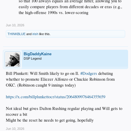
so that 100 always equals an average hitter, allowing you to
easily compare players from different decades or eras (e.g.,
the high-offense 1990s vs. lower-scoring
Jun 10, 2026
THINKBLUE
and
irish
like this.
BigDaddyKaine
DSP Legend
Bill Plunkett: Will Smith likely to go on Il.
#Dodgers
debating
whether to promote Eliezer Alfonzo or Chuckie Robinson from
OKC. (Robinson caught 9 innings today)
https://x.com/billplunkettocr/status/2064809976464355659
Not ideal but gives Dalton Rushing regular playing and Will gets to
recover a bit
Might be the reset he needs to get going, hopefully
Jun 10, 2026