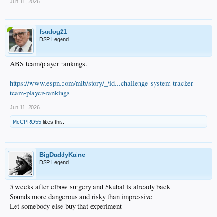
...
Jun 11, 2026
...
...
...
fsudog21
...
DSP Legend
...
...
...
ABS team/player rankings.
...
...
Betts LAD 17
https://www.espn.com/mlb/story/_/id...challenge-system-tracker-
team-player-rankings
Jun 11, 2026
McCPRO55
likes this.
BigDaddyKaine
DSP Legend
5 weeks after elbow surgery and Skubal is already back
Sounds more dangerous and risky than impressive
Let somebody else buy that experiment