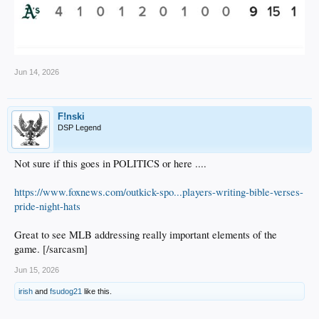
Jun 14, 2026
F!nski
DSP Legend
Not sure if this goes in POLITICS or here ....
https://www.foxnews.com/outkick-spo...players-writing-bible-verses-
pride-night-hats
Great to see MLB addressing really important elements of the
game. [/sarcasm]
Jun 15, 2026
irish
and
fsudog21
like this.