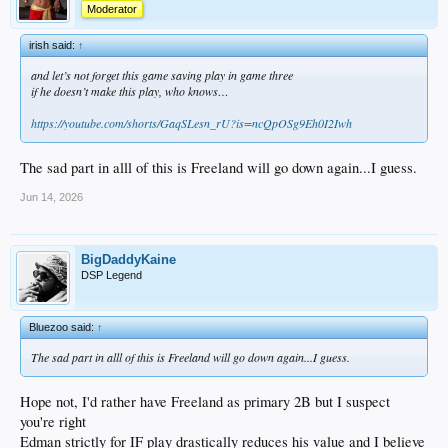
Moderator
irish said:
↑
and let’s not forget this game saving play in game three
if he doesn’t make this play, who knows…
https://youtube.com/shorts/GaqSLesn_rU?is=ncQpOSg9Eh0I2Iwh
The sad part in alll of this is Freeland will go down again...I guess.
Jun 14, 2026
BigDaddyKaine
DSP Legend
Bluezoo said:
↑
The sad part in alll of this is Freeland will go down again...I guess.
Hope not, I'd rather have Freeland as primary 2B but I suspect
you're right
Edman strictly for IF play drastically reduces his value and I believe