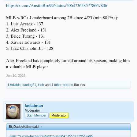
https://x.com/AustinBru99/status/2064736585778667806
MLB wRC+ Leaderboard among 2B since 4/23 (min 80 PAs):
1. Luis Arraez - 137
2. Alex Freeland - 131
3. Brice Turang - 131
4. Xavier Edwards - 131
5. Jazz Chisholm Jr. - 128
Alex Freeland has completely turned around his season, making him
a valuable MLB player
Jun 10, 2026
LAdiablo
,
fsudog21
,
irish
and
1 other person
like this.
lastatman
Moderator
Staff Member
Moderator
BigDaddyKaine said:
↑
https://x.com/AustinBru99/status/2064736585778667806