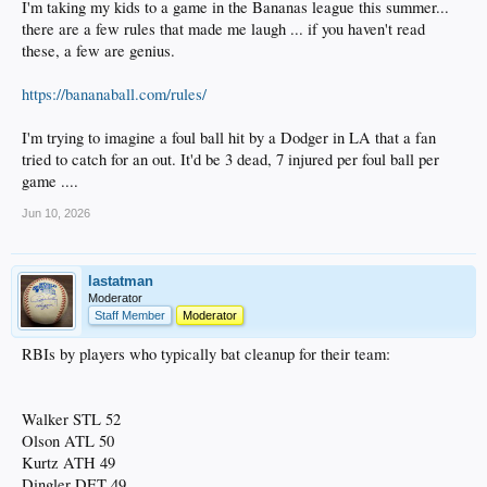
I'm taking my kids to a game in the Bananas league this summer...
there are a few rules that made me laugh ... if you haven't read
these, a few are genius.
https://bananaball.com/rules/
I'm trying to imagine a foul ball hit by a Dodger in LA that a fan
tried to catch for an out. It'd be 3 dead, 7 injured per foul ball per
game ....
Jun 10, 2026
lastatman
Moderator
Staff Member
Moderator
RBIs by players who typically bat cleanup for their team:
Walker STL 52
Olson ATL 50
Kurtz ATH 49
Dingler DET 49