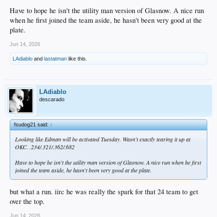
Have to hope he isn't the utility man version of Glasnow. A nice run
when he first joined the team aside, he hasn't been very good at the
plate.
Jun 14, 2026
LAdiablo
and
lastatman
like this.
LAdiablo
descarado
fsudog21 said:
↑
Looking like Edman will be activated Tuesday. Wasn't exactly tearing it up at
OKC. .234/.321/.362/.682
Have to hope he isn't the utility man version of Glasnow. A nice run when he first
joined the team aside, he hasn't been very good at the plate.
but what a run. iirc he was really the spark for that 24 team to get
over the top.
Jun 14, 2026