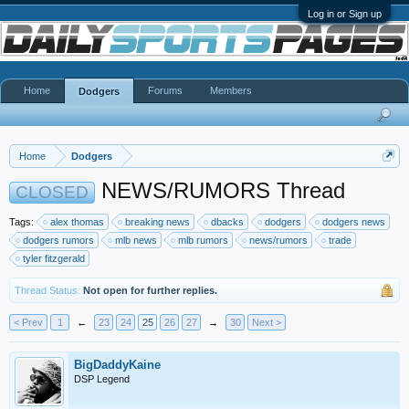
Log in or Sign up
Home
Forums
Members
Dodgers
Home
Dodgers
NEWS/RUMORS Thread
CLOSED
Tags:
alex thomas
breaking news
dbacks
dodgers
dodgers news
dodgers rumors
mlb news
mlb rumors
news/rumors
trade
tyler fitzgerald
Thread Status:
Not open for further replies.
< Prev
1
←
23
24
25
26
27
→
30
Next >
BigDaddyKaine
DSP Legend