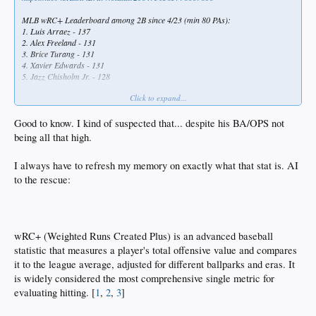
MLB wRC+ Leaderboard among 2B since 4/23 (min 80 PAs):
1. Luis Arraez - 137
2. Alex Freeland - 131
3. Brice Turang - 131
4. Xavier Edwards - 131
5. Jazz Chisholm Jr. - 128
Click to expand...
Alex Freeland has completely turned around his season, making him a valuable
MLB player
Good to know. I kind of suspected that... despite his BA/OPS not
being all that high.
I always have to refresh my memory on exactly what that stat is. AI
to the rescue:
wRC+ (Weighted Runs Created Plus) is an advanced baseball
statistic that measures a player's total offensive value and compares
it to the league average, adjusted for different ballparks and eras. It
is widely considered the most comprehensive single metric for
evaluating hitting. [
1
,
2
,
3
]