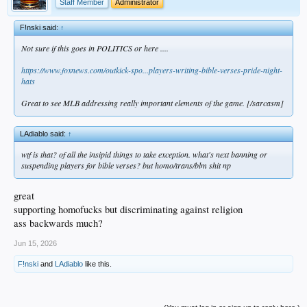
Staff Member
Administrator
F!nski said:
↑
Not sure if this goes in POLITICS or here ....
https://www.foxnews.com/outkick-spo...players-writing-bible-verses-pride-night-
hats
Great to see MLB addressing really important elements of the game. [/sarcasm]
LAdiablo said:
↑
wtf is that? of all the insipid things to take exception. what's next banning or
suspending players for bible verses? but homo/trans/blm shit np
great
supporting homofucks but discriminating against religion
ass backwards much?
Jun 15, 2026
F!nski
and
LAdiablo
like this.