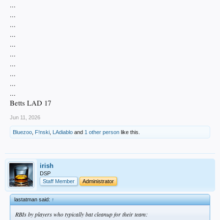
...
...
...
...
...
...
...
...
...
...
Betts LAD 17
Jun 11, 2026
Bluezoo
,
F!nski
,
LAdiablo
and
1 other person
like this.
irish
DSP
Staff Member
Administrator
lastatman said:
↑
RBIs by players who typically bat cleanup for their team: