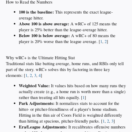
How to Read the Numbers
100 is the baseline:
This represents the exact league-
average hitter.
Above 100 is above average:
A wRC+ of 125 means the
player is 25% better than the league-average hitter.
Below 100 is below average:
A wRC+ of 80 means the
player is 20% worse than the league average. [
1
,
2
]
Why wRC+ is the Ultimate Hitting Stat
Traditional stats like batting average, home runs, and RBIs only tell
part of the story. wRC+ solves this by factoring in three key
elements: [
1
,
2
,
3
,
4
]
Weighted Value:
It values hits based on how many runs they
actually create (e.g., a home run is worth more than a single)
rather than treating all hits equally. [
1
]
Park Adjustments:
It normalizes stats to account for the
hitter- or pitcher-friendliness of a player's home stadium.
Hitting in the thin air of Coors Field is weighted differently
than hitting at spacious, pitcher-friendly parks. [
1
,
2
,
3
]
Era/League Adjustments:
It recalibrates offensive numbers