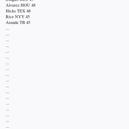
Alvarez HOU 48
Hicks TEX 48
Rice NYY 45
Aranda TB 45
...
...
...
...
...
...
...
...
...
...
...
...
...
...
...
...
...
...