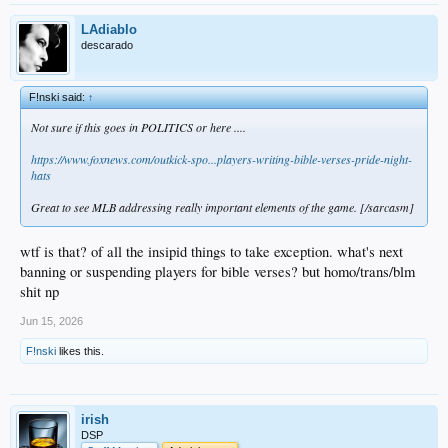
LAdiablo
descarado
F!nski said:
↑
Not sure if this goes in POLITICS or here ....
https://www.foxnews.com/outkick-spo...players-writing-bible-verses-pride-night-
hats
Great to see MLB addressing really important elements of the game. [/sarcasm]
wtf is that? of all the insipid things to take exception. what's next
banning or suspending players for bible verses? but homo/trans/blm
shit np
Jun 15, 2026
F!nski
likes this.
irish
DSP