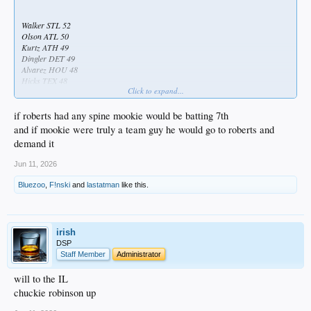
Walker STL 52
Olson ATL 50
Kurtz ATH 49
Dingler DET 49
Alvarez HOU 48
Hicks TEX 48
Click to expand...
Rice NYY 45
Aranda TB 45
...
if roberts had any spine mookie would be batting 7th
...
and if mookie were truly a team guy he would go to roberts and
...
demand it
...
...
Jun 11, 2026
...
...
Bluezoo
,
F!nski
and
lastatman
like this.
...
...
...
...
irish
...
DSP
...
Staff Member
Administrator
...
...
will to the IL
...
chuckie robinson up
...
...