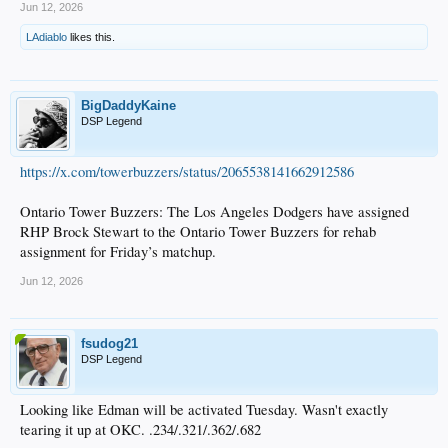
Jun 12, 2026
LAdiablo
likes this.
BigDaddyKaine
DSP Legend
https://x.com/towerbuzzers/status/2065538141662912586
Ontario Tower Buzzers: The Los Angeles Dodgers have assigned
RHP Brock Stewart to the Ontario Tower Buzzers for rehab
assignment for Friday’s matchup.
Jun 12, 2026
fsudog21
DSP Legend
Looking like Edman will be activated Tuesday. Wasn't exactly
tearing it up at OKC. .234/.321/.362/.682