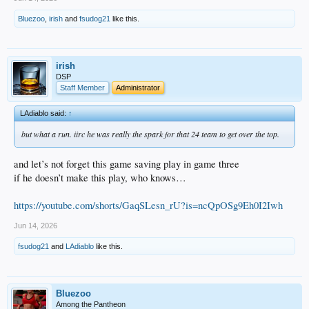
Bluezoo
,
irish
and
fsudog21
like this.
irish
DSP
Staff Member
Administrator
LAdiablo said:
↑
but what a run. iirc he was really the spark for that 24 team to get over the top.
and let’s not forget this game saving play in game three
if he doesn’t make this play, who knows…
https://youtube.com/shorts/GaqSLesn_rU?is=ncQpOSg9Eh0I2Iwh
Jun 14, 2026
fsudog21
and
LAdiablo
like this.
Bluezoo
Among the Pantheon