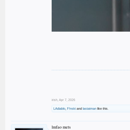
.
.
.
.
.
irish
,
Apr 7, 2026
LAdiablo
,
F!nski
and
lastatman
like this.
lmfao mets