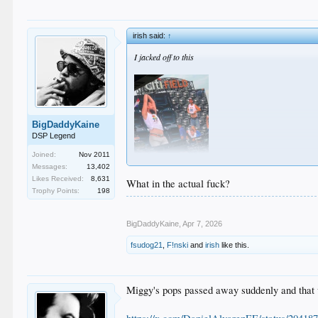
irish said:
↑
I jacked off to this
BigDaddyKaine
DSP Legend
Joined:
Nov 2011
Messages:
13,402
Likes Received:
8,631
What in the actual fuck?
Trophy Points:
198
BigDaddyKaine
,
Apr 7, 2026
fsudog21
,
F!nski
and
irish
like this.
Miggy's pops passed away suddenly and that