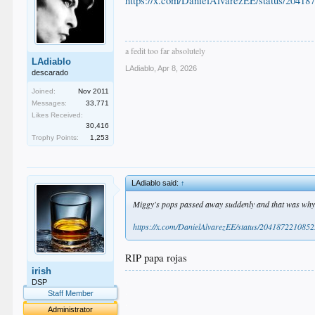
https://x.com/DanielAlvarezEE/status/2041
a fedit too far absolutely
LAdiablo
LAdiablo
,
Apr 8, 2026
descarado
Joined:
Nov 2011
Messages:
33,771
Likes Received:
30,416
Trophy Points:
1,253
LAdiablo said:
↑
Miggy's pops passed away suddenly and that was why 
https://x.com/DanielAlvarezEE/status/20418722108
RIP papa rojas
irish
.
DSP
.
Staff Member
.
Administrator
.