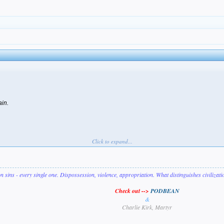
ain.
Click to expand...
on sins - every single one. Dispossession, violence, appropriation. What distinguishes civilizat
Check out -->
PODBEAN
&
Charlie Kirk, Martyr