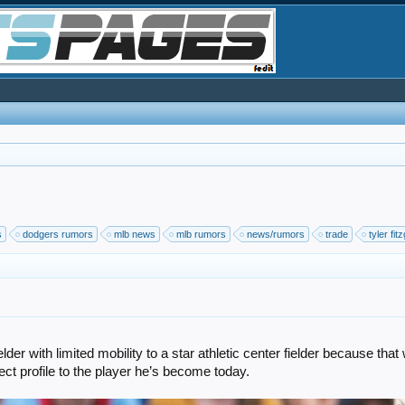
s
dodgers rumors
mlb news
mlb rumors
news/rumors
trade
tyler fit
er with limited mobility to a star athletic center fielder because tha
ct profile to the player he’s become today.