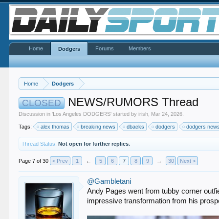
Home
Forums
Members
Dodgers
Home
Dodgers
NEWS/RUMORS Thread
CLOSED
Discussion in '
Los Angeles DODGERS
' started by
irish
,
Mar 24, 2026
.
Tags:
alex thomas
breaking news
dbacks
dodgers
dodgers new
Thread Status:
Not open for further replies.
Page 7 of 30
< Prev
1
←
5
6
7
8
9
→
30
Next >
@Gambletani
Andy Pages went from tubby corner outfield
impressive transformation from his prospe