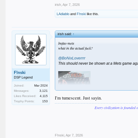
irish
,
Apr 7, 2026
LAdiablo
and
F!nski
like this.
irish said:
↑
lmfao mets
what in the actual fuck?
@BoNixLoverrrr
This should never be shown at a Mets game ag
F!nski
DSP Legend
Joined:
Mar 2024
Messages:
3,121
Likes Received:
4,115
I'm tumescent. Just sayin.
Trophy Points:
153
Every civilization is founded 
F!nski
,
Apr 7, 2026