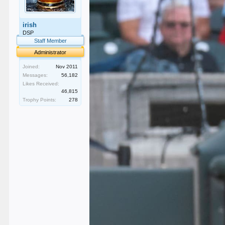
irish
DSP
Staff Member
Administrator
Joined:
Nov 2011
Messages:
56,182
Likes Received:
46,815
Trophy Points:
278