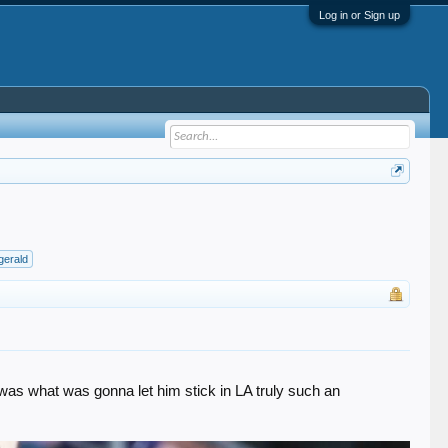
Log in or Sign up
zgerald
t was what was gonna let him stick in LA truly such an