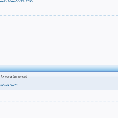
872210852205044?s=20
he was a late scratch
52205044?s=20