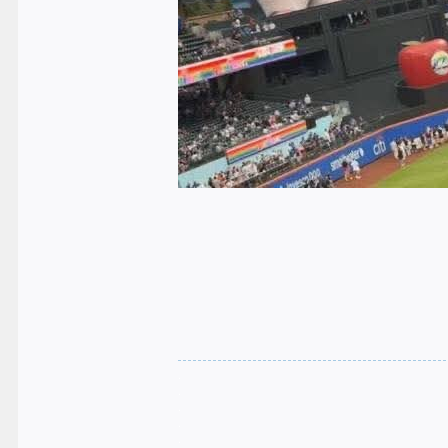
.
.
.
.
.