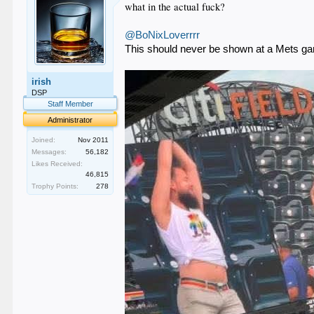
what in the actual fuck?
@BoNixLoverrrr
This should never be shown at a Mets g
irish
DSP
Staff Member
Administrator
Joined:
Nov 2011
Messages:
56,182
Likes Received:
46,815
Trophy Points:
278