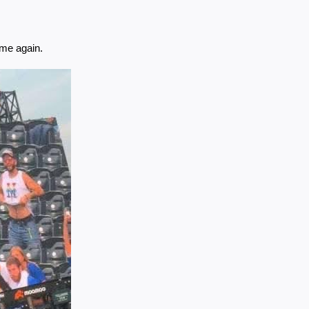
ame again.