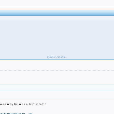
Click to expand...
 was why he was a late scratch