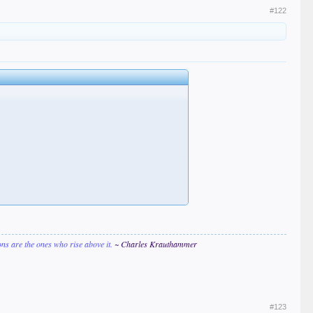
#122
ions are the ones who rise above it.
~ Charles Krauthammer
#123