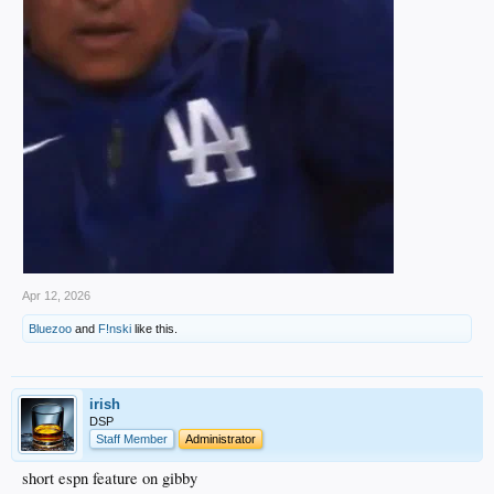
Apr 12, 2026
Bluezoo
and
F!nski
like this.
irish
DSP
Staff Member
Administrator
short espn feature on gibby