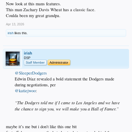
Now look at this mans features.
This man Zachary Davis Wheat has a classic face.
Coulda been my great grandpa.
Apr 13, 2026
irish
likes this.
irish
DSP
Staff Member
Administrator
@SleeperDodgers
Edwin Díaz revealed a bold statement the Dodgers made
during negotiations, per
@katiejwoo
:
“The Dodgers told me if I came to Los Angeles and we have
the chance to sign you, we will make you a Hall of Famer.”
maybe it’s me but i don’t like this one bit