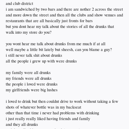
and club district
i am sandwiched by two bars and there are nother 2 across the street
and more down the street and then all the clubs and show venues and
restaurants that are all basically just fronts for bars
but you dont hear my talk about the stories of all the drunks that
walk into my store do you?
you wont hear me talk about drunks from me much if at all
well maybe a little bit lately but sheesh, can you blame a guy?
i still never talk shit about drunks
all the people i grew up with were drunks
my family were all drunks
my friends were all drunks
the people i loved were drunks
my girlfriends were big lushes
i loved to drink but then couldnt drive to work without taking a few
shots of whatever bottle was in my backseat
other than that time i never had problems with drinking
i just really really liked having friends and family
and they all drunks