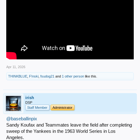
Apr 11, 2026
THINKBLUE
,
F!nski
,
fsudog21
and
1 other person
like this.
irish
DSP
Staff Member
Administrator
@baseballinpix
Sandy Koufax and Teammates leave the field after completing
sweep of the Yankees in the 1963 World Series in Los
Angeles.