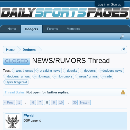
Log in or Sign up
Home
Forums
Members
Dodgers
Home
Dodgers
NEWS/RUMORS Thread
CLOSED
Tags:
alex thomas
breaking news
dbacks
dodgers
dodgers news
dodgers rumors
mlb news
mlb rumors
news/rumors
trade
tyler fitzgerald
Thread Status:
Not open for further replies.
< Prev
1
←
6
7
8
9
10
→
30
Next >
F!nski
DSP Legend