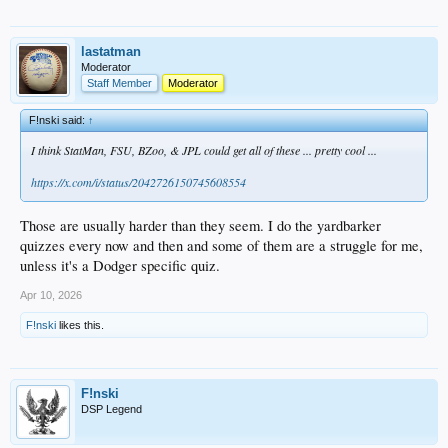
lastatman
Moderator
Staff Member
Moderator
F!nski said:
↑
I think StatMan, FSU, BZoo, & JPL could get all of these ... pretty cool ...
https://x.com/i/status/2042726150745608554
Those are usually harder than they seem. I do the yardbarker
quizzes every now and then and some of them are a struggle for me,
unless it's a Dodger specific quiz.
Apr 10, 2026
F!nski
likes this.
F!nski
DSP Legend