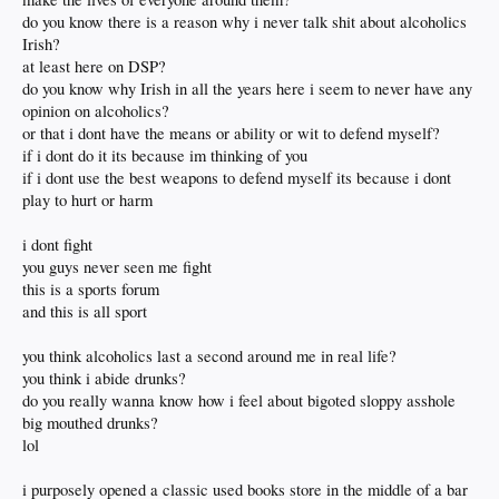
do you know there is a reason why i never talk shit about alcoholics
Irish?
at least here on DSP?
do you know why Irish in all the years here i seem to never have any
opinion on alcoholics?
or that i dont have the means or ability or wit to defend myself?
if i dont do it its because im thinking of you
if i dont use the best weapons to defend myself its because i dont
play to hurt or harm
i dont fight
you guys never seen me fight
this is a sports forum
and this is all sport
you think alcoholics last a second around me in real life?
you think i abide drunks?
do you really wanna know how i feel about bigoted sloppy asshole
big mouthed drunks?
lol
i purposely opened a classic used books store in the middle of a bar