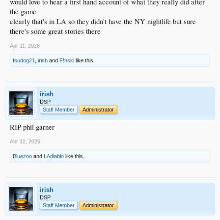
would love to hear a first hand account of what they really did after
the game
clearly that's in LA so they didn't have the NY nightlife but sure
there's some great stories there
Apr 11, 2026
fsudog21
,
irish
and
F!nski
like this.
irish
DSP
Staff Member
Administrator
RIP phil garner
Apr 12, 2026
Bluezoo
and
LAdiablo
like this.
irish
DSP
Staff Member
Administrator