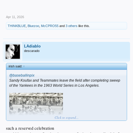
Apr 11, 2026
THINKBLUE
,
Bluezoo
,
McCPRO55
and
3 others
like this.
LAdiablo
descarado
irish said:
↑
@baseballinpix
Sandy Koufax and Teammates leave the field after completing sweep
of the Yankees in the 1963 World Series in Los Angeles.
Click to expand...
such a reserved celebration