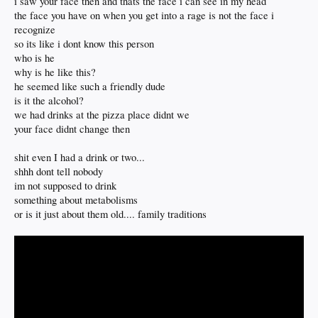
i saw your face then and thats the face i can see in my head
the face you have on when you get into a rage is not the face i
recognize
so its like i dont know this person
who is he
why is he like this?
he seemed like such a friendly dude
is it the alcohol?
we had drinks at the pizza place didnt we
your face didnt change then
shit even I had a drink or two...
shhh dont tell nobody
im not supposed to drink
something about metabolisms
or is it just about them old.... family traditions