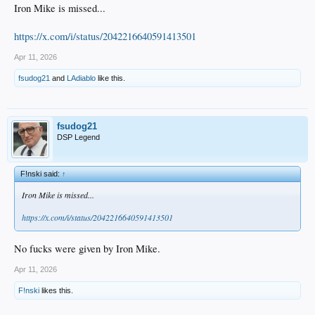
Iron Mike is missed...
https://x.com/i/status/2042216640591413501
Apr 11, 2026
fsudog21
and
LAdiablo
like this.
fsudog21
DSP Legend
F!nski said:
↑
Iron Mike is missed...
https://x.com/i/status/2042216640591413501
No fucks were given by Iron Mike.
Apr 11, 2026
F!nski
likes this.