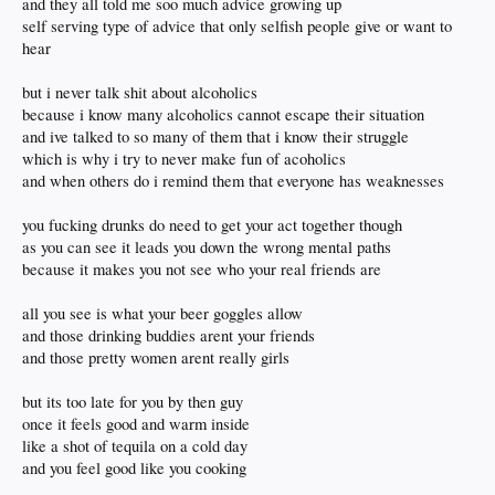
and they all told me soo much advice growing up
self serving type of advice that only selfish people give or want to
hear
but i never talk shit about alcoholics
because i know many alcoholics cannot escape their situation
and ive talked to so many of them that i know their struggle
which is why i try to never make fun of acoholics
and when others do i remind them that everyone has weaknesses
you fucking drunks do need to get your act together though
as you can see it leads you down the wrong mental paths
because it makes you not see who your real friends are
all you see is what your beer goggles allow
and those drinking buddies arent your friends
and those pretty women arent really girls
but its too late for you by then guy
once it feels good and warm inside
like a shot of tequila on a cold day
and you feel good like you cooking