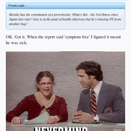
F!nski said:
↑
Mookie has the constitution of a preschooler. What's this - his 3rd illness since
Japan last year? Guy is at the peak of health otherwise but he's missing PT from
another bug?
OK. Got it. When the report said 'symptom free' I figured it meant
he was sick.