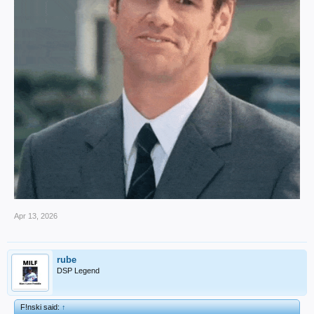
Apr 13, 2026
rube
DSP Legend
F!nski said:
↑