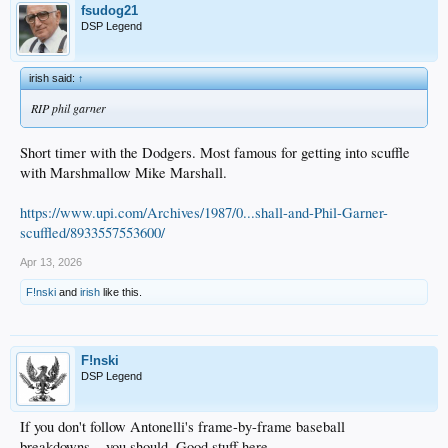
fsudog21
DSP Legend
irish said:
↑
RIP phil garner
Short timer with the Dodgers. Most famous for getting into scuffle
with Marshmallow Mike Marshall.
https://www.upi.com/Archives/1987/0...shall-and-Phil-Garner-
scuffled/8933557553600/
Apr 13, 2026
F!nski
and
irish
like this.
F!nski
DSP Legend
If you don't follow Antonelli's frame-by-frame baseball
breakdowns... you should. Good stuff here ....