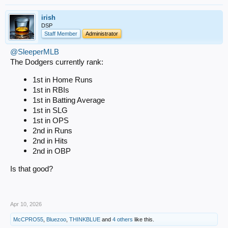
irish
DSP
Staff Member
Administrator
@SleeperMLB
The Dodgers currently rank:
1st in Home Runs
1st in RBIs
1st in Batting Average
1st in SLG
1st in OPS
2nd in Runs
2nd in Hits
2nd in OBP
Is that good?
Apr 10, 2026
McCPRO55
,
Bluezoo
,
THINKBLUE
and
4 others
like this.