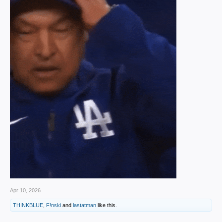
Apr 10, 2026
THINKBLUE
,
F!nski
and
lastatman
like this.