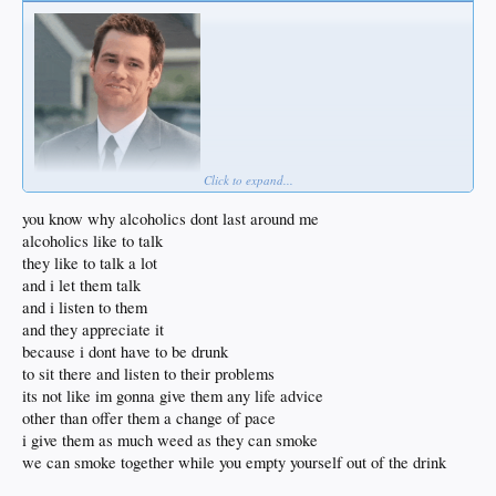
Click to expand...
you know why alcoholics dont last around me
alcoholics like to talk
they like to talk a lot
and i let them talk
and i listen to them
and they appreciate it
because i dont have to be drunk
to sit there and listen to their problems
its not like im gonna give them any life advice
other than offer them a change of pace
i give them as much weed as they can smoke
we can smoke together while you empty yourself out of the drink