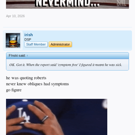
Apr 10, 2026
irish
DSP
Staff Member
Administrator
F!nski said:
↑
OK. Got it. When the report said 'symptom free' I figured it meant he was sick.
he was quoting roberts
never knew obliques had symptoms
go figure