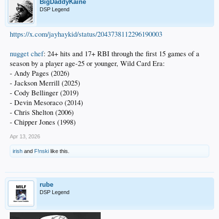
BigDaddyKaine
DSP Legend
https://x.com/jayhaykid/status/2043738112296190003
nugget chef
: 24+ hits and 17+ RBI through the first 15 games of a
season by a player age-25 or younger, Wild Card Era:
- Andy Pages (2026)
- Jackson Merrill (2025)
- Cody Bellinger (2019)
- Devin Mesoraco (2014)
- Chris Shelton (2006)
- Chipper Jones (1998)
Apr 13, 2026
irish
and
F!nski
like this.
rube
DSP Legend