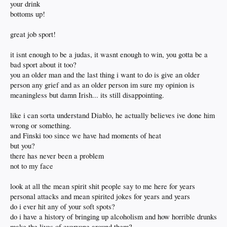
your drink
bottoms up!
great job sport!
it isnt enough to be a judas, it wasnt enough to win, you gotta be a
bad sport about it too?
you an older man and the last thing i want to do is give an older
person any grief and as an older person im sure my opinion is
meaningless but damn Irish... its still disappointing.
like i can sorta understand Diablo, he actually believes ive done him
wrong or something.
and Finski too since we have had moments of heat
but you?
there has never been a problem
not to my face
look at all the mean spirit shit people say to me here for years
personal attacks and mean spirited jokes for years and years
do i ever hit any of your soft spots?
do i have a history of bringing up alcoholism and how horrible drunks
make the lives of everyone around them?