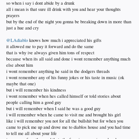
so when i say i dont abide by a drunk
all i mean is that sure ill drink with you and hear your thoughts
prayers
but by the end of the night you gonna be breaking down in more than
just a hue and cry
@LAdiablo
knows how much i appreciated his gifts
it allowed me to pay it forward and do the same
that is why ive always given him tons of respect
because when its all said and done i wont remember anything much
else about him
i wont remember anything he said in the dodgers threads
i wont remember any of his funny jokes or his taste in music (ok
maybe that one)
but i will remember his kindness
i wont remember when hes called himself or told stories about
people calling him a good guy
but i will remember when I said he was a good guy
i will remember when he came to visit me and brought his girl
like i will remember you not for all the bullshit but for when you
came to pick me up and drove me to diablos house and you had time
to tell me all about your life