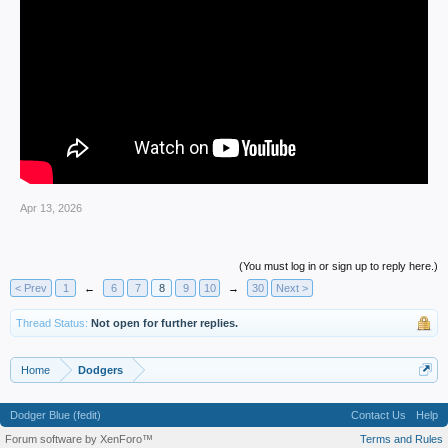
Apr 13, 2026
(You must log in or sign up to reply here.)
< Prev
1
←
6
7
8
9
10
→
30
Next >
Thread Status:
Not open for further replies.
Home
Dodgers
Dodger Blue (fedit)
Contact Us
Help
Forum software by XenForo™
Terms and Rules