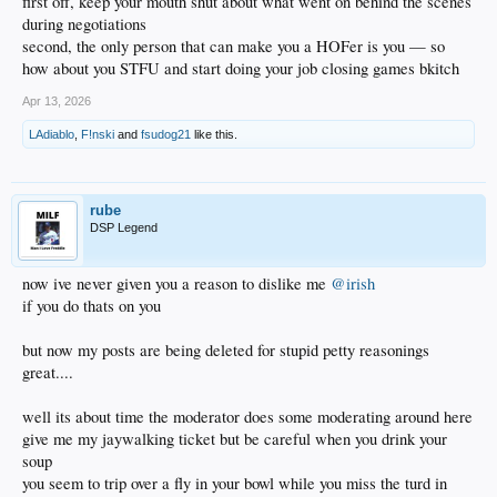
first off, keep your mouth shut about what went on behind the scenes
during negotiations
second, the only person that can make you a HOFer is you — so
how about you STFU and start doing your job closing games bkitch
Apr 13, 2026
LAdiablo
,
F!nski
and
fsudog21
like this.
rube
DSP Legend
now ive never given you a reason to dislike me
@irish
if you do thats on you
but now my posts are being deleted for stupid petty reasonings
great....
well its about time the moderator does some moderating around here
give me my jaywalking ticket but be careful when you drink your
soup
you seem to trip over a fly in your bowl while you miss the turd in