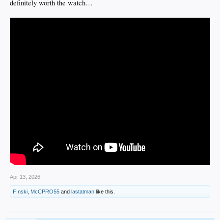
definitely worth the watch…
Apr 13, 2026
F!nski
,
McCPRO55
and
lastatman
like this.