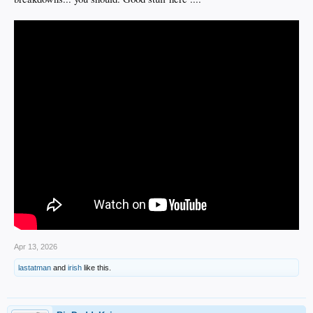
Apr 13, 2026
lastatman
and
irish
like this.