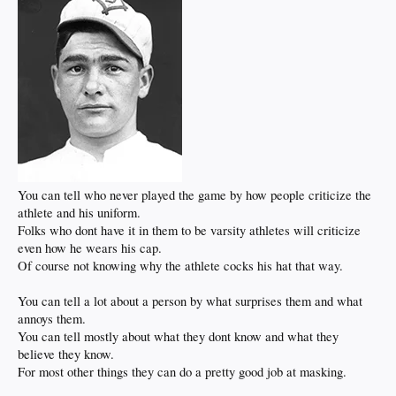
You can tell who never played the game by how people criticize the
athlete and his uniform.
Folks who dont have it in them to be varsity athletes will criticize
even how he wears his cap.
Of course not knowing why the athlete cocks his hat that way.
You can tell a lot about a person by what surprises them and what
annoys them.
You can tell mostly about what they dont know and what they
believe they know.
For most other things they can do a pretty good job at masking.