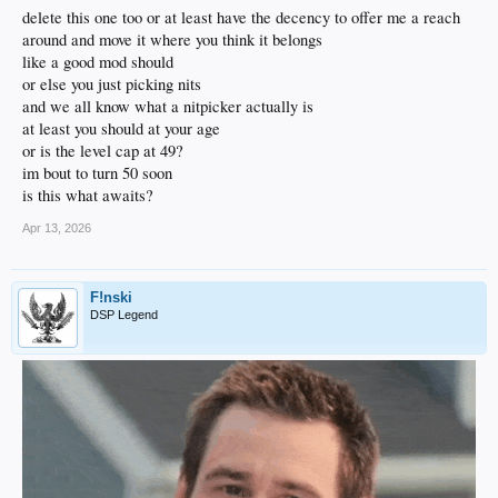
delete this one too or at least have the decency to offer me a reach
around and move it where you think it belongs
like a good mod should
or else you just picking nits
and we all know what a nitpicker actually is
at least you should at your age
or is the level cap at 49?
im bout to turn 50 soon
is this what awaits?
Apr 13, 2026
F!nski
DSP Legend