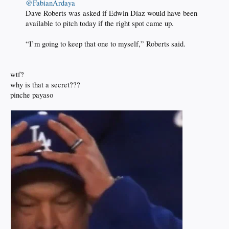
@FabianArdaya
Dave Roberts was asked if Edwin Díaz would have been
available to pitch today if the right spot came up.
“I’m going to keep that one to myself,” Roberts said.
wtf?
why is that a secret???
pinche payaso