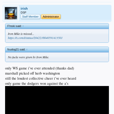
irish
DSP
Staff Member
Administrator
F!nski said:
↑
Iron Mike is missed...
https://x.com/i/status/2042216640591413501
fsudog21 said:
↑
No fucks were given by Iron Mike.
only WS game i’ve ever attended (thanks dad)
marshall picked off herb washington
still the loudest collective cheer i’ve ever heard
only game the dodgers won against the a’s