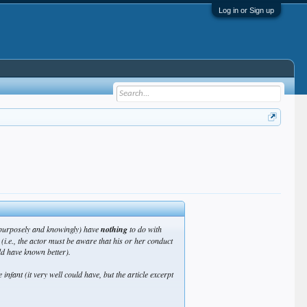
Log in or Sign up
 (purposely and knowingly) have
nothing
to do with
(i.e., the actor must be
aware
that his or her conduct
ld have known
better).
 infant (it very well could have, but the article excerpt