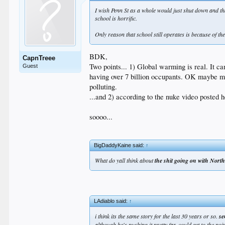
I wish Penn St as a whole would just shut down and that
school is horrific.
Only reason that school still operates is because of th
BDK,
CapnTreee
Two points... 1) Global warming is real. It c
Guest
having over 7 billion occupants. OK maybe mo
polluting.
...and 2) according to the nuke video posted h
soooo...
BigDaddyKaine said:
↑
What do yall think about
the shit going on with Nort
LAdiablo said:
↑
i think its the same story for the last 30 years or so.
se
although he's pushing it pretty far. could get to the po