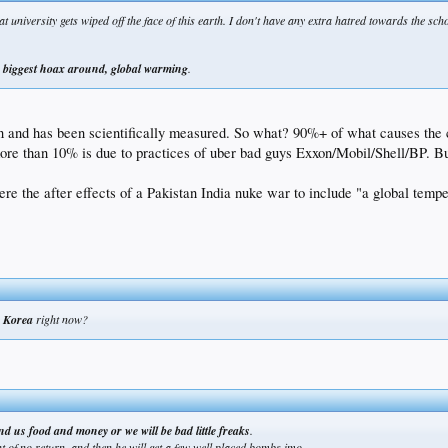
 university gets wiped off the face of this earth. I don't have any extra hatred towards the sch
e
biggest hoax around, global warming
.
an and has been scientifically measured. So what? 90%+ of what causes the 
re than 10% is due to practices of uber bad guys Exxon/Mobil/Shell/BP. Bu
ere the after effects of a Pakistan India nuke war to include "a global tempe
h Korea
right now?
nd us food and money or we will be bad little freaks
.
int of no return. and then he will get a few well placed bombs imo.