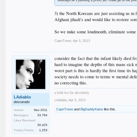
3) the North Koreans are just assisting us in 
Afghani jihadi's and would like to restore so
So we nuke some loudmouth, eliminate some st
CapnTreee
,
Apr 5, 2013
consider the fact that the infant likely died 
hard to imagine the depths of this mans sick 
worst part is this is hardly the first time its 
society needs to come to terms w mental defe
no correcting this.
a fedit too far absolutely
LAdiablo
LAdiablo
,
Apr 5, 2013
descarado
CapnTreee
and
BigDaddyKaine
like this.
Joined:
Nov 2011
Messages:
33,784
Likes Received:
30,425
Trophy Points:
1,253