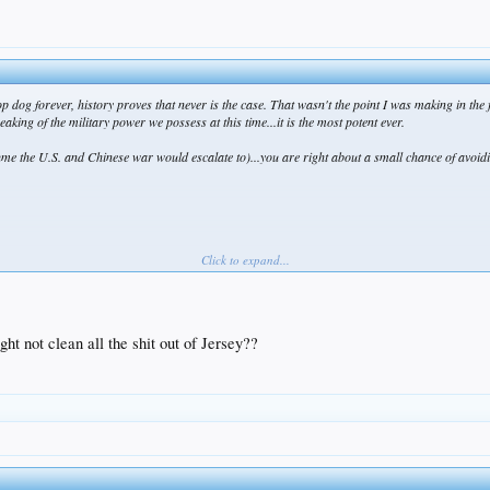
 dog forever, history proves that never is the case. That wasn't the point I was making in the 
eaking of the military power we possess at this time...it is the most potent ever.
sume the U.S. and Chinese war would escalate to)...you are right about a small chance of avoiding
Click to expand...
ght not clean all the shit out of Jersey??
e greatest trilogy of all time, Lord of the Rings...sorry bout that. New Zealand has made a huge 