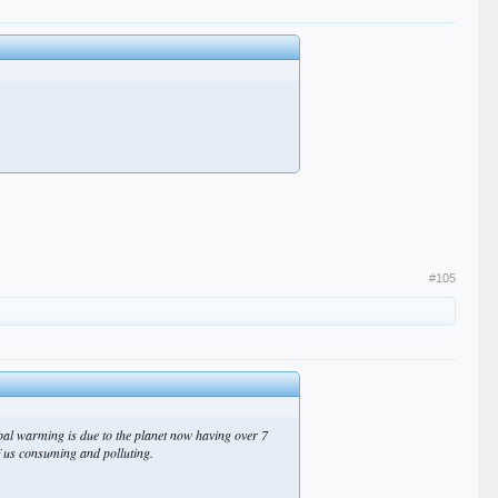
#105
obal warming is due to the planet now having over 7
f us consuming and polluting.