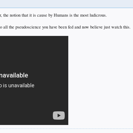
, the notion that it is cause by Humans is the most ludicrous.
to all the pseudoscience you have been fed and now believe just watch this.