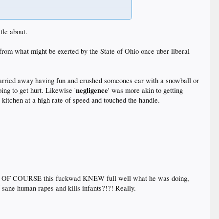
 know what actions are and aren't prohibited and what
tle about.
r from what might be exerted by the State of Ohio once uber liberal
carried away having fun and crushed someones car with a snowball or
negligence
ng to get hurt. Likewise '
' was more akin to getting
 kitchen at a high rate of speed and touched the handle.
.
that OF COURSE this fuckwad KNEW full well what he was doing,
ne human rapes and kills infants?!?! Really.