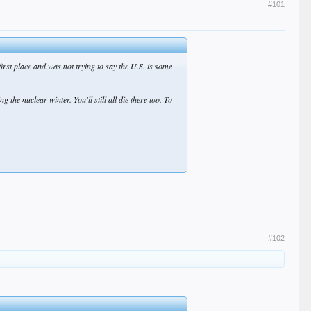
#101
first place and was not trying to say the U.S. is some
 the nuclear winter. You'll still all die there too. To
contribution to shaping the history of the planet.
#102