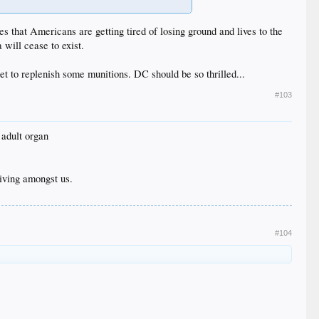
es that Americans are getting tired of losing ground and lives to the
will cease to exist.
t to replenish some munitions. DC should be so thrilled...
#103
 adult organ
iving amongst us.
#104