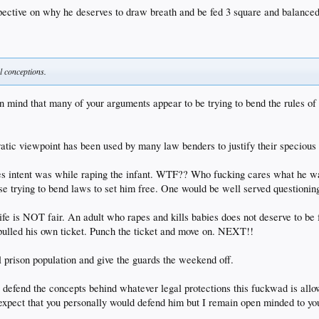
pective on why he deserves to draw breath and be fed 3 square and balanced
al conceptions.
in mind that many of your arguments appear to be trying to bend the rules of
cratic viewpoint has been used by many law benders to justify their specious
holes intent was while raping the infant. WTF?? Who fucking cares what he w
e trying to bend laws to set him free. One would be well served questioning
ife is NOT fair. An adult who rapes and kills babies does not deserve to be
ulled his own ticket. Punch the ticket and move on. NEXT!!
al prison population and give the guards the weekend off.
 defend the concepts behind whatever legal protections this fuckwad is allo
t expect that you personally would defend him but I remain open minded to you