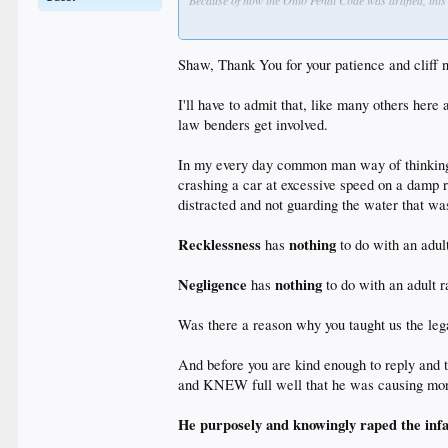
Because of how the Ohio Penal Code was drafted, this 
How exactly is that hypocrisy? It's the age-old proble
the consequences of those actions are. As Justice Hol
Shaw, Thank You for your patience and cliff n
I'll have to admit that, like many others here
We can't bend the rules of law to fit idiosyncratic mor
law benders get involved.
In my every day common man way of thinking
crashing a car at excessive speed on a damp
distracted and not guarding the water that wa
Recklessness
nothing
has
to do with an adult
Negligence
nothing
has
to do with an adult r
Was there a reason why you taught us the legal
And before you are kind enough to reply and 
and KNEW full well that he was causing mor
He purposely and knowingly raped the infa