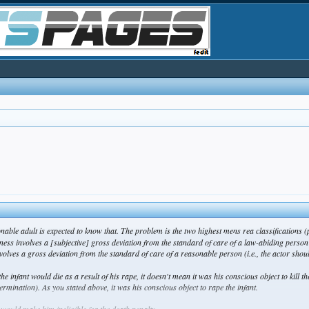
onable adult is expected to know that. The problem is the two highest mens rea classifications
ss involves a [subjective] gross deviation from the standard of care of a law-abiding person 
volves a gross deviation from the standard of care of a reasonable person (i.e., the actor
shou
the infant would die as a result of his rape, it doesn't mean it was his conscious object to kill the
etermination). As you stated above, it was his conscious object to
rape
the infant.