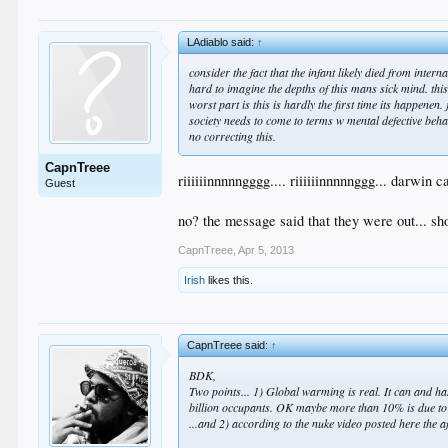
LAdiablo said:
↑
consider the fact that the infant likely died from inte
hard to imagine the depths of this mans sick mind. th
worst part is this is hardly the first time its happenen.
society needs to come to terms w mental defective beh
no correcting this.
CapnTreee
riiiiiinnnnngggg.... riiiiiinnnnnggg... darwin 
Guest
no? the message said that they were out... sh
CapnTreee
,
Apr 5, 2013
Irish
likes this.
CapnTreee said:
↑
BDK,
Two points... 1) Global warming is real. It can and h
billion occupants. OK maybe more than 10% is due to 
...and 2) according to the nuke video posted here the a