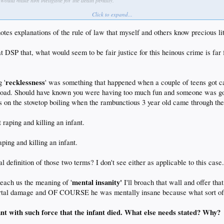
would make him ineligible for the death penalty.
Click to expand...
m of rules versus standards. Rules, while more rigid than standards, allow actors, ex ante, to
mes famously said:
otes explanations of the rule of law that myself and others know precious lit
 at DSP that, what would seem to be fair justice for this heinous crime is fa
al conceptions.
recklessness
 '
' was something that happened when a couple of teens got 
 road. Should have known you were having too much fun and someone was goi
s on the stovetop boiling when the rambunctious 3 year old came through the
 raping and killing an infant.
aping and killing an infant.
 definition of those two terms? I don't see either as applicable to this case
mental insanity'
teach us the meaning of '
I'll broach that wall and offer 
tal damage and OF COURSE he was mentally insane because what sort of sa
nt with such force that the infant died. What else needs stated? Why?