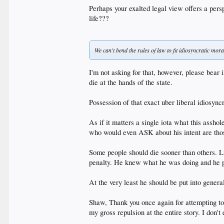
Perhaps your exalted legal view offers a pers
life???
We can't bend the rules of law to fit idiosyncratic mor
I'm not asking for that, however, please bear 
die at the hands of the state.
Possession of that exact uber liberal idiosyn
As if it matters a single iota what this ass
who would even ASK about his intent are thos
Some people should die sooner than others. L
penalty. He knew what he was doing and he p
At the very least he should be put into gener
Shaw, Thank you once again for attempting to
my gross repulsion at the entire story. I don'