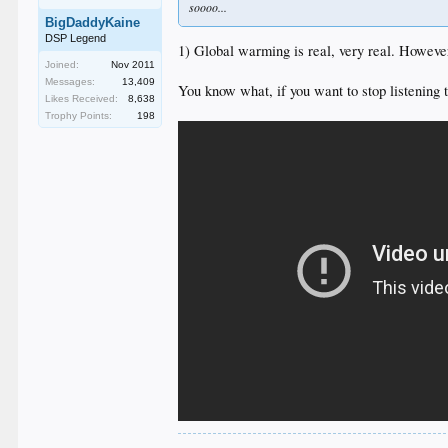
soooo...
BigDaddyKaine
DSP Legend
1) Global warming is real, very real. However
Joined:
Nov 2011
Messages:
13,409
You know what, if you want to stop listening 
Likes Received:
8,638
Trophy Points:
198