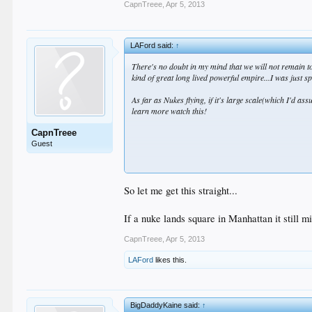
CapnTreee
,
Apr 5, 2013
LAFord said:
↑
There's no doubt in my mind that we will not remain top
kind of great long lived powerful empire...I was just sp
As far as Nukes flying, if it's large scale(which I'd as
learn more watch this!
CapnTreee
Guest
So let me get this straight...
If a nuke lands square in Manhattan it still mi
As far as NZ being insignificant, I did forget about th
CapnTreee
,
Apr 5, 2013
Moreso than 80% of the countries out there.
LAFord
likes this.
BigDaddyKaine said:
↑