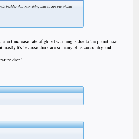
ools besides that everything that comes out of that
current increase rate of global warming is due to the planet now
t mostly it's because there are so many of us consuming and
rature drop"..