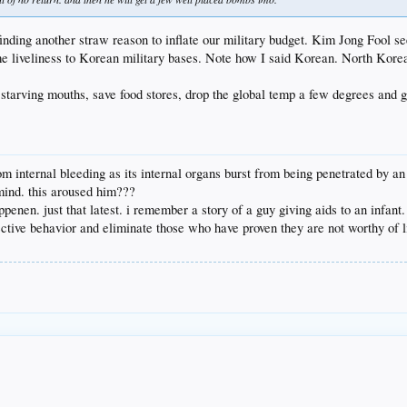
finding another straw reason to inflate our military budget. Kim Jong Fool se
me liveliness to Korean military bases. Note how I said Korean. North Korea 
arving mouths, save food stores, drop the global temp a few degrees and ge
from internal bleeding as its internal organs burst from being penetrated by an
mind. this aroused him???
happenen. just that latest. i remember a story of a guy giving aids to an infant.
ctive behavior and eliminate those who have proven they are not worthy of l