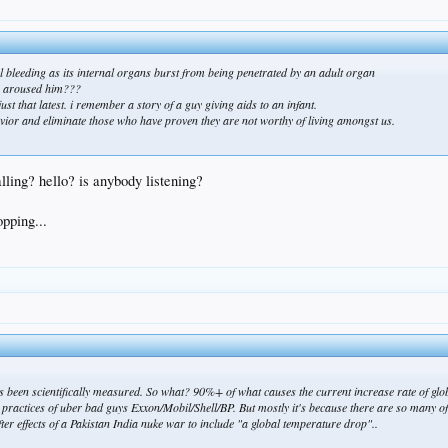
rnal bleeding as its internal organs burst from being penetrated by an adult organ
is aroused him???
 just that latest. i remember a story of a guy giving aids to an infant.
avior and eliminate those who have proven they are not worthy of living amongst us.
calling? hello? is anybody listening?
opping...
as been scientifically measured. So what? 90%+ of what causes the current increase rate of gl
practices of uber bad guys Exxon/Mobil/Shell/BP. But mostly it's because there are so many o
fter effects of a Pakistan India nuke war to include "a global temperature drop"..