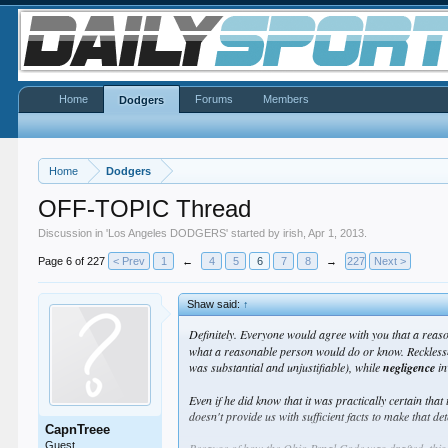
Home
Forums
Members
Dodgers
Home
Dodgers
OFF-TOPIC Thread
Discussion in '
Los Angeles DODGERS
' started by
irish
,
Apr 1, 2013
.
Page 6 of 227
< Prev
1
←
4
5
6
7
8
→
227
Next >
Shaw said:
↑
Definitely. Everyone would agree with you that a reas
what a reasonable person would do or know. Recklessne
was substantial and unjustifiable), while
negligence
in
Even if he did know that it was practically certain that 
doesn't provide us with sufficient facts to make that d
CapnTreee
Guest