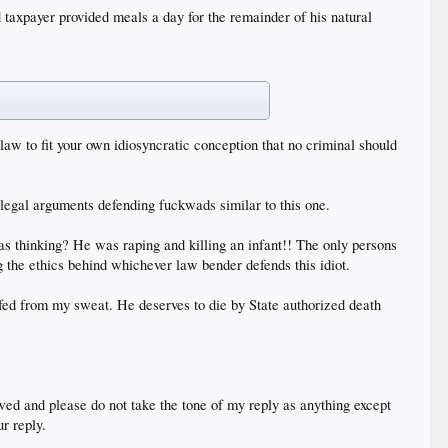
 taxpayer provided meals a day for the remainder of his natural
 law to fit your own idiosyncratic conception that no criminal should
 legal arguments defending fuckwads similar to this one.
as thinking? He was raping and killing an infant!! The only persons
 the ethics behind whichever law bender defends this idiot.
 fed from my sweat. He deserves to die by State authorized death
wed and please do not take the tone of my reply as anything except
r reply.