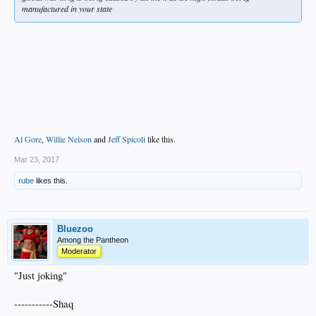
manufactured in your state
Al Gore
,
Willie Nelson
and
Jeff Spicoli
like this.
Mar 23, 2017
rube
likes this.
Bluezoo
Among the Pantheon
Moderator
"Just joking"
-----------Shaq