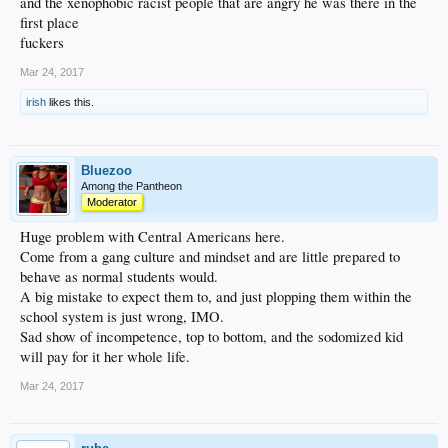
and the xenophobic racist people that are angry he was there in the
first place
fuckers
Mar 24, 2017
irish
likes this.
Bluezoo
Among the Pantheon
Moderator
Huge problem with Central Americans here.
Come from a gang culture and mindset and are little prepared to
behave as normal students would.
A big mistake to expect them to, and just plopping them within the
school system is just wrong, IMO.
Sad show of incompetence, top to bottom, and the sodomized kid
will pay for it her whole life.
Mar 24, 2017