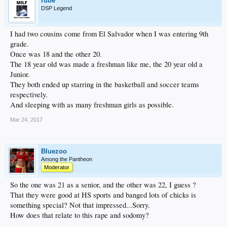
rube
DSP Legend
I had two cousins come from El Salvador when I was entering 9th
grade.
Once was 18 and the other 20.
The 18 year old was made a freshman like me, the 20 year old a
Junior.
They both ended up starring in the basketball and soccer teams
respectively.
And sleeping with as many freshman girls as possible.
Mar 24, 2017
Bluezoo
Among the Pantheon
Moderator
So the one was 21 as a senior, and the other was 22, I guess ?
That they were good at HS sports and banged lots of chicks is
something special? Not that impressed...Sorry.
How does that relate to this rape and sodomy?