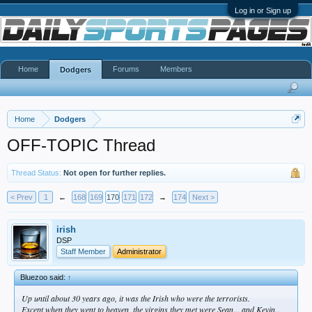
Log in or Sign up
Home
Forums
Members
Dodgers
Home
Dodgers
OFF-TOPIC Thread
Thread Status:
Not open for further replies.
< Prev
1
←
168
169
170
171
172
→
174
Next >
irish
DSP
Staff Member
Administrator
Bluezoo said:
↑
Up until about 30 years ago, it was the Irish who were the terrorists.
Except when they went to heaven, the virgins they met were Sean... and Kevin...