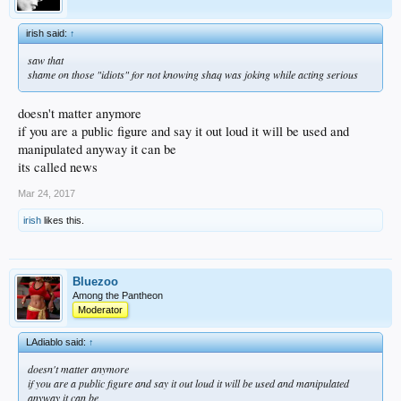
irish said:
↑
saw that
shame on those "idiots" for not knowing shaq was joking while acting serious
doesn't matter anymore
if you are a public figure and say it out loud it will be used and
manipulated anyway it can be
its called news
Mar 24, 2017
irish
likes this.
Bluezoo
Among the Pantheon
Moderator
LAdiablo said:
↑
doesn't matter anymore
if you are a public figure and say it out loud it will be used and manipulated
anyway it can be