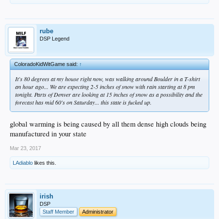
rube
DSP Legend
ColoradoKidWitGame said:
↑
It's 80 degrees at my house right now, was walking around Boulder in a T-shirt
an hour ago... We are expecting 2-5 inches of snow with rain starting at 8 pm
tonight. Parts of Denver are looking at 15 inches of snow as a possibility and the
forecast has mid 60's on Saturday... this state is fucked up.
global warming is being caused by all them dense high clouds being
manufactured in your state
Mar 23, 2017
LAdiablo
likes this.
irish
DSP
Staff Member
Administrator