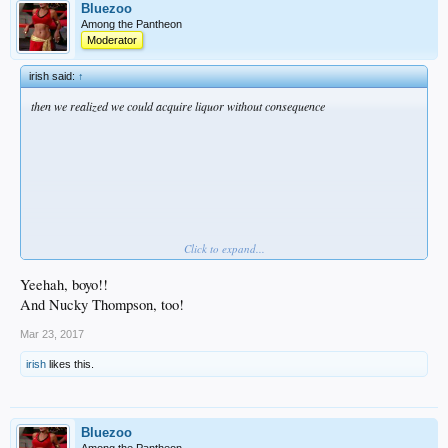
Bluezoo
Among the Pantheon
Moderator
irish said:
↑
then we realized we could acquire liquor without consequence
Click to expand...
Whitey Bulger
likes this.
Yeehah, boyo!!
And Nucky Thompson, too!
Mar 23, 2017
irish
likes this.
Bluezoo
Among the Pantheon