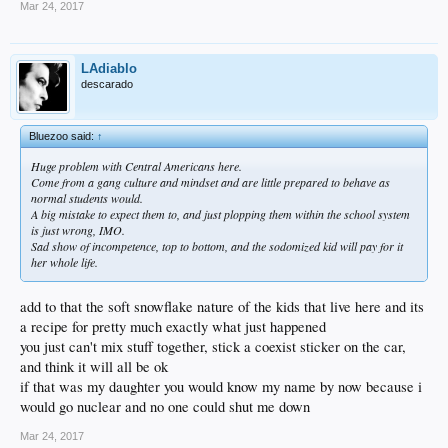
Mar 24, 2017
LAdiablo
descarado
Bluezoo said:
↑
Huge problem with Central Americans here.
Come from a gang culture and mindset and are little prepared to behave as
normal students would.
A big mistake to expect them to, and just plopping them within the school system
is just wrong, IMO.
Sad show of incompetence, top to bottom, and the sodomized kid will pay for it
her whole life.
add to that the soft snowflake nature of the kids that live here and its
a recipe for pretty much exactly what just happened
you just can't mix stuff together, stick a coexist sticker on the car,
and think it will all be ok
if that was my daughter you would know my name by now because i
would go nuclear and no one could shut me down
Mar 24, 2017