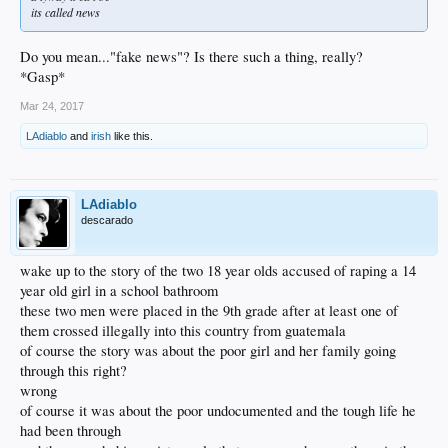
its called news
Do you mean..."fake news"? Is there such a thing, really?
*Gasp*
Mar 24, 2017
LAdiablo
and
irish
like this.
LAdiablo
descarado
wake up to the story of the two 18 year olds accused of raping a 14
year old girl in a school bathroom
these two men were placed in the 9th grade after at least one of
them crossed illegally into this country from guatemala
of course the story was about the poor girl and her family going
through this right?
wrong
of course it was about the poor undocumented and the tough life he
had been through