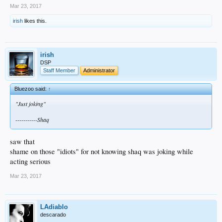
Mar 23, 2017
irish
likes this.
irish
DSP
Staff Member
Administrator
Bluezoo said:
↑
"Just joking"
-----------Shaq
saw that
shame on those "idiots" for not knowing shaq was joking while
acting serious
Mar 23, 2017
LAdiablo
descarado