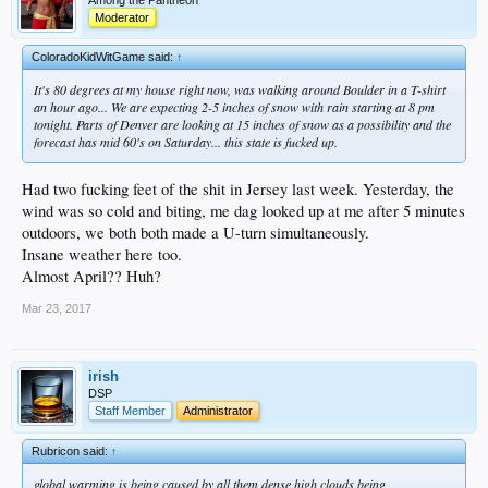
Moderator
ColoradoKidWitGame said:
↑
It's 80 degrees at my house right now, was walking around Boulder in a T-shirt
an hour ago... We are expecting 2-5 inches of snow with rain starting at 8 pm
tonight. Parts of Denver are looking at 15 inches of snow as a possibility and the
forecast has mid 60's on Saturday... this state is fucked up.
Had two fucking feet of the shit in Jersey last week. Yesterday, the
wind was so cold and biting, me dag looked up at me after 5 minutes
outdoors, we both both made a U-turn simultaneously.
Insane weather here too.
Almost April?? Huh?
Mar 23, 2017
irish
DSP
Staff Member
Administrator
Rubricon said:
↑
global warming is being caused by all them dense high clouds being