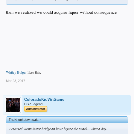
then we realized we could acquire liquor without consequence
Whitey Bulger
likes this.
Mar 23, 2017
ColoradoKidWitGame
DSP Legend
Administrator
TheKnockdown said:
↑
I crossed Westminster bridge an hour before the attack... what a day.