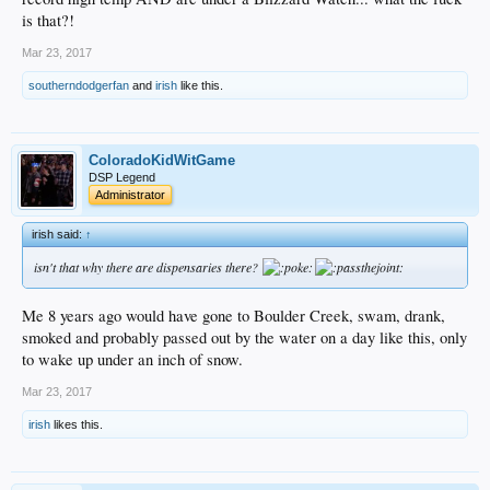
is that?!
Mar 23, 2017
southerndodgerfan
and
irish
like this.
ColoradoKidWitGame
DSP Legend
Administrator
irish said:
↑
isn't that why there are dispensaries there?
Me 8 years ago would have gone to Boulder Creek, swam, drank,
smoked and probably passed out by the water on a day like this, only
to wake up under an inch of snow.
Mar 23, 2017
irish
likes this.