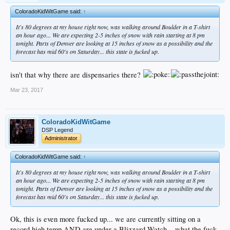
ColoradoKidWitGame said:
↑
It's 80 degrees at my house right now, was walking around Boulder in a T-shirt
an hour ago... We are expecting 2-5 inches of snow with rain starting at 8 pm
tonight. Parts of Denver are looking at 15 inches of snow as a possibility and the
forecast has mid 60's on Saturday... this state is fucked up.
isn't that why there are dispensaries there?
Mar 23, 2017
ColoradoKidWitGame
DSP Legend
Administrator
ColoradoKidWitGame said:
↑
It's 80 degrees at my house right now, was walking around Boulder in a T-shirt
an hour ago... We are expecting 2-5 inches of snow with rain starting at 8 pm
tonight. Parts of Denver are looking at 15 inches of snow as a possibility and the
forecast has mid 60's on Saturday... this state is fucked up.
Ok, this is even more fucked up... we are currently sitting on a
record high temp AND are under a Blizzard Watch... what the fuck