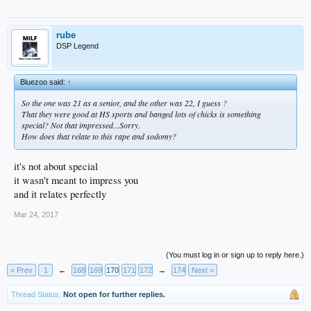
rube
DSP Legend
Bluezoo said:
↑
So the one was 21 as a senior, and the other was 22, I guess ?
That they were good at HS sports and banged lots of chicks is something
special? Not that impressed...Sorry.
How does that relate to this rape and sodomy?
it's not about special
it wasn't meant to impress you
and it relates perfectly
Mar 24, 2017
(You must log in or sign up to reply here.)
< Prev
1
←
168
169
170
171
172
→
174
Next >
Thread Status:
Not open for further replies.