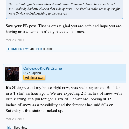
Was in Trafalgar Square when it went down. Somebody from the states texted
me... nobody had any clue on that side of town. Too tired to make sense of it right
now. Trying to find anything to distract me.
Saw your FB post. That is crazy, glad you are safe and hope you are
having an awesome birthday besides that mess.
Mar 23, 2017
TheKnockdown
and
irish
like this.
ColoradoKidWitGame
DSP Legend
Administrator
It's 80 degrees at my house right now, was walking around Boulder
in a T-shirt an hour ago... We are expecting 2-5 inches of snow with
rain starting at 8 pm tonight. Parts of Denver are looking at 15
inches of snow as a possibility and the forecast has mid 60's on
Saturday... this state is fucked up.
Mar 23, 2017
irish
likes this.