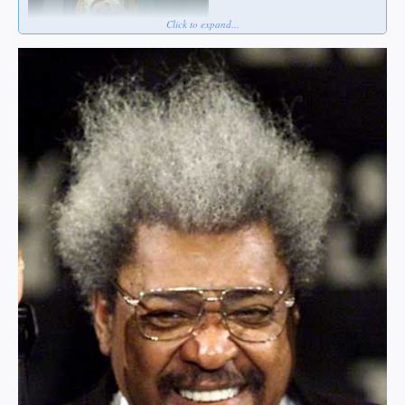
Click to expand...