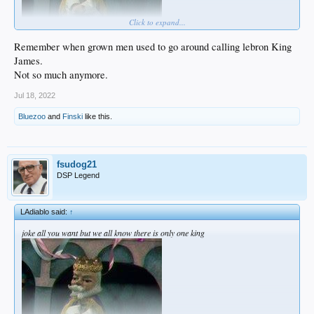
Click to expand...
Remember when grown men used to go around calling lebron King
James.
Not so much anymore.
Jul 18, 2022
Bluezoo
and
Finski
like this.
fsudog21
DSP Legend
LAdiablo said:
↑
joke all you want but we all know there is only one king