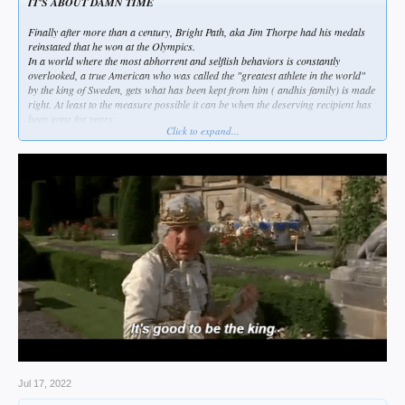
IT'S ABOUT DAMN TIME
Finally after more than a century, Bright Path, aka Jim Thorpe had his medals
reinstated that he won at the Olympics.
In a world where the most abhorrent and selflish behaviors is constantly
overlooked, a true American who was called the "greatest athlete in the world"
by the king of Sweden, gets what has been kept from him ( andhis family) is made
right. At least to the measure possible it can be when the deserving recipient has
been gone for years.
Click to expand...
Personally, one of the things I loved most about Jim was his reply to the Swedish
monarch, which was, " Thanks, King".
You just can't top that...
Jul 17, 2022