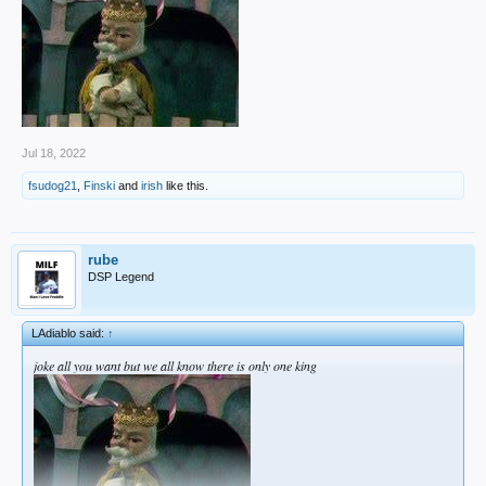
Jul 18, 2022
fsudog21
,
Finski
and
irish
like this.
rube
DSP Legend
LAdiablo said:
↑
joke all you want but we all know there is only one king