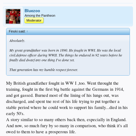
Bluezoo
Among the Pantheon
Moderator
Finski said:
↑
Absolutely.
My great grandfather was born in 1890. He fought in WWI. He was the local
civil.defense officer during WWII. The things he endured in 92 years before he
finally died dwarf any one thing I've done yet.
That generation has my humble respect forever.
My British grandfather fought in WW I ,too. Went throught the
training, fought in the first big battle against the Germans in 1914,
and got gassed. Burned most of the lining of his lungs out, was
discharged, and spent tne rest of his life trying to put together a
stable period where he could work to support his family...died in his
early 50's.
A story similar to so many others back then, especially in England.
And now, so much fury by so many in comparison, who think it's all
owed to them to have a prosperous life.