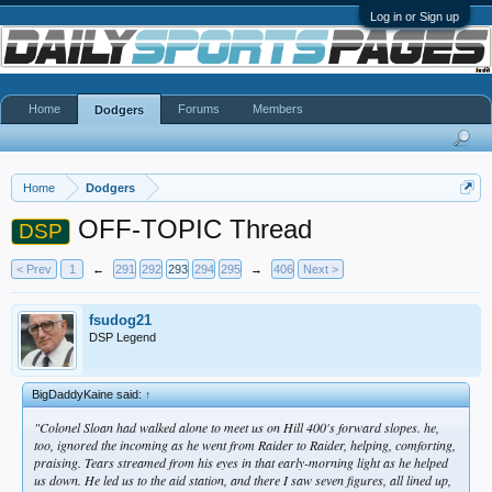
Log in or Sign up
Home
Forums
Members
Dodgers
Home
Dodgers
OFF-TOPIC Thread
DSP
< Prev
1
←
291
292
293
294
295
→
406
Next >
fsudog21
DSP Legend
BigDaddyKaine said:
↑
"Colonel Sloan had walked alone to meet us on Hill 400's forward slopes. he,
too, ignored the incoming as he went from Raider to Raider, helping, comforting,
praising. Tears streamed from his eyes in that early-morning light as he helped
us down. He led us to the aid station, and there I saw seven figures, all lined up,