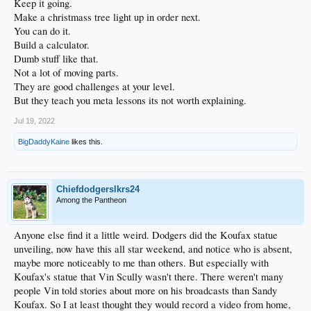
Keep it going.
Make a christmass tree light up in order next.
You can do it.
Build a calculator.
Dumb stuff like that.
Not a lot of moving parts.
They are good challenges at your level.
But they teach you meta lessons its not worth explaining.
Jul 19, 2022
BigDaddyKaine
likes this.
Chiefdodgerslkrs24
Among the Pantheon
Anyone else find it a little weird. Dodgers did the Koufax statue
unveiling, now have this all star weekend, and notice who is absent,
maybe more noticeably to me than others. But especially with
Koufax's statue that Vin Scully wasn't there. There weren't many
people Vin told stories about more on his broadcasts than Sandy
Koufax. So I at least thought they would record a video from home,