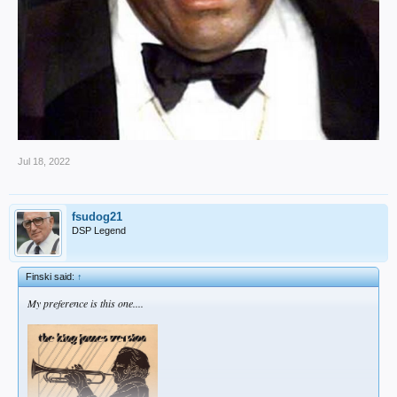
Jul 18, 2022
fsudog21
DSP Legend
Finski said:
↑
My preference is this one....