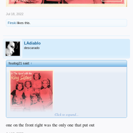
Jul 18, 2022
Finski
likes this.
LAdiablo
descarado
fsudog21 said:
↑
Click to expand...
one on the front right was the only one that put out