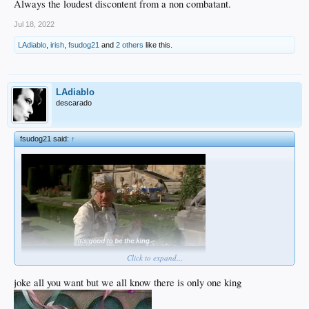
Always the loudest discontent from a non combatant.
Jul 18, 2022
LAdiablo
,
irish
,
fsudog21
and
2 others
like this.
LAdiablo
descarado
fsudog21 said:
↑
Click to expand...
joke all you want but we all know there is only one king