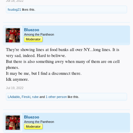
Jul 18, 2022
fsudog21
likes this.
Bluezoo
Among the Pantheon
Moderator
They're showing lines at food banks all over NY...long lines. It is
very sad, indeed. Hard to beliwve.
But there is also something awry when many of them are on cell
phones.
It may be me, but I find a disconnect there.
Idk anymore.
Jul 19, 2022
LAdiablo
,
Finski
,
rube
and
1 other person
like this.
Bluezoo
Among the Pantheon
Moderator