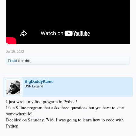
Jul 19, 2022
Finski
likes this.
BigDaddyKaine
DSP Legend
I just wrote my first program in Python!
It's a 9 line program that asks three questions but you have to start
somewhere lol
Decided on Saturday, 7/16, I was going to learn how to code with
Python