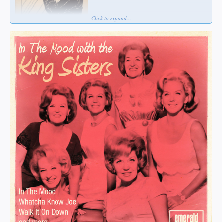
Click to expand...