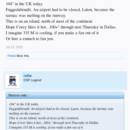
104° in the UK today.
Fuggedaboudit. An airport had to be closed, Luton, because the
tarmac was melting on the runway.
This is on an island, north of most of the continent.
Hope Corey likes it hot...100+° through next Thursday in Dallas.
I imagine 335 M is cooling, if you make a fan out of it
Or hire a eunuch to fan you.
Jul 19, 2022
Finski
likes this.
rube
DSP Legend
Bluezoo said:
↑
104° in the UK today.
Fuggedaboudit. An airport had to be closed, Luton, because the tarmac was
melting on the runway.
This is on an island, north of most of the continent.
Hope Corey likes it hot...100+° through next Thursday in Dallas.
I imagine 335 M is cooling, if you make a fan out of it