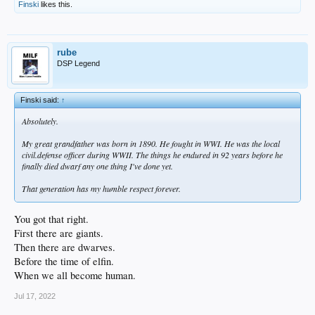
Finski
likes this.
rube
DSP Legend
Finski said:
↑
Absolutely.
My great grandfather was born in 1890. He fought in WWI. He was the local
civil.defense officer during WWII. The things he endured in 92 years before he
finally died dwarf any one thing I've done yet.
That generation has my humble respect forever.
You got that right.
First there are giants.
Then there are dwarves.
Before the time of elfin.
When we all become human.
Jul 17, 2022