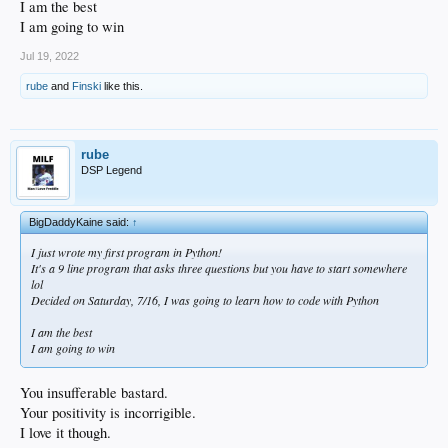
I am the best
I am going to win
Jul 19, 2022
rube
and
Finski
like this.
rube
DSP Legend
BigDaddyKaine said:
↑
I just wrote my first program in Python!
It's a 9 line program that asks three questions but you have to start somewhere
lol
Decided on Saturday, 7/16, I was going to learn how to code with Python
I am the best
I am going to win
You insufferable bastard.
Your positivity is incorrigible.
I love it though.