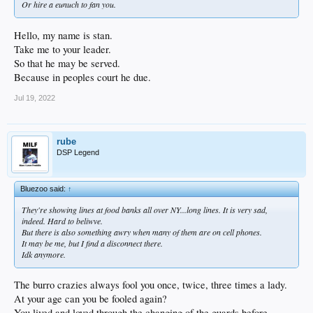
Or hire a eunuch to fan you.
Hello, my name is stan.
Take me to your leader.
So that he may be served.
Because in peoples court he due.
Jul 19, 2022
rube
DSP Legend
Bluezoo said:
↑
They're showing lines at food banks all over NY...long lines. It is very sad,
indeed. Hard to beliwve.
But there is also something awry when many of them are on cell phones.
It may be me, but I find a disconnect there.
Idk anymore.
The burro crazies always fool you once, twice, three times a lady.
At your age can you be fooled again?
You lived and loved through the changing of the guards before.