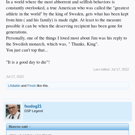
In a world where the most abhorrent and selflish behaviors is
constantly overlooked, a true American who was called the "greatest
athlete in the world" by the king of Sweden, gets what has been kept
from him ( and his family) is made right. At least to the measure
possible it can be when the deserving recipient has been gone for
generations.
Personally, one of the things I loved most about Jim was his reply to
the Swedish monarch, which was, " Thanks, King".
You just can't top that...
"It is a good day to die"!
Last edited:
Jul 17, 2022
Jul 17, 2022
LAdiablo
and
Finski
like this.
fsudog21
DSP Legend
Bluezoo said:
↑