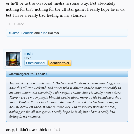
or he'll be active on social media in some way. But absolutely
nothing for that, nothing for the all star game. I really hope he is ok,
but I have a really bad feeling in my stomach.
Jul 19, 2022
Bluezoo
,
LAdiablo
and
rube
like this.
irish
DSP
Staff Member
Administrator
Chiefdodgerslkrs24 said:
↑
Anyone else find it a little weird. Dodgers did the Koufax statue unveiling, now
have this all star weekend, and notice who is absent, maybe more noticeably to
me than others. But especially with Koufax's statue that Vin Scully wasn't there.
There weren't many people Vin told stories about more on his broadcasts than
Sandy Koufax. So I at least thought they would record a video from home, or
he'll be active on social media in some way. But absolutely nothing for that,
nothing for the all star game. I really hope he is ok, but I have a really bad
feeling in my stomach.
crap, i didn’t even think of that