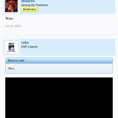
Bluezoo
Among the Pantheon
Moderator
Wow.
Jul 19, 2022
rube
DSP Legend
Bluezoo said:
↑
Wow.