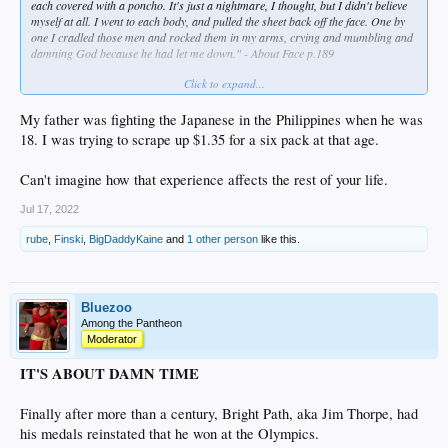
each covered with a poncho. It's just a nightmare, I thought, but I didn't believe
myself at all. I went to each body, and pulled the sheet back off the face. One by
one I cradled those men and rocked them in my arms, crying and mumbling and
damning God because he had let me down." - About Face p.189
Click to expand...
Couldn't help but shed some tears at this part. It is easy to forget, especially with
somebody like me who has never lived that life, that these are not stories, these
are real men and real events.
My father was fighting the Japanese in the Philippines when he was
18. I was trying to scrape up $1.35 for a six pack at that age.
Can't imagine how that experience affects the rest of your life.
Jul 17, 2022
rube
,
Finski
,
BigDaddyKaine
and
1 other person
like this.
Bluezoo
Among the Pantheon
Moderator
IT'S ABOUT DAMN TIME
Finally after more than a century, Bright Path, aka Jim Thorpe, had
his medals reinstated that he won at the Olympics.