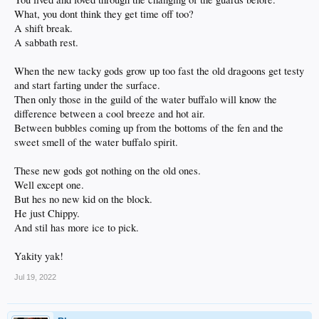
What, you dont think they get time off too?
A shift break.
A sabbath rest.
When the new tacky gods grow up too fast the old dragoons get testy
and start farting under the surface.
Then only those in the guild of the water buffalo will know the
difference between a cool breeze and hot air.
Between bubbles coming up from the bottoms of the fen and the
sweet smell of the water buffalo spirit.
These new gods got nothing on the old ones.
Well except one.
But hes no new kid on the block.
He just Chippy.
And stil has more ice to pick.
Yakity yak!
Jul 19, 2022