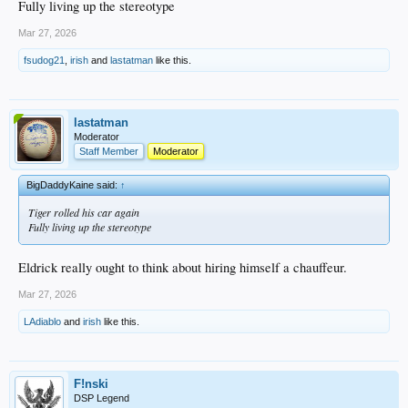
Fully living up the stereotype
Mar 27, 2026
fsudog21
,
irish
and
lastatman
like this.
lastatman
Moderator
Staff Member
Moderator
BigDaddyKaine said:
↑
Tiger rolled his car again
Fully living up the stereotype
Eldrick really ought to think about hiring himself a chauffeur.
Mar 27, 2026
LAdiablo
and
irish
like this.
F!nski
DSP Legend