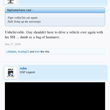
BigDaddyKaine said:
↑
Tiger rolled his car again
Fully living up the stereotype
Unbelievable. Guy shouldn't have to drive a vehicle ever again with
his $$$ ... dumb as a bag of hammers.
Mar 27, 2026
LAdiablo
,
fsudog21
and
irish
like this.
rube
DSP Legend