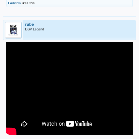
LAdiablo
likes this.
rube
DSP Legend