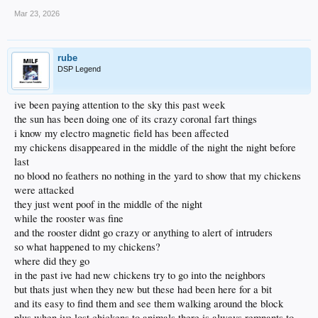
Mar 23, 2026
rube
DSP Legend
ive been paying attention to the sky this past week
the sun has been doing one of its crazy coronal fart things
i know my electro magnetic field has been affected
my chickens disappeared in the middle of the night the night before
last
no blood no feathers no nothing in the yard to show that my chickens
were attacked
they just went poof in the middle of the night
while the rooster was fine
and the rooster didnt go crazy or anything to alert of intruders
so what happened to my chickens?
where did they go
in the past ive had new chickens try to go into the neighbors
but thats just when they new but these had been here for a bit
and its easy to find them and see them walking around the block
plus when ive lost chickens to animals there is always remnants to