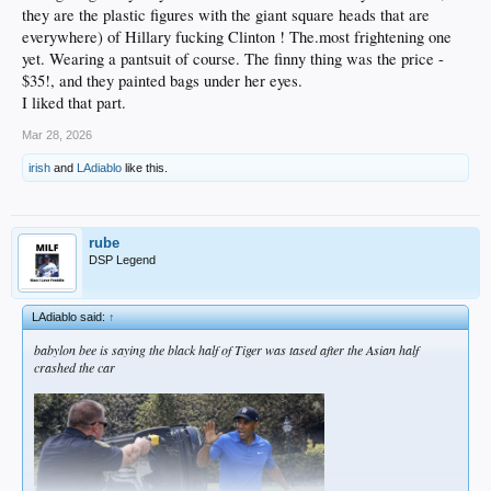
they are the plastic figures with the giant square heads that are
everywhere) of Hillary fucking Clinton ! The.most frightening one
yet. Wearing a pantsuit of course. The finny thing was the price -
$35!, and they painted bags under her eyes.
I liked that part.
Mar 28, 2026
irish
and
LAdiablo
like this.
rube
DSP Legend
LAdiablo said:
↑
babylon bee is saying the black half of Tiger was tased after the Asian half
crashed the car