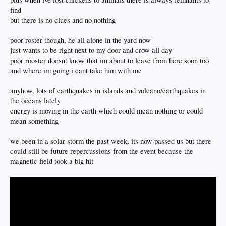
find
but there is no clues and no nothing
poor roster though, he all alone in the yard now
just wants to be right next to my door and crow all day
poor rooster doesnt know that im about to leave from here soon too
and where im going i cant take him with me
anyhow, lots of earthquakes in islands and volcano/earthquakes in
the oceans lately
energy is moving in the earth which could mean nothing or could
mean something
we been in a solar storm the past week, its now passed us but there
could still be future repercussions from the event because the
magnetic field took a big hit