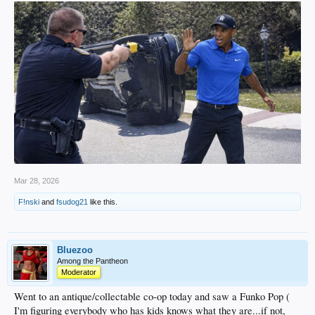
Mar 28, 2026
F!nski
and
fsudog21
like this.
Bluezoo
Among the Pantheon
Moderator
Went to an antique/collectable co-op today and saw a Funko Pop (
I'm figuring everybody who has kids knows what they are...if not,