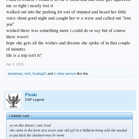
me so tight i nearly lost it
walked out into the parking lot sort of stunned and heard her little
voice shout good night and caught her w a wave and called out "love
you"
wished there was something more i could do or say but of course
there wasn't
hope she gets all the wishes and dreams she spoke of in that couple
of minutes
life is a trip isn't it?
Apr 4, 2026
lastatman
,
irish
,
fsudog21
and
1 other person
like this.
F!nski
DSP Legend
LAdiablo said:
↑
so on this Easter i saw God
she came in the form of a seven year old girl in a Vallarta being told she needed
to put back the chicharrones by mom