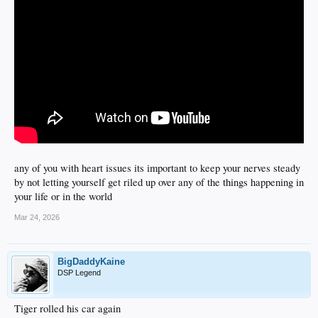
any of you with heart issues its important to keep your nerves steady
by not letting yourself get riled up over any of the things happening in
your life or in the world
Mar 24, 2026
BigDaddyKaine
DSP Legend
Tiger rolled his car again