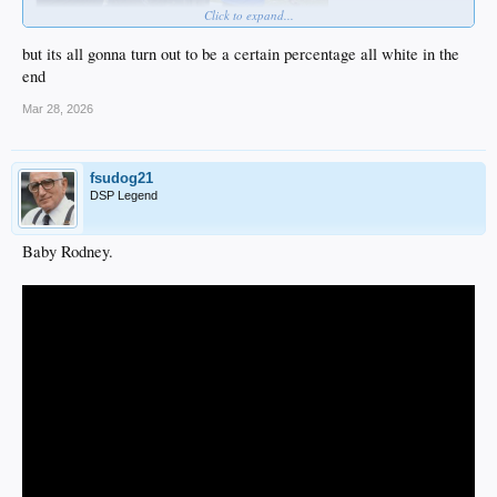
Click to expand...
but its all gonna turn out to be a certain percentage all white in the
end
Mar 28, 2026
fsudog21
DSP Legend
Baby Rodney.