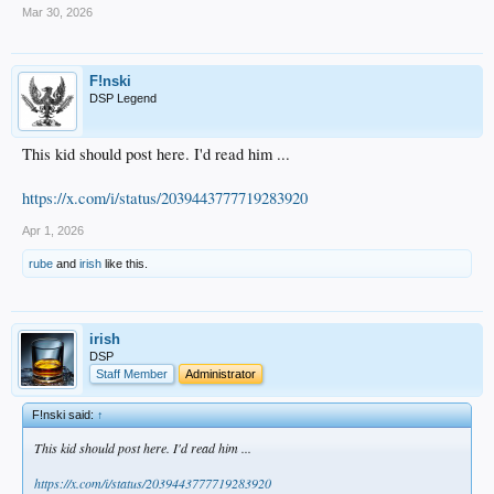
Mar 30, 2026
F!nski
DSP Legend
This kid should post here. I'd read him ...
https://x.com/i/status/2039443777719283920
Apr 1, 2026
rube
and
irish
like this.
irish
DSP
Staff Member
Administrator
F!nski said:
↑
This kid should post here. I'd read him ...
https://x.com/i/status/2039443777719283920