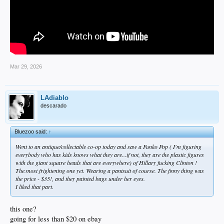
Mar 29, 2026
LAdiablo
descarado
Bluezoo said:
↑
Went to an antique/collectable co-op today and saw a Funko Pop ( I'm figuring
everybody who has kids knows what they are...if not, they are the plastic figures
with the giant square heads that are everywhere) of Hillary fucking Clinton !
The.most frightening one yet. Wearing a pantsuit of course. The finny thing was
the price - $35!, and they painted bags under her eyes.
I liked that part.
this one?
going for less than $20 on ebay