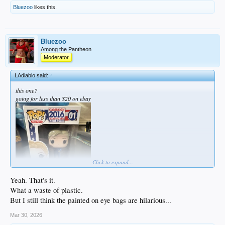
Bluezoo
likes this.
Bluezoo
Among the Pantheon
Moderator
LAdiablo said:
↑
this one?
going for less than $20 on ebay
Click to expand...
Yeah. That's it.
What a waste of plastic.
But I still think the painted on eye bags are hilarious...
Mar 30, 2026