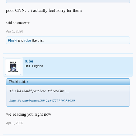
poor CNN… i actually feel sorry for them
said no one ever
Apr 1, 2026
F!nski
and
rube
like this.
rube
DSP Legend
F!nski said:
↑
This kid should post here. I'd read him ...
https://x.com/i/status/2039443777719283920
we reading you right now
Apr 1, 2026