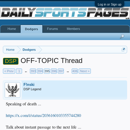
Log in or Sign up
Home
Forums
Members
Dodgers
Home
Dodgers
OFF-TOPIC Thread
DSP
< Prev
1
←
393
394
395
396
397
→
406
Next >
F!nski
DSP Legend
Speaking of death ...
https://x.com/i/status/2036160103355744280
Talk about instant passage to the next life ...