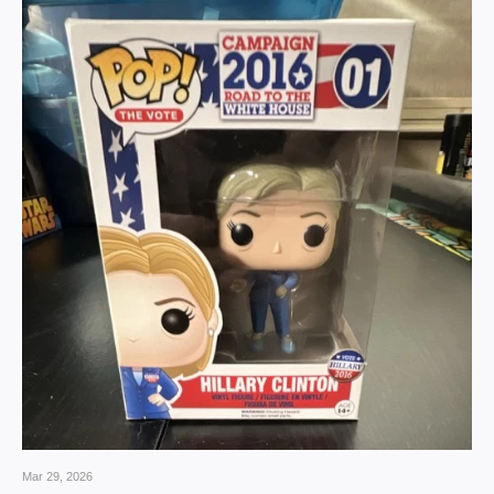
Mar 29, 2026