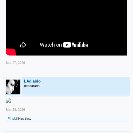
Mar 27, 2026
LAdiablo
descarado
Mar 28, 2026
F!nski
likes this.