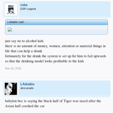
rube
DSP Legend
LAdiablo said:
↑
just say no to alcohol kids
there is no amount of money, women, attention or material things in
life that can help a drunk
fortunately for the drunk the system is set up for him to fail upwards
so that the drinking model looks profitable to the kids
Mar 28, 2026
LAdiablo
descarado
babylon bee is saying the black half of Tiger was tased after the
Asian half crashed the car