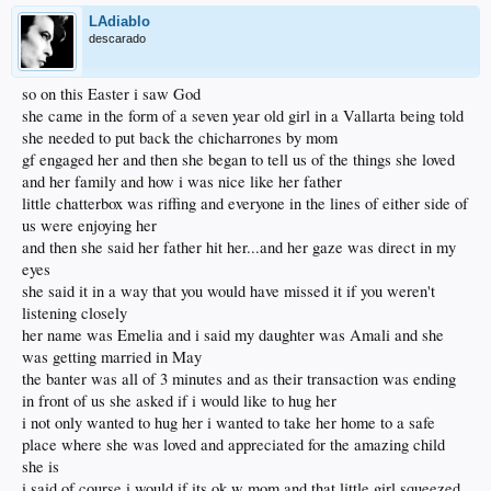
LAdiablo
descarado
so on this Easter i saw God
she came in the form of a seven year old girl in a Vallarta being told
she needed to put back the chicharrones by mom
gf engaged her and then she began to tell us of the things she loved
and her family and how i was nice like her father
little chatterbox was riffing and everyone in the lines of either side of
us were enjoying her
and then she said her father hit her...and her gaze was direct in my
eyes
she said it in a way that you would have missed it if you weren't
listening closely
her name was Emelia and i said my daughter was Amali and she
was getting married in May
the banter was all of 3 minutes and as their transaction was ending
in front of us she asked if i would like to hug her
i not only wanted to hug her i wanted to take her home to a safe
place where she was loved and appreciated for the amazing child
she is
i said of course i would if its ok w mom and that little girl squeezed