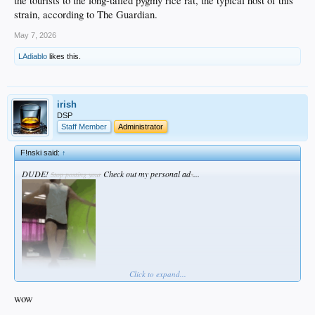
the tourists to the long-tailed pygmy rice rat, the typical host of this
strain, according to The Guardian.
May 7, 2026
LAdiablo
likes this.
irish
DSP
Staff Member
Administrator
F!nski said:
↑
DUDE!
Check out my personal ad
...
Stop posting your
s
Click to expand...
wow