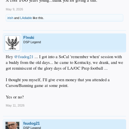
A cool
years young...thank you for giving a shit.
May 9, 2026
irish
and
LAdiablo
like this.
F!nski
DSP Legend
Hey
@fsudog21
... I got into a SoCal 'remember when' session with
a buddy from the old days... he came to Kentucky, we drank, and we
got reminiscent of the glory days of LA/OC Prep football ...
I thought you myself, I'll give even money that you attended a
Carson/Banning game at some point.
Yes or no?
May 11, 2026
fsudog21
DSP Legend