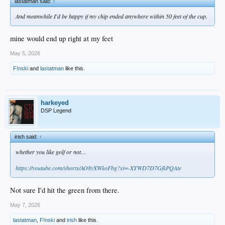
lastatman said:
↑
And meanwhile I'd be happy if my chip ended anywhere within 50 feet of the cup.
mine would end up right at my feet
May 5, 2026
F!nski
and
lastatman
like this.
harkeyed
DSP Legend
irish said:
↑
whether you like golf or not…
https://youtube.com/shorts/AO8yXWkoFbg?si=-XYWD7D7GfkPQAte
Not sure I'd hit the green from there.
May 7, 2026
lastatman
,
F!nski
and
irish
like this.