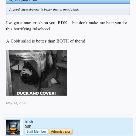
BigDaddyKaine said:
↑
A good cheeseburger is better than a good steak
I've got a man-crush on you, BDK ...but don't make me hate you for
this horrifying falsehood...
A Cobb salad is better than BOTH of them!
May 13, 2026
irish
DSP
Staff Member
Administrator