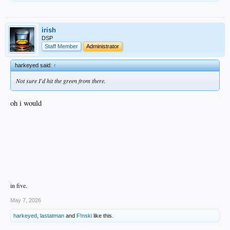
irish
DSP
Staff Member
Administrator
harkeyed said:
↑
Not sure I'd hit the green from there.
oh i would
in five.
May 7, 2026
harkeyed
,
lastatman
and
F!nski
like this.