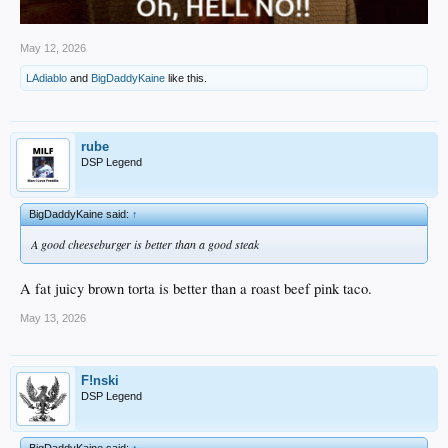
May 12, 2026
LAdiablo
and
BigDaddyKaine
like this.
rube
DSP Legend
BigDaddyKaine said:
↑
A good cheeseburger is better than a good steak
A fat juicy brown torta is better than a roast beef pink taco.
May 13, 2026
F!nski
DSP Legend