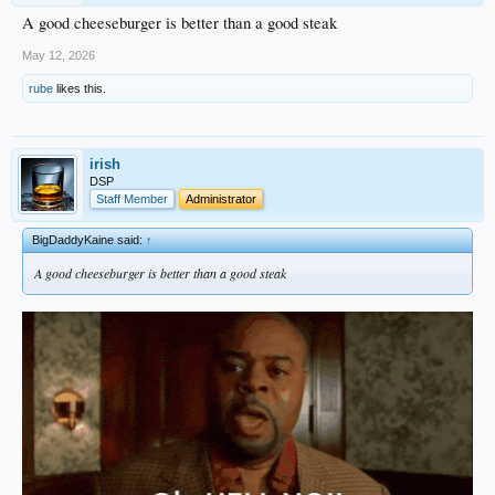
A good cheeseburger is better than a good steak
May 12, 2026
rube
likes this.
irish
DSP
Staff Member
Administrator
BigDaddyKaine said:
↑
A good cheeseburger is better than a good steak