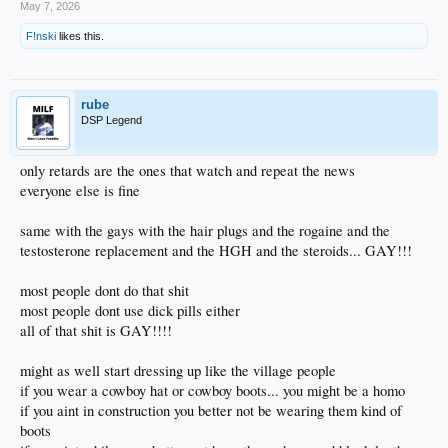
May 7, 2026
F!nski
likes this.
rube
DSP Legend
only retards are the ones that watch and repeat the news
everyone else is fine
same with the gays with the hair plugs and the rogaine and the
testosterone replacement and the HGH and the steroids... GAY!!!
most people dont do that shit
most people dont use dick pills either
all of that shit is GAY!!!!
might as well start dressing up like the village people
if you wear a cowboy hat or cowboy boots... you might be a homo
if you aint in construction you better not be wearing them kind of
boots