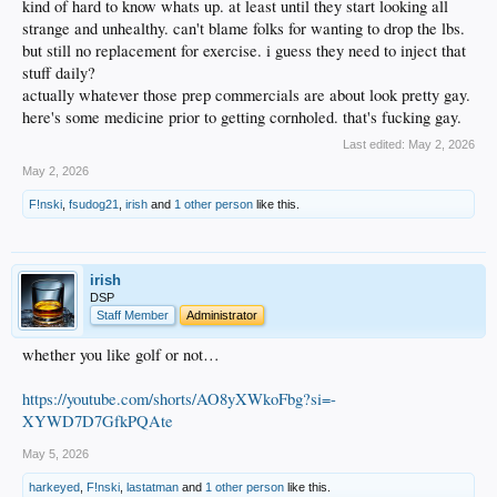
kind of hard to know whats up. at least until they start looking all
strange and unhealthy. can't blame folks for wanting to drop the lbs.
but still no replacement for exercise. i guess they need to inject that
stuff daily?
actually whatever those prep commercials are about look pretty gay.
here's some medicine prior to getting cornholed. that's fucking gay.
Last edited:
May 2, 2026
May 2, 2026
F!nski
,
fsudog21
,
irish
and
1 other person
like this.
irish
DSP
Staff Member
Administrator
whether you like golf or not…
https://youtube.com/shorts/AO8yXWkoFbg?si=-
XYWD7D7GfkPQAte
May 5, 2026
harkeyed
,
F!nski
,
lastatman
and
1 other person
like this.