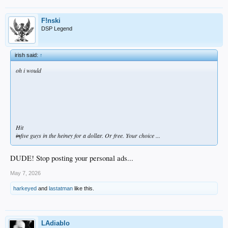
F!nski
DSP Legend
irish said:
↑
oh i would
Hit
in
five guys in the heiney for a dollar. Or free. Your choice ...
DUDE! Stop posting your personal ads...
May 7, 2026
harkeyed
and
lastatman
like this.
LAdiablo