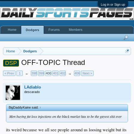
Log in or Sign up
Home
Forums
Members
Dodgers
Home
Dodgers
OFF-TOPIC Thread
DSP
< Prev
1
←
398
399
400
401
402
→
406
Next >
LAdiablo
descarado
BigDaddyKaine said:
↑
Men buying fat loss injections on the black market has to be the gayest shit ever
its weird because we all see people around us loosing weight but its