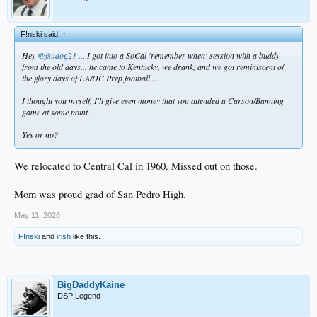
F!nski said:
↑
Hey
@fsudog21
... I got into a SoCal 'remember when' session with a buddy
from the old days... he came to Kentucky, we drank, and we got reminiscent of
the glory days of LA/OC Prep football ...
I thought you myself, I'll give even money that you attended a Carson/Banning
game at some point.
Yes or no?
We relocated to Central Cal in 1960. Missed out on those.
Mom was proud grad of San Pedro High.
May 11, 2026
F!nski
and
irish
like this.
BigDaddyKaine
DSP Legend