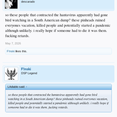
descarado
so these people that contracted the hantavirus apparently had gone
bird watching in a South American dump? these pinheads ruined
everyones vacation, killed people and potentially started a pandemic
although unlikely. i really hope if someone had to die it was them.
fucking retards.
May 7, 2026
F!nski
likes this.
F!nski
DSP Legend
LAdiablo said:
↑
so these people that contracted the hantavirus apparently had gone bird
watching in a South American dump? these pinheads ruined everyones vacation,
killed people and potentially started a pandemic although unlikely. i really hope if
someone had to die it was them. fucking retards.