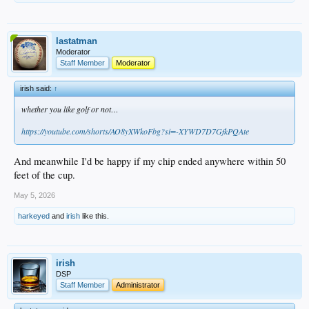
lastatman
Moderator
Staff Member
Moderator
irish said:
↑
whether you like golf or not…
https://youtube.com/shorts/AO8yXWkoFbg?si=-XYWD7D7GfkPQAte
And meanwhile I'd be happy if my chip ended anywhere within 50
feet of the cup.
May 5, 2026
harkeyed
and
irish
like this.
irish
DSP
Staff Member
Administrator