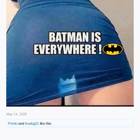
May 14, 2026
F!nski
and
fsudog21
like this.