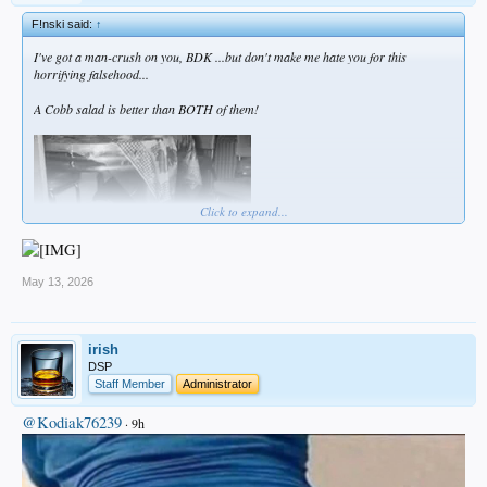
F!nski said:
↑
I've got a man-crush on you, BDK ...but don't make me hate you for this
horrifying falsehood...
A Cobb salad is better than BOTH of them!
Click to expand...
May 13, 2026
irish
DSP
Staff Member
Administrator
@Kodiak76239
· 9h