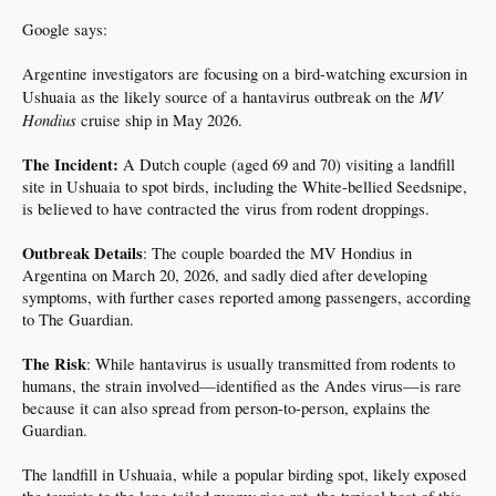
Google says:
Argentine investigators are focusing on a bird-watching excursion in
MV
Ushuaia as the likely source of a hantavirus outbreak on the
Hondius
cruise ship in May 2026.
The Incident:
A Dutch couple (aged 69 and 70) visiting a landfill
site in Ushuaia to spot birds, including the White-bellied Seedsnipe,
is believed to have contracted the virus from rodent droppings.
Outbreak Details
: The couple boarded the MV Hondius in
Argentina on March 20, 2026, and sadly died after developing
symptoms, with further cases reported among passengers, according
to The Guardian.
The Risk
: While hantavirus is usually transmitted from rodents to
humans, the strain involved—identified as the Andes virus—is rare
because it can also spread from person-to-person, explains the
Guardian.
The landfill in Ushuaia, while a popular birding spot, likely exposed