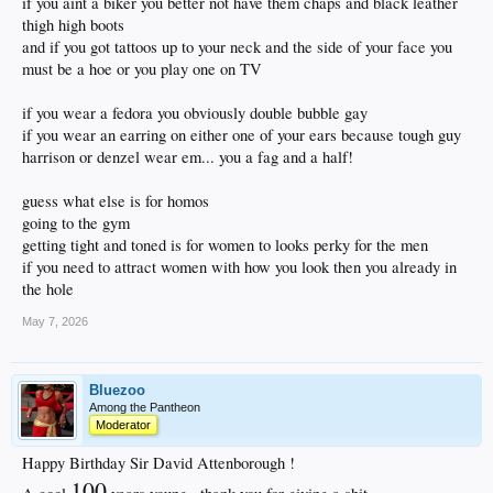
if you aint a biker you better not have them chaps and black leather
thigh high boots
and if you got tattoos up to your neck and the side of your face you
must be a hoe or you play one on TV
if you wear a fedora you obviously double bubble gay
if you wear an earring on either one of your ears because tough guy
harrison or denzel wear em... you a fag and a half!
guess what else is for homos
going to the gym
getting tight and toned is for women to looks perky for the men
if you need to attract women with how you look then you already in
the hole
May 7, 2026
Bluezoo
Among the Pantheon
Moderator
Happy Birthday Sir David Attenborough !
100