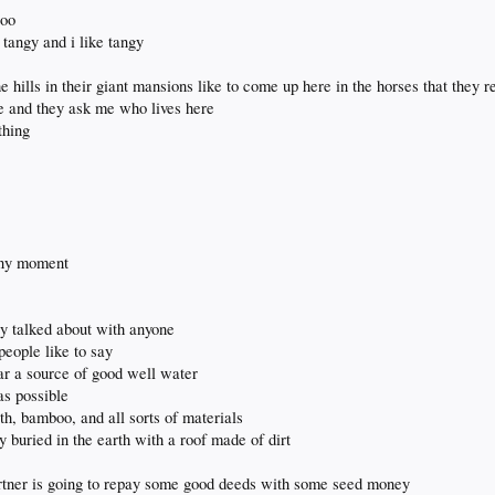
too
s tangy and i like tangy
e hills in their giant mansions like to come up here in the horses that they r
e and they ask me who lives here
thing
any moment
ly talked about with anyone
people like to say
ar a source of good well water
as possible
th, bamboo, and all sorts of materials
y buried in the earth with a roof made of dirt
artner is going to repay some good deeds with some seed money