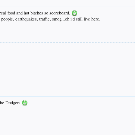
real food and hot bitches so scoreboard.
 people, earthquakes, traffic, smog...eh i'd still live here.
: the Dodgers