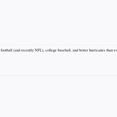
football (and recently NFL), college baseball, and better hurricanes than e