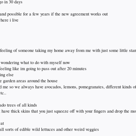
 go in 30 days
 and possible for a few years if the new agreement works out
here i live
 feeling of someone taking my home away from me with just some little stan
en wondering what to do with myself now
eeling like im going to pass out after 20 minutes
ing else
he garden areas around the house
hind me so we always have avocados, lemons, pomegranates, different kinds o
tc..
ado trees of all kinds
at have thick skins that you just squeeze off with your fingers and drop the 
eat
all sorts of edible wild lettuces and other weird veggies