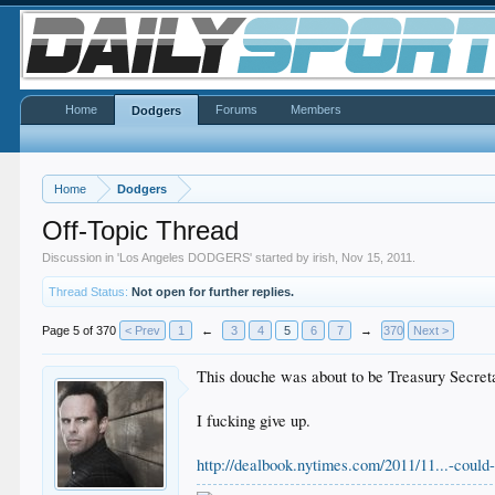
Home
Forums
Members
Dodgers
Home
Dodgers
Off-Topic Thread
Discussion in '
Los Angeles DODGERS
' started by
irish
,
Nov 15, 2011
.
Thread Status:
Not open for further replies.
Page 5 of 370
< Prev
1
←
3
4
5
6
7
→
370
Next >
This douche was about to be Treasury Secretary.
I fucking give up.
http://dealbook.nytimes.com/2011/11...-could