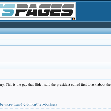
 This is the guy that Biden said the president called first to ask about the f
-be-more-than-1-2-billion/?ref=business