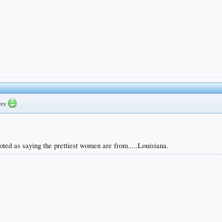
gers
ted as saying the prettiest women are from.....Louisiana.