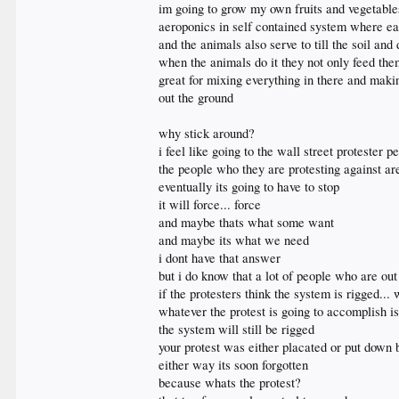
im going to grow my own fruits and vegetable
aeroponics in self contained system where ea
and the animals also serve to till the soil an
when the animals do it they not only feed the
great for mixing everything in there and maki
out the ground
why stick around?
i feel like going to the wall street protester 
the people who they are protesting against ar
eventually its going to have to stop
it will force... force
and maybe thats what some want
and maybe its what we need
i dont have that answer
but i do know that a lot of people who are out 
if the protesters think the system is rigged...
whatever the protest is going to accomplish i
the system will still be rigged
your protest was either placated or put down 
either way its soon forgotten
because whats the protest?