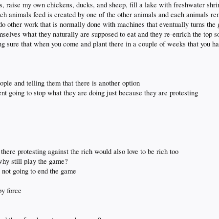
s, raise my own chickens, ducks, and sheep, fill a lake with freshwater shr
ch animals feed is created by one of the other animals and each animals re
d do other work that is normally done with machines that eventually turns the
mselves what they naturally are supposed to eat and they re-enrich the top s
ng sure that when you come and plant there in a couple of weeks that you ha
people and telling them that there is another option
ent going to stop what they are doing just because they are protesting
there protesting against the rich would also love to be rich too
 why still play the game?
s not going to end the game
by force