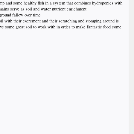
imp and some healthy fish in a system that combines hydroponics with
mains serve as soil and water nutrient enrichment
 ground fallow over time
oil with their excrement and their scratching and stomping around is
ve some great soil to work with in order to make fantastic food come