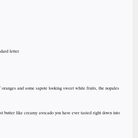
dard letter
f oranges and some sapote looking sweet white fruits, the nopales
most butter like creamy avocado you have ever tasted right down into