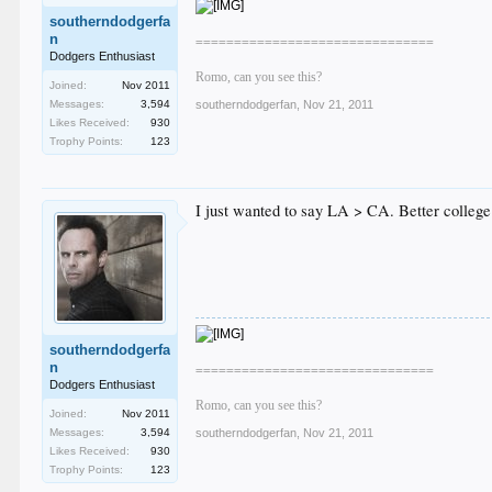
southerndodgerfa
n
===============================
Dodgers Enthusiast
Romo, can you see this?
Joined:
Nov 2011
Messages:
3,594
southerndodgerfan
,
Nov 21, 2011
Likes Received:
930
Trophy Points:
123
I just wanted to say LA > CA. Better college 
southerndodgerfa
n
===============================
Dodgers Enthusiast
Romo, can you see this?
Joined:
Nov 2011
Messages:
3,594
southerndodgerfan
,
Nov 21, 2011
Likes Received:
930
Trophy Points:
123