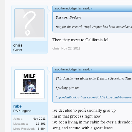
southerndodgerfan said:
↑
You win...Dodgers
But, for the record, Hugh Hefner has been quoted as s
Then they move to California lol
chris
chris
,
Nov 22, 2011
Guest
southerndodgerfan said:
↑
This douche was about to be Treasury Secretary. This is 
I fucking give up.
http://dealbook.nytimes.com/2011/11...-could-be-more
rube
ive decided to professionally give up
DSP Legend
im in that process right now
Joined:
Nov 2011
ive been living in my cabin for over a decade
Messages:
17,361
snug and secure with a great lease
Likes Received:
8,884