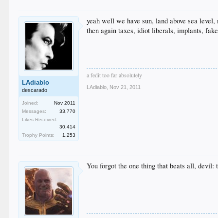
yeah well we have sun, land above sea level, 
then again taxes, idiot liberals, implants, fake
a fedit too far absolutely
LAdiablo
LAdiablo
,
Nov 21, 2011
descarado
Joined:
Nov 2011
Messages:
33,770
Likes Received:
30,414
Trophy Points:
1,253
You forgot the one thing that beats all, devil