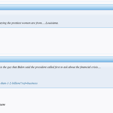
aying the prettiest women are from.....Louisiana.
the guy that Biden said the president called first to ask about the financial crisis....
-than-1-2-billion/?ref=business
 now