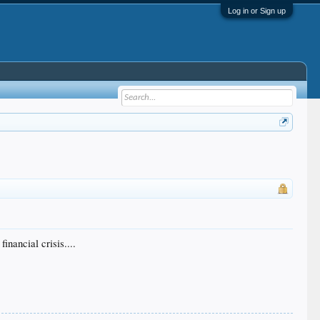
Log in or Sign up
inancial crisis....