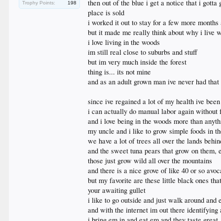
then out of the blue i get a notice that i gotta
Trophy Points:
198
place is sold
i worked it out to stay for a few more months
but it made me really think about why i live w
i love living in the woods
im still real close to suburbs and stuff
but im very much inside the forest
thing is... its not mine
and as an adult grown man ive never had that
since ive regained a lot of my health ive be
i can actually do manual labor again without f
and i love being in the woods more than anyth
my uncle and i like to grow simple foods in t
we have a lot of trees all over the lands be
and the sweet tuna pears that grow on them, e
those just grow wild all over the mountains
and there is a nice grove of like 40 or so avoc
but my favorite are these little black ones th
your awaiting gullet
i like to go outside and just walk around and 
and with the internet im out there identifying 
i bring em in and eat em and they taste great