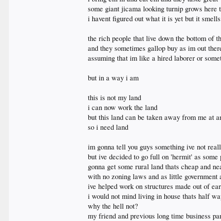
some giant jicama looking turnip grows here 
i havent figured out what it is yet but it smell
the rich people that live down the bottom of th
and they sometimes gallop buy as im out ther
assuming that im like a hired laborer or some
but in a way i am
this is not my land
i can now work the land
but this land can be taken away from me at 
so i need land
im gonna tell you guys something ive not real
but ive decided to go full on 'hermit' as some 
gonna get some rural land thats cheap and ne
with no zoning laws and as little government 
ive helped work on structures made out of ear
i would not mind living in house thats half wa
why the hell not?
my friend and previous long time business p