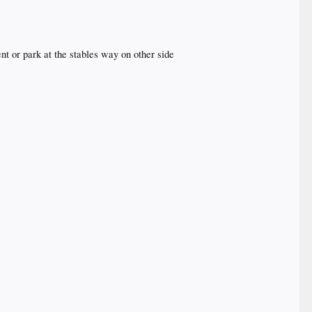
ent or park at the stables way on other side