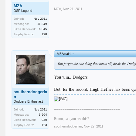
MZA
MZA
,
Nov 21, 2011
DSP Legend
Joined:
Nov 2011
Messages:
11,849
Likes Received:
6,045
Trophy Points:
198
MZA said:
↑
You forgot the one thing that beats all, devil: the Dod
You win...Dodgers
But, for the record, Hugh Hefner has been quo
southerndodgerfa
n
Dodgers Enthusiast
===============================
Joined:
Nov 2011
Messages:
3,594
Romo, can you see this?
Likes Received:
930
Trophy Points:
123
southerndodgerfan
,
Nov 22, 2011